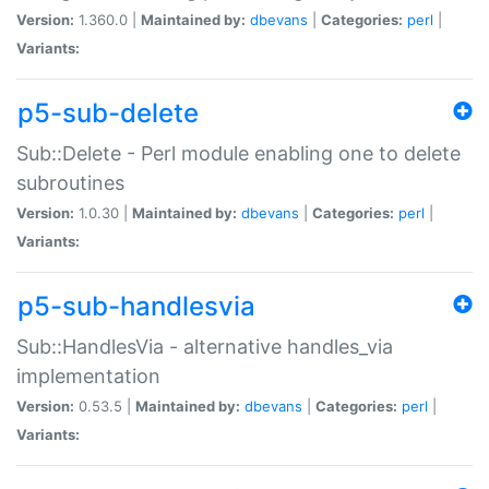
Version:
1.360.0 |
Maintained by:
dbevans
|
Categories:
perl
|
Variants:
p5-sub-delete
Sub::Delete - Perl module enabling one to delete
subroutines
Version:
1.0.30 |
Maintained by:
dbevans
|
Categories:
perl
|
Variants:
p5-sub-handlesvia
Sub::HandlesVia - alternative handles_via
implementation
Version:
0.53.5 |
Maintained by:
dbevans
|
Categories:
perl
|
Variants: