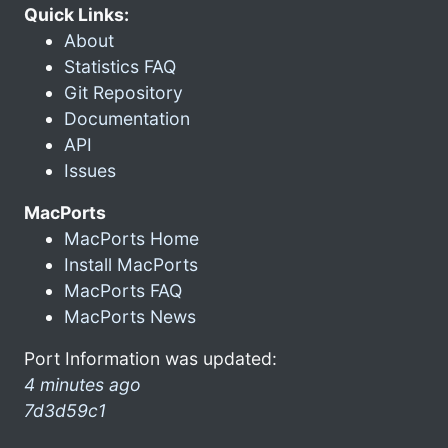
Quick Links:
About
Statistics FAQ
Git Repository
Documentation
API
Issues
MacPorts
MacPorts Home
Install MacPorts
MacPorts FAQ
MacPorts News
Port Information was updated:
4 minutes ago
7d3d59c1