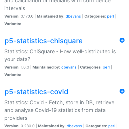
and calculation of medians with confidence
intervals
Version:
0.170.0 |
Maintained by:
dbevans
|
Categories:
perl
|
Variants:
p5-statistics-chisquare
Statistics::ChiSquare - How well-distributed is
your data?
Version:
1.0.0 |
Maintained by:
dbevans
|
Categories:
perl
|
Variants:
p5-statistics-covid
Statistics::Covid - Fetch, store in DB, retrieve
and analyse Covid-19 statistics from data
providers
Version:
0.230.0 |
Maintained by:
dbevans
|
Categories:
perl
|