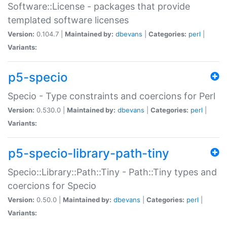
Software::License - packages that provide
templated software licenses
Version:
0.104.7 |
Maintained by:
dbevans
|
Categories:
perl
|
Variants:
p5-specio
Specio - Type constraints and coercions for Perl
Version:
0.530.0 |
Maintained by:
dbevans
|
Categories:
perl
|
Variants:
p5-specio-library-path-tiny
Specio::Library::Path::Tiny - Path::Tiny types and
coercions for Specio
Version:
0.50.0 |
Maintained by:
dbevans
|
Categories:
perl
|
Variants: