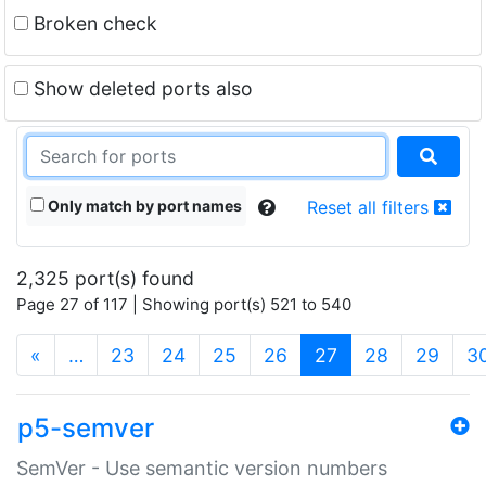
Broken check
Show deleted ports also
Only match by port names
Reset all filters
2,325 port(s) found
Page 27 of 117 | Showing port(s) 521 to 540
(current)
«
…
23
24
25
26
27
28
29
3
p5-semver
SemVer - Use semantic version numbers