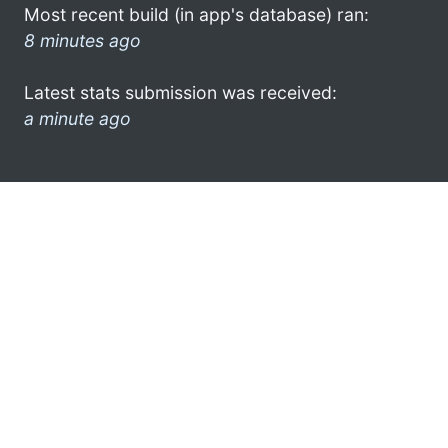
Most recent build (in app's database) ran:
8 minutes ago
Latest stats submission was received:
a minute ago