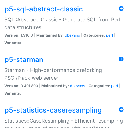
p5-sql-abstract-classic
SQL::Abstract::Classic - Generate SQL from Perl
data structures
Version:
1.910.0 |
Maintained by:
dbevans
|
Categories:
perl
|
Variants:
p5-starman
Starman - High-performance preforking
PSGI/Plack web server
Version:
0.401.800 |
Maintained by:
dbevans
|
Categories:
perl
|
Variants:
p5-statistics-caseresampling
Statistics::CaseResampling - Efficient resampling