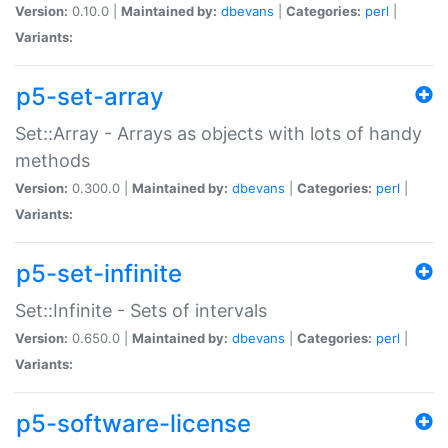
Version:
0.10.0 |
Maintained by:
dbevans
|
Categories:
perl
|
Variants:
p5-set-array
Set::Array - Arrays as objects with lots of handy
methods
Version:
0.300.0 |
Maintained by:
dbevans
|
Categories:
perl
|
Variants:
p5-set-infinite
Set::Infinite - Sets of intervals
Version:
0.650.0 |
Maintained by:
dbevans
|
Categories:
perl
|
Variants:
p5-software-license