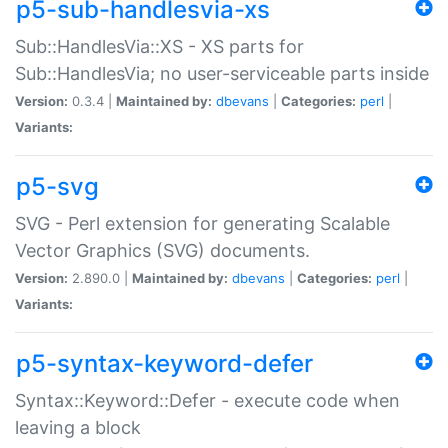
p5-sub-handlesvia-xs
Sub::HandlesVia::XS - XS parts for
Sub::HandlesVia; no user-serviceable parts inside
Version:
0.3.4 |
Maintained by:
dbevans
|
Categories:
perl
|
Variants:
p5-svg
SVG - Perl extension for generating Scalable
Vector Graphics (SVG) documents.
Version:
2.890.0 |
Maintained by:
dbevans
|
Categories:
perl
|
Variants:
p5-syntax-keyword-defer
Syntax::Keyword::Defer - execute code when
leaving a block