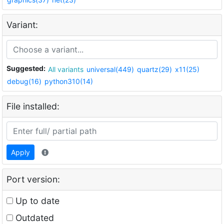
Variant:
Suggested:
All variants
universal(449)
quartz(29)
x11(25)
debug(16)
python310(14)
File installed:
Apply
Port version:
Up to date
Outdated