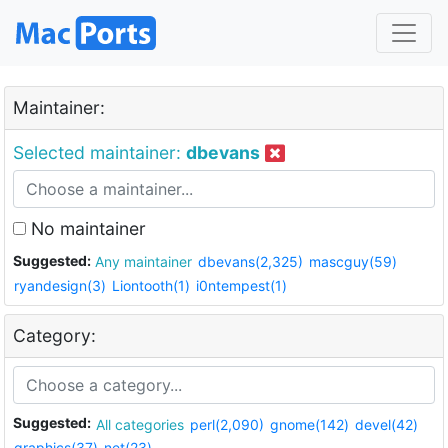
Maintainer:
Selected maintainer:
dbevans
No maintainer
Suggested:
Any maintainer
dbevans(2,325)
mascguy(59)
ryandesign(3)
Liontooth(1)
i0ntempest(1)
Category:
Suggested:
All categories
perl(2,090)
gnome(142)
devel(42)
graphics(37)
net(23)