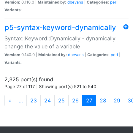
Version:
0.110.0 |
Maintained by:
dbevans
|
Categories:
perl
|
Variants:
p5-syntax-keyword-dynamically
Syntax::Keyword::Dynamically - dynamically
change the value of a variable
Version:
0.140.0 |
Maintained by:
dbevans
|
Categories:
perl
|
Variants:
2,325 port(s) found
Page 27 of 117 | Showing port(s) 521 to 540
(current)
«
…
23
24
25
26
27
28
29
3