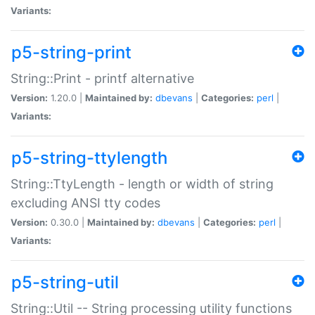
Variants:
p5-string-print
String::Print - printf alternative
Version:
1.20.0 |
Maintained by:
dbevans
|
Categories:
perl
|
Variants:
p5-string-ttylength
String::TtyLength - length or width of string
excluding ANSI tty codes
Version:
0.30.0 |
Maintained by:
dbevans
|
Categories:
perl
|
Variants:
p5-string-util
String::Util -- String processing utility functions