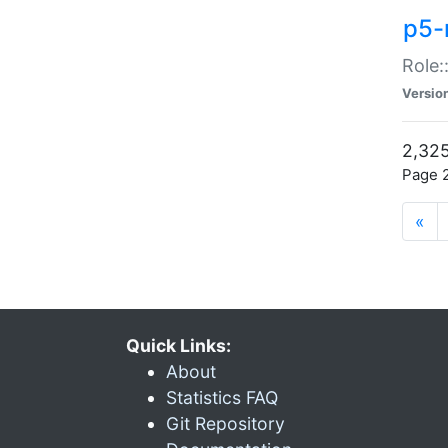
p5-r
Role:
Versio
2,325
Page 2
«
Quick Links:
About
Statistics FAQ
Git Repository