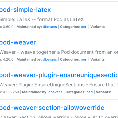
pod-simple-latex
Simple::LaTeX -- format Pod as LaTeX
n:
0.60.0 |
Maintained by:
dbevans
|
Categories:
perl
|
Variants:
pod-weaver
Weaver - weave together a Pod document from an ou
n:
4.20.0 |
Maintained by:
dbevans
|
Categories:
perl
|
Variants:
pod-weaver-plugin-ensureuniquesecti
Weaver::Plugin::EnsureUniqueSections - Ensure that 
n:
0.163.250 |
Maintained by:
dbevans
|
Categories:
perl
|
Variants:
pod-weaver-section-allowoverride
Weaver::Section::AllowOverride - Allow POD to overr