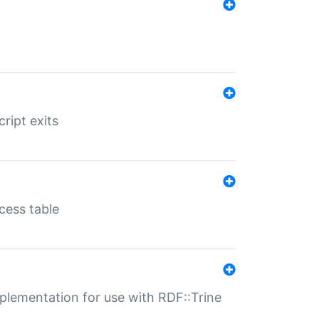
ript exits
cess table
lementation for use with RDF::Trine