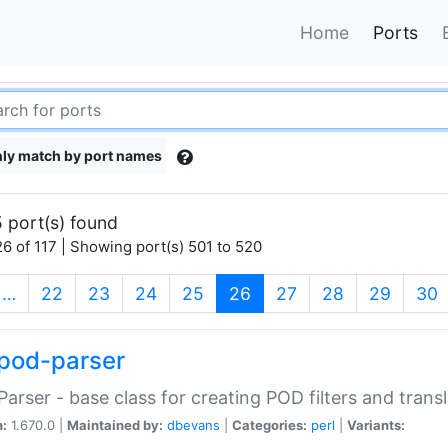
Home
Ports
ly match by port names
 port(s) found
6 of 117 | Showing port(s) 501 to 520
(current)
…
22
23
24
25
26
27
28
29
30
pod-parser
Parser - base class for creating POD filters and trans
n:
1.670.0 |
Maintained by:
dbevans
|
Categories:
perl
|
Variants: