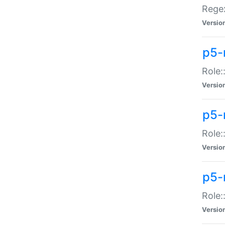
Regex
Versio
p5-
Role:
Versio
p5-
Role:
Versio
p5-
Role:
Versio