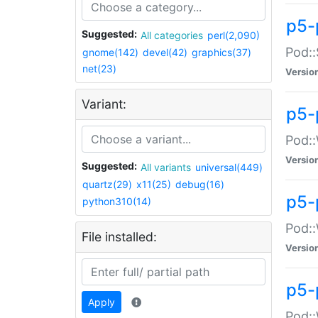
p5-
Suggested:
All categories
perl(2,090)
Pod::
gnome(142)
devel(42)
graphics(37)
net(23)
Versio
Variant:
p5-
Pod::
Versio
Suggested:
All variants
universal(449)
quartz(29)
x11(25)
debug(16)
p5-
python310(14)
Pod::
File installed:
Versio
p5-
Apply
Pod::