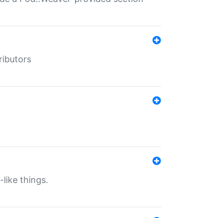
ributors
-like things.