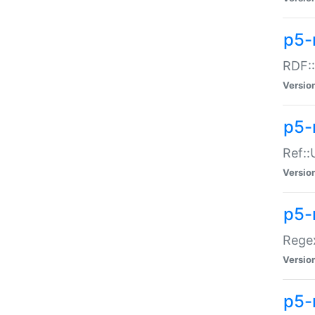
p5-
RDF::
Versio
p5-r
Ref::
Versio
p5-
Regex
Versio
p5-