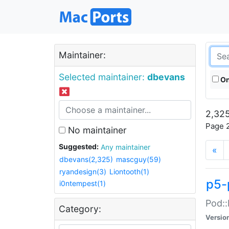
Maintainer:
Selected maintainer:
dbevans
On
2,325
Page 2
No maintainer
Suggested:
Any maintainer
«
dbevans(2,325)
mascguy(59)
ryandesign(3)
Liontooth(1)
p5-
i0ntempest(1)
Pod::
Category:
Versio