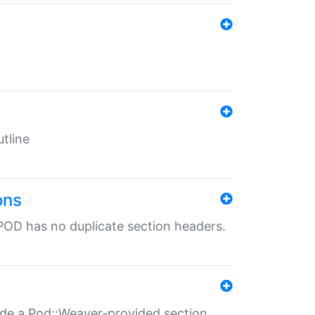
tline
ons
POD has no duplicate section headers.
ide a Pod::Weaver-provided section