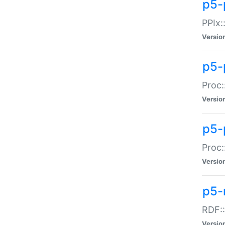
p5-
PPIx::
Versio
p5-
Proc:
Versio
p5-
Proc:
Versio
p5-
RDF::
Versio