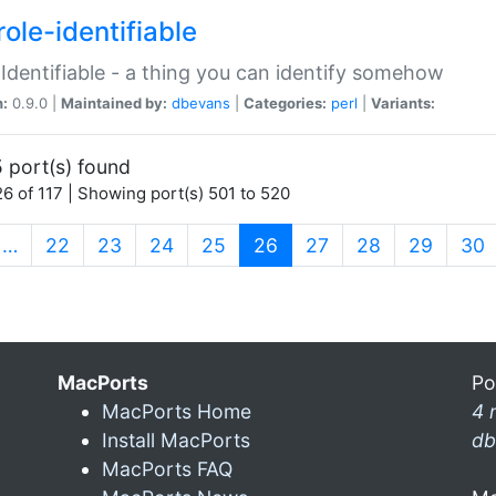
ole-identifiable
:Identifiable - a thing you can identify somehow
n:
0.9.0 |
Maintained by:
dbevans
|
Categories:
perl
|
Variants:
 port(s) found
6 of 117 | Showing port(s) 501 to 520
(current)
…
22
23
24
25
26
27
28
29
30
MacPorts
Po
MacPorts Home
4 
Install MacPorts
db
MacPorts FAQ