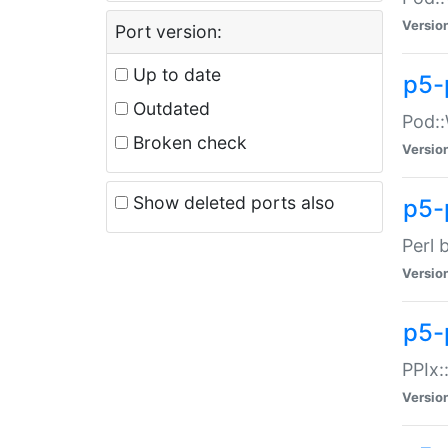
Versio
Port version:
Up to date
p5-
Outdated
Pod::
Broken check
Versio
Show deleted ports also
p5-
Perl 
Versio
p5-
PPIx:
Versio