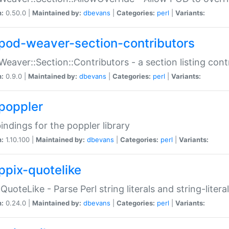
n:
0.50.0 |
Maintained by:
dbevans
|
Categories:
perl
|
Variants:
pod-weaver-section-contributors
Weaver::Section::Contributors - a section listing cont
n:
0.9.0 |
Maintained by:
dbevans
|
Categories:
perl
|
Variants:
poppler
bindings for the poppler library
n:
1.10.100 |
Maintained by:
dbevans
|
Categories:
perl
|
Variants:
ppix-quotelike
:QuoteLike - Parse Perl string literals and string-literal
n:
0.24.0 |
Maintained by:
dbevans
|
Categories:
perl
|
Variants: