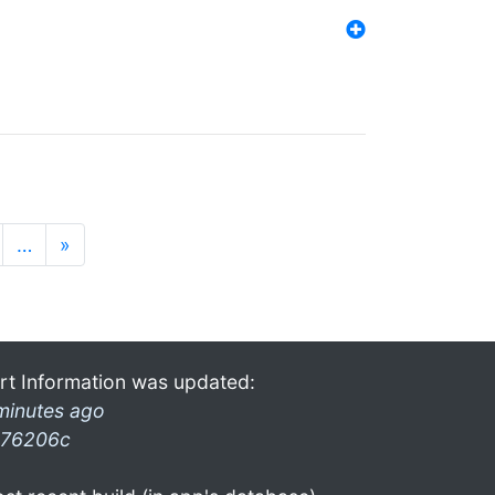
…
»
rt Information was updated:
minutes ago
76206c