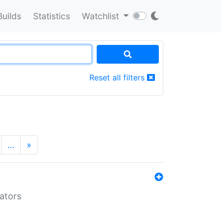
Builds
Statistics
Watchlist
Reset all filters
…
»
lators