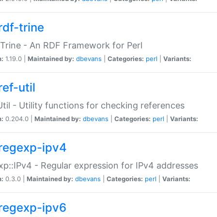
rdf-trine
Trine - An RDF Framework for Perl
n:
1.19.0 |
Maintained by:
dbevans
|
Categories:
perl
|
Variants:
ef-util
Util - Utility functions for checking references
n:
0.204.0 |
Maintained by:
dbevans
|
Categories:
perl
|
Variants:
regexp-ipv4
p::IPv4 - Regular expression for IPv4 addresses
n:
0.3.0 |
Maintained by:
dbevans
|
Categories:
perl
|
Variants:
regexp-ipv6