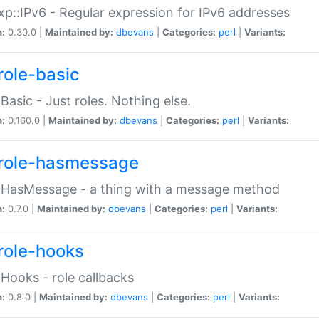
p::IPv6 - Regular expression for IPv6 addresses
n:
0.30.0 |
Maintained by:
dbevans
|
Categories:
perl
|
Variants:
role-basic
:Basic - Just roles. Nothing else.
n:
0.160.0 |
Maintained by:
dbevans
|
Categories:
perl
|
Variants:
role-hasmessage
:HasMessage - a thing with a message method
n:
0.7.0 |
Maintained by:
dbevans
|
Categories:
perl
|
Variants:
role-hooks
:Hooks - role callbacks
n:
0.8.0 |
Maintained by:
dbevans
|
Categories:
perl
|
Variants: