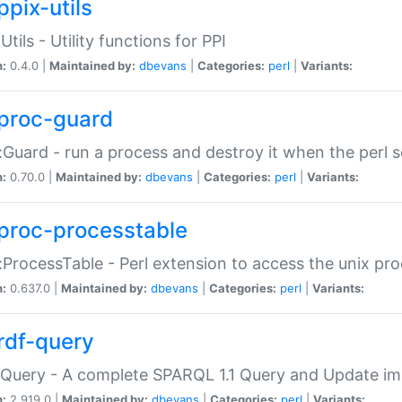
ppix-utils
Utils - Utility functions for PPI
n:
0.4.0 |
Maintained by:
dbevans
|
Categories:
perl
|
Variants:
proc-guard
:Guard - run a process and destroy it when the perl sc
n:
0.70.0 |
Maintained by:
dbevans
|
Categories:
perl
|
Variants:
proc-processtable
:ProcessTable - Perl extension to access the unix pro
n:
0.637.0 |
Maintained by:
dbevans
|
Categories:
perl
|
Variants:
rdf-query
Query - A complete SPARQL 1.1 Query and Update imp
n:
2.919.0 |
Maintained by:
dbevans
|
Categories:
perl
|
Variants: