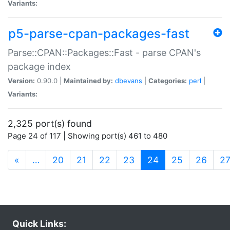
Variants:
p5-parse-cpan-packages-fast
Parse::CPAN::Packages::Fast - parse CPAN's
package index
Version:
0.90.0 |
Maintained by:
dbevans
|
Categories:
perl
|
Variants:
2,325 port(s) found
Page 24 of 117 | Showing port(s) 461 to 480
(current)
«
…
20
21
22
23
24
25
26
2
Quick Links: