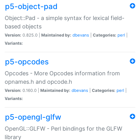
p5-object-pad
Object::Pad - a simple syntax for lexical field-
based objects
Version:
0.825.0 |
Maintained by:
dbevans
|
Categories:
perl
|
Variants:
p5-opcodes
Opcodes - More Opcodes information from
opnames.h and opcode.h
Version:
0.160.0 |
Maintained by:
dbevans
|
Categories:
perl
|
Variants:
p5-opengl-glfw
OpenGL::GLFW - Perl bindings for the GLFW
library