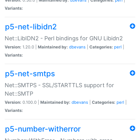
Variants:
p5-net-libidn2
Net::LibIDN2 - Perl bindings for GNU Libidn2
Version:
1.20.0 |
Maintained by:
dbevans
|
Categories:
perl
|
Variants:
p5-net-smtps
Net::SMTPS - SSL/STARTTLS support for
Net::SMTP
Version:
0.100.0 |
Maintained by:
dbevans
|
Categories:
perl
|
Variants:
p5-number-witherror