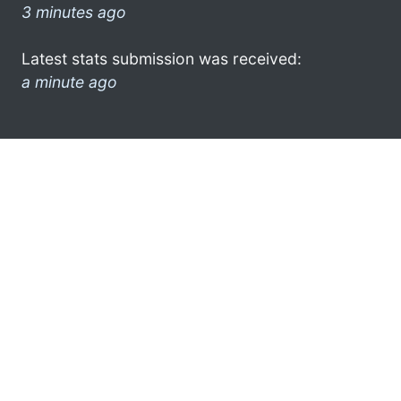
3 minutes ago
Latest stats submission was received:
a minute ago