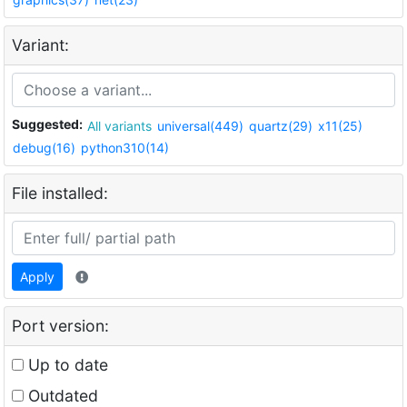
Variant:
Suggested:
All variants
universal(449)
quartz(29)
x11(25)
debug(16)
python310(14)
File installed:
Apply
Port version:
Up to date
Outdated