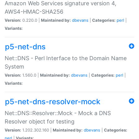
Amazon Web Services signature version 4,
AWS4-HMAC-SHA256
Version:
0.220.0 |
Maintained by:
dbevans
|
Categories:
perl
|
Variants:
p5-net-dns
Net::DNS - Perl Interface to the Domain Name
System
Version:
1.560.0 |
Maintained by:
dbevans
|
Categories:
perl
|
Variants:
p5-net-dns-resolver-mock
Net::DNS::Resolver::Mock - Mock a DNS
Resolver object for testing
Version:
1.202.302.160 |
Maintained by:
dbevans
|
Categories:
perl
|
Variants: