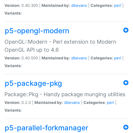
Version:
0.40.300 |
Maintained by:
dbevans
|
Categories:
perl
|
Variants:
p5-opengl-modern
OpenGL::Modern - Perl extension to Modern
OpenGL API up to 4.6
Version:
0.40.500 |
Maintained by:
dbevans
|
Categories:
perl
|
Variants:
p5-package-pkg
Package::Pkg - Handy package munging utilities
Version:
0.2.0 |
Maintained by:
dbevans
|
Categories:
perl
|
Variants:
p5-parallel-forkmanager