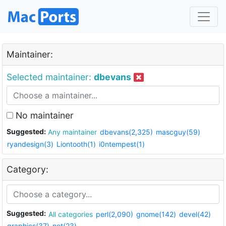
Maintainer:
Selected maintainer:
dbevans
No maintainer
Suggested:
Any maintainer
dbevans(2,325)
mascguy(59)
ryandesign(3)
Liontooth(1)
i0ntempest(1)
Category:
Suggested:
All categories
perl(2,090)
gnome(142)
devel(42)
graphics(37)
net(23)