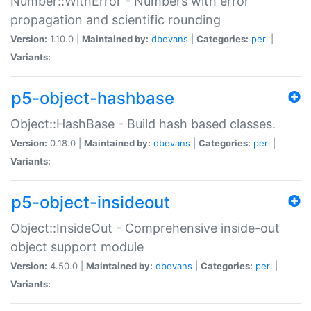
Number::WithError - Numbers with error
propagation and scientific rounding
Version:
1.10.0 |
Maintained by:
dbevans
|
Categories:
perl
|
Variants:
p5-object-hashbase
Object::HashBase - Build hash based classes.
Version:
0.18.0 |
Maintained by:
dbevans
|
Categories:
perl
|
Variants:
p5-object-insideout
Object::InsideOut - Comprehensive inside-out
object support module
Version:
4.50.0 |
Maintained by:
dbevans
|
Categories:
perl
|
Variants: