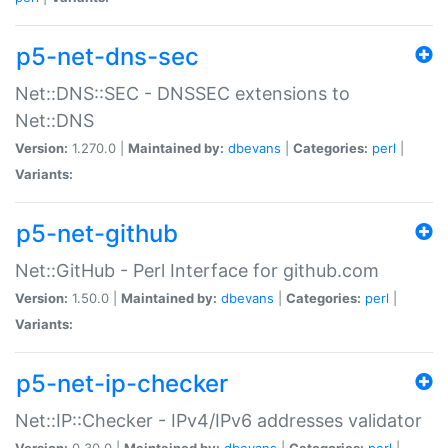
p5-net-dns-sec
Net::DNS::SEC - DNSSEC extensions to
Net::DNS
Version:
1.270.0 |
Maintained by:
dbevans
|
Categories:
perl
|
Variants:
p5-net-github
Net::GitHub - Perl Interface for github.com
Version:
1.50.0 |
Maintained by:
dbevans
|
Categories:
perl
|
Variants:
p5-net-ip-checker
Net::IP::Checker - IPv4/IPv6 addresses validator
Version:
0.30.0 |
Maintained by:
dbevans
|
Categories:
perl
|