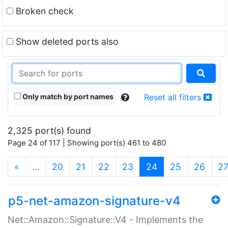
Broken check
Show deleted ports also
Only match by port names
Reset all filters
2,325 port(s) found
Page 24 of 117 | Showing port(s) 461 to 480
(current)
«
…
20
21
22
23
24
25
26
2
p5-net-amazon-signature-v4
Net::Amazon::Signature::V4 - Implements the