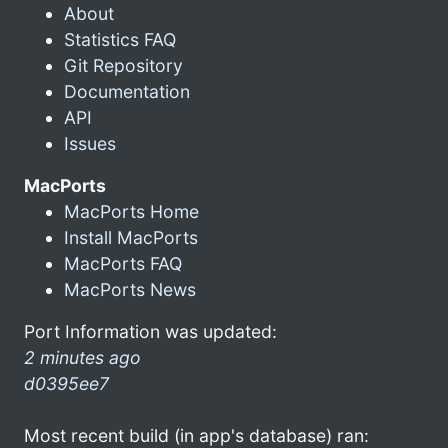
About
Statistics FAQ
Git Repository
Documentation
API
Issues
MacPorts
MacPorts Home
Install MacPorts
MacPorts FAQ
MacPorts News
Port Information was updated:
2 minutes ago
d0395ee7
Most recent build (in app's database) ran: