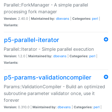
Parallel::ForkManager - A simple parallel
processing fork manager
Version:
2.40.0 |
Maintained by:
dbevans
|
Categories:
perl
|
Variants:
p5-parallel-iterator
Parallel::Iterator - Simple parallel execution
Version:
1.2.0 |
Maintained by:
dbevans
|
Categories:
perl
|
Variants:
p5-params-validationcompiler
Params::ValidationCompiler - Build an optimized
subroutine parameter validator once, use it
forever
Version:
0.310.0 |
Maintained by:
dbevans
|
Categories:
perl
|