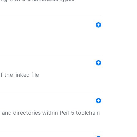
 the linked file
 and directories within Perl 5 toolchain