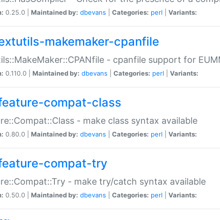
n:
0.25.0 |
Maintained by:
dbevans
|
Categories:
perl
|
Variants:
extutils-makemaker-cpanfile
ils::MakeMaker::CPANfile - cpanfile support for EU
n:
0.110.0 |
Maintained by:
dbevans
|
Categories:
perl
|
Variants:
feature-compat-class
re::Compat::Class - make class syntax available
n:
0.80.0 |
Maintained by:
dbevans
|
Categories:
perl
|
Variants:
feature-compat-try
re::Compat::Try - make try/catch syntax available
n:
0.50.0 |
Maintained by:
dbevans
|
Categories:
perl
|
Variants: