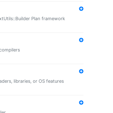
xtUtils::Builder Plan framework
 compilers
aders, libraries, or OS features
ler