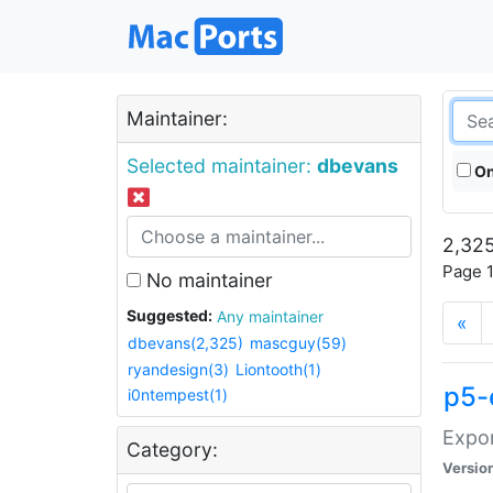
Maintainer:
Selected maintainer:
dbevans
On
2,325
Page 1
No maintainer
Suggested:
Any maintainer
«
dbevans(2,325)
mascguy(59)
ryandesign(3)
Liontooth(1)
p5-
i0ntempest(1)
Expor
Category:
Versio