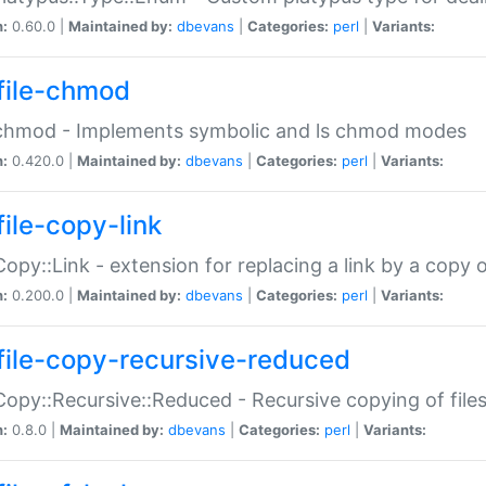
n:
0.60.0 |
Maintained by:
dbevans
|
Categories:
perl
|
Variants:
file-chmod
:chmod - Implements symbolic and ls chmod modes
n:
0.420.0 |
Maintained by:
dbevans
|
Categories:
perl
|
Variants:
file-copy-link
:Copy::Link - extension for replacing a link by a copy of
n:
0.200.0 |
Maintained by:
dbevans
|
Categories:
perl
|
Variants:
file-copy-recursive-reduced
:Copy::Recursive::Reduced - Recursive copying of files
n:
0.8.0 |
Maintained by:
dbevans
|
Categories:
perl
|
Variants: