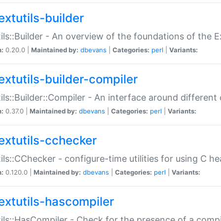
extutils-builder
ils::Builder - An overview of the foundations of the E
n:
0.20.0 |
Maintained by:
dbevans
|
Categories:
perl
|
Variants:
extutils-builder-compiler
ils::Builder::Compiler - An interface around different
n:
0.37.0 |
Maintained by:
dbevans
|
Categories:
perl
|
Variants:
extutils-cchecker
ils::CChecker - configure-time utilities for using C he
n:
0.120.0 |
Maintained by:
dbevans
|
Categories:
perl
|
Variants:
extutils-hascompiler
ils::HasCompiler - Check for the presence of a compi