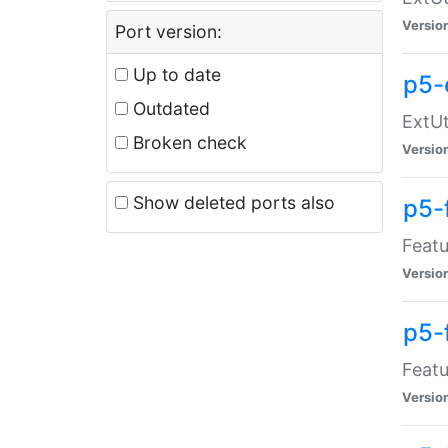
Versio
Port version:
Up to date
p5-
Outdated
ExtUt
Broken check
Versio
Show deleted ports also
p5-
Featu
Versio
p5-
Featu
Versio