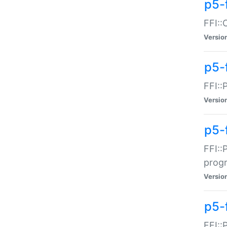
p5-f
FFI::
Versio
p5-
FFI::
Versio
p5-
FFI::
prog
Versio
p5-
FFI::