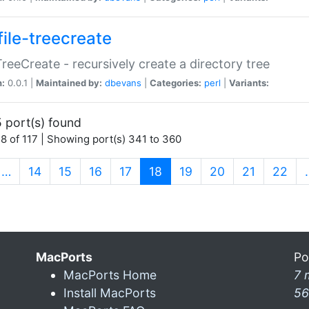
file-treecreate
:TreeCreate - recursively create a directory tree
n:
0.0.1 |
Maintained by:
dbevans
|
Categories:
perl
|
Variants:
 port(s) found
8 of 117 | Showing port(s) 341 to 360
(current)
…
14
15
16
17
18
19
20
21
22
MacPorts
Po
MacPorts Home
7 
Install MacPorts
56