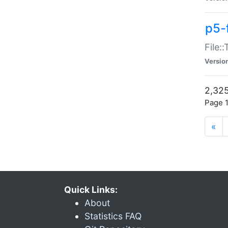
p5-
File:
Versio
2,325
Page 1
«
Quick Links:
About
Statistics FAQ