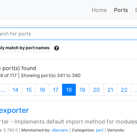
Home
Ports
ly match by port names
 port(s) found
8 of 117 | Showing port(s) 341 to 360
(current)
…
14
15
16
17
18
19
20
21
22
exporter
ter - Implements default import method for module
n:
5.790.0 |
Maintained by:
dbevans
|
Categories:
perl
|
Variants: