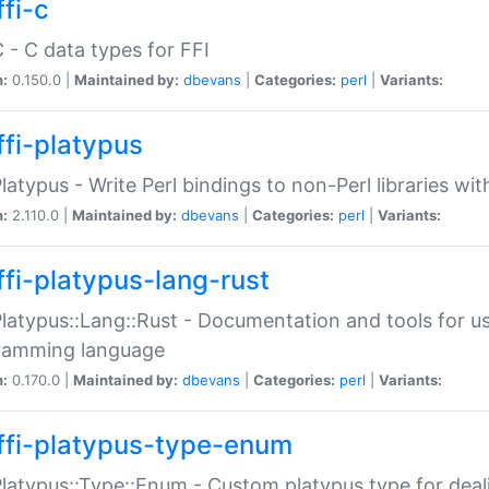
fi-c
C - C data types for FFI
n:
0.150.0 |
Maintained by:
dbevans
|
Categories:
perl
|
Variants:
ffi-platypus
Platypus - Write Perl bindings to non-Perl libraries wi
n:
2.110.0 |
Maintained by:
dbevans
|
Categories:
perl
|
Variants:
ffi-platypus-lang-rust
Platypus::Lang::Rust - Documentation and tools for u
ramming language
n:
0.170.0 |
Maintained by:
dbevans
|
Categories:
perl
|
Variants:
ffi-platypus-type-enum
Platypus::Type::Enum - Custom platypus type for dea