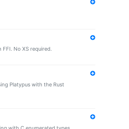
th FFI. No XS required.
sing Platypus with the Rust
ling with C enumerated types