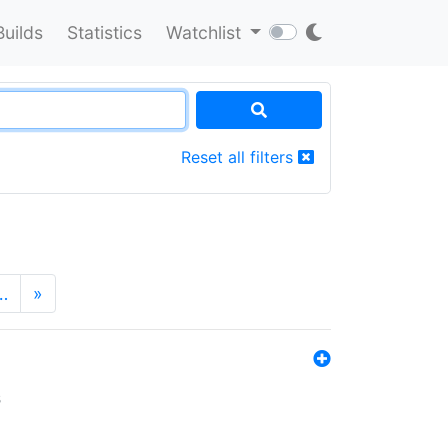
Builds
Statistics
Watchlist
Reset all filters
…
»
s