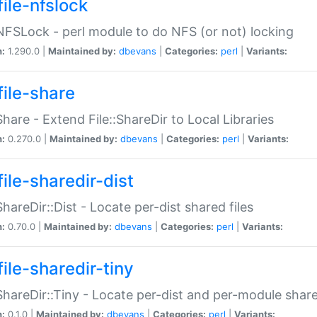
file-nfslock
:NFSLock - perl module to do NFS (or not) locking
n:
1.290.0 |
Maintained by:
dbevans
|
Categories:
perl
|
Variants:
file-share
:Share - Extend File::ShareDir to Local Libraries
n:
0.270.0 |
Maintained by:
dbevans
|
Categories:
perl
|
Variants:
ile-sharedir-dist
:ShareDir::Dist - Locate per-dist shared files
n:
0.70.0 |
Maintained by:
dbevans
|
Categories:
perl
|
Variants:
ile-sharedir-tiny
:ShareDir::Tiny - Locate per-dist and per-module share
n:
0.1.0 |
Maintained by:
dbevans
|
Categories:
perl
|
Variants: