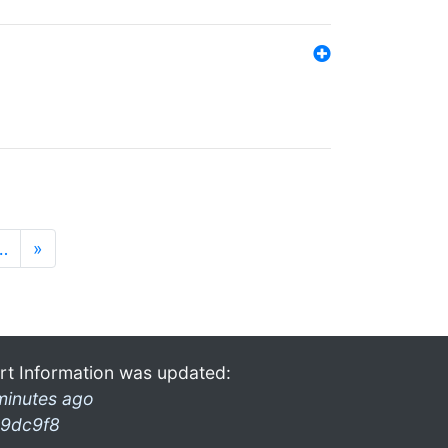
…
»
rt Information was updated:
minutes ago
9dc9f8