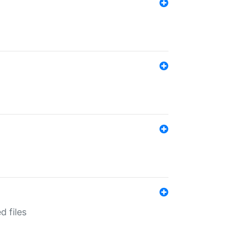
d files