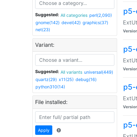
p5-
Suggested:
All categories
perl(2,090)
ExtUt
gnome(142)
devel(42)
graphics(37)
net(23)
Versio
Variant:
p5-
ExtUt
Versio
Suggested:
All variants
universal(449)
quartz(29)
x11(25)
debug(16)
p5-
python310(14)
ExtUt
File installed:
Versio
p5-
Apply
ExtUt