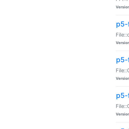
Versio
p5-
File:
Versio
p5-
File:
Versio
p5-
File:
Versio