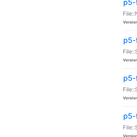
p5-
File:
Versio
p5-
File:
Versio
p5-f
File:
Versio
p5-f
File:
Versio