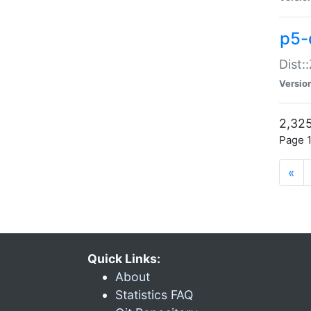
p5-d
Dist:
Versio
2,325
Page 1
«
Quick Links:
About
Statistics FAQ