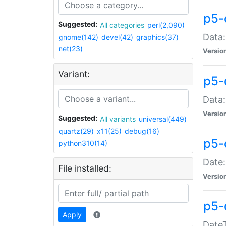
p5-
Suggested:
All categories
perl(2,090)
Data:
gnome(142)
devel(42)
graphics(37)
net(23)
Versio
Variant:
p5-
Data:
Versio
Suggested:
All variants
universal(449)
quartz(29)
x11(25)
debug(16)
p5-
python310(14)
Date:
File installed:
Versio
p5-
Apply
DateT