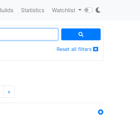
Builds
Statistics
Watchlist
Reset all filters
»