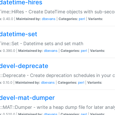
datetime-hires
ime::HiRes - Create DateTime objects with sub-secon
n:
0.40.0 |
Maintained by:
dbevans
|
Categories:
perl
|
Variants:
datetime-set
ime::Set - Datetime sets and set math
n:
0.390.0 |
Maintained by:
dbevans
|
Categories:
perl
|
Variants:
devel-deprecate
::Deprecate - Create deprecation schedules in your 
n:
0.10.0 |
Maintained by:
dbevans
|
Categories:
perl
|
Variants:
devel-mat-dumper
::MAT::Dumper - write a heap dump file for later anal
n:
0.520.0 |
Maintained by:
dbevans
|
Categories:
perl
|
Variants: