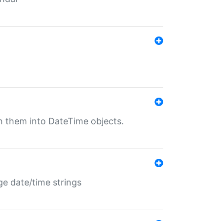
rn them into DateTime objects.
ge date/time strings