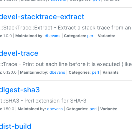
devel-stacktrace-extract
::StackTrace::Extract - Extract a stack trace from an
n:
1.0.0 |
Maintained by:
dbevans
|
Categories:
perl
|
Variants:
devel-trace
::Trace - Print out each line before it is executed (like
n:
0.120.0 |
Maintained by:
dbevans
|
Categories:
perl
|
Variants:
digest-sha3
t::SHA3 - Perl extension for SHA-3
n:
1.50.0 |
Maintained by:
dbevans
|
Categories:
perl
|
Variants:
dist-build