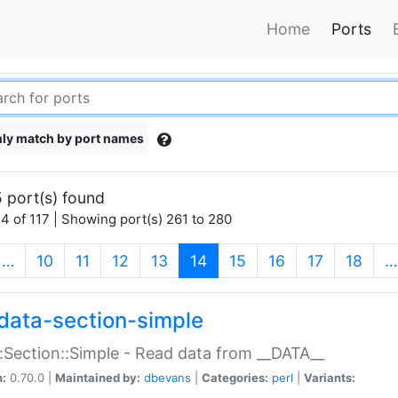
Home
Ports
ly match by port names
 port(s) found
4 of 117 | Showing port(s) 261 to 280
(current)
…
10
11
12
13
14
15
16
17
18
…
data-section-simple
:Section::Simple - Read data from __DATA__
n:
0.70.0 |
Maintained by:
dbevans
|
Categories:
perl
|
Variants: