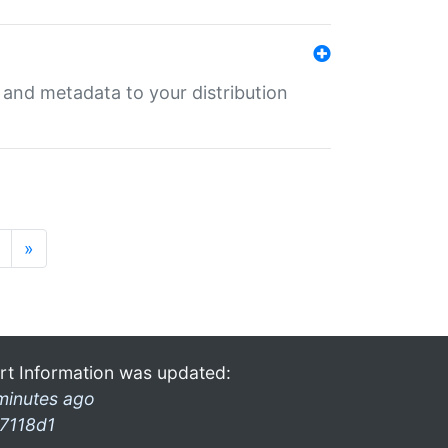
e and metadata to your distribution
»
rt Information was updated:
minutes ago
7118d1