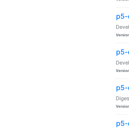
p5-
Devel
Versio
p5-
Devel
Versio
p5-
Diges
Versio
p5-