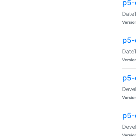
p5-
DateT
Versio
p5-
DateT
Versio
p5-
Devel
Versio
p5-
Devel
Versio