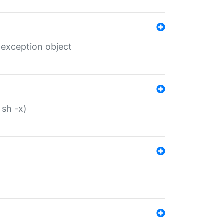
 exception object
 sh -x)