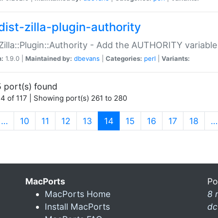
ist-zilla-plugin-authority
:Zilla::Plugin::Authority - Add the AUTHORITY variabl
n:
1.9.0 |
Maintained by:
dbevans
|
Categories:
perl
|
Variants:
 port(s) found
4 of 117 | Showing port(s) 261 to 280
(current)
…
10
11
12
13
14
15
16
17
18
…
MacPorts
Po
MacPorts Home
8 
Install MacPorts
dc