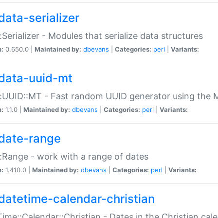
data-serializer
:Serializer - Modules that serialize data structures
n:
0.650.0 |
Maintained by:
dbevans
|
Categories:
perl
|
Variants:
data-uuid-mt
:UUID::MT - Fast random UUID generator using the 
n:
1.1.0 |
Maintained by:
dbevans
|
Categories:
perl
|
Variants:
date-range
:Range - work with a range of dates
n:
1.410.0 |
Maintained by:
dbevans
|
Categories:
perl
|
Variants:
datetime-calendar-christian
ime::Calendar::Christian - Dates in the Christian cal