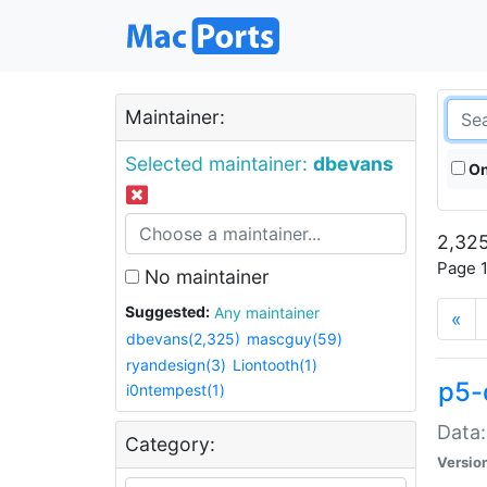
Maintainer:
Selected maintainer:
dbevans
On
2,325
Page 1
No maintainer
Suggested:
Any maintainer
«
dbevans(2,325)
mascguy(59)
ryandesign(3)
Liontooth(1)
p5-
i0ntempest(1)
Data:
Category:
Versio