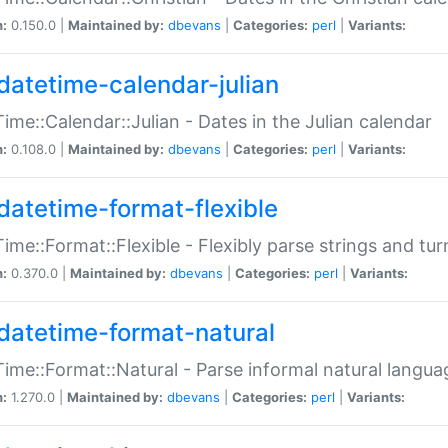
n:
0.150.0 |
Maintained by:
dbevans
|
Categories:
perl
|
Variants:
datetime-calendar-julian
ime::Calendar::Julian - Dates in the Julian calendar
n:
0.108.0 |
Maintained by:
dbevans
|
Categories:
perl
|
Variants:
datetime-format-flexible
ime::Format::Flexible - Flexibly parse strings and tu
n:
0.370.0 |
Maintained by:
dbevans
|
Categories:
perl
|
Variants:
datetime-format-natural
ime::Format::Natural - Parse informal natural langua
n:
1.270.0 |
Maintained by:
dbevans
|
Categories:
perl
|
Variants: