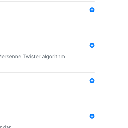
Mersenne Twister algorithm
endar