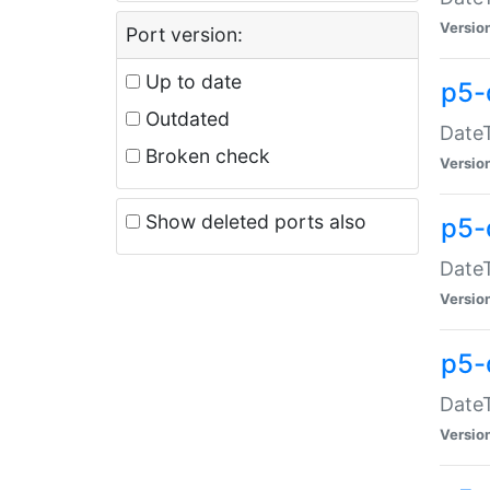
Versio
Port version:
Up to date
p5-
Outdated
DateT
Broken check
Versio
Show deleted ports also
p5-
DateT
Versio
p5-
DateT
Versio