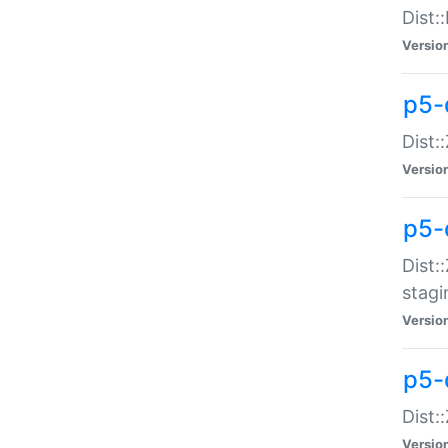
Dist:
Versio
p5-d
Dist::
Versio
p5-
Dist:
stagi
Versio
p5-d
Dist:
Versio