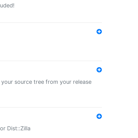
luded!
 your source tree from your release
r Dist::Zilla