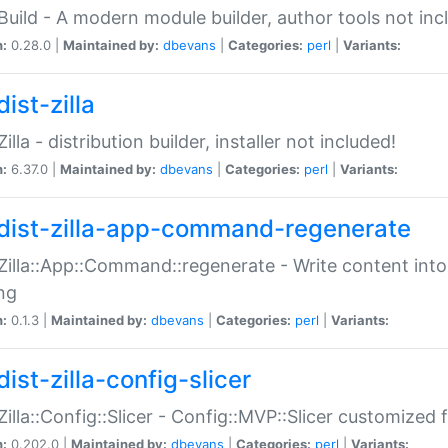
:Build - A modern module builder, author tools not inc
n:
0.28.0 |
Maintained by:
dbevans
|
Categories:
perl
|
Variants:
ist-zilla
Zilla - distribution builder, installer not included!
n:
6.37.0 |
Maintained by:
dbevans
|
Categories:
perl
|
Variants:
dist-zilla-app-command-regenerate
:Zilla::App::Command::regenerate - Write content into
ng
n:
0.1.3 |
Maintained by:
dbevans
|
Categories:
perl
|
Variants:
ist-zilla-config-slicer
:Zilla::Config::Slicer - Config::MVP::Slicer customized fo
n:
0.202.0 |
Maintained by:
dbevans
|
Categories:
perl
|
Variants: