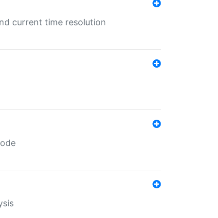
d current time resolution
code
ysis