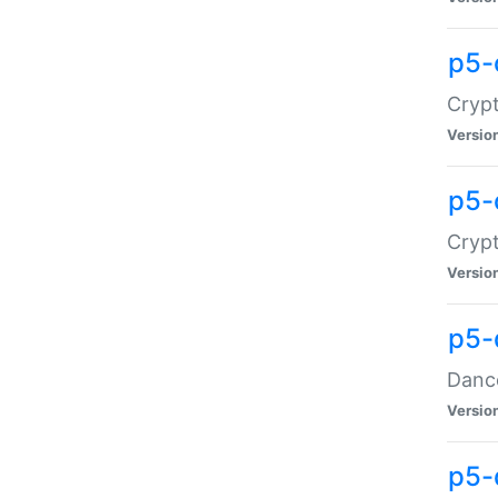
p5-
Crypt
Versio
p5-
Crypt
Versio
p5-
Dance
Versio
p5-