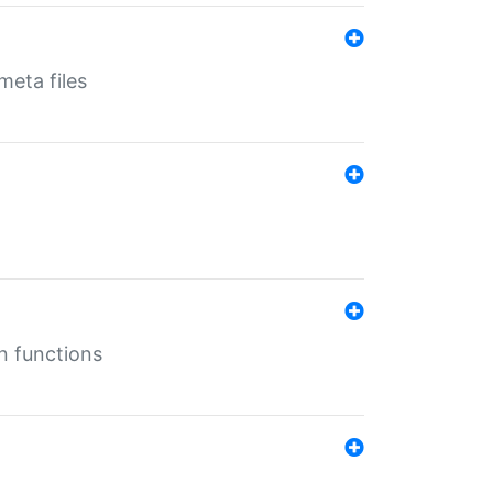
eta files
n functions