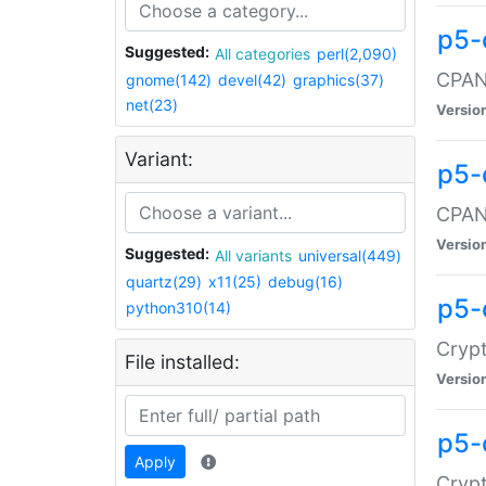
p5-
Suggested:
All categories
perl(2,090)
CPAN:
gnome(142)
devel(42)
graphics(37)
net(23)
Versio
Variant:
p5-
CPAN:
Versio
Suggested:
All variants
universal(449)
quartz(29)
x11(25)
debug(16)
p5-
python310(14)
Crypt
File installed:
Versio
p5-
Apply
Crypt