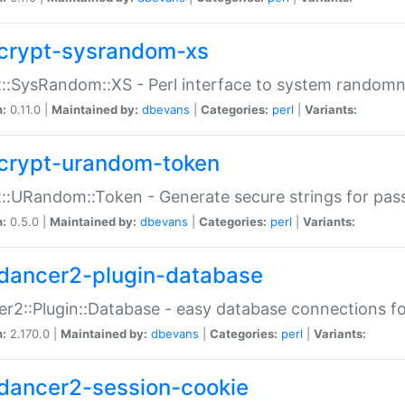
crypt-sysrandom-xs
::SysRandom::XS - Perl interface to system randomn
n:
0.11.0 |
Maintained by:
dbevans
|
Categories:
perl
|
Variants:
crypt-urandom-token
::URandom::Token - Generate secure strings for pass
n:
0.5.0 |
Maintained by:
dbevans
|
Categories:
perl
|
Variants:
dancer2-plugin-database
r2::Plugin::Database - easy database connections fo
n:
2.170.0 |
Maintained by:
dbevans
|
Categories:
perl
|
Variants:
dancer2-session-cookie