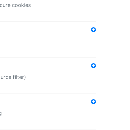
ecure cookies
rce filter)
g