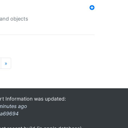
 and objects
»
rt Information was updated:
minutes ago
a69694