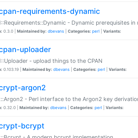
cpan-requirements-dynamic
:Requirements::Dynamic - Dynamic prerequisites in m
n:
0.3.0 |
Maintained by:
dbevans
|
Categories:
perl
|
Variants:
cpan-uploader
:Uploader - upload things to the CPAN
n:
0.103.19 |
Maintained by:
dbevans
|
Categories:
perl
|
Variants:
crypt-argon2
::Argon2 - Perl interface to the Argon2 key derivatio
n:
0.32.0 |
Maintained by:
dbevans
|
Categories:
perl
|
Variants:
crypt-bcrypt
::Bcrypt - A modern bcrypt implementation