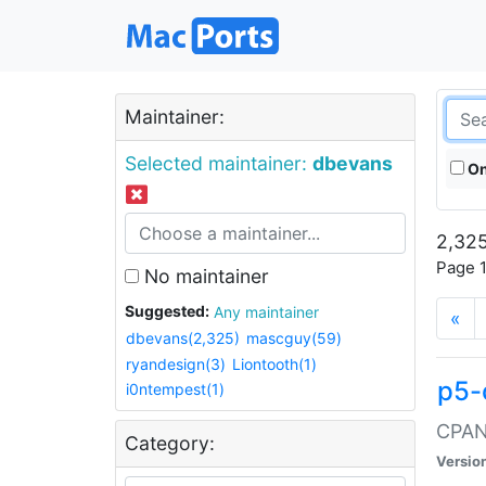
Maintainer:
Selected maintainer:
dbevans
On
2,325
Page 1
No maintainer
Suggested:
Any maintainer
«
dbevans(2,325)
mascguy(59)
ryandesign(3)
Liontooth(1)
p5-
i0ntempest(1)
CPAN:
Category:
Versio