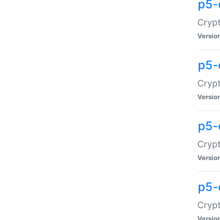
p5-
Crypt
Versio
p5-
Cryp
Versio
p5-
Crypt
Versio
p5-
Crypt
Versio