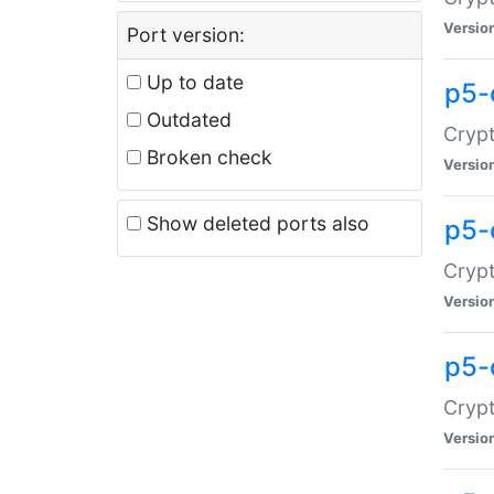
Versio
Port version:
Up to date
p5-
Outdated
Crypt
Broken check
Versio
Show deleted ports also
p5-
Crypt
Versio
p5-
Crypt
Versio