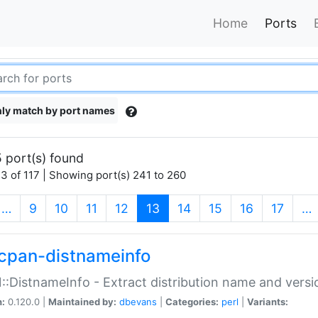
Home
Ports
ly match by port names
 port(s) found
3 of 117 | Showing port(s) 241 to 260
(current)
…
9
10
11
12
13
14
15
16
17
…
cpan-distnameinfo
:DistnameInfo - Extract distribution name and versio
n:
0.120.0 |
Maintained by:
dbevans
|
Categories:
perl
|
Variants: