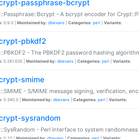
crypt-passphrase-bcrypt
::Passphrase::Bcrypt - A bcrypt encoder for Crypt::
n:
0.9.0 |
Maintained by:
dbevans
|
Categories:
perl
|
Variants:
crypt-pbkdf2
t::PBKDF2 - The PBKDF2 password hashing algorith
n:
0.261.630 |
Maintained by:
dbevans
|
Categories:
perl
|
Variants:
crypt-smime
::SMIME - S/MIME message signing, verification, enc
n:
0.340.0 |
Maintained by:
dbevans
|
Categories:
perl
|
Variants:
crypt-sysrandom
::SysRandom - Perl interface to system randomness
n:
0.7.0 |
Maintained by:
dbevans
|
Categories:
perl
|
Variants: