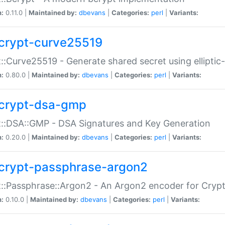
n:
0.11.0 |
Maintained by:
dbevans
|
Categories:
perl
|
Variants:
crypt-curve25519
::Curve25519 - Generate shared secret using elliptic
n:
0.80.0 |
Maintained by:
dbevans
|
Categories:
perl
|
Variants:
crypt-dsa-gmp
::DSA::GMP - DSA Signatures and Key Generation
n:
0.20.0 |
Maintained by:
dbevans
|
Categories:
perl
|
Variants:
crypt-passphrase-argon2
::Passphrase::Argon2 - An Argon2 encoder for Cryp
n:
0.10.0 |
Maintained by:
dbevans
|
Categories:
perl
|
Variants: