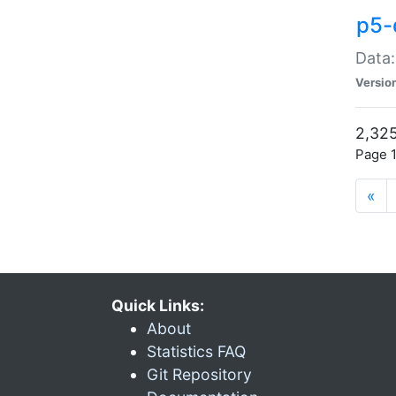
p5-
Data:
Versio
2,325
Page 1
«
Quick Links:
About
Statistics FAQ
Git Repository