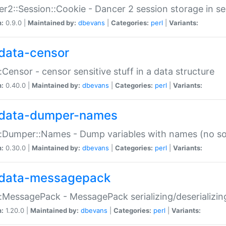
r2::Session::Cookie - Dancer 2 session storage in s
n:
0.9.0 |
Maintained by:
dbevans
|
Categories:
perl
|
Variants:
data-censor
:Censor - censor sensitive stuff in a data structure
n:
0.40.0 |
Maintained by:
dbevans
|
Categories:
perl
|
Variants:
data-dumper-names
:Dumper::Names - Dump variables with names (no sou
n:
0.30.0 |
Maintained by:
dbevans
|
Categories:
perl
|
Variants:
data-messagepack
:MessagePack - MessagePack serializing/deserializin
n:
1.20.0 |
Maintained by:
dbevans
|
Categories:
perl
|
Variants: