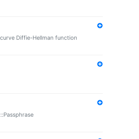
-curve Diffie-Hellman function
t::Passphrase