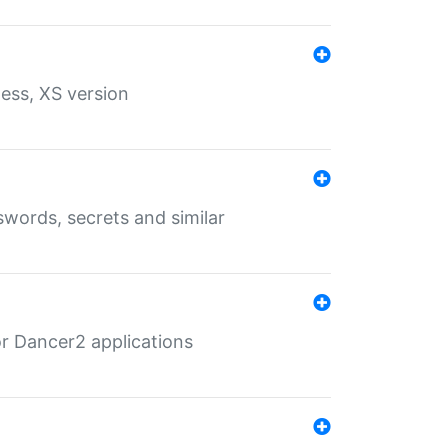
ess, XS version
words, secrets and similar
r Dancer2 applications