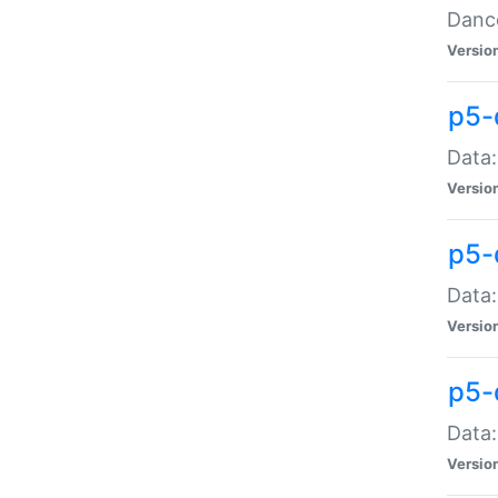
Dance
Versio
p5-
Data:
Versio
p5-
Data:
Versio
p5-
Data:
Versio