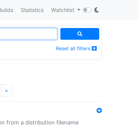
Builds
Statistics
Watchlist
Reset all filters
»
n from a distribution filename