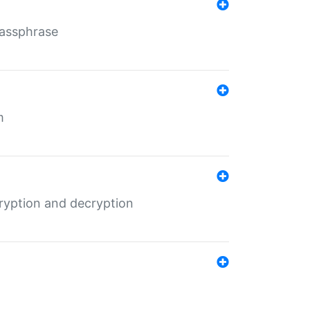
Passphrase
m
ryption and decryption