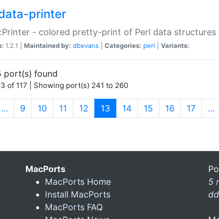
data-printer
:Printer - colored pretty-print of Perl data structures
n:
1.2.1 |
Maintained by:
dbevans
|
Categories:
perl
|
Variants:
 port(s) found
3 of 117 | Showing port(s) 241 to 260
(current)
…
9
10
11
12
13
14
15
16
17
…
MacPorts
Po
MacPorts Home
5 
Install MacPorts
dd
MacPorts FAQ