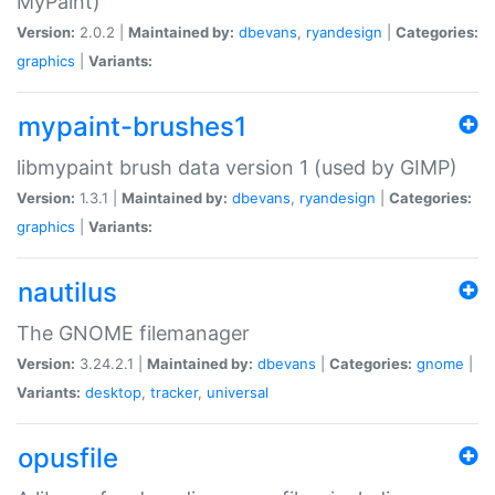
MyPaint)
Version:
2.0.2 |
Maintained by:
dbevans
,
ryandesign
|
Categories:
graphics
|
Variants:
mypaint-brushes1
libmypaint brush data version 1 (used by GIMP)
Version:
1.3.1 |
Maintained by:
dbevans
,
ryandesign
|
Categories:
graphics
|
Variants:
nautilus
The GNOME filemanager
Version:
3.24.2.1 |
Maintained by:
dbevans
|
Categories:
gnome
|
Variants:
desktop
,
tracker
,
universal
opusfile