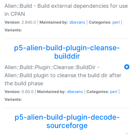
Alien::Build - Build external dependencies for use
in CPAN
Version:
2.840.0 |
Maintained by:
dbevans
|
Categories:
perl
|
Variants:
p5-alien-build-plugin-cleanse-
builddir
Alien::Build::Plugin::Cleanse::BuildDir -
Alien::Build plugin to cleanse the build dir after
the build phase
Version:
0.60.0 |
Maintained by:
dbevans
|
Categories:
perl
|
Variants:
p5-alien-build-plugin-decode-
sourceforge