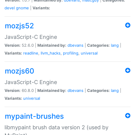
devel
gnome
|
Variants:
mozjs52
JavaScript-C Engine
Version:
52.6.0 |
Maintained by:
dbevans
|
Categories:
lang
|
Variants:
readline
,
llvm_hacks
,
profiling
,
universal
mozjs60
JavaScript-C Engine
Version:
60.8.0 |
Maintained by:
dbevans
|
Categories:
lang
|
Variants:
universal
mypaint-brushes
libmypaint brush data version 2 (used by