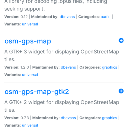
A library for decoding .opus files, including
seeking support.
Version:
0.12 |
Maintained by:
dbevans
|
Categories:
audio
|
Variants:
universal
osm-gps-map
A GTK+ 3 widget for displaying OpenStreetMap
tiles.
Version:
1.2.0 |
Maintained by:
dbevans
|
Categories:
graphics
|
Variants:
universal
osm-gps-map-gtk2
A GTK+ 2 widget for displaying OpenStreetMap
tiles.
Version:
0.7.3 |
Maintained by:
dbevans
|
Categories:
graphics
|
Variants:
universal