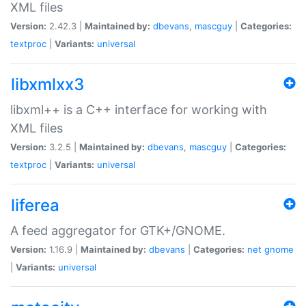
XML files
Version:
2.42.3 |
Maintained by:
dbevans
,
mascguy
|
Categories:
textproc
|
Variants:
universal
libxmlxx3
libxml++ is a C++ interface for working with
XML files
Version:
3.2.5 |
Maintained by:
dbevans
,
mascguy
|
Categories:
textproc
|
Variants:
universal
liferea
A feed aggregator for GTK+/GNOME.
Version:
1.16.9 |
Maintained by:
dbevans
|
Categories:
net
gnome
|
Variants:
universal