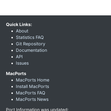
Quick Links:
About
Statistics FAQ
Git Repository
Documentation
API
Issues
MacPorts
MacPorts Home
Install MacPorts
MacPorts FAQ
MacPorts News
Port Information was updated: