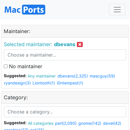
Maintainer:
Selected maintainer:
dbevans
No maintainer
Suggested:
Any maintainer
dbevans(2,325)
mascguy(59)
ryandesign(3)
Liontooth(1)
i0ntempest(1)
Category:
Suggested:
All categories
perl(2,090)
gnome(142)
devel(42)
graphics(37)
net(23)