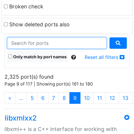
Broken check
Show deleted ports also
Only match by port names
Reset all filters
2,325 port(s) found
Page 9 of 117 | Showing port(s) 161 to 180
(current)
«
…
5
6
7
8
9
10
11
12
13
libxmlxx2
libxml++ is a C++ interface for working with