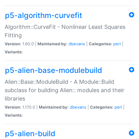
p5-algorithm-curvefit
Algorithm::CurveFit - Nonlinear Least Squares
Fitting
Version:
1.60.0 |
Maintained by:
dbevans
|
Categories:
perl
|
Variants:
p5-alien-base-modulebuild
Alien::Base::ModuleBuild - A Module::Build
subclass for building Alien:: modules and their
libraries
Version:
1.170.0 |
Maintained by:
dbevans
|
Categories:
perl
|
Variants:
p5-alien-build