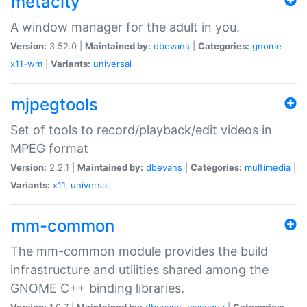
metacity
A window manager for the adult in you.
Version:
3.52.0 |
Maintained by:
dbevans
|
Categories:
gnome
x11-wm
|
Variants:
universal
mjpegtools
Set of tools to record/playback/edit videos in
MPEG format
Version:
2.2.1 |
Maintained by:
dbevans
|
Categories:
multimedia
|
Variants:
x11
,
universal
mm-common
The mm-common module provides the build
infrastructure and utilities shared among the
GNOME C++ binding libraries.
Version:
1.0.7 |
Maintained by:
dbevans
,
mascguy
|
Categories: