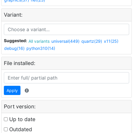
Variant:
Suggested:
All variants
universal(449)
quartz(29)
x11(25)
debug(16)
python310(14)
File installed:
Apply
Port version:
Up to date
Outdated