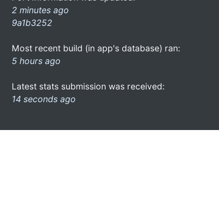
2 minutes ago
9a1b3252
Most recent build (in app's database) ran:
5 hours ago
Latest stats submission was received:
14 seconds ago