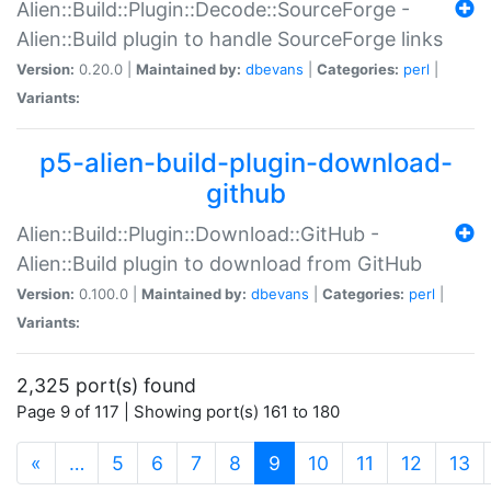
Alien::Build::Plugin::Decode::SourceForge -
Alien::Build plugin to handle SourceForge links
Version:
0.20.0 |
Maintained by:
dbevans
|
Categories:
perl
|
Variants:
p5-alien-build-plugin-download-
github
Alien::Build::Plugin::Download::GitHub -
Alien::Build plugin to download from GitHub
Version:
0.100.0 |
Maintained by:
dbevans
|
Categories:
perl
|
Variants:
2,325 port(s) found
Page 9 of 117 | Showing port(s) 161 to 180
(current)
«
…
5
6
7
8
9
10
11
12
13