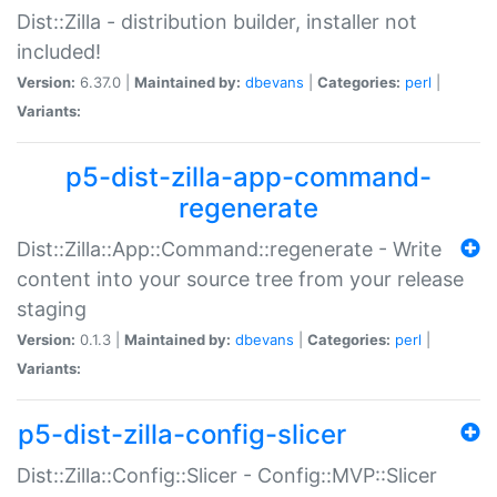
Dist::Zilla - distribution builder, installer not
included!
Version:
6.37.0 |
Maintained by:
dbevans
|
Categories:
perl
|
Variants:
p5-dist-zilla-app-command-
regenerate
Dist::Zilla::App::Command::regenerate - Write
content into your source tree from your release
staging
Version:
0.1.3 |
Maintained by:
dbevans
|
Categories:
perl
|
Variants:
p5-dist-zilla-config-slicer
Dist::Zilla::Config::Slicer - Config::MVP::Slicer