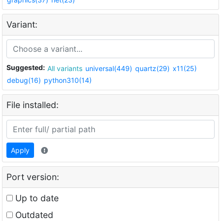
Variant:
Suggested:
All variants
universal(449)
quartz(29)
x11(25)
debug(16)
python310(14)
File installed:
Apply
Port version:
Up to date
Outdated