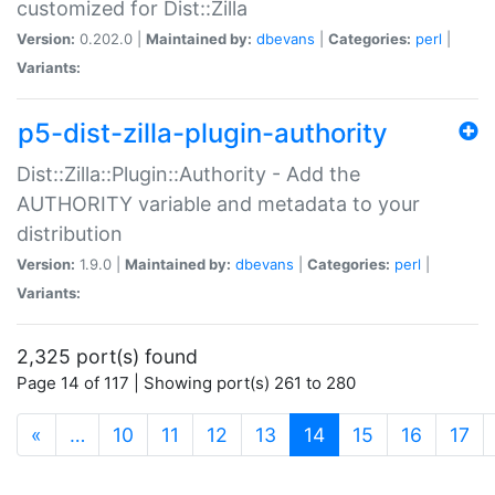
customized for Dist::Zilla
Version:
0.202.0 |
Maintained by:
dbevans
|
Categories:
perl
|
Variants:
p5-dist-zilla-plugin-authority
Dist::Zilla::Plugin::Authority - Add the
AUTHORITY variable and metadata to your
distribution
Version:
1.9.0 |
Maintained by:
dbevans
|
Categories:
perl
|
Variants:
2,325 port(s) found
Page 14 of 117 | Showing port(s) 261 to 280
(current)
«
…
10
11
12
13
14
15
16
17