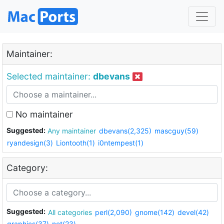
Maintainer:
Selected maintainer:
dbevans
No maintainer
Suggested:
Any maintainer
dbevans(2,325)
mascguy(59)
ryandesign(3)
Liontooth(1)
i0ntempest(1)
Category:
Suggested:
All categories
perl(2,090)
gnome(142)
devel(42)
graphics(37)
net(23)