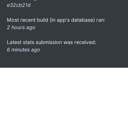
e32cb21d
Most recent build (in app's database) ran:
2 hours ago
Latest stats submission was received:
6 minutes ago