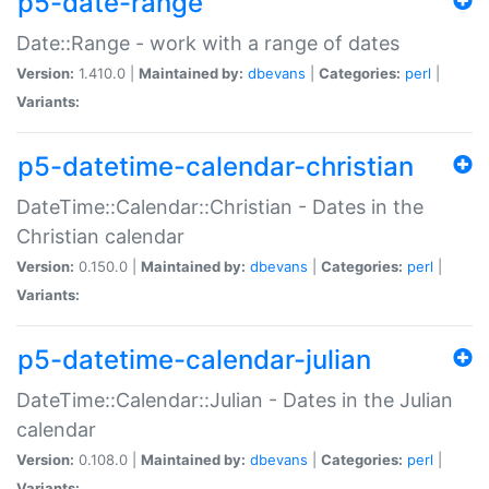
p5-date-range
Date::Range - work with a range of dates
Version:
1.410.0 |
Maintained by:
dbevans
|
Categories:
perl
|
Variants:
p5-datetime-calendar-christian
DateTime::Calendar::Christian - Dates in the
Christian calendar
Version:
0.150.0 |
Maintained by:
dbevans
|
Categories:
perl
|
Variants:
p5-datetime-calendar-julian
DateTime::Calendar::Julian - Dates in the Julian
calendar
Version:
0.108.0 |
Maintained by:
dbevans
|
Categories:
perl
|
Variants: