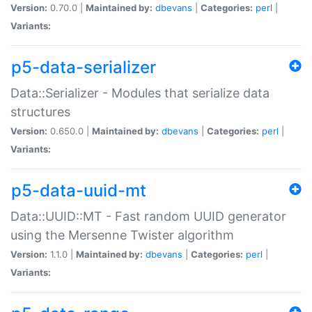
Version:
0.70.0 |
Maintained by:
dbevans
|
Categories:
perl
|
Variants:
p5-data-serializer
Data::Serializer - Modules that serialize data
structures
Version:
0.650.0 |
Maintained by:
dbevans
|
Categories:
perl
|
Variants:
p5-data-uuid-mt
Data::UUID::MT - Fast random UUID generator
using the Mersenne Twister algorithm
Version:
1.1.0 |
Maintained by:
dbevans
|
Categories:
perl
|
Variants: