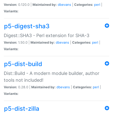
Version:
0.120.0 |
Maintained by:
dbevans
|
Categories:
perl
|
Variants:
p5-digest-sha3
Digest::SHA3 - Perl extension for SHA-3
Version:
1.50.0 |
Maintained by:
dbevans
|
Categories:
perl
|
Variants:
p5-dist-build
Dist::Build - A modern module builder, author
tools not included!
Version:
0.28.0 |
Maintained by:
dbevans
|
Categories:
perl
|
Variants:
p5-dist-zilla