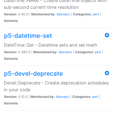
DateTime::HiRes - Create DateTime objects with
sub-second current time resolution
Version:
0.40.0 |
Maintained by:
dbevans
|
Categories:
perl
|
Variants:
p5-datetime-set
DateTime::Set - Datetime sets and set math
Version:
0.390.0 |
Maintained by:
dbevans
|
Categories:
perl
|
Variants:
p5-devel-deprecate
Devel::Deprecate - Create deprecation schedules
in your code
Version:
0.10.0 |
Maintained by:
dbevans
|
Categories:
perl
|
Variants: