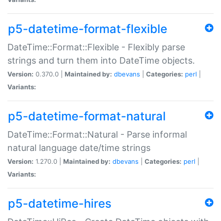
p5-datetime-format-flexible
DateTime::Format::Flexible - Flexibly parse
strings and turn them into DateTime objects.
Version:
0.370.0 |
Maintained by:
dbevans
|
Categories:
perl
|
Variants:
p5-datetime-format-natural
DateTime::Format::Natural - Parse informal
natural language date/time strings
Version:
1.270.0 |
Maintained by:
dbevans
|
Categories:
perl
|
Variants:
p5-datetime-hires