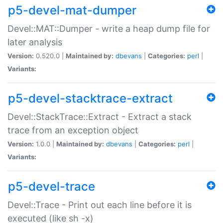
p5-devel-mat-dumper
Devel::MAT::Dumper - write a heap dump file for
later analysis
Version:
0.520.0 |
Maintained by:
dbevans
|
Categories:
perl
|
Variants:
p5-devel-stacktrace-extract
Devel::StackTrace::Extract - Extract a stack
trace from an exception object
Version:
1.0.0 |
Maintained by:
dbevans
|
Categories:
perl
|
Variants:
p5-devel-trace
Devel::Trace - Print out each line before it is
executed (like sh -x)