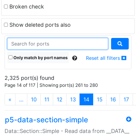
Broken check
Show deleted ports also
Only match by port names
Reset all filters
2,325 port(s) found
Page 14 of 117 | Showing port(s) 261 to 280
(current)
«
…
10
11
12
13
14
15
16
17
p5-data-section-simple
Data::Section::Simple - Read data from __DATA__