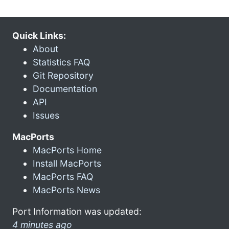
Quick Links:
About
Statistics FAQ
Git Repository
Documentation
API
Issues
MacPorts
MacPorts Home
Install MacPorts
MacPorts FAQ
MacPorts News
Port Information was updated:
4 minutes ago