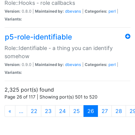
Role::Hooks - role callbacks
Version:
0.8.0 |
Maintained by:
dbevans
|
Categories:
perl
|
Variants:
p5-role-identifiable
Role::Identifiable - a thing you can identify
somehow
Version:
0.9.0 |
Maintained by:
dbevans
|
Categories:
perl
|
Variants:
2,325 port(s) found
Page 26 of 117 | Showing port(s) 501 to 520
(current)
«
…
22
23
24
25
26
27
28
2