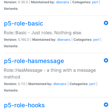
Version:
0.30.0 |
Maintained by:
dbevans
|
Categories:
perl
|
Variants:
p5-role-basic
Role::Basic - Just roles. Nothing else.
Version:
0.160.0 |
Maintained by:
dbevans
|
Categories:
perl
|
Variants:
p5-role-hasmessage
Role::HasMessage - a thing with a message
method
Version:
0.7.0 |
Maintained by:
dbevans
|
Categories:
perl
|
Variants:
p5-role-hooks