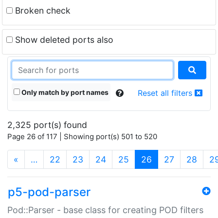
Broken check
Show deleted ports also
Only match by port names
Reset all filters
2,325 port(s) found
Page 26 of 117 | Showing port(s) 501 to 520
(current)
«
…
22
23
24
25
26
27
28
2
p5-pod-parser
Pod::Parser - base class for creating POD filters