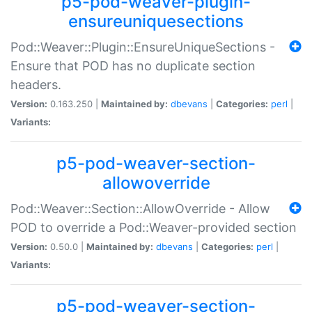
p5-pod-weaver-plugin-
ensureuniquesections
Pod::Weaver::Plugin::EnsureUniqueSections -
Ensure that POD has no duplicate section
headers.
Version:
0.163.250 |
Maintained by:
dbevans
|
Categories:
perl
|
Variants:
p5-pod-weaver-section-
allowoverride
Pod::Weaver::Section::AllowOverride - Allow
POD to override a Pod::Weaver-provided section
Version:
0.50.0 |
Maintained by:
dbevans
|
Categories:
perl
|
Variants:
p5-pod-weaver-section-