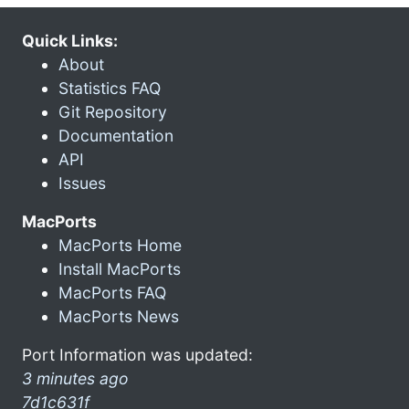
Quick Links:
About
Statistics FAQ
Git Repository
Documentation
API
Issues
MacPorts
MacPorts Home
Install MacPorts
MacPorts FAQ
MacPorts News
Port Information was updated:
3 minutes ago
7d1c631f