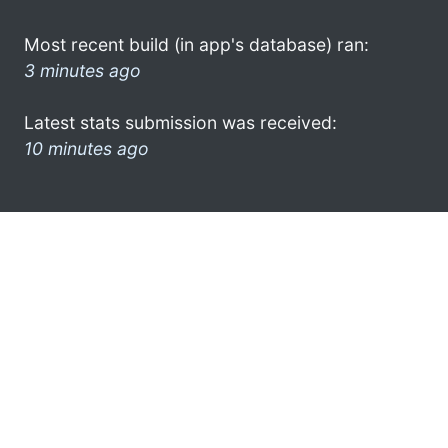
Most recent build (in app's database) ran:
3 minutes ago
Latest stats submission was received:
10 minutes ago