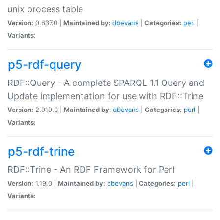
unix process table
Version:
0.637.0 |
Maintained by:
dbevans
|
Categories:
perl
|
Variants:
p5-rdf-query
RDF::Query - A complete SPARQL 1.1 Query and
Update implementation for use with RDF::Trine
Version:
2.919.0 |
Maintained by:
dbevans
|
Categories:
perl
|
Variants:
p5-rdf-trine
RDF::Trine - An RDF Framework for Perl
Version:
1.19.0 |
Maintained by:
dbevans
|
Categories:
perl
|
Variants: