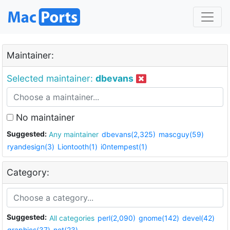
Maintainer:
Selected maintainer:
dbevans
No maintainer
Suggested:
Any maintainer
dbevans(2,325)
mascguy(59)
ryandesign(3)
Liontooth(1)
i0ntempest(1)
Category:
Suggested:
All categories
perl(2,090)
gnome(142)
devel(42)
graphics(37)
net(23)