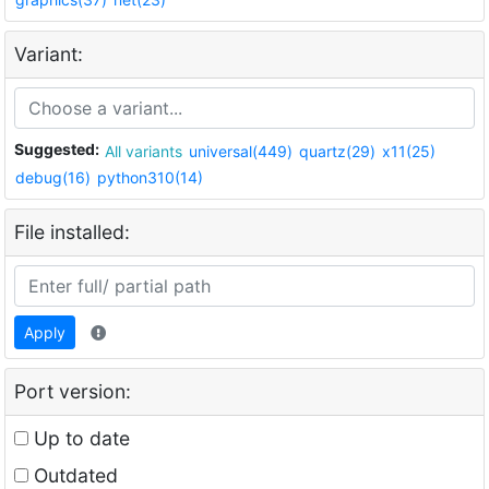
Variant:
Suggested:
All variants
universal(449)
quartz(29)
x11(25)
debug(16)
python310(14)
File installed:
Apply
Port version:
Up to date
Outdated