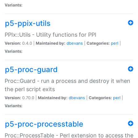
Variants:
p5-ppix-utils
PPIx::Utils - Utility functions for PPI
Version:
0.4.0 |
Maintained by:
dbevans
|
Categories:
perl
|
Variants:
p5-proc-guard
Proc::Guard - run a process and destroy it when
the perl script exits
Version:
0.70.0 |
Maintained by:
dbevans
|
Categories:
perl
|
Variants:
p5-proc-processtable
Proc::ProcessTable - Perl extension to access the