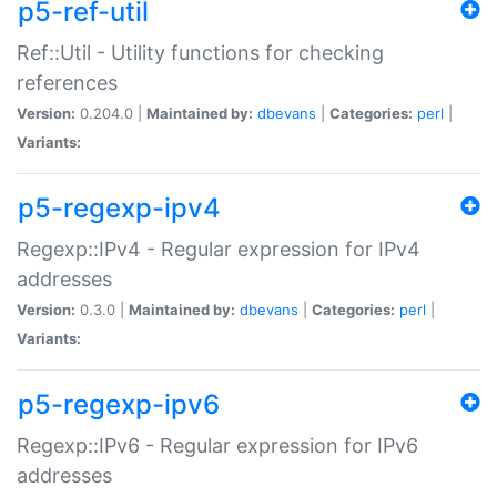
p5-ref-util
Ref::Util - Utility functions for checking
references
Version:
0.204.0 |
Maintained by:
dbevans
|
Categories:
perl
|
Variants:
p5-regexp-ipv4
Regexp::IPv4 - Regular expression for IPv4
addresses
Version:
0.3.0 |
Maintained by:
dbevans
|
Categories:
perl
|
Variants:
p5-regexp-ipv6
Regexp::IPv6 - Regular expression for IPv6
addresses