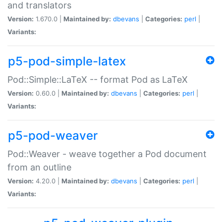
and translators
Version:
1.670.0 |
Maintained by:
dbevans
|
Categories:
perl
|
Variants:
p5-pod-simple-latex
Pod::Simple::LaTeX -- format Pod as LaTeX
Version:
0.60.0 |
Maintained by:
dbevans
|
Categories:
perl
|
Variants:
p5-pod-weaver
Pod::Weaver - weave together a Pod document
from an outline
Version:
4.20.0 |
Maintained by:
dbevans
|
Categories:
perl
|
Variants: