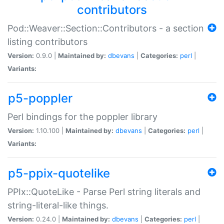
contributors
Pod::Weaver::Section::Contributors - a section
listing contributors
Version:
0.9.0 |
Maintained by:
dbevans
|
Categories:
perl
|
Variants:
p5-poppler
Perl bindings for the poppler library
Version:
1.10.100 |
Maintained by:
dbevans
|
Categories:
perl
|
Variants:
p5-ppix-quotelike
PPIx::QuoteLike - Parse Perl string literals and
string-literal-like things.
Version:
0.24.0 |
Maintained by:
dbevans
|
Categories:
perl
|