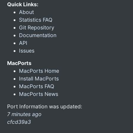
Quick Links:
About
Statistics FAQ
Git Repository
Documentation
API
Issues
MacPorts
MacPorts Home
Install MacPorts
MacPorts FAQ
MacPorts News
Port Information was updated:
7 minutes ago
cfcd39a3