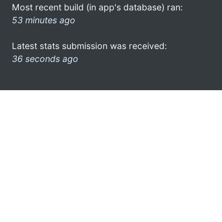
Most recent build (in app's database) ran:
53 minutes ago
Latest stats submission was received:
36 seconds ago