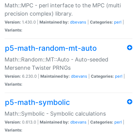
Math::MPC - perl interface to the MPC (multi
precision complex) library.
Version:
1.430.0 |
Maintained by:
dbevans
|
Categories:
perl
|
Variants:
p5-math-random-mt-auto
Math::Random::MT::Auto - Auto-seeded
Mersenne Twister PRNGs
Version:
6.230.0 |
Maintained by:
dbevans
|
Categories:
perl
|
Variants:
p5-math-symbolic
Math::Symbolic - Symbolic calculations
Version:
0.613.0 |
Maintained by:
dbevans
|
Categories:
perl
|
Variants: