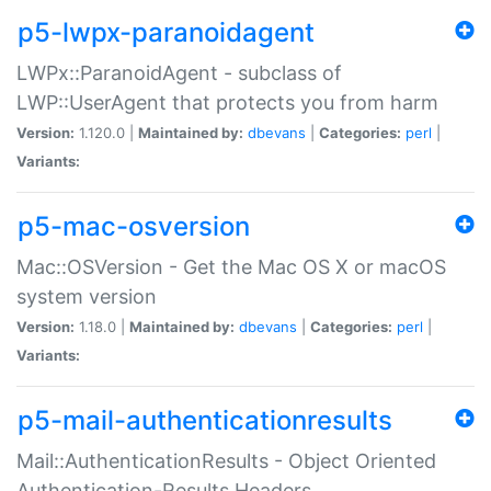
p5-lwpx-paranoidagent
LWPx::ParanoidAgent - subclass of
LWP::UserAgent that protects you from harm
Version:
1.120.0 |
Maintained by:
dbevans
|
Categories:
perl
|
Variants:
p5-mac-osversion
Mac::OSVersion - Get the Mac OS X or macOS
system version
Version:
1.18.0 |
Maintained by:
dbevans
|
Categories:
perl
|
Variants:
p5-mail-authenticationresults
Mail::AuthenticationResults - Object Oriented
Authentication-Results Headers