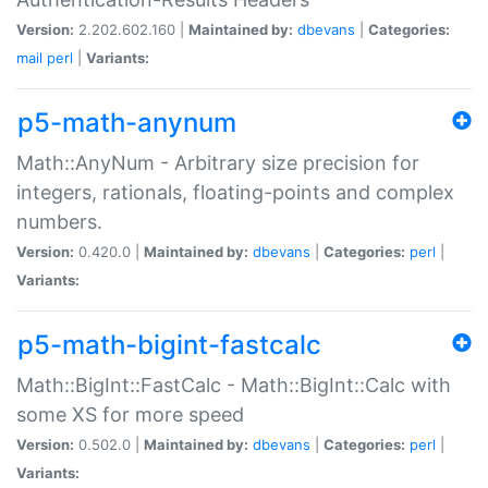
Version:
2.202.602.160 |
Maintained by:
dbevans
|
Categories:
mail
perl
|
Variants:
p5-math-anynum
Math::AnyNum - Arbitrary size precision for
integers, rationals, floating-points and complex
numbers.
Version:
0.420.0 |
Maintained by:
dbevans
|
Categories:
perl
|
Variants:
p5-math-bigint-fastcalc
Math::BigInt::FastCalc - Math::BigInt::Calc with
some XS for more speed
Version:
0.502.0 |
Maintained by:
dbevans
|
Categories:
perl
|
Variants: