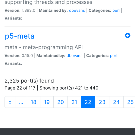
supporting threads and processes
Version:
1.893.0 |
Maintained by:
dbevans
|
Categories:
perl
|
Variants:
p5-meta
meta - meta-programming API
Version:
0.15.0 |
Maintained by:
dbevans
|
Categories:
perl
|
Variants:
2,325 port(s) found
Page 22 of 117 | Showing port(s) 421 to 440
(current)
«
…
18
19
20
21
22
23
24
25