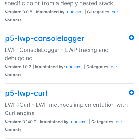
specific point from a deeply nested stack
Version:
0.0.5 |
Maintained by:
dbevans
|
Categories:
perl
|
Variants:
p5-lwp-consolelogger
LWP::ConsoleLogger - LWP tracing and
debugging
Version:
1.0.2 |
Maintained by:
dbevans
|
Categories:
perl
|
Variants:
p5-lwp-curl
LWP::Curl - LWP methods implementation with
Curl engine
Version:
0.140.0 |
Maintained by:
dbevans
|
Categories:
perl
|
Variants: