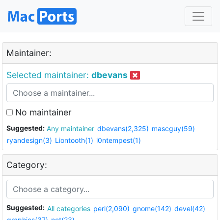
Maintainer:
Selected maintainer:
dbevans
No maintainer
Suggested:
Any maintainer
dbevans(2,325)
mascguy(59)
ryandesign(3)
Liontooth(1)
i0ntempest(1)
Category:
Suggested:
All categories
perl(2,090)
gnome(142)
devel(42)
graphics(37)
net(23)