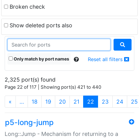
Broken check
Show deleted ports also
Only match by port names
Reset all filters
2,325 port(s) found
Page 22 of 117 | Showing port(s) 421 to 440
(current)
«
…
18
19
20
21
22
23
24
25
p5-long-jump
Long::Jump - Mechanism for returning to a