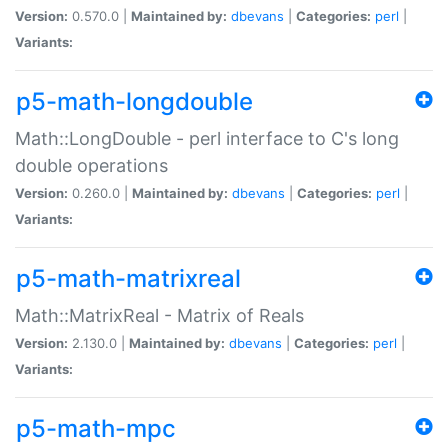
Version:
0.570.0 |
Maintained by:
dbevans
|
Categories:
perl
|
Variants:
p5-math-longdouble
Math::LongDouble - perl interface to C's long
double operations
Version:
0.260.0 |
Maintained by:
dbevans
|
Categories:
perl
|
Variants:
p5-math-matrixreal
Math::MatrixReal - Matrix of Reals
Version:
2.130.0 |
Maintained by:
dbevans
|
Categories:
perl
|
Variants:
p5-math-mpc