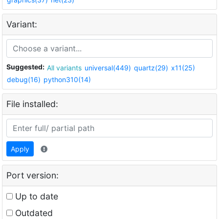
Variant:
Suggested:
All variants
universal(449)
quartz(29)
x11(25)
debug(16)
python310(14)
File installed:
Apply
Port version:
Up to date
Outdated