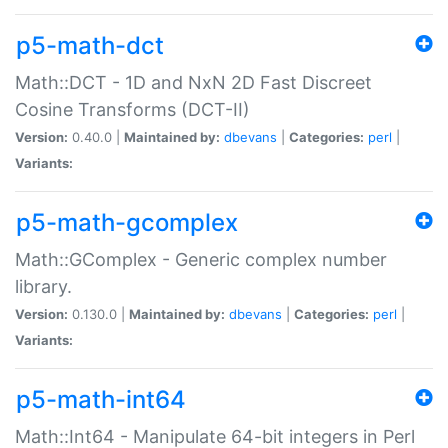
p5-math-dct
Math::DCT - 1D and NxN 2D Fast Discreet
Cosine Transforms (DCT-II)
Version:
0.40.0 |
Maintained by:
dbevans
|
Categories:
perl
|
Variants:
p5-math-gcomplex
Math::GComplex - Generic complex number
library.
Version:
0.130.0 |
Maintained by:
dbevans
|
Categories:
perl
|
Variants:
p5-math-int64
Math::Int64 - Manipulate 64-bit integers in Perl