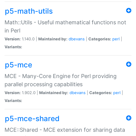
p5-math-utils
Math::Utils - Useful mathematical functions not
in Perl
Version:
1.140.0 |
Maintained by:
dbevans
|
Categories:
perl
|
Variants:
p5-mce
MCE - Many-Core Engine for Perl providing
parallel processing capabilities
Version:
1.902.0 |
Maintained by:
dbevans
|
Categories:
perl
|
Variants:
p5-mce-shared
MCE::Shared - MCE extension for sharing data