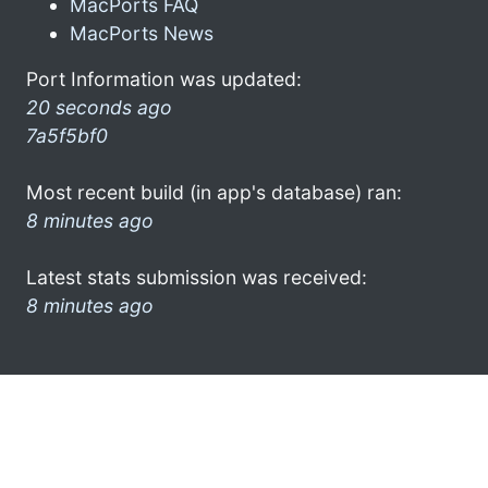
MacPorts FAQ
MacPorts News
Port Information was updated:
20 seconds ago
7a5f5bf0
Most recent build (in app's database) ran:
8 minutes ago
Latest stats submission was received:
8 minutes ago