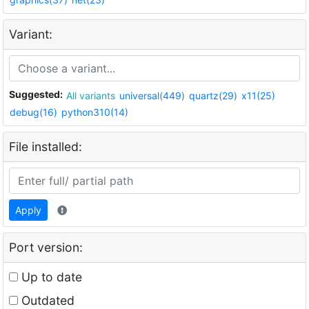
Variant:
Suggested:
All variants
universal(449)
quartz(29)
x11(25)
debug(16)
python310(14)
File installed:
Apply
Port version:
Up to date
Outdated