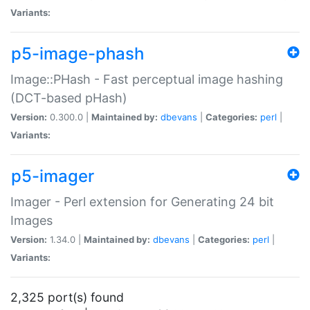
Variants:
p5-image-phash
Image::PHash - Fast perceptual image hashing
(DCT-based pHash)
Version:
0.300.0 |
Maintained by:
dbevans
|
Categories:
perl
|
Variants:
p5-imager
Imager - Perl extension for Generating 24 bit
Images
Version:
1.34.0 |
Maintained by:
dbevans
|
Categories:
perl
|
Variants:
2,325 port(s) found