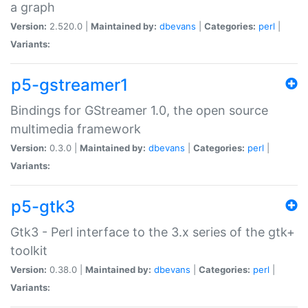
a graph
Version:
2.520.0 |
Maintained by:
dbevans
|
Categories:
perl
|
Variants:
p5-gstreamer1
Bindings for GStreamer 1.0, the open source
multimedia framework
Version:
0.3.0 |
Maintained by:
dbevans
|
Categories:
perl
|
Variants:
p5-gtk3
Gtk3 - Perl interface to the 3.x series of the gtk+
toolkit
Version:
0.38.0 |
Maintained by:
dbevans
|
Categories:
perl
|
Variants: