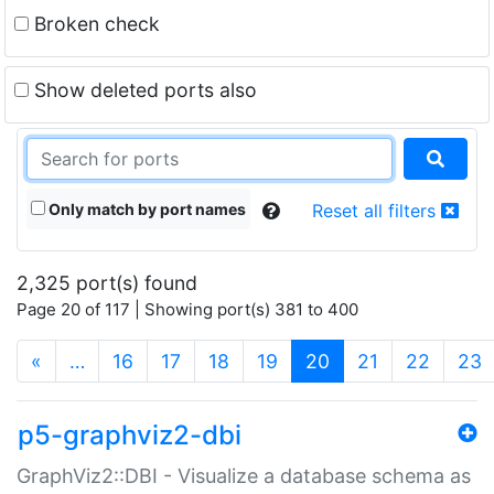
Broken check
Show deleted ports also
Only match by port names
Reset all filters
2,325 port(s) found
Page 20 of 117 | Showing port(s) 381 to 400
(current)
«
…
16
17
18
19
20
21
22
23
p5-graphviz2-dbi
GraphViz2::DBI - Visualize a database schema as