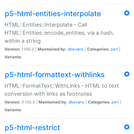
p5-html-entities-interpolate
HTML::Entities::Interpolate - Call
HTML::Entities::encode_entities, via a hash,
within a string
Version:
1.100.0 |
Maintained by:
dbevans
|
Categories:
perl
|
Variants:
p5-html-formattext-withlinks
HTML::FormatText::WithLinks - HTML to text
conversion with links as footnotes
Version:
0.150.0 |
Maintained by:
dbevans
|
Categories:
perl
|
Variants:
p5-html-restrict