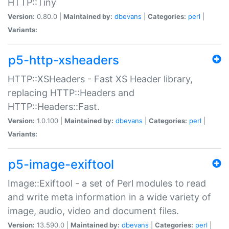
HTTP::Tiny
Version:
0.80.0 |
Maintained by:
dbevans
|
Categories:
perl
|
Variants:
p5-http-xsheaders
HTTP::XSHeaders - Fast XS Header library,
replacing HTTP::Headers and
HTTP::Headers::Fast.
Version:
1.0.100 |
Maintained by:
dbevans
|
Categories:
perl
|
Variants:
p5-image-exiftool
Image::Exiftool - a set of Perl modules to read
and write meta information in a wide variety of
image, audio, video and document files.
Version:
13.590.0 |
Maintained by:
dbevans
|
Categories:
perl
|