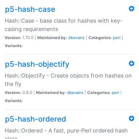
p5-hash-case
Hash::Case - base class for hashes with key-
casing requirements
Version:
1.70.0 |
Maintained by:
dbevans
|
Categories:
perl
|
Variants:
p5-hash-objectify
Hash::Objectify - Create objects from hashes on
the fly
Version:
0.8.0 |
Maintained by:
dbevans
|
Categories:
perl
|
Variants:
p5-hash-ordered
Hash::Ordered - A fast, pure-Perl ordered hash
class