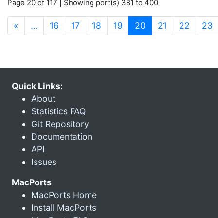
Page 20 of 117 | Showing port(s) 381 to 400
(current)
«
…
16
17
18
19
20
21
22
23
Quick Links:
About
Statistics FAQ
Git Repository
Documentation
API
Issues
MacPorts
MacPorts Home
Install MacPorts