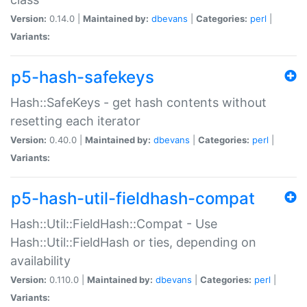
Version:
0.14.0 |
Maintained by:
dbevans
|
Categories:
perl
|
Variants:
p5-hash-safekeys
Hash::SafeKeys - get hash contents without
resetting each iterator
Version:
0.40.0 |
Maintained by:
dbevans
|
Categories:
perl
|
Variants:
p5-hash-util-fieldhash-compat
Hash::Util::FieldHash::Compat - Use
Hash::Util::FieldHash or ties, depending on
availability
Version:
0.110.0 |
Maintained by:
dbevans
|
Categories:
perl
|
Variants: