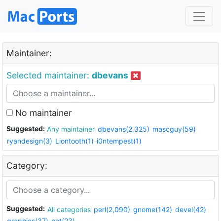
Maintainer:
Selected maintainer:
dbevans
No maintainer
Suggested:
Any maintainer
dbevans(2,325)
mascguy(59)
ryandesign(3)
Liontooth(1)
i0ntempest(1)
Category:
Suggested:
All categories
perl(2,090)
gnome(142)
devel(42)
graphics(37)
net(23)