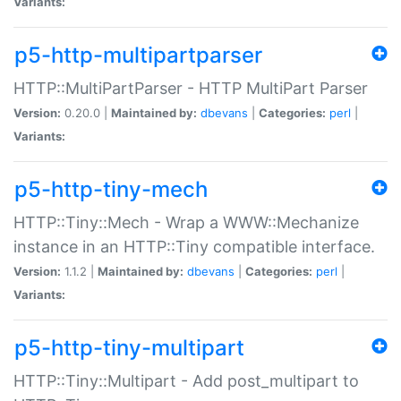
Variants:
p5-http-multipartparser
HTTP::MultiPartParser - HTTP MultiPart Parser
Version:
0.20.0 |
Maintained by:
dbevans
|
Categories:
perl
|
Variants:
p5-http-tiny-mech
HTTP::Tiny::Mech - Wrap a WWW::Mechanize
instance in an HTTP::Tiny compatible interface.
Version:
1.1.2 |
Maintained by:
dbevans
|
Categories:
perl
|
Variants:
p5-http-tiny-multipart
HTTP::Tiny::Multipart - Add post_multipart to