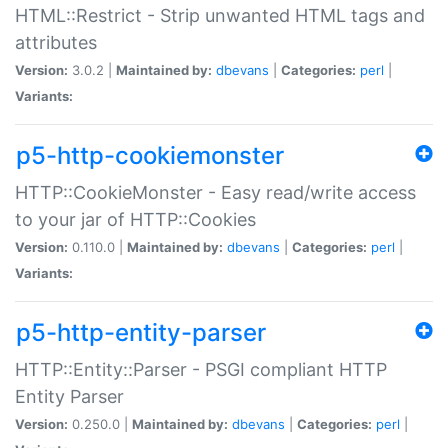
HTML::Restrict - Strip unwanted HTML tags and
attributes
Version:
3.0.2 |
Maintained by:
dbevans
|
Categories:
perl
|
Variants:
p5-http-cookiemonster
HTTP::CookieMonster - Easy read/write access
to your jar of HTTP::Cookies
Version:
0.110.0 |
Maintained by:
dbevans
|
Categories:
perl
|
Variants:
p5-http-entity-parser
HTTP::Entity::Parser - PSGI compliant HTTP
Entity Parser
Version:
0.250.0 |
Maintained by:
dbevans
|
Categories:
perl
|