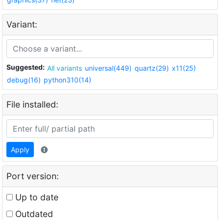
Variant:
Suggested:
All variants
universal(449)
quartz(29)
x11(25)
debug(16)
python310(14)
File installed:
Apply
Port version:
Up to date
Outdated