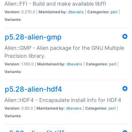
Alien::FFI - Build and make available libffi
Version:
0.270.0 |
Maintained by:
dbevans
|
Categories:
perl
|
Variants:
p5.28-alien-gmp
Alien::GMP - Alien package for the GNU Multiple
Precision library.
Version:
1.160.0 |
Maintained by:
dbevans
|
Categories:
perl
|
Variants:
p5.28-alien-hdf4
Alien::HDF4 - Encapsulate install info for HDF4
Version:
0.60.0 |
Maintained by:
dbevans
|
Categories:
perl
|
Variants: