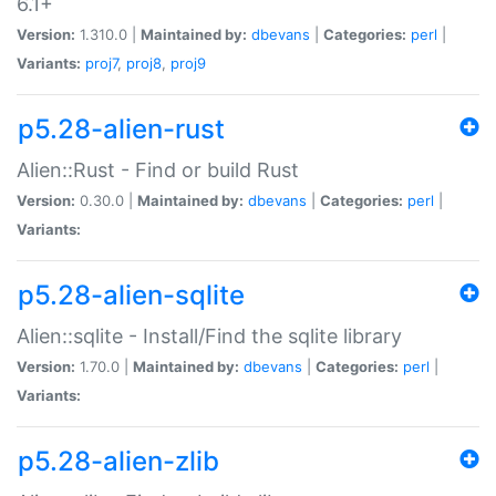
6.1+
Version:
1.310.0 |
Maintained by:
dbevans
|
Categories:
perl
|
Variants:
proj7
,
proj8
,
proj9
p5.28-alien-rust
Alien::Rust - Find or build Rust
Version:
0.30.0 |
Maintained by:
dbevans
|
Categories:
perl
|
Variants:
p5.28-alien-sqlite
Alien::sqlite - Install/Find the sqlite library
Version:
1.70.0 |
Maintained by:
dbevans
|
Categories:
perl
|
Variants:
p5.28-alien-zlib