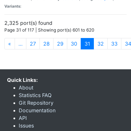
Variants:
2,325 port(s) found
Page 31 of 117 | Showing port(s) 601 to 620
(current)
«
…
27
28
29
30
31
32
33
3
Quick Links:
About
Statistics FAQ
Git Repository
Documentation
API
Issues