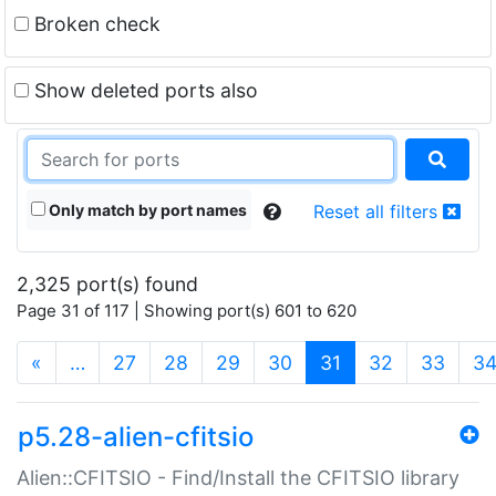
Broken check
Show deleted ports also
Only match by port names
Reset all filters
2,325 port(s) found
Page 31 of 117 | Showing port(s) 601 to 620
(current)
«
…
27
28
29
30
31
32
33
3
p5.28-alien-cfitsio
Alien::CFITSIO - Find/Install the CFITSIO library