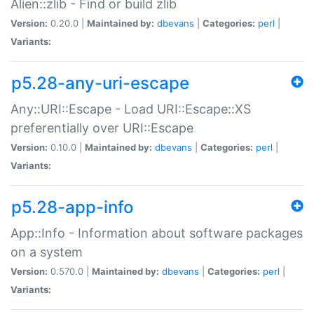
Alien::zlib - Find or build zlib
Version:
0.20.0 |
Maintained by:
dbevans
|
Categories:
perl
|
Variants:
p5.28-any-uri-escape
Any::URI::Escape - Load URI::Escape::XS
preferentially over URI::Escape
Version:
0.10.0 |
Maintained by:
dbevans
|
Categories:
perl
|
Variants:
p5.28-app-info
App::Info - Information about software packages
on a system
Version:
0.570.0 |
Maintained by:
dbevans
|
Categories:
perl
|
Variants: