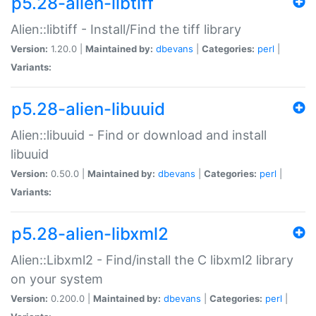
p5.28-alien-libtiff
Alien::libtiff - Install/Find the tiff library
Version:
1.20.0 |
Maintained by:
dbevans
|
Categories:
perl
|
Variants:
p5.28-alien-libuuid
Alien::libuuid - Find or download and install
libuuid
Version:
0.50.0 |
Maintained by:
dbevans
|
Categories:
perl
|
Variants:
p5.28-alien-libxml2
Alien::Libxml2 - Find/install the C libxml2 library
on your system
Version:
0.200.0 |
Maintained by:
dbevans
|
Categories:
perl
|