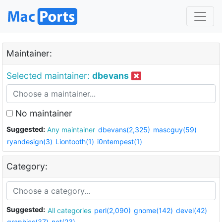
Maintainer:
Selected maintainer:
dbevans
No maintainer
Suggested:
Any maintainer
dbevans(2,325)
mascguy(59)
ryandesign(3)
Liontooth(1)
i0ntempest(1)
Category:
Suggested:
All categories
perl(2,090)
gnome(142)
devel(42)
graphics(37)
net(23)