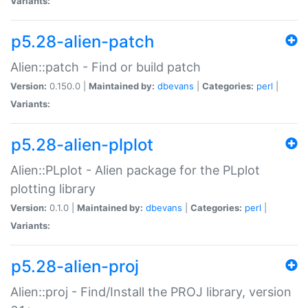
Variants:
p5.28-alien-patch
Alien::patch - Find or build patch
Version:
0.150.0 |
Maintained by:
dbevans
|
Categories:
perl
|
Variants:
p5.28-alien-plplot
Alien::PLplot - Alien package for the PLplot
plotting library
Version:
0.1.0 |
Maintained by:
dbevans
|
Categories:
perl
|
Variants:
p5.28-alien-proj
Alien::proj - Find/Install the PROJ library, version