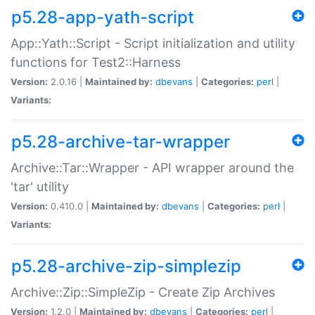
p5.28-app-yath-script
App::Yath::Script - Script initialization and utility
functions for Test2::Harness
Version:
2.0.16 |
Maintained by:
dbevans
|
Categories:
perl
|
Variants:
p5.28-archive-tar-wrapper
Archive::Tar::Wrapper - API wrapper around the
'tar' utility
Version:
0.410.0 |
Maintained by:
dbevans
|
Categories:
perl
|
Variants:
p5.28-archive-zip-simplezip
Archive::Zip::SimpleZip - Create Zip Archives
Version:
1.2.0 |
Maintained by:
dbevans
|
Categories:
perl
|