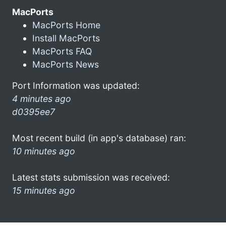
MacPorts
MacPorts Home
Install MacPorts
MacPorts FAQ
MacPorts News
Port Information was updated:
4 minutes ago
d0395ee7
Most recent build (in app's database) ran:
10 minutes ago
Latest stats submission was received:
15 minutes ago