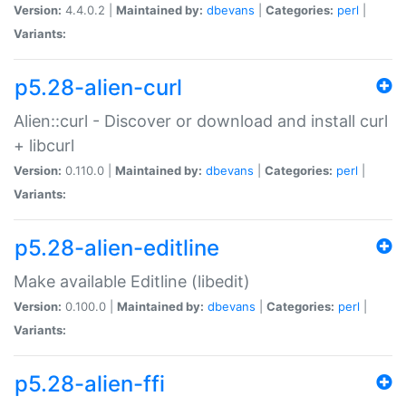
Version:
4.4.0.2 |
Maintained by:
dbevans
|
Categories:
perl
|
Variants:
p5.28-alien-curl
Alien::curl - Discover or download and install curl
+ libcurl
Version:
0.110.0 |
Maintained by:
dbevans
|
Categories:
perl
|
Variants:
p5.28-alien-editline
Make available Editline (libedit)
Version:
0.100.0 |
Maintained by:
dbevans
|
Categories:
perl
|
Variants:
p5.28-alien-ffi