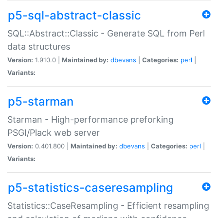
p5-sql-abstract-classic
SQL::Abstract::Classic - Generate SQL from Perl
data structures
Version:
1.910.0 |
Maintained by:
dbevans
|
Categories:
perl
|
Variants:
p5-starman
Starman - High-performance preforking
PSGI/Plack web server
Version:
0.401.800 |
Maintained by:
dbevans
|
Categories:
perl
|
Variants:
p5-statistics-caseresampling
Statistics::CaseResampling - Efficient resampling