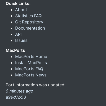
Quick Links:
About
Statistics FAQ
Git Repository
Documentation
API
Issues
MacPorts
MacPorts Home
Install MacPorts
MacPorts FAQ
MacPorts News
Port Information was updated:
6 minutes ago
a99d7b53