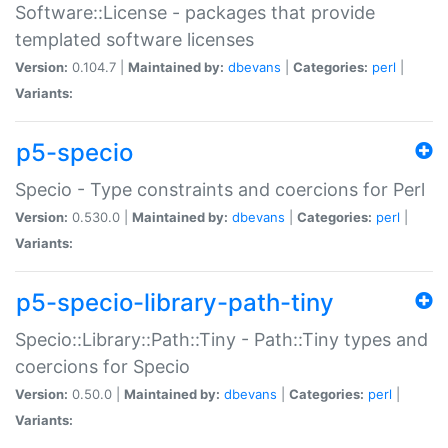
Software::License - packages that provide
templated software licenses
Version:
0.104.7 |
Maintained by:
dbevans
|
Categories:
perl
|
Variants:
p5-specio
Specio - Type constraints and coercions for Perl
Version:
0.530.0 |
Maintained by:
dbevans
|
Categories:
perl
|
Variants:
p5-specio-library-path-tiny
Specio::Library::Path::Tiny - Path::Tiny types and
coercions for Specio
Version:
0.50.0 |
Maintained by:
dbevans
|
Categories:
perl
|
Variants: