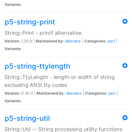
Variants:
p5-string-print
String::Print - printf alternative
Version:
1.20.0 |
Maintained by:
dbevans
|
Categories:
perl
|
Variants:
p5-string-ttylength
String::TtyLength - length or width of string
excluding ANSI tty codes
Version:
0.30.0 |
Maintained by:
dbevans
|
Categories:
perl
|
Variants:
p5-string-util
String::Util -- String processing utility functions