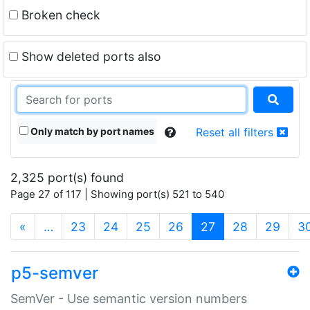
Broken check
Show deleted ports also
Only match by port names
Reset all filters
2,325 port(s) found
Page 27 of 117 | Showing port(s) 521 to 540
(current)
«
…
23
24
25
26
27
28
29
3
p5-semver
SemVer - Use semantic version numbers