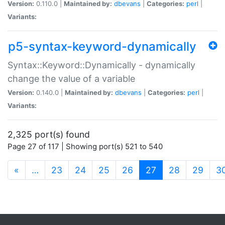
Version:
0.110.0 |
Maintained by:
dbevans
|
Categories:
perl
|
Variants:
p5-syntax-keyword-dynamically
Syntax::Keyword::Dynamically - dynamically
change the value of a variable
Version:
0.140.0 |
Maintained by:
dbevans
|
Categories:
perl
|
Variants:
2,325 port(s) found
Page 27 of 117 | Showing port(s) 521 to 540
(current)
«
…
23
24
25
26
27
28
29
3