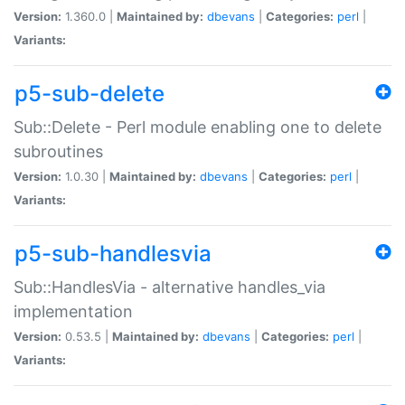
Version:
1.360.0 |
Maintained by:
dbevans
|
Categories:
perl
|
Variants:
p5-sub-delete
Sub::Delete - Perl module enabling one to delete
subroutines
Version:
1.0.30 |
Maintained by:
dbevans
|
Categories:
perl
|
Variants:
p5-sub-handlesvia
Sub::HandlesVia - alternative handles_via
implementation
Version:
0.53.5 |
Maintained by:
dbevans
|
Categories:
perl
|
Variants: