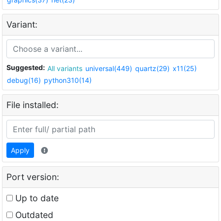
Variant:
Suggested:
All variants
universal(449)
quartz(29)
x11(25)
debug(16)
python310(14)
File installed:
Apply
Port version:
Up to date
Outdated