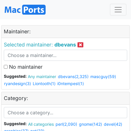
Maintainer:
Selected maintainer:
dbevans
No maintainer
Suggested:
Any maintainer
dbevans(2,325)
mascguy(59)
ryandesign(3)
Liontooth(1)
i0ntempest(1)
Category:
Suggested:
All categories
perl(2,090)
gnome(142)
devel(42)
graphics(37)
net(23)