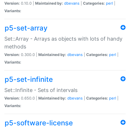
Version:
0.10.0 |
Maintained by:
dbevans
|
Categories:
perl
|
Variants:
p5-set-array
Set::Array - Arrays as objects with lots of handy
methods
Version:
0.300.0 |
Maintained by:
dbevans
|
Categories:
perl
|
Variants:
p5-set-infinite
Set::Infinite - Sets of intervals
Version:
0.650.0 |
Maintained by:
dbevans
|
Categories:
perl
|
Variants:
p5-software-license