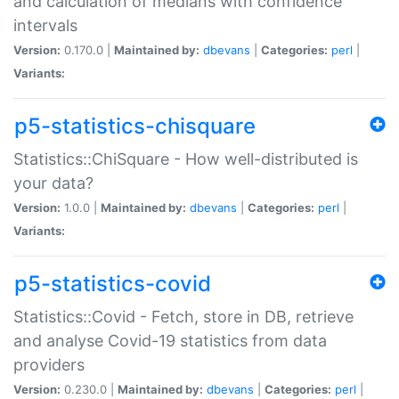
and calculation of medians with confidence
intervals
Version:
0.170.0 |
Maintained by:
dbevans
|
Categories:
perl
|
Variants:
p5-statistics-chisquare
Statistics::ChiSquare - How well-distributed is
your data?
Version:
1.0.0 |
Maintained by:
dbevans
|
Categories:
perl
|
Variants:
p5-statistics-covid
Statistics::Covid - Fetch, store in DB, retrieve
and analyse Covid-19 statistics from data
providers
Version:
0.230.0 |
Maintained by:
dbevans
|
Categories:
perl
|