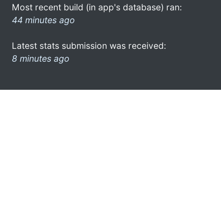
Most recent build (in app's database) ran:
44 minutes ago
Latest stats submission was received:
8 minutes ago