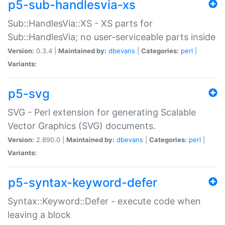
p5-sub-handlesvia-xs
Sub::HandlesVia::XS - XS parts for
Sub::HandlesVia; no user-serviceable parts inside
Version:
0.3.4 |
Maintained by:
dbevans
|
Categories:
perl
|
Variants:
p5-svg
SVG - Perl extension for generating Scalable
Vector Graphics (SVG) documents.
Version:
2.890.0 |
Maintained by:
dbevans
|
Categories:
perl
|
Variants:
p5-syntax-keyword-defer
Syntax::Keyword::Defer - execute code when
leaving a block