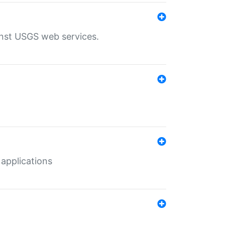
inst USGS web services.
 applications