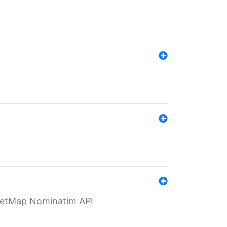
eetMap Nominatim API