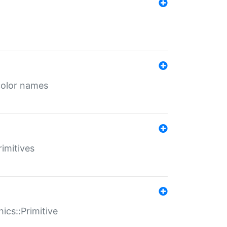
color names
rimitives
ics::Primitive