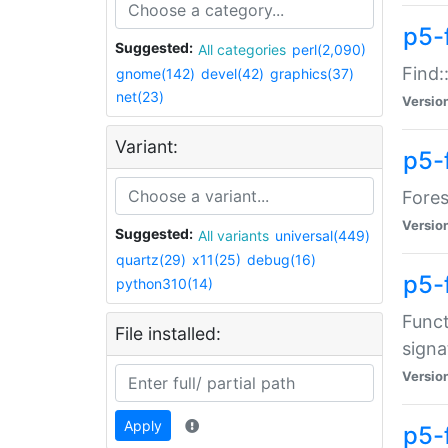
p5-f
Suggested:
All categories
perl(2,090)
Find:
gnome(142)
devel(42)
graphics(37)
net(23)
Versio
Variant:
p5-
Fores
Versio
Suggested:
All variants
universal(449)
quartz(29)
x11(25)
debug(16)
p5-
python310(14)
Funct
File installed:
signa
Versio
Apply
p5-