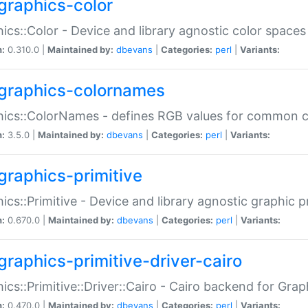
graphics-color
ics::Color - Device and library agnostic color spaces
n:
0.310.0 |
Maintained by:
dbevans
|
Categories:
perl
|
Variants:
graphics-colornames
hics::ColorNames - defines RGB values for common 
n:
3.5.0 |
Maintained by:
dbevans
|
Categories:
perl
|
Variants:
graphics-primitive
ics::Primitive - Device and library agnostic graphic p
n:
0.670.0 |
Maintained by:
dbevans
|
Categories:
perl
|
Variants:
graphics-primitive-driver-cairo
ics::Primitive::Driver::Cairo - Cairo backend for Graph
n:
0.470.0 |
Maintained by:
dbevans
|
Categories:
perl
|
Variants: