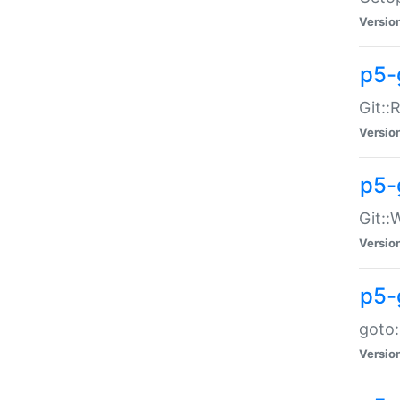
Versio
p5-
Git::
Versio
p5-
Git::
Versio
p5-
goto:
Versio