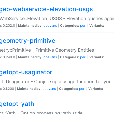
geo-webservice-elevation-usgs
WebService::Elevation::USGS - Elevation queries aga
n:
0.202.0 |
Maintained by:
dbevans
|
Categories:
perl
|
Variants:
geometry-primitive
try::Primitive - Primitive Geometry Entities
n:
0.240.0 |
Maintained by:
dbevans
|
Categories:
perl
|
Variants:
getopt-usaginator
t::Usaginator - Conjure up a usage function for your
n:
0.1.200 |
Maintained by:
dbevans
|
Categories:
perl
|
Variants:
getopt-yath
t::Yath - Option processing yath style