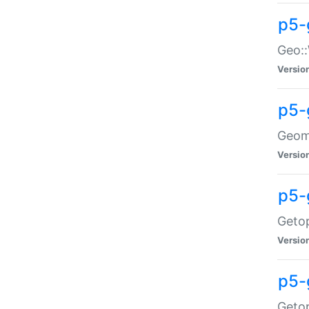
p5-
Geo::
Versio
p5-
Geome
Versio
p5-
Getop
Versio
p5-
Getop