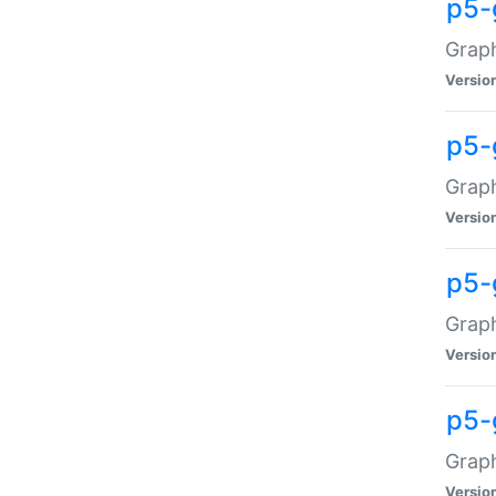
p5-
Graph
Versio
p5-
Grap
Versio
p5-
Graph
Versio
p5-
Graph
Versio