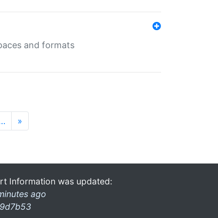
 spaces and formats
…
»
rt Information was updated:
minutes ago
9d7b53