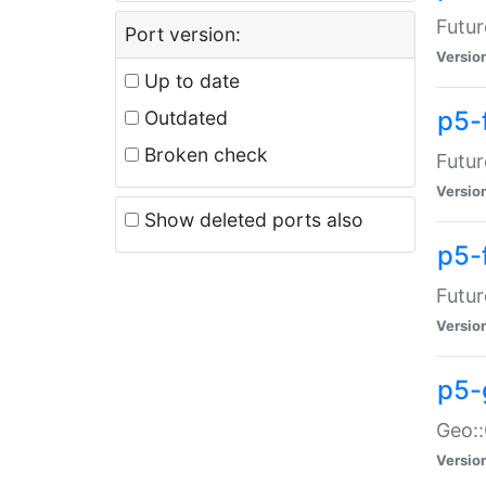
Futur
Port version:
Versio
Up to date
p5-
Outdated
Broken check
Futur
Versio
Show deleted ports also
p5-
Futur
Versio
p5-
Geo:
Versio