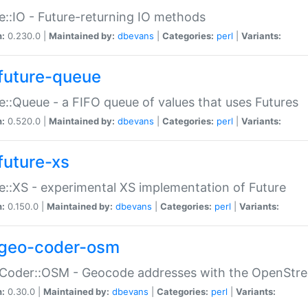
e::IO - Future-returning IO methods
n:
0.230.0 |
Maintained by:
dbevans
|
Categories:
perl
|
Variants:
future-queue
e::Queue - a FIFO queue of values that uses Futures
n:
0.520.0 |
Maintained by:
dbevans
|
Categories:
perl
|
Variants:
future-xs
e::XS - experimental XS implementation of Future
n:
0.150.0 |
Maintained by:
dbevans
|
Categories:
perl
|
Variants:
geo-coder-osm
:Coder::OSM - Geocode addresses with the OpenStr
n:
0.30.0 |
Maintained by:
dbevans
|
Categories:
perl
|
Variants: