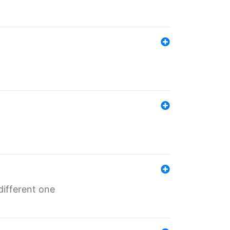
different one