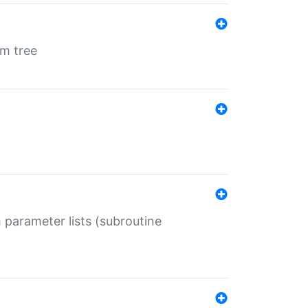
em tree
 parameter lists (subroutine