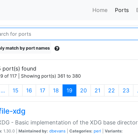
Home
Ports
ly match by port names
 port(s) found
9 of 117 | Showing port(s) 361 to 380
(current)
…
15
16
17
18
19
20
21
22
23
file-xdg
:XDG - Basic implementation of the XDG base director
n:
1.30.0 |
Maintained by:
dbevans
|
Categories:
perl
|
Variants: