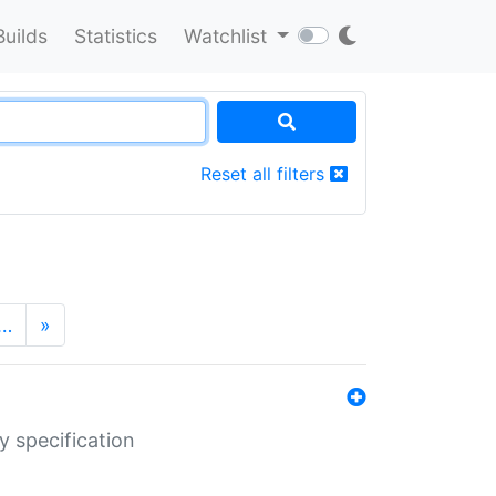
Builds
Statistics
Watchlist
Reset all filters
…
»
y specification