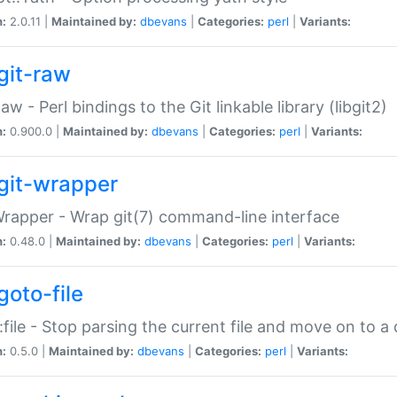
n:
2.0.11 |
Maintained by:
dbevans
|
Categories:
perl
|
Variants:
git-raw
Raw - Perl bindings to the Git linkable library (libgit2)
n:
0.900.0 |
Maintained by:
dbevans
|
Categories:
perl
|
Variants:
git-wrapper
Wrapper - Wrap git(7) command-line interface
n:
0.48.0 |
Maintained by:
dbevans
|
Categories:
perl
|
Variants:
goto-file
:file - Stop parsing the current file and move on to a 
n:
0.5.0 |
Maintained by:
dbevans
|
Categories:
perl
|
Variants: