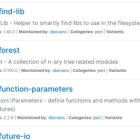
ind-lib
:Lib - Helper to smartly find libs to use in the filesyst
n:
1.40.0 |
Maintained by:
dbevans
|
Categories:
perl
|
Variants:
forest
t - A collection of n-ary tree related modules
n:
0.100.0 |
Maintained by:
dbevans
|
Categories:
perl
|
Variants:
function-parameters
ion::Parameters - define functions and methods with
tures)
n:
2.2.6 |
Maintained by:
dbevans
|
Categories:
perl
|
Variants:
future-io