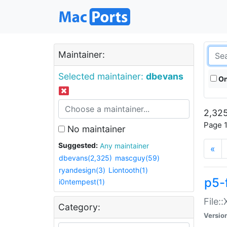
Maintainer:
Selected maintainer:
dbevans
On
2,325
Page 1
No maintainer
Suggested:
Any maintainer
«
dbevans(2,325)
mascguy(59)
ryandesign(3)
Liontooth(1)
p5-
i0ntempest(1)
File:
Category:
Versio