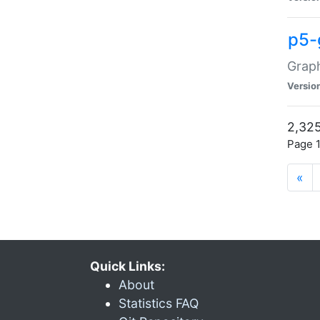
p5-
Graph
Versio
2,325
Page 1
«
Quick Links:
About
Statistics FAQ