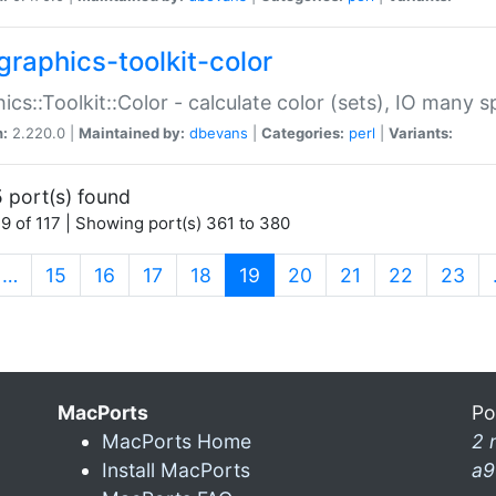
graphics-toolkit-color
ics::Toolkit::Color - calculate color (sets), IO many
n:
2.220.0 |
Maintained by:
dbevans
|
Categories:
perl
|
Variants:
 port(s) found
9 of 117 | Showing port(s) 361 to 380
(current)
…
15
16
17
18
19
20
21
22
23
MacPorts
Po
MacPorts Home
2 
Install MacPorts
a9