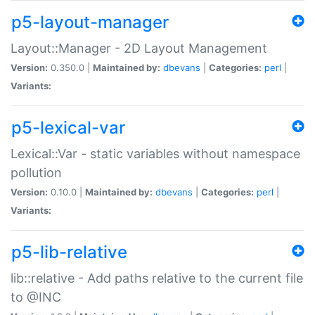
p5-layout-manager
Layout::Manager - 2D Layout Management
Version:
0.350.0 |
Maintained by:
dbevans
|
Categories:
perl
|
Variants:
p5-lexical-var
Lexical::Var - static variables without namespace
pollution
Version:
0.10.0 |
Maintained by:
dbevans
|
Categories:
perl
|
Variants:
p5-lib-relative
lib::relative - Add paths relative to the current file
to @INC