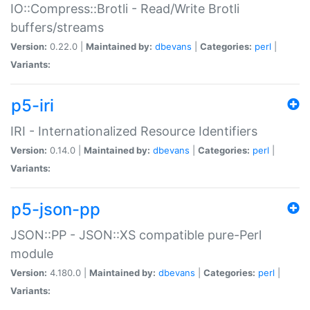
IO::Compress::Brotli - Read/Write Brotli
buffers/streams
Version:
0.22.0 |
Maintained by:
dbevans
|
Categories:
perl
|
Variants:
p5-iri
IRI - Internationalized Resource Identifiers
Version:
0.14.0 |
Maintained by:
dbevans
|
Categories:
perl
|
Variants:
p5-json-pp
JSON::PP - JSON::XS compatible pure-Perl
module
Version:
4.180.0 |
Maintained by:
dbevans
|
Categories:
perl
|
Variants: