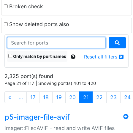
Broken check
Show deleted ports also
Only match by port names
Reset all filters
2,325 port(s) found
Page 21 of 117 | Showing port(s) 401 to 420
(current)
«
…
17
18
19
20
21
22
23
24
p5-imager-file-avif
Imager::File::AVIF - read and write AVIF files