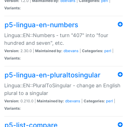
Version:
1.2.0 |
Maintained by:
dbevans
|
Categories:
perl
|
Variants:
p5-lingua-en-numbers
Lingua::EN::Numbers - turn "407" into "four
hundred and seven", etc.
Version:
2.30.0 |
Maintained by:
dbevans
|
Categories:
perl
|
Variants:
p5-lingua-en-pluraltosingular
Lingua::EN::PluralToSingular - change an English
plural to a singular
Version:
0.210.0 |
Maintained by:
dbevans
|
Categories:
perl
|
Variants:
p5-list-compare