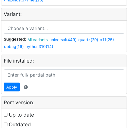
Variant:
Suggested:
All variants
universal(449)
quartz(29)
x11(25)
debug(16)
python310(14)
File installed:
Apply
Port version:
Up to date
Outdated