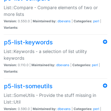
List::Compare - Compare elements of two or
more lists
Version:
0.550.0 |
Maintained by:
dbevans
|
Categories:
perl
|
Variants:
p5-list-keywords
List::Keywords - a selection of list utility
keywords
Version:
0.110.0 |
Maintained by:
dbevans
|
Categories:
perl
|
Variants:
p5-list-someutils
List::SomeUtils - Provide the stuff missing in
List::Util
Version:
0.590.0 |
Maintained by:
dbevans
|
Categories:
perl
|