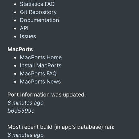
Statistics FAQ
Git Repository
Documentation
API
Issues
MacPorts
MacPorts Home
Install MacPorts
MacPorts FAQ
MacPorts News
Port Information was updated:
8 minutes ago
b6d5599c
Most recent build (in app's database) ran:
6 minutes ago