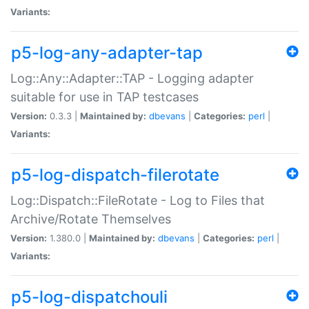
Variants:
p5-log-any-adapter-tap
Log::Any::Adapter::TAP - Logging adapter
suitable for use in TAP testcases
Version:
0.3.3 |
Maintained by:
dbevans
|
Categories:
perl
|
Variants:
p5-log-dispatch-filerotate
Log::Dispatch::FileRotate - Log to Files that
Archive/Rotate Themselves
Version:
1.380.0 |
Maintained by:
dbevans
|
Categories:
perl
|
Variants:
p5-log-dispatchouli