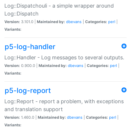
Log::Dispatchouli - a simple wrapper around
Log::Dispatch
Version:
3.101.0 |
Maintained by:
dbevans
|
Categories:
perl
|
Variants:
p5-log-handler
Log::Handler - Log messages to several outputs.
Version:
0.900.0 |
Maintained by:
dbevans
|
Categories:
perl
|
Variants:
p5-log-report
Log::Report - report a problem, with exceptions
and translation support
Version:
1.460.0 |
Maintained by:
dbevans
|
Categories:
perl
|
Variants: