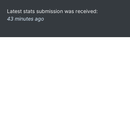
Latest stats submission was received:
43 minutes ago