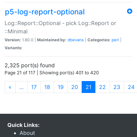
p5-log-report-optional
Log::Report::Optional - pick Log::Report or
::Minimal
Version:
1.80.0 |
Maintained by:
dbevans
|
Categories:
perl
|
Variants:
2,325 port(s) found
Page 21 of 117 | Showing port(s) 401 to 420
(current)
«
…
17
18
19
20
21
22
23
24
Quick Links:
About