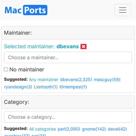
Maintainer:
Selected maintainer:
dbevans
No maintainer
Suggested:
Any maintainer
dbevans(2,325)
mascguy(59)
ryandesign(3)
Liontooth(1)
i0ntempest(1)
Category:
Suggested:
All categories
perl(2,090)
gnome(142)
devel(42)
graphics(37)
net(23)