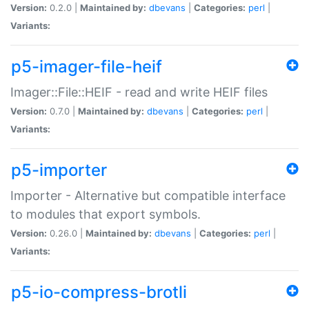
Version:
0.2.0 |
Maintained by:
dbevans
|
Categories:
perl
|
Variants:
p5-imager-file-heif
Imager::File::HEIF - read and write HEIF files
Version:
0.7.0 |
Maintained by:
dbevans
|
Categories:
perl
|
Variants:
p5-importer
Importer - Alternative but compatible interface
to modules that export symbols.
Version:
0.26.0 |
Maintained by:
dbevans
|
Categories:
perl
|
Variants:
p5-io-compress-brotli