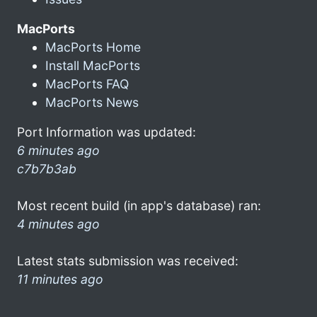
MacPorts
MacPorts Home
Install MacPorts
MacPorts FAQ
MacPorts News
Port Information was updated:
6 minutes ago
c7b7b3ab
Most recent build (in app's database) ran:
4 minutes ago
Latest stats submission was received:
11 minutes ago