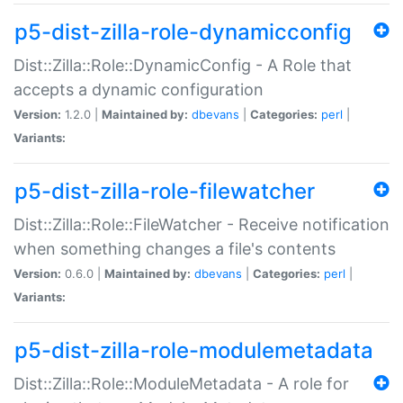
p5-dist-zilla-role-dynamicconfig
Dist::Zilla::Role::DynamicConfig - A Role that
accepts a dynamic configuration
Version:
1.2.0 |
Maintained by:
dbevans
|
Categories:
perl
|
Variants:
p5-dist-zilla-role-filewatcher
Dist::Zilla::Role::FileWatcher - Receive notification
when something changes a file's contents
Version:
0.6.0 |
Maintained by:
dbevans
|
Categories:
perl
|
Variants:
p5-dist-zilla-role-modulemetadata
Dist::Zilla::Role::ModuleMetadata - A role for