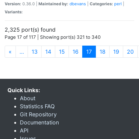
Version:
0.36.0 |
Maintained by:
dbevans
|
Categories:
perl
|
Variants:
2,325 port(s) found
Page 17 of 117 | Showing port(s) 321 to 340
(current)
«
…
13
14
15
16
17
18
19
20
Quick Links:
About
Statistics FAQ
Git Repository
Documentation
API
Issues