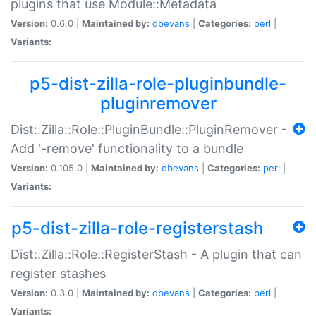
plugins that use Module::Metadata
Version:
0.6.0 |
Maintained by:
dbevans
|
Categories:
perl
|
Variants:
p5-dist-zilla-role-pluginbundle-
pluginremover
Dist::Zilla::Role::PluginBundle::PluginRemover -
Add '-remove' functionality to a bundle
Version:
0.105.0 |
Maintained by:
dbevans
|
Categories:
perl
|
Variants:
p5-dist-zilla-role-registerstash
Dist::Zilla::Role::RegisterStash - A plugin that can
register stashes
Version:
0.3.0 |
Maintained by:
dbevans
|
Categories:
perl
|
Variants: