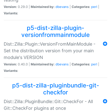
Version:
0.29.0 |
Maintained by:
dbevans
|
Categories:
perl
|
Variants:
p5-dist-zilla-plugin-
versionfrommainmodule
Dist::Zilla::Plugin::VersionFromMainModule -
Set the distribution version from your main
module's VERSION
Version:
0.40.0 |
Maintained by:
dbevans
|
Categories:
perl
|
Variants:
p5-dist-zilla-pluginbundle-git-
checkfor
Dist::Zilla::PluginBundle::Git::CheckFor - All
Git::CheckFor plugins at once