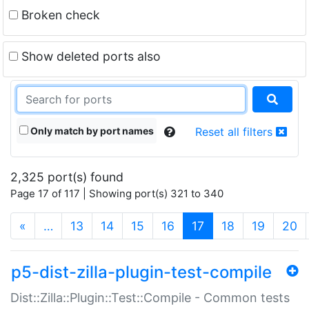
Broken check
Show deleted ports also
Only match by port names
Reset all filters
2,325 port(s) found
Page 17 of 117 | Showing port(s) 321 to 340
(current)
«
…
13
14
15
16
17
18
19
20
p5-dist-zilla-plugin-test-compile
Dist::Zilla::Plugin::Test::Compile - Common tests