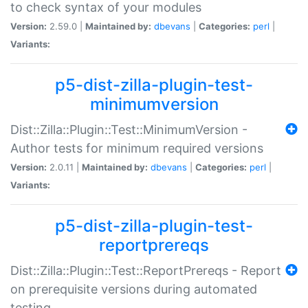
to check syntax of your modules
Version:
2.59.0 |
Maintained by:
dbevans
|
Categories:
perl
|
Variants:
p5-dist-zilla-plugin-test-
minimumversion
Dist::Zilla::Plugin::Test::MinimumVersion -
Author tests for minimum required versions
Version:
2.0.11 |
Maintained by:
dbevans
|
Categories:
perl
|
Variants:
p5-dist-zilla-plugin-test-
reportprereqs
Dist::Zilla::Plugin::Test::ReportPrereqs - Report
on prerequisite versions during automated
testing