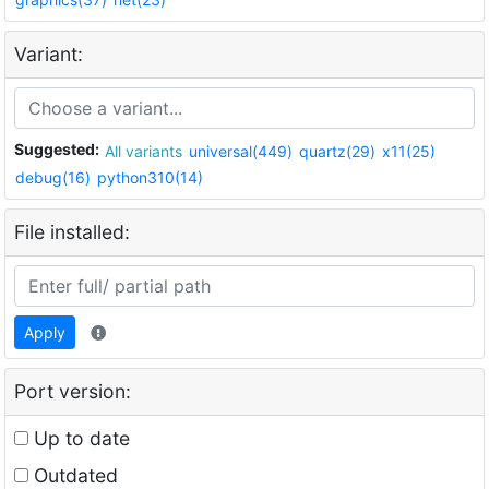
Variant:
Suggested:
All variants
universal(449)
quartz(29)
x11(25)
debug(16)
python310(14)
File installed:
Apply
Port version:
Up to date
Outdated