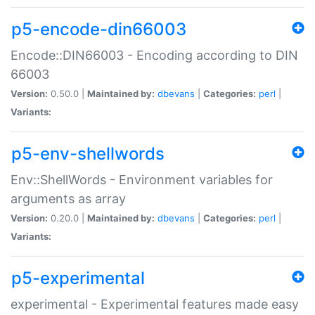
p5-encode-din66003
Encode::DIN66003 - Encoding according to DIN
66003
Version:
0.50.0 |
Maintained by:
dbevans
|
Categories:
perl
|
Variants:
p5-env-shellwords
Env::ShellWords - Environment variables for
arguments as array
Version:
0.20.0 |
Maintained by:
dbevans
|
Categories:
perl
|
Variants:
p5-experimental
experimental - Experimental features made easy