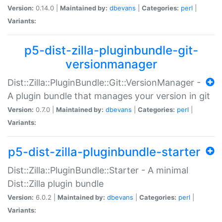
Version:
0.14.0 |
Maintained by:
dbevans
|
Categories:
perl
|
Variants:
p5-dist-zilla-pluginbundle-git-
versionmanager
Dist::Zilla::PluginBundle::Git::VersionManager -
A plugin bundle that manages your version in git
Version:
0.7.0 |
Maintained by:
dbevans
|
Categories:
perl
|
Variants:
p5-dist-zilla-pluginbundle-starter
Dist::Zilla::PluginBundle::Starter - A minimal
Dist::Zilla plugin bundle
Version:
6.0.2 |
Maintained by:
dbevans
|
Categories:
perl
|
Variants: