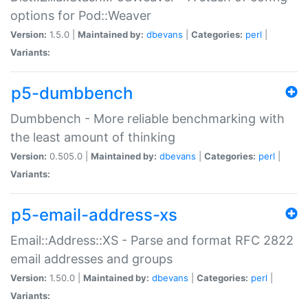
options for Pod::Weaver
Version:
1.5.0 |
Maintained by:
dbevans
|
Categories:
perl
|
Variants:
p5-dumbbench
Dumbbench - More reliable benchmarking with
the least amount of thinking
Version:
0.505.0 |
Maintained by:
dbevans
|
Categories:
perl
|
Variants:
p5-email-address-xs
Email::Address::XS - Parse and format RFC 2822
email addresses and groups
Version:
1.50.0 |
Maintained by:
dbevans
|
Categories:
perl
|
Variants: