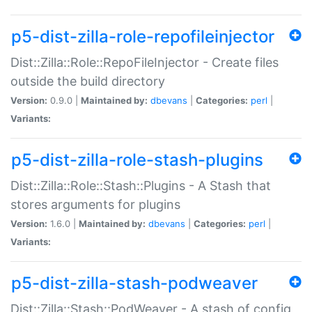
p5-dist-zilla-role-repofileinjector
Dist::Zilla::Role::RepoFileInjector - Create files
outside the build directory
Version:
0.9.0 |
Maintained by:
dbevans
|
Categories:
perl
|
Variants:
p5-dist-zilla-role-stash-plugins
Dist::Zilla::Role::Stash::Plugins - A Stash that
stores arguments for plugins
Version:
1.6.0 |
Maintained by:
dbevans
|
Categories:
perl
|
Variants:
p5-dist-zilla-stash-podweaver
Dist::Zilla::Stash::PodWeaver - A stash of config