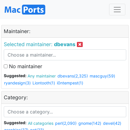
Maintainer:
Selected maintainer:
dbevans
No maintainer
Suggested:
Any maintainer
dbevans(2,325)
mascguy(59)
ryandesign(3)
Liontooth(1)
i0ntempest(1)
Category:
Suggested:
All categories
perl(2,090)
gnome(142)
devel(42)
graphics(37)
net(23)