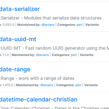
data-serializer
:Serializer - Modules that serialize data structures
n:
0.650.0 |
Maintained by:
dbevans
|
Categories:
perl
|
Variants:
data-uuid-mt
:UUID::MT - Fast random UUID generator using the 
n:
1.1.0 |
Maintained by:
dbevans
|
Categories:
perl
|
Variants:
date-range
:Range - work with a range of dates
n:
1.410.0 |
Maintained by:
dbevans
|
Categories:
perl
|
Variants:
datetime-calendar-christian
ime::Calendar::Christian - Dates in the Christian cal