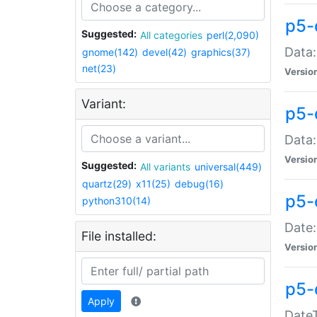
p5-
Suggested:
All categories
perl(2,090)
Data:
gnome(142)
devel(42)
graphics(37)
net(23)
Versio
Variant:
p5-
Data:
Versio
Suggested:
All variants
universal(449)
quartz(29)
x11(25)
debug(16)
p5-
python310(14)
Date:
File installed:
Versio
p5-
Apply
DateT