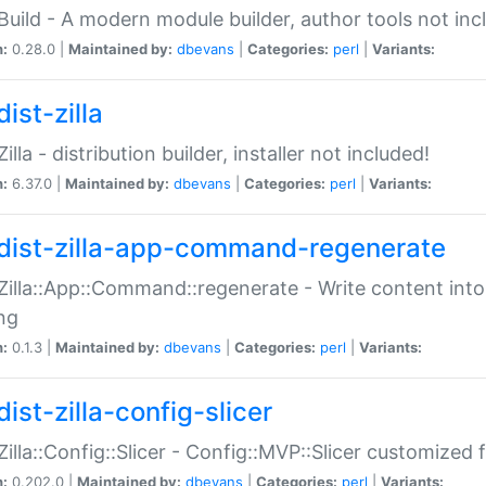
:Build - A modern module builder, author tools not inc
n:
0.28.0 |
Maintained by:
dbevans
|
Categories:
perl
|
Variants:
ist-zilla
Zilla - distribution builder, installer not included!
n:
6.37.0 |
Maintained by:
dbevans
|
Categories:
perl
|
Variants:
dist-zilla-app-command-regenerate
:Zilla::App::Command::regenerate - Write content into
ng
n:
0.1.3 |
Maintained by:
dbevans
|
Categories:
perl
|
Variants:
ist-zilla-config-slicer
:Zilla::Config::Slicer - Config::MVP::Slicer customized fo
n:
0.202.0 |
Maintained by:
dbevans
|
Categories:
perl
|
Variants: