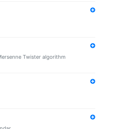
Mersenne Twister algorithm
endar