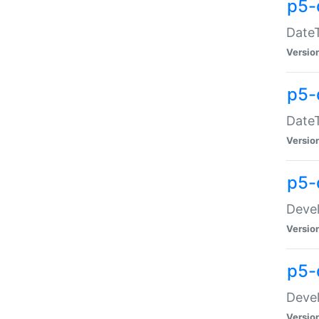
p5-
DateT
Versio
p5-
DateT
Versio
p5-
Devel
Versio
p5-
Devel
Versio