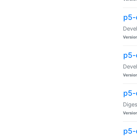
p5-
Devel
Versio
p5-
Devel
Versio
p5-
Diges
Versio
p5-