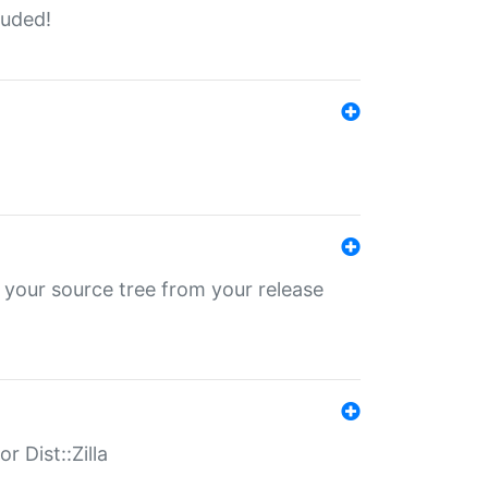
luded!
 your source tree from your release
r Dist::Zilla