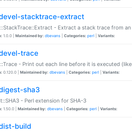
devel-stacktrace-extract
::StackTrace::Extract - Extract a stack trace from an
n:
1.0.0 |
Maintained by:
dbevans
|
Categories:
perl
|
Variants:
devel-trace
::Trace - Print out each line before it is executed (like
n:
0.120.0 |
Maintained by:
dbevans
|
Categories:
perl
|
Variants:
digest-sha3
t::SHA3 - Perl extension for SHA-3
n:
1.50.0 |
Maintained by:
dbevans
|
Categories:
perl
|
Variants:
dist-build