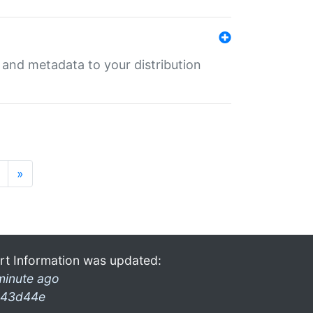
e and metadata to your distribution
»
rt Information was updated:
minute ago
43d44e