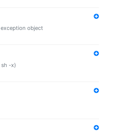
 exception object
 sh -x)