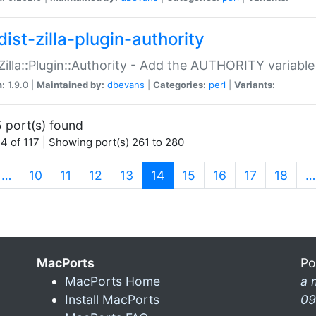
ist-zilla-plugin-authority
:Zilla::Plugin::Authority - Add the AUTHORITY variabl
n:
1.9.0 |
Maintained by:
dbevans
|
Categories:
perl
|
Variants:
 port(s) found
4 of 117 | Showing port(s) 261 to 280
(current)
…
10
11
12
13
14
15
16
17
18
…
MacPorts
Po
MacPorts Home
a 
Install MacPorts
09