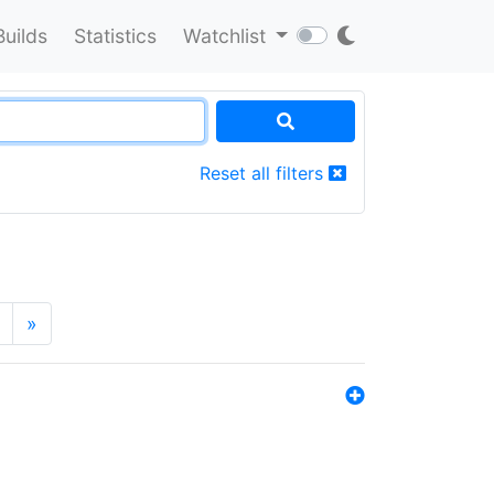
Builds
Statistics
Watchlist
Reset all filters
»