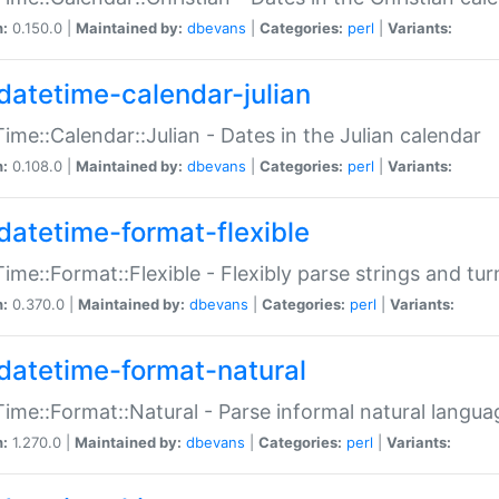
n:
0.150.0 |
Maintained by:
dbevans
|
Categories:
perl
|
Variants:
datetime-calendar-julian
ime::Calendar::Julian - Dates in the Julian calendar
n:
0.108.0 |
Maintained by:
dbevans
|
Categories:
perl
|
Variants:
datetime-format-flexible
ime::Format::Flexible - Flexibly parse strings and tu
n:
0.370.0 |
Maintained by:
dbevans
|
Categories:
perl
|
Variants:
datetime-format-natural
ime::Format::Natural - Parse informal natural langua
n:
1.270.0 |
Maintained by:
dbevans
|
Categories:
perl
|
Variants: