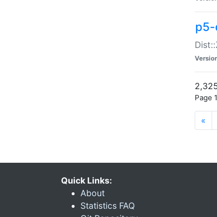
p5-d
Dist:
Versio
2,325
Page 1
«
Quick Links:
About
Statistics FAQ