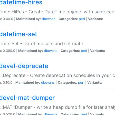
datetime-hires
ime::HiRes - Create DateTime objects with sub-secon
n:
0.40.0 |
Maintained by:
dbevans
|
Categories:
perl
|
Variants:
datetime-set
ime::Set - Datetime sets and set math
n:
0.390.0 |
Maintained by:
dbevans
|
Categories:
perl
|
Variants:
devel-deprecate
::Deprecate - Create deprecation schedules in your 
n:
0.10.0 |
Maintained by:
dbevans
|
Categories:
perl
|
Variants:
devel-mat-dumper
::MAT::Dumper - write a heap dump file for later anal
n:
0.520.0 |
Maintained by:
dbevans
|
Categories:
perl
|
Variants: