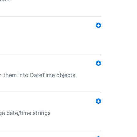
rn them into DateTime objects.
ge date/time strings