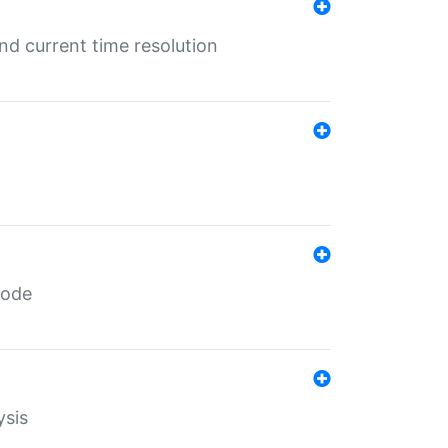
d current time resolution
code
ysis