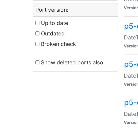
Versio
Port version:
Up to date
p5-
Outdated
DateT
Broken check
Versio
Show deleted ports also
p5-
DateT
Versio
p5-
DateT
Versio