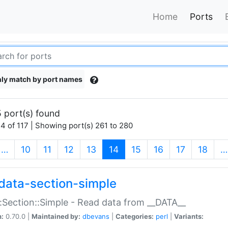
Home
Ports
ly match by port names
 port(s) found
4 of 117 | Showing port(s) 261 to 280
(current)
…
10
11
12
13
14
15
16
17
18
…
data-section-simple
:Section::Simple - Read data from __DATA__
n:
0.70.0 |
Maintained by:
dbevans
|
Categories:
perl
|
Variants: