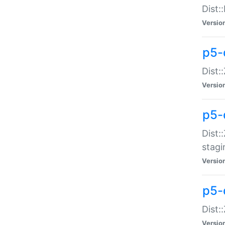
Dist:
Versio
p5-d
Dist::
Versio
p5-
Dist:
stagi
Versio
p5-d
Dist:
Versio