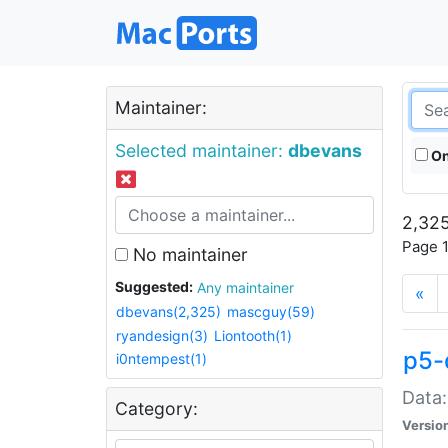
Maintainer:
Selected maintainer:
dbevans
On
2,325
Page 1
No maintainer
Suggested:
Any maintainer
«
dbevans(2,325)
mascguy(59)
ryandesign(3)
Liontooth(1)
p5-
i0ntempest(1)
Data:
Category:
Versio