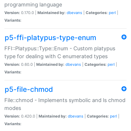
programming language
Version:
0.170.0 |
Maintained by:
dbevans
|
Categories:
perl
|
Variants:
p5-ffi-platypus-type-enum
FFI::Platypus::Type::Enum - Custom platypus
type for dealing with C enumerated types
Version:
0.60.0 |
Maintained by:
dbevans
|
Categories:
perl
|
Variants:
p5-file-chmod
File::chmod - Implements symbolic and ls chmod
modes
Version:
0.420.0 |
Maintained by:
dbevans
|
Categories:
perl
|
Variants: