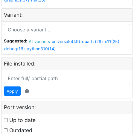
Variant:
Suggested:
All variants
universal(449)
quartz(29)
x11(25)
debug(16)
python310(14)
File installed:
Apply
Port version:
Up to date
Outdated