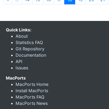
Quick Links:
About
Statistics FAQ
Git Repository
Documentation
API
Issues
MacPorts
MacPorts Home
Install MacPorts
MacPorts FAQ
MacPorts News