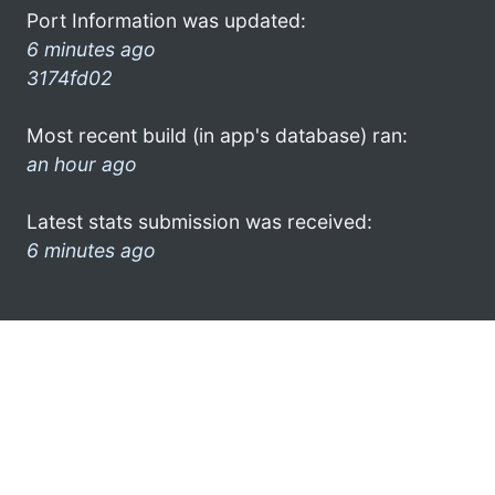
Port Information was updated:
6 minutes ago
3174fd02
Most recent build (in app's database) ran:
an hour ago
Latest stats submission was received:
6 minutes ago