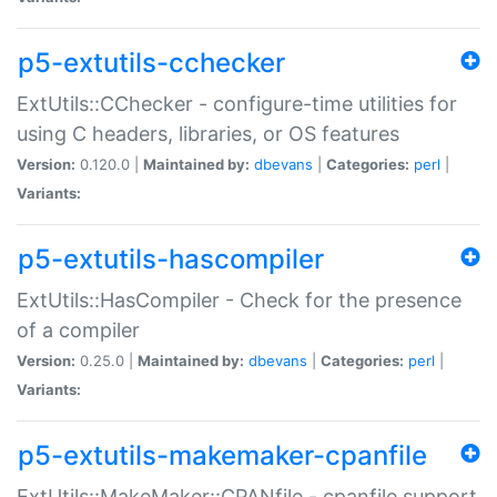
p5-extutils-cchecker
ExtUtils::CChecker - configure-time utilities for
using C headers, libraries, or OS features
Version:
0.120.0 |
Maintained by:
dbevans
|
Categories:
perl
|
Variants:
p5-extutils-hascompiler
ExtUtils::HasCompiler - Check for the presence
of a compiler
Version:
0.25.0 |
Maintained by:
dbevans
|
Categories:
perl
|
Variants:
p5-extutils-makemaker-cpanfile
ExtUtils::MakeMaker::CPANfile - cpanfile support