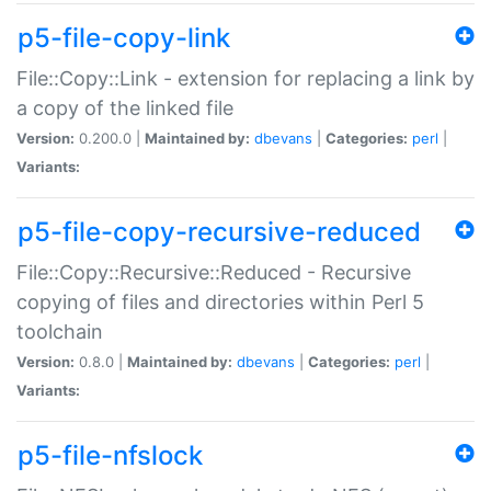
p5-file-copy-link
File::Copy::Link - extension for replacing a link by
a copy of the linked file
Version:
0.200.0 |
Maintained by:
dbevans
|
Categories:
perl
|
Variants:
p5-file-copy-recursive-reduced
File::Copy::Recursive::Reduced - Recursive
copying of files and directories within Perl 5
toolchain
Version:
0.8.0 |
Maintained by:
dbevans
|
Categories:
perl
|
Variants:
p5-file-nfslock