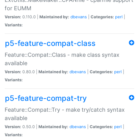
for EUMM
Version:
0.110.0 |
Maintained by:
dbevans
|
Categories:
perl
|
Variants:
p5-feature-compat-class
Feature::Compat::Class - make class syntax
available
Version:
0.80.0 |
Maintained by:
dbevans
|
Categories:
perl
|
Variants:
p5-feature-compat-try
Feature::Compat::Try - make try/catch syntax
available
Version:
0.50.0 |
Maintained by:
dbevans
|
Categories:
perl
|
Variants: