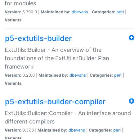
for modules
Version:
5.790.0 |
Maintained by:
dbevans
|
Categories:
perl
|
Variants:
p5-extutils-builder
ExtUtils::Builder - An overview of the
foundations of the ExtUtils::Builder Plan
framework
Version:
0.20.0 |
Maintained by:
dbevans
|
Categories:
perl
|
Variants:
p5-extutils-builder-compiler
ExtUtils::Builder::Compiler - An interface around
different compilers
Version:
0.37.0 |
Maintained by:
dbevans
|
Categories:
perl
|
Variants: