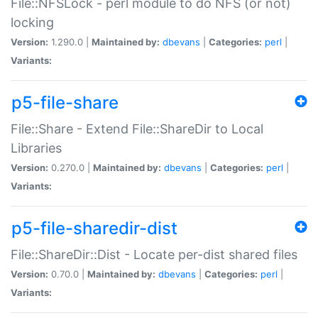
File::NFSLock - perl module to do NFS (or not)
locking
Version:
1.290.0 |
Maintained by:
dbevans
|
Categories:
perl
|
Variants:
p5-file-share
File::Share - Extend File::ShareDir to Local
Libraries
Version:
0.270.0 |
Maintained by:
dbevans
|
Categories:
perl
|
Variants:
p5-file-sharedir-dist
File::ShareDir::Dist - Locate per-dist shared files
Version:
0.70.0 |
Maintained by:
dbevans
|
Categories:
perl
|
Variants: