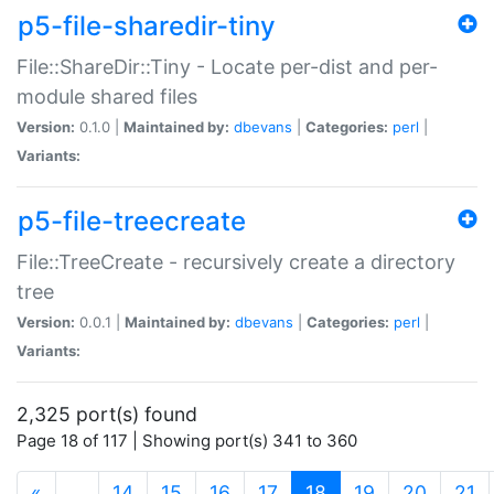
p5-file-sharedir-tiny
File::ShareDir::Tiny - Locate per-dist and per-
module shared files
Version:
0.1.0 |
Maintained by:
dbevans
|
Categories:
perl
|
Variants:
p5-file-treecreate
File::TreeCreate - recursively create a directory
tree
Version:
0.0.1 |
Maintained by:
dbevans
|
Categories:
perl
|
Variants:
2,325 port(s) found
Page 18 of 117 | Showing port(s) 341 to 360
(current)
«
…
14
15
16
17
18
19
20
21