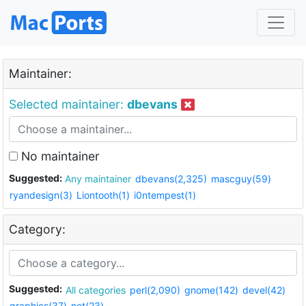
Maintainer:
Selected maintainer:
dbevans
No maintainer
Suggested:
Any maintainer
dbevans(2,325)
mascguy(59)
ryandesign(3)
Liontooth(1)
i0ntempest(1)
Category:
Suggested:
All categories
perl(2,090)
gnome(142)
devel(42)
graphics(37)
net(23)