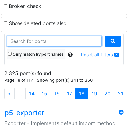
Broken check
Show deleted ports also
Only match by port names
Reset all filters
2,325 port(s) found
Page 18 of 117 | Showing port(s) 341 to 360
(current)
«
…
14
15
16
17
18
19
20
21
p5-exporter
Exporter - Implements default import method