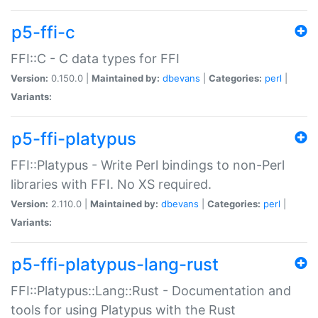
p5-ffi-c
FFI::C - C data types for FFI
Version:
0.150.0 |
Maintained by:
dbevans
|
Categories:
perl
|
Variants:
p5-ffi-platypus
FFI::Platypus - Write Perl bindings to non-Perl
libraries with FFI. No XS required.
Version:
2.110.0 |
Maintained by:
dbevans
|
Categories:
perl
|
Variants:
p5-ffi-platypus-lang-rust
FFI::Platypus::Lang::Rust - Documentation and
tools for using Platypus with the Rust