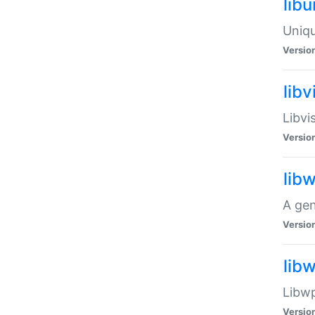
lib
Uniqu
Versio
libv
Libvi
Versio
lib
A gen
Versio
lib
Libwp
Versio