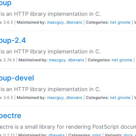
soup
is an HTTP library implementation in C.
n:
3.6.5 |
Maintained by:
mascguy
,
dbevans
|
Categories:
net
gnome
|
soup-2.4
is an HTTP library implementation in C.
n:
2.74.3 |
Maintained by:
mascguy
,
dbevans
|
Categories:
net
gnome
|
soup-devel
is an HTTP library implementation in C.
n:
3.6.5 |
Maintained by:
mascguy
,
dbevans
|
Categories:
net
gnome
|
spectre
ectre is a small library for rendering PostScript docu
n:
0.2.12 |
Maintained by:
dbevans
|
Categories:
print
|
Variants:
docs
,