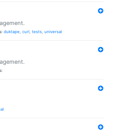
nagement.
s:
duktape
,
curl
,
tests
,
universal
nagement.
s:
al