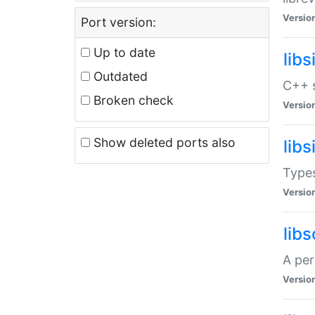
Versio
Port version:
Up to date
lib
Outdated
C++ s
Broken check
Versio
Show deleted ports also
lib
Types
Versio
lib
A per
Versio