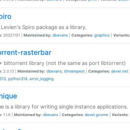
piro
Levien's Spiro package as a library.
n:
20221101 |
Maintained by:
dbevans
|
Categories:
graphics
|
Variants:
orrent-rasterbar
 bittorrent library (not the same as port libtorrent)
n:
2.0.13 |
Maintained by:
dbevans
,
i0ntempest
|
Categories:
devel
net
313
,
python314
,
error_logging
unique
e is a library for writing single instance applications.
n:
1.1.6 |
Maintained by:
dbevans
|
Categories:
devel
gnome
|
Variants: