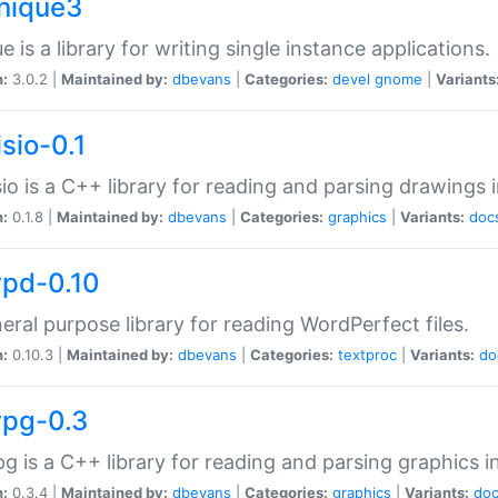
unique3
e is a library for writing single instance applications.
n:
3.0.2 |
Maintained by:
dbevans
|
Categories:
devel
gnome
|
Variants
isio-0.1
sio is a C++ library for reading and parsing drawings 
n:
0.1.8 |
Maintained by:
dbevans
|
Categories:
graphics
|
Variants:
doc
wpd-0.10
eral purpose library for reading WordPerfect files.
n:
0.10.3 |
Maintained by:
dbevans
|
Categories:
textproc
|
Variants:
do
wpg-0.3
g is a C++ library for reading and parsing graphics 
n:
0.3.4 |
Maintained by:
dbevans
|
Categories:
graphics
|
Variants:
do