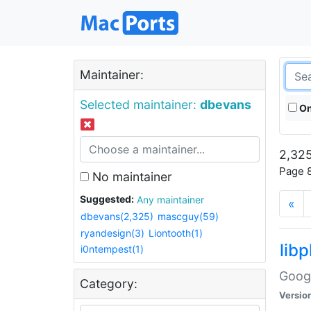
Maintainer:
Selected maintainer:
dbevans
On
2,325
Page 8
No maintainer
Suggested:
Any maintainer
«
dbevans(2,325)
mascguy(59)
ryandesign(3)
Liontooth(1)
lib
i0ntempest(1)
Googl
Category:
Versio