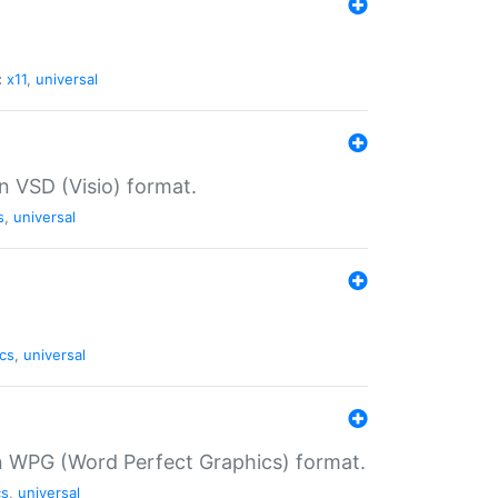
:
x11
,
universal
in VSD (Visio) format.
s
,
universal
cs
,
universal
in WPG (Word Perfect Graphics) format.
cs
,
universal