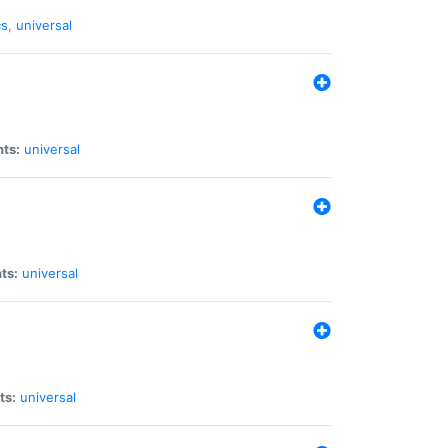
cs
,
universal
nts:
universal
ts:
universal
ts:
universal