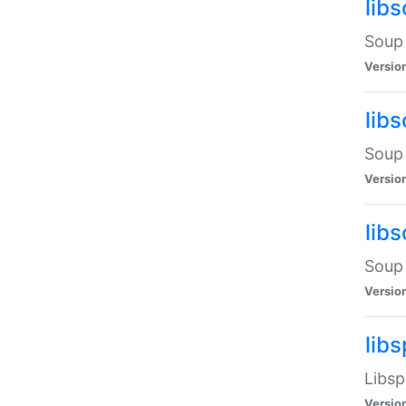
lib
Soup 
Versio
lib
Soup 
Versio
lib
Soup 
Versio
lib
Libsp
Versio