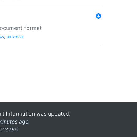
 document format
cs
,
universal
rt Information was updated:
minutes ago
0c2265