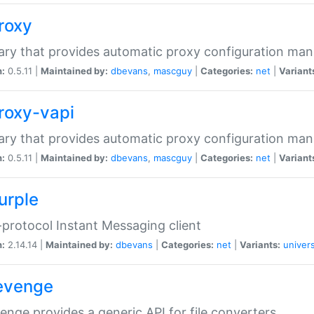
proxy
rary that provides automatic proxy configuration ma
n:
0.5.11 |
Maintained by:
dbevans
,
mascguy
|
Categories:
net
|
Variant
proxy-vapi
rary that provides automatic proxy configuration ma
n:
0.5.11 |
Maintained by:
dbevans
,
mascguy
|
Categories:
net
|
Variant
urple
-protocol Instant Messaging client
n:
2.14.14 |
Maintained by:
dbevans
|
Categories:
net
|
Variants:
univers
revenge
venge provides a generic API for file converters