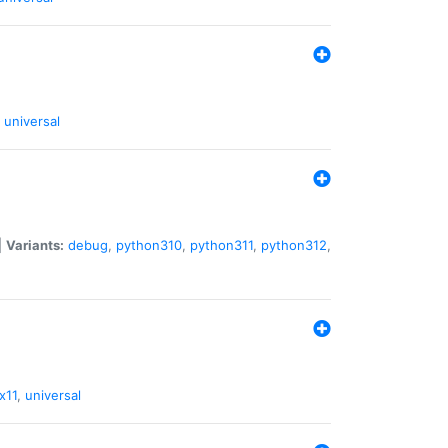
universal
|
Variants:
debug
,
python310
,
python311
,
python312
,
x11
,
universal