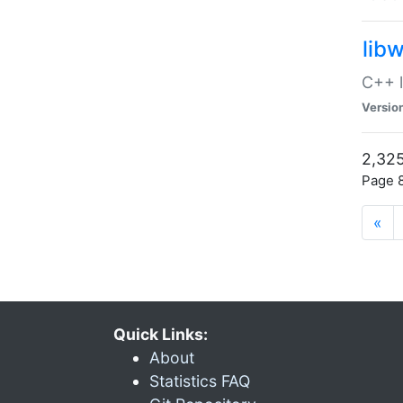
lib
C++ l
Versio
2,325
Page 8
«
Quick Links:
About
Statistics FAQ