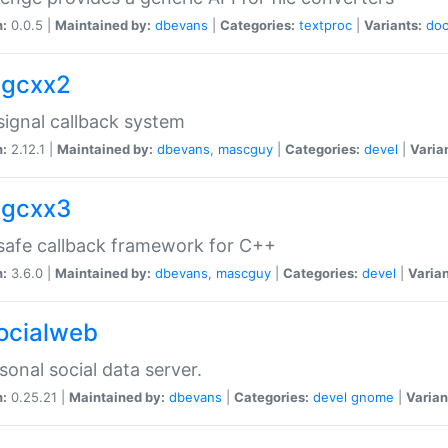
n:
0.0.5 |
Maintained by:
dbevans
|
Categories:
textproc
|
Variants:
do
sigcxx2
ignal callback system
n:
2.12.1 |
Maintained by:
dbevans
,
mascguy
|
Categories:
devel
|
Varia
sigcxx3
afe callback framework for C++
n:
3.6.0 |
Maintained by:
dbevans
,
mascguy
|
Categories:
devel
|
Varian
socialweb
sonal social data server.
n:
0.25.21 |
Maintained by:
dbevans
|
Categories:
devel
gnome
|
Varian