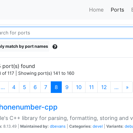
Home
Ports
ly match by port names
 port(s) found
 of 117 | Showing port(s) 141 to 160
(current)
…
4
5
6
7
8
9
10
11
12
…
»
phonenumber-cpp
e's C++ library for parsing, formatting, storing and 
n:
8.13.49 |
Maintained by:
dbevans
|
Categories:
devel
|
Variants:
deb