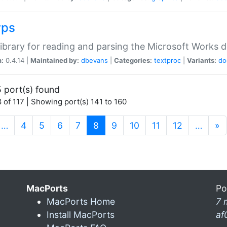
wps
ibrary for reading and parsing the Microsoft Works
n:
0.4.14 |
Maintained by:
dbevans
|
Categories:
textproc
|
Variants:
do
 port(s) found
 of 117 | Showing port(s) 141 to 160
(current)
…
4
5
6
7
8
9
10
11
12
…
»
MacPorts
Po
MacPorts Home
7 
Install MacPorts
af