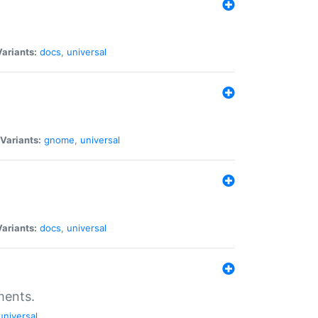
Variants:
docs
,
universal
Variants:
gnome
,
universal
Variants:
docs
,
universal
ments.
universal