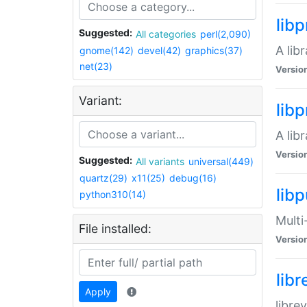
lib
Suggested:
All categories
perl(2,090)
A lib
gnome(142)
devel(42)
graphics(37)
net(23)
Versio
Variant:
lib
A lib
Versio
Suggested:
All variants
universal(449)
quartz(29)
x11(25)
debug(16)
libp
python310(14)
Multi
File installed:
Versio
lib
Apply
libre