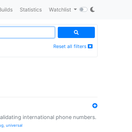
Builds
Statistics
Watchlist
Reset all filters
validating international phone numbers.
ug
,
universal