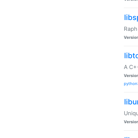
libs
Raph 
Versio
libt
A C++
Versio
python
lib
Uniqu
Versio