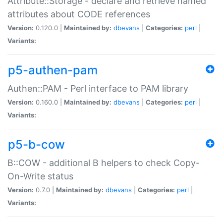
Attribute::Storage - declare and retrieve named
attributes about CODE references
Version:
0.120.0 |
Maintained by:
dbevans
|
Categories:
perl
|
Variants:
p5-authen-pam
Authen::PAM - Perl interface to PAM library
Version:
0.160.0 |
Maintained by:
dbevans
|
Categories:
perl
|
Variants:
p5-b-cow
B::COW - additional B helpers to check Copy-
On-Write status
Version:
0.7.0 |
Maintained by:
dbevans
|
Categories:
perl
|
Variants: