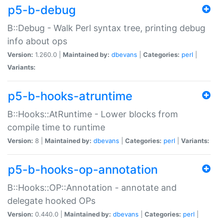
p5-b-debug
B::Debug - Walk Perl syntax tree, printing debug
info about ops
Version:
1.260.0 |
Maintained by:
dbevans
|
Categories:
perl
|
Variants:
p5-b-hooks-atruntime
B::Hooks::AtRuntime - Lower blocks from
compile time to runtime
Version:
8 |
Maintained by:
dbevans
|
Categories:
perl
|
Variants:
p5-b-hooks-op-annotation
B::Hooks::OP::Annotation - annotate and
delegate hooked OPs
Version:
0.440.0 |
Maintained by:
dbevans
|
Categories:
perl
|