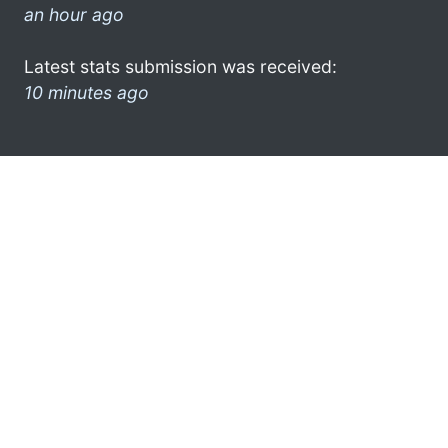
an hour ago
Latest stats submission was received:
10 minutes ago