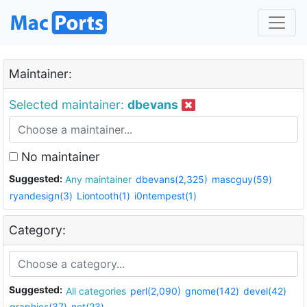
Maintainer:
Selected maintainer:
dbevans
No maintainer
Suggested:
Any maintainer
dbevans(2,325)
mascguy(59)
ryandesign(3)
Liontooth(1)
i0ntempest(1)
Category:
Suggested:
All categories
perl(2,090)
gnome(142)
devel(42)
graphics(37)
net(23)