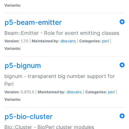
Variants:
p5-beam-emitter
Beam::Emitter - Role for event emitting classes
Version:
1.7.0 |
Maintained by:
dbevans
|
Categories:
perl
|
Variants:
p5-bignum
bignum - transparent big number support for
Perl
Version:
0.670.0 |
Maintained by:
dbevans
|
Categories:
perl
|
Variants:
p5-bio-cluster
Bio::Cluster - BioPerl cluster modules