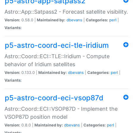
p5-astro-app-satpass2
Astro::App::Satpass2 - Forecast satellite visibility.
Version:
0.58.0 |
Maintained by:
dbevans
|
Categories:
perl
|
Variants:
p5-astro-coord-eci-tle-iridium
Astro::Coord::ECI::TLE::Iridium - Compute
behavior of Iridium satellites
Version:
0.133.0 |
Maintained by:
dbevans
|
Categories:
perl
|
Variants:
p5-astro-coord-eci-vsop87d
Astro::Coord::ECI::VSOP87D - Implement the
VSOP87D position model
Version:
0.8.0 |
Maintained by:
dbevans
|
Categories:
perl
|
Variants: