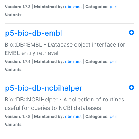
Version:
1.7.3 |
Maintained by:
dbevans
|
Categories:
perl
|
Variants:
p5-bio-db-embl
Bio::DB::EMBL - Database object interface for
EMBL entry retrieval
Version:
1.7.4 |
Maintained by:
dbevans
|
Categories:
perl
|
Variants:
p5-bio-db-ncbihelper
Bio::DB::NCBIHelper - A collection of routines
useful for queries to NCBI databases
Version:
1.7.8 |
Maintained by:
dbevans
|
Categories:
perl
|
Variants: