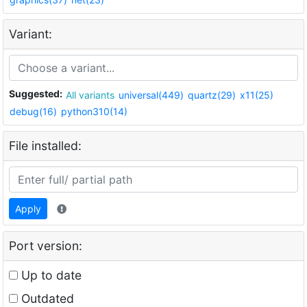
Variant:
Suggested:
All variants
universal(449)
quartz(29)
x11(25)
debug(16)
python310(14)
File installed:
Apply
Port version:
Up to date
Outdated