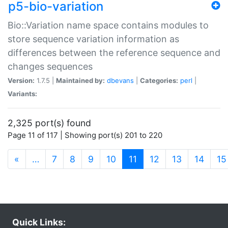
p5-bio-variation
Bio::Variation name space contains modules to
store sequence variation information as
differences between the reference sequence and
changes sequences
Version:
1.7.5 |
Maintained by:
dbevans
|
Categories:
perl
|
Variants:
2,325 port(s) found
Page 11 of 117 | Showing port(s) 201 to 220
(current)
«
…
7
8
9
10
11
12
13
14
15
Quick Links: