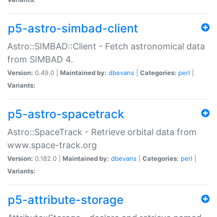
p5-astro-simbad-client
Astro::SIMBAD::Client - Fetch astronomical data
from SIMBAD 4.
Version:
0.49.0 |
Maintained by:
dbevans
|
Categories:
perl
|
Variants:
p5-astro-spacetrack
Astro::SpaceTrack - Retrieve orbital data from
www.space-track.org
Version:
0.182.0 |
Maintained by:
dbevans
|
Categories:
perl
|
Variants:
p5-attribute-storage