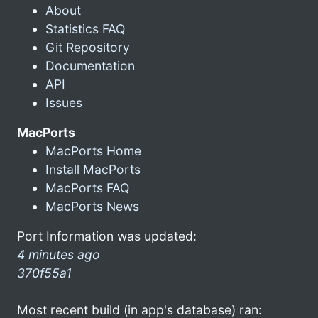
About
Statistics FAQ
Git Repository
Documentation
API
Issues
MacPorts
MacPorts Home
Install MacPorts
MacPorts FAQ
MacPorts News
Port Information was updated:
4 minutes ago
370f55a1
Most recent build (in app's database) ran: