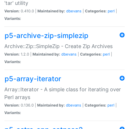
'tar' utility
Version:
0.410.0 |
Maintained by:
dbevans
|
Categories:
perl
|
Variants:
p5-archive-zip-simplezip
Archive::Zip::SimpleZip - Create Zip Archives
Version:
1.2.0 |
Maintained by:
dbevans
|
Categories:
perl
|
Variants:
p5-array-iterator
Array::Iterator - A simple class for iterating over
Perl arrays
Version:
0.136.0 |
Maintained by:
dbevans
|
Categories:
perl
|
Variants: