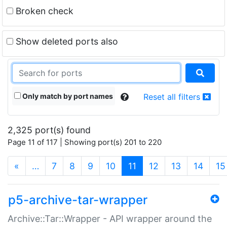
Broken check
Show deleted ports also
Only match by port names
Reset all filters
2,325 port(s) found
Page 11 of 117 | Showing port(s) 201 to 220
(current)
«
…
7
8
9
10
11
12
13
14
15
p5-archive-tar-wrapper
Archive::Tar::Wrapper - API wrapper around the