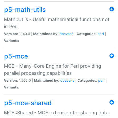
p5-math-utils
Math::Utils - Useful mathematical functions not
in Perl
Version:
1.140.0 |
Maintained by:
dbevans
|
Categories:
perl
|
Variants:
p5-mce
MCE - Many-Core Engine for Perl providing
parallel processing capabilities
Version:
1.902.0 |
Maintained by:
dbevans
|
Categories:
perl
|
Variants:
p5-mce-shared
MCE::Shared - MCE extension for sharing data