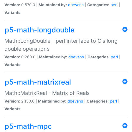
Version:
0.570.0 |
Maintained by:
dbevans
|
Categories:
perl
|
Variants:
p5-math-longdouble
Math::LongDouble - perl interface to C's long
double operations
Version:
0.260.0 |
Maintained by:
dbevans
|
Categories:
perl
|
Variants:
p5-math-matrixreal
Math::MatrixReal - Matrix of Reals
Version:
2.130.0 |
Maintained by:
dbevans
|
Categories:
perl
|
Variants:
p5-math-mpc