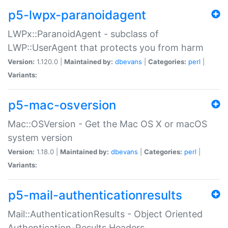
p5-lwpx-paranoidagent
LWPx::ParanoidAgent - subclass of
LWP::UserAgent that protects you from harm
Version:
1.120.0 |
Maintained by:
dbevans
|
Categories:
perl
|
Variants:
p5-mac-osversion
Mac::OSVersion - Get the Mac OS X or macOS
system version
Version:
1.18.0 |
Maintained by:
dbevans
|
Categories:
perl
|
Variants:
p5-mail-authenticationresults
Mail::AuthenticationResults - Object Oriented
Authentication-Results Headers