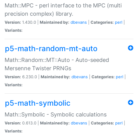
Math::MPC - perl interface to the MPC (multi
precision complex) library.
Version:
1.430.0 |
Maintained by:
dbevans
|
Categories:
perl
|
Variants:
p5-math-random-mt-auto
Math::Random::MT::Auto - Auto-seeded
Mersenne Twister PRNGs
Version:
6.230.0 |
Maintained by:
dbevans
|
Categories:
perl
|
Variants:
p5-math-symbolic
Math::Symbolic - Symbolic calculations
Version:
0.613.0 |
Maintained by:
dbevans
|
Categories:
perl
|
Variants: