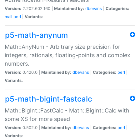
Version:
2.202.602.160 |
Maintained by:
dbevans
|
Categories:
mail
perl
|
Variants:
p5-math-anynum
Math::AnyNum - Arbitrary size precision for
integers, rationals, floating-points and complex
numbers.
Version:
0.420.0 |
Maintained by:
dbevans
|
Categories:
perl
|
Variants:
p5-math-bigint-fastcalc
Math::BigInt::FastCalc - Math::BigInt::Calc with
some XS for more speed
Version:
0.502.0 |
Maintained by:
dbevans
|
Categories:
perl
|
Variants: