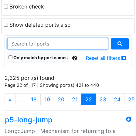
Broken check
Show deleted ports also
Only match by port names
Reset all filters
2,325 port(s) found
Page 22 of 117 | Showing port(s) 421 to 440
(current)
«
…
18
19
20
21
22
23
24
25
p5-long-jump
Long::Jump - Mechanism for returning to a