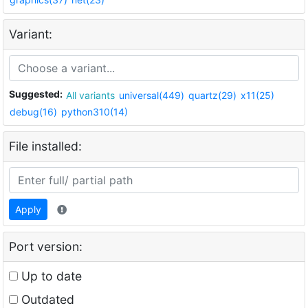
Variant:
Suggested:
All variants
universal(449)
quartz(29)
x11(25)
debug(16)
python310(14)
File installed:
Apply
Port version:
Up to date
Outdated