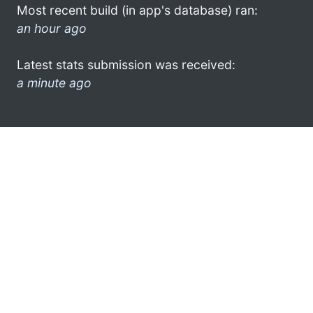
Most recent build (in app's database) ran:
an hour ago
Latest stats submission was received:
a minute ago