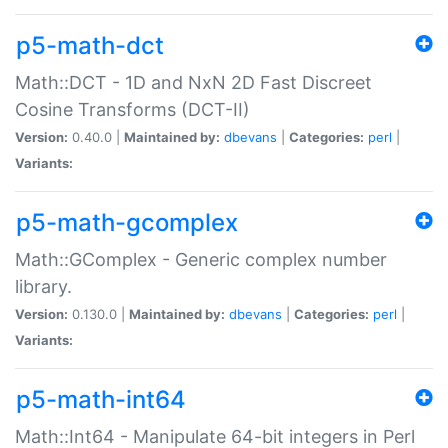
p5-math-dct
Math::DCT - 1D and NxN 2D Fast Discreet
Cosine Transforms (DCT-II)
Version:
0.40.0 |
Maintained by:
dbevans
|
Categories:
perl
|
Variants:
p5-math-gcomplex
Math::GComplex - Generic complex number
library.
Version:
0.130.0 |
Maintained by:
dbevans
|
Categories:
perl
|
Variants:
p5-math-int64
Math::Int64 - Manipulate 64-bit integers in Perl