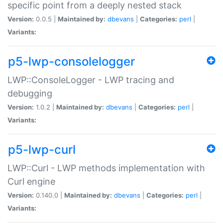
specific point from a deeply nested stack
Version:
0.0.5 |
Maintained by:
dbevans
|
Categories:
perl
|
Variants:
p5-lwp-consolelogger
LWP::ConsoleLogger - LWP tracing and
debugging
Version:
1.0.2 |
Maintained by:
dbevans
|
Categories:
perl
|
Variants:
p5-lwp-curl
LWP::Curl - LWP methods implementation with
Curl engine
Version:
0.140.0 |
Maintained by:
dbevans
|
Categories:
perl
|
Variants: