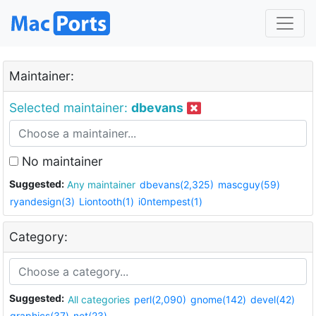
Maintainer:
Selected maintainer:
dbevans
No maintainer
Suggested:
Any maintainer
dbevans(2,325)
mascguy(59)
ryandesign(3)
Liontooth(1)
i0ntempest(1)
Category:
Suggested:
All categories
perl(2,090)
gnome(142)
devel(42)
graphics(37)
net(23)