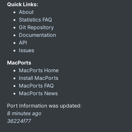
Quick Links:
About
Statistics FAQ
Git Repository
Documentation
API
Issues
MacPorts
MacPorts Home
Install MacPorts
MacPorts FAQ
MacPorts News
Port Information was updated:
8 minutes ago
36224f77