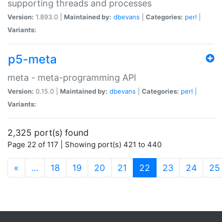
supporting threads and processes
Version:
1.893.0 |
Maintained by:
dbevans
|
Categories:
perl
|
Variants:
p5-meta
meta - meta-programming API
Version:
0.15.0 |
Maintained by:
dbevans
|
Categories:
perl
|
Variants:
2,325 port(s) found
Page 22 of 117 | Showing port(s) 421 to 440
(current)
«
…
18
19
20
21
22
23
24
25