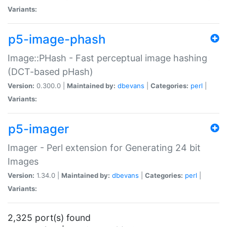
Variants:
p5-image-phash
Image::PHash - Fast perceptual image hashing
(DCT-based pHash)
Version:
0.300.0 |
Maintained by:
dbevans
|
Categories:
perl
|
Variants:
p5-imager
Imager - Perl extension for Generating 24 bit
Images
Version:
1.34.0 |
Maintained by:
dbevans
|
Categories:
perl
|
Variants:
2,325 port(s) found