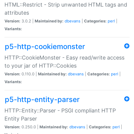
HTML::Restrict - Strip unwanted HTML tags and
attributes
Version:
3.0.2 |
Maintained by:
dbevans
|
Categories:
perl
|
Variants:
p5-http-cookiemonster
HTTP::CookieMonster - Easy read/write access
to your jar of HTTP::Cookies
Version:
0.110.0 |
Maintained by:
dbevans
|
Categories:
perl
|
Variants:
p5-http-entity-parser
HTTP::Entity::Parser - PSGI compliant HTTP
Entity Parser
Version:
0.250.0 |
Maintained by:
dbevans
|
Categories:
perl
|