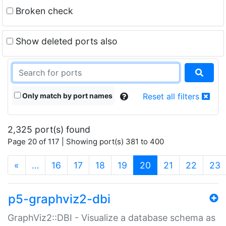
Broken check
Show deleted ports also
Only match by port names
Reset all filters
2,325 port(s) found
Page 20 of 117 | Showing port(s) 381 to 400
(current)
«
…
16
17
18
19
20
21
22
23
p5-graphviz2-dbi
GraphViz2::DBI - Visualize a database schema as