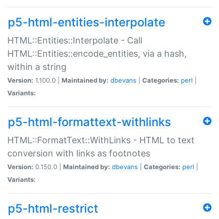
p5-html-entities-interpolate
HTML::Entities::Interpolate - Call
HTML::Entities::encode_entities, via a hash,
within a string
Version:
1.100.0 |
Maintained by:
dbevans
|
Categories:
perl
|
Variants:
p5-html-formattext-withlinks
HTML::FormatText::WithLinks - HTML to text
conversion with links as footnotes
Version:
0.150.0 |
Maintained by:
dbevans
|
Categories:
perl
|
Variants:
p5-html-restrict