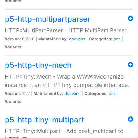
Variants:
p5-http-multipartparser
HTTP::MultiPartParser - HTTP MultiPart Parser
Version:
0.20.0 |
Maintained by:
dbevans
|
Categories:
perl
|
Variants:
p5-http-tiny-mech
HTTP::Tiny::Mech - Wrap a WWW::Mechanize
instance in an HTTP::Tiny compatible interface.
Version:
1.1.2 |
Maintained by:
dbevans
|
Categories:
perl
|
Variants:
p5-http-tiny-multipart
HTTP::Tiny::Multipart - Add post_multipart to