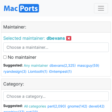
Maintainer:
Selected maintainer:
dbevans
No maintainer
Suggested:
Any maintainer
dbevans(2,325)
mascguy(59)
ryandesign(3)
Liontooth(1)
i0ntempest(1)
Category:
Suggested:
All categories
perl(2,090)
gnome(142)
devel(42)
graphics(37)
net(23)