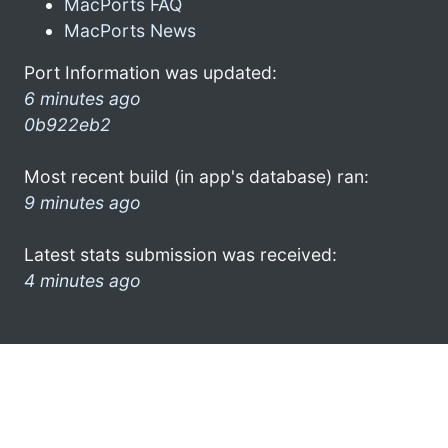
MacPorts FAQ
MacPorts News
Port Information was updated:
6 minutes ago
0b922eb2
Most recent build (in app's database) ran:
9 minutes ago
Latest stats submission was received:
4 minutes ago