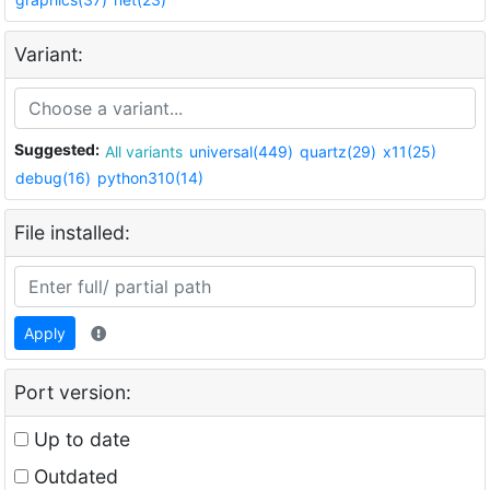
Variant:
Suggested:
All variants
universal(449)
quartz(29)
x11(25)
debug(16)
python310(14)
File installed:
Apply
Port version:
Up to date
Outdated