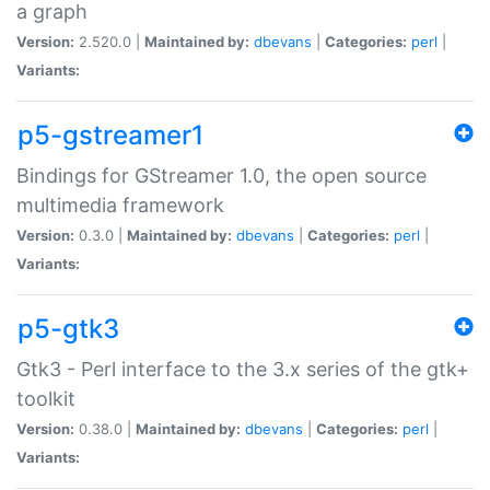
a graph
Version:
2.520.0 |
Maintained by:
dbevans
|
Categories:
perl
|
Variants:
p5-gstreamer1
Bindings for GStreamer 1.0, the open source
multimedia framework
Version:
0.3.0 |
Maintained by:
dbevans
|
Categories:
perl
|
Variants:
p5-gtk3
Gtk3 - Perl interface to the 3.x series of the gtk+
toolkit
Version:
0.38.0 |
Maintained by:
dbevans
|
Categories:
perl
|
Variants: