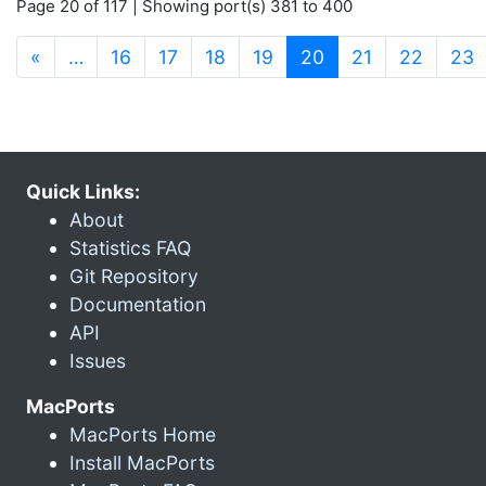
Page 20 of 117 | Showing port(s) 381 to 400
(current)
«
…
16
17
18
19
20
21
22
23
Quick Links:
About
Statistics FAQ
Git Repository
Documentation
API
Issues
MacPorts
MacPorts Home
Install MacPorts