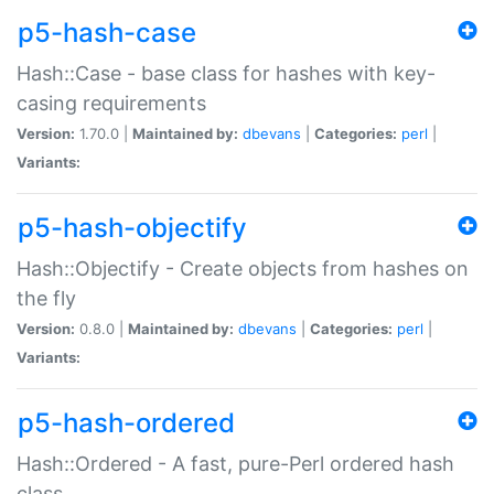
p5-hash-case
Hash::Case - base class for hashes with key-
casing requirements
Version:
1.70.0 |
Maintained by:
dbevans
|
Categories:
perl
|
Variants:
p5-hash-objectify
Hash::Objectify - Create objects from hashes on
the fly
Version:
0.8.0 |
Maintained by:
dbevans
|
Categories:
perl
|
Variants:
p5-hash-ordered
Hash::Ordered - A fast, pure-Perl ordered hash
class