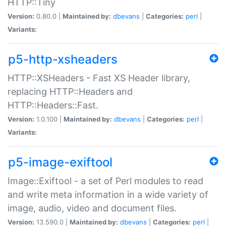
HTTP::Tiny
Version:
0.80.0 |
Maintained by:
dbevans
|
Categories:
perl
|
Variants:
p5-http-xsheaders
HTTP::XSHeaders - Fast XS Header library,
replacing HTTP::Headers and
HTTP::Headers::Fast.
Version:
1.0.100 |
Maintained by:
dbevans
|
Categories:
perl
|
Variants:
p5-image-exiftool
Image::Exiftool - a set of Perl modules to read
and write meta information in a wide variety of
image, audio, video and document files.
Version:
13.590.0 |
Maintained by:
dbevans
|
Categories:
perl
|