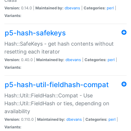
Version:
0.14.0 |
Maintained by:
dbevans
|
Categories:
perl
|
Variants:
p5-hash-safekeys
Hash::SafeKeys - get hash contents without
resetting each iterator
Version:
0.40.0 |
Maintained by:
dbevans
|
Categories:
perl
|
Variants:
p5-hash-util-fieldhash-compat
Hash::Util::FieldHash::Compat - Use
Hash::Util::FieldHash or ties, depending on
availability
Version:
0.110.0 |
Maintained by:
dbevans
|
Categories:
perl
|
Variants: