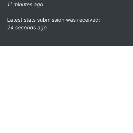
11 minutes ago
Latest stats submission was received:
24 seconds ago