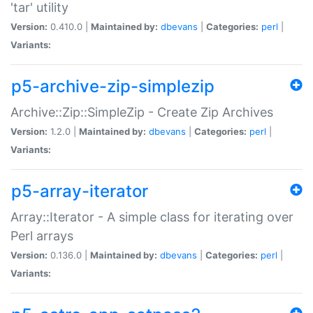
'tar' utility
Version:
0.410.0 |
Maintained by:
dbevans
|
Categories:
perl
|
Variants:
p5-archive-zip-simplezip
Archive::Zip::SimpleZip - Create Zip Archives
Version:
1.2.0 |
Maintained by:
dbevans
|
Categories:
perl
|
Variants:
p5-array-iterator
Array::Iterator - A simple class for iterating over
Perl arrays
Version:
0.136.0 |
Maintained by:
dbevans
|
Categories:
perl
|
Variants: