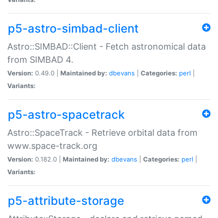
p5-astro-simbad-client
Astro::SIMBAD::Client - Fetch astronomical data
from SIMBAD 4.
Version:
0.49.0 |
Maintained by:
dbevans
|
Categories:
perl
|
Variants:
p5-astro-spacetrack
Astro::SpaceTrack - Retrieve orbital data from
www.space-track.org
Version:
0.182.0 |
Maintained by:
dbevans
|
Categories:
perl
|
Variants:
p5-attribute-storage