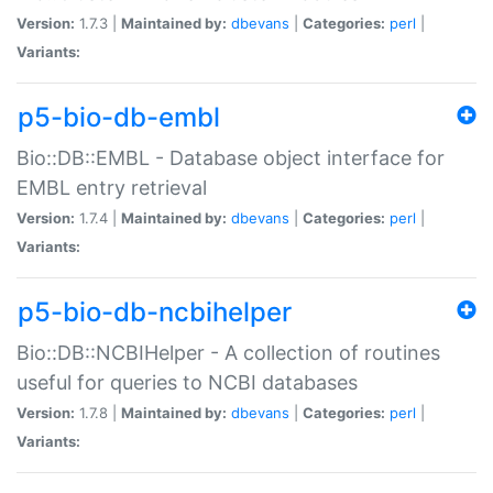
Version:
1.7.3 |
Maintained by:
dbevans
|
Categories:
perl
|
Variants:
p5-bio-db-embl
Bio::DB::EMBL - Database object interface for
EMBL entry retrieval
Version:
1.7.4 |
Maintained by:
dbevans
|
Categories:
perl
|
Variants:
p5-bio-db-ncbihelper
Bio::DB::NCBIHelper - A collection of routines
useful for queries to NCBI databases
Version:
1.7.8 |
Maintained by:
dbevans
|
Categories:
perl
|
Variants: