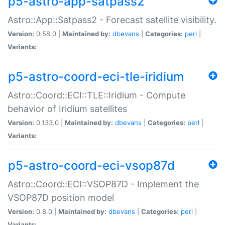
p5-astro-app-satpass2
Astro::App::Satpass2 - Forecast satellite visibility.
Version:
0.58.0 |
Maintained by:
dbevans
|
Categories:
perl
|
Variants:
p5-astro-coord-eci-tle-iridium
Astro::Coord::ECI::TLE::Iridium - Compute
behavior of Iridium satellites
Version:
0.133.0 |
Maintained by:
dbevans
|
Categories:
perl
|
Variants:
p5-astro-coord-eci-vsop87d
Astro::Coord::ECI::VSOP87D - Implement the
VSOP87D position model
Version:
0.8.0 |
Maintained by:
dbevans
|
Categories:
perl
|
Variants: