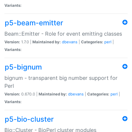
Variants:
p5-beam-emitter
Beam::Emitter - Role for event emitting classes
Version:
1.7.0 |
Maintained by:
dbevans
|
Categories:
perl
|
Variants:
p5-bignum
bignum - transparent big number support for
Perl
Version:
0.670.0 |
Maintained by:
dbevans
|
Categories:
perl
|
Variants:
p5-bio-cluster
Bio::Cluster - BioPerl cluster modules