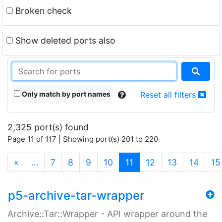
Broken check
Show deleted ports also
Only match by port names
Reset all filters
2,325 port(s) found
Page 11 of 117 | Showing port(s) 201 to 220
(current)
«
…
7
8
9
10
11
12
13
14
15
p5-archive-tar-wrapper
Archive::Tar::Wrapper - API wrapper around the