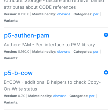
Attribute::Storage - declare and retrieve named
attributes about CODE references
Version:
0.120.0 |
Maintained by:
dbevans
|
Categories:
perl
|
Variants:
p5-authen-pam
Authen::PAM - Perl interface to PAM library
Version:
0.160.0 |
Maintained by:
dbevans
|
Categories:
perl
|
Variants:
p5-b-cow
B::COW - additional B helpers to check Copy-
On-Write status
Version:
0.7.0 |
Maintained by:
dbevans
|
Categories:
perl
|
Variants: