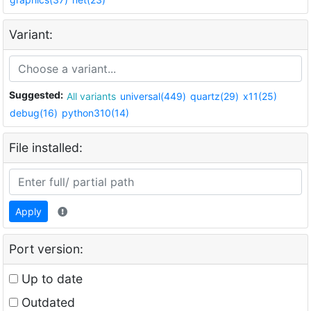
Variant:
Suggested:
All variants
universal(449)
quartz(29)
x11(25)
debug(16)
python310(14)
File installed:
Apply
Port version:
Up to date
Outdated