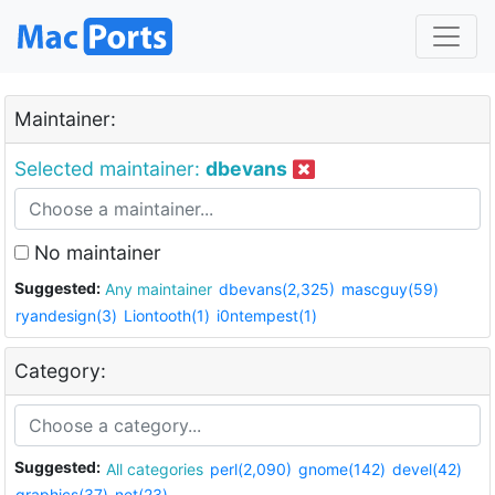
Maintainer:
Selected maintainer:
dbevans
No maintainer
Suggested:
Any maintainer
dbevans(2,325)
mascguy(59)
ryandesign(3)
Liontooth(1)
i0ntempest(1)
Category:
Suggested:
All categories
perl(2,090)
gnome(142)
devel(42)
graphics(37)
net(23)