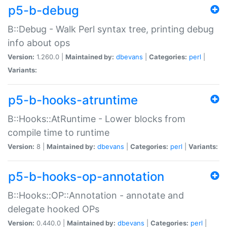
p5-b-debug
B::Debug - Walk Perl syntax tree, printing debug
info about ops
Version:
1.260.0 |
Maintained by:
dbevans
|
Categories:
perl
|
Variants:
p5-b-hooks-atruntime
B::Hooks::AtRuntime - Lower blocks from
compile time to runtime
Version:
8 |
Maintained by:
dbevans
|
Categories:
perl
|
Variants:
p5-b-hooks-op-annotation
B::Hooks::OP::Annotation - annotate and
delegate hooked OPs
Version:
0.440.0 |
Maintained by:
dbevans
|
Categories:
perl
|