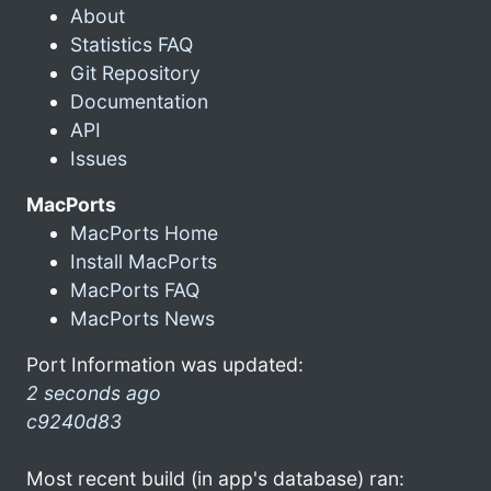
About
Statistics FAQ
Git Repository
Documentation
API
Issues
MacPorts
MacPorts Home
Install MacPorts
MacPorts FAQ
MacPorts News
Port Information was updated:
2 seconds ago
c9240d83
Most recent build (in app's database) ran: