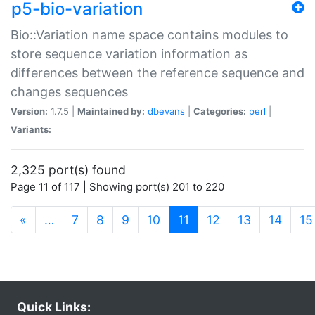
p5-bio-variation
Bio::Variation name space contains modules to
store sequence variation information as
differences between the reference sequence and
changes sequences
Version:
1.7.5 |
Maintained by:
dbevans
|
Categories:
perl
|
Variants:
2,325 port(s) found
Page 11 of 117 | Showing port(s) 201 to 220
(current)
«
…
7
8
9
10
11
12
13
14
15
Quick Links: