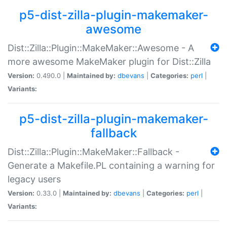
p5-dist-zilla-plugin-makemaker-
awesome
Dist::Zilla::Plugin::MakeMaker::Awesome - A
more awesome MakeMaker plugin for Dist::Zilla
Version:
0.490.0 |
Maintained by:
dbevans
|
Categories:
perl
|
Variants:
p5-dist-zilla-plugin-makemaker-
fallback
Dist::Zilla::Plugin::MakeMaker::Fallback -
Generate a Makefile.PL containing a warning for
legacy users
Version:
0.33.0 |
Maintained by:
dbevans
|
Categories:
perl
|
Variants: