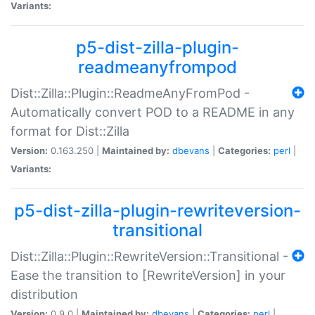
Variants:
p5-dist-zilla-plugin-
readmeanyfrompod
Dist::Zilla::Plugin::ReadmeAnyFromPod -
Automatically convert POD to a README in any
format for Dist::Zilla
Version:
0.163.250 |
Maintained by:
dbevans
|
Categories:
perl
|
Variants:
p5-dist-zilla-plugin-rewriteversion-
transitional
Dist::Zilla::Plugin::RewriteVersion::Transitional -
Ease the transition to [RewriteVersion] in your
distribution
Version:
0.9.0 |
Maintained by:
dbevans
|
Categories:
perl
|