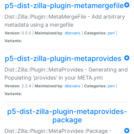
p5-dist-zilla-plugin-metamergefile
Dist::Zilla::Plugin::MetaMergeFile - Add arbitrary
metadata using a mergefile
Version:
0.5.0 |
Maintained by:
dbevans
|
Categories:
perl
|
Variants:
p5-dist-zilla-plugin-metaprovides
Dist::Zilla::Plugin::MetaProvides - Generating and
Populating 'provides' in your META.yml
Version:
2.2.4 |
Maintained by:
dbevans
|
Categories:
perl
|
Variants:
p5-dist-zilla-plugin-metaprovides-
package
Dist::Zilla::Plugin::MetaProvides::Package -