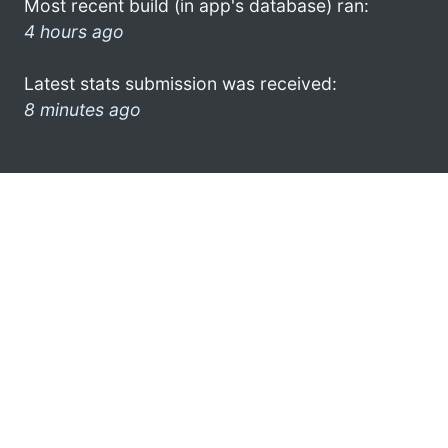
Most recent build (in app's database) ran:
4 hours ago
Latest stats submission was received:
8 minutes ago