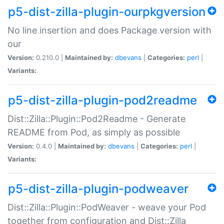
p5-dist-zilla-plugin-ourpkgversion
No line insertion and does Package version with
our
Version:
0.210.0 |
Maintained by:
dbevans
|
Categories:
perl
|
Variants:
p5-dist-zilla-plugin-pod2readme
Dist::Zilla::Plugin::Pod2Readme - Generate
README from Pod, as simply as possible
Version:
0.4.0 |
Maintained by:
dbevans
|
Categories:
perl
|
Variants:
p5-dist-zilla-plugin-podweaver
Dist::Zilla::Plugin::PodWeaver - weave your Pod
together from configuration and Dist::Zilla