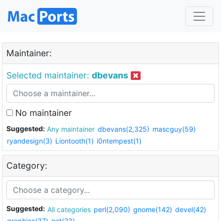
Maintainer:
Selected maintainer:
dbevans
No maintainer
Suggested:
Any maintainer
dbevans(2,325)
mascguy(59)
ryandesign(3)
Liontooth(1)
i0ntempest(1)
Category:
Suggested:
All categories
perl(2,090)
gnome(142)
devel(42)
graphics(37)
net(23)