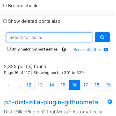
Broken check
Show deleted ports also
Only match by port names
Reset all filters
2,325 port(s) found
Page 16 of 117 | Showing port(s) 301 to 320
(current)
«
…
12
13
14
15
16
17
18
19
p5-dist-zilla-plugin-githubmeta
Dist::Zilla::Plugin::GithubMeta - Automatically