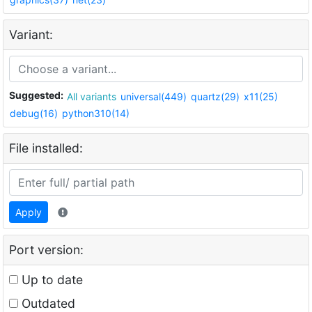
Variant:
Suggested:
All variants
universal(449)
quartz(29)
x11(25)
debug(16)
python310(14)
File installed:
Apply
Port version:
Up to date
Outdated