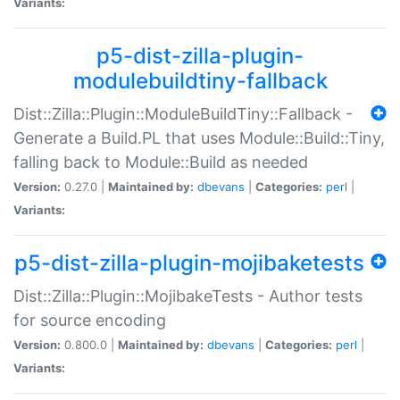
Variants:
p5-dist-zilla-plugin-
modulebuildtiny-fallback
Dist::Zilla::Plugin::ModuleBuildTiny::Fallback -
Generate a Build.PL that uses Module::Build::Tiny,
falling back to Module::Build as needed
Version:
0.27.0 |
Maintained by:
dbevans
|
Categories:
perl
|
Variants:
p5-dist-zilla-plugin-mojibaketests
Dist::Zilla::Plugin::MojibakeTests - Author tests
for source encoding
Version:
0.800.0 |
Maintained by:
dbevans
|
Categories:
perl
|
Variants: