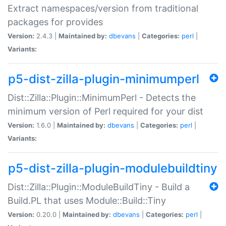
Extract namespaces/version from traditional
packages for provides
Version:
2.4.3 |
Maintained by:
dbevans
|
Categories:
perl
|
Variants:
p5-dist-zilla-plugin-minimumperl
Dist::Zilla::Plugin::MinimumPerl - Detects the
minimum version of Perl required for your dist
Version:
1.6.0 |
Maintained by:
dbevans
|
Categories:
perl
|
Variants:
p5-dist-zilla-plugin-modulebuildtiny
Dist::Zilla::Plugin::ModuleBuildTiny - Build a
Build.PL that uses Module::Build::Tiny
Version:
0.20.0 |
Maintained by:
dbevans
|
Categories:
perl
|