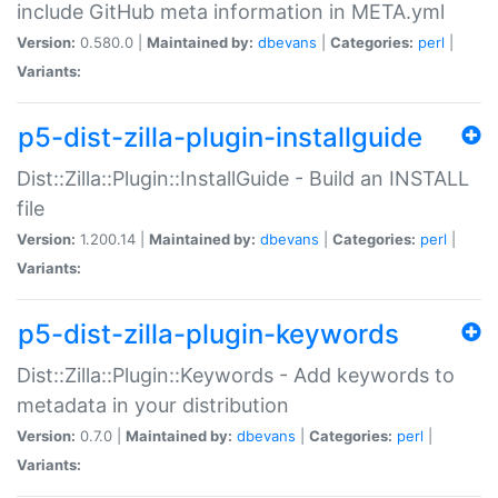
include GitHub meta information in META.yml
Version:
0.580.0 |
Maintained by:
dbevans
|
Categories:
perl
|
Variants:
p5-dist-zilla-plugin-installguide
Dist::Zilla::Plugin::InstallGuide - Build an INSTALL
file
Version:
1.200.14 |
Maintained by:
dbevans
|
Categories:
perl
|
Variants:
p5-dist-zilla-plugin-keywords
Dist::Zilla::Plugin::Keywords - Add keywords to
metadata in your distribution
Version:
0.7.0 |
Maintained by:
dbevans
|
Categories:
perl
|
Variants: