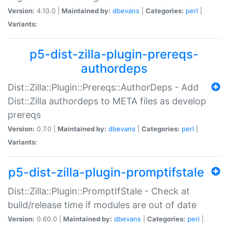
Version:
4.10.0 |
Maintained by:
dbevans
|
Categories:
perl
|
Variants:
p5-dist-zilla-plugin-prereqs-
authordeps
Dist::Zilla::Plugin::Prereqs::AuthorDeps - Add
Dist::Zilla authordeps to META files as develop
prereqs
Version:
0.7.0 |
Maintained by:
dbevans
|
Categories:
perl
|
Variants:
p5-dist-zilla-plugin-promptifstale
Dist::Zilla::Plugin::PromptIfStale - Check at
build/release time if modules are out of date
Version:
0.60.0 |
Maintained by:
dbevans
|
Categories:
perl
|