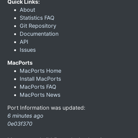
Quick Links:
About
Statistics FAQ
Git Repository
Documentation
API
Issues
MacPorts
MacPorts Home
Install MacPorts
MacPorts FAQ
MacPorts News
Port Information was updated:
6 minutes ago
0e03f370