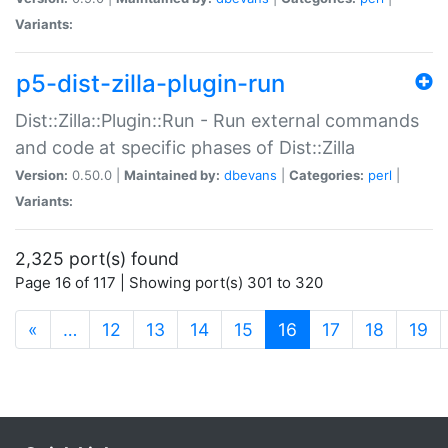
Variants:
p5-dist-zilla-plugin-run
Dist::Zilla::Plugin::Run - Run external commands
and code at specific phases of Dist::Zilla
Version:
0.50.0 |
Maintained by:
dbevans
|
Categories:
perl
|
Variants:
2,325 port(s) found
Page 16 of 117 | Showing port(s) 301 to 320
(current)
«
…
12
13
14
15
16
17
18
19