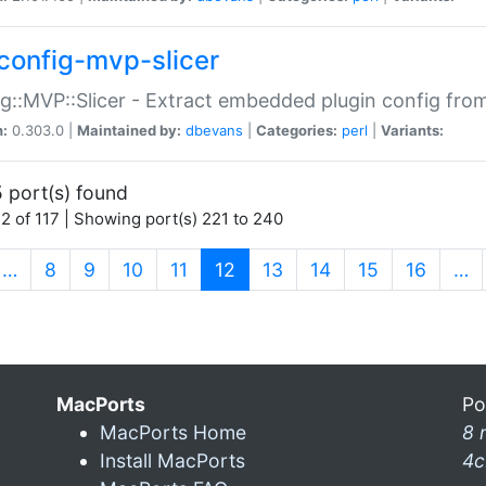
config-mvp-slicer
g::MVP::Slicer - Extract embedded plugin config fro
n:
0.303.0 |
Maintained by:
dbevans
|
Categories:
perl
|
Variants:
 port(s) found
2 of 117 | Showing port(s) 221 to 240
(current)
…
8
9
10
11
12
13
14
15
16
…
MacPorts
Po
MacPorts Home
8 
Install MacPorts
4c