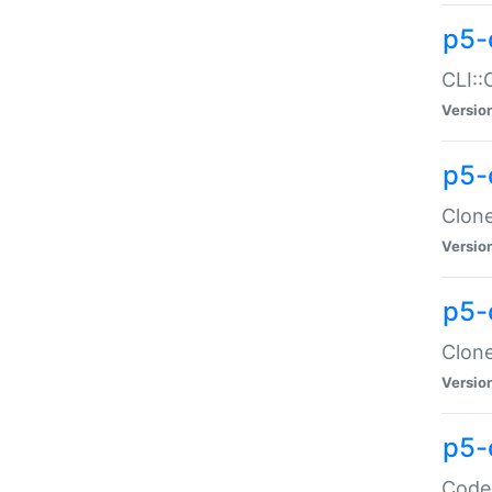
p5-
CLI::
Versio
p5-
Clone
Versio
p5-
Clone
Versio
p5-
Code: