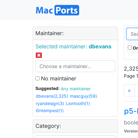
Maintainer:
Selected maintainer:
dbevans
On
2,325
Page 1
No maintainer
Suggested:
Any maintainer
«
dbevans(2,325)
mascguy(59)
ryandesign(3)
Liontooth(1)
p5-
i0ntempest(1)
boole
Category:
Versio