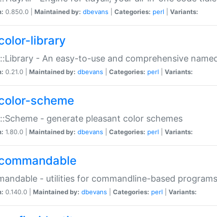
n:
0.850.0 |
Maintained by:
dbevans
|
Categories:
perl
|
Variants:
color-library
::Library - An easy-to-use and comprehensive named-
n:
0.21.0 |
Maintained by:
dbevans
|
Categories:
perl
|
Variants:
color-scheme
::Scheme - generate pleasant color schemes
n:
1.80.0 |
Maintained by:
dbevans
|
Categories:
perl
|
Variants:
commandable
ndable - utilities for commandline-based program
n:
0.140.0 |
Maintained by:
dbevans
|
Categories:
perl
|
Variants: