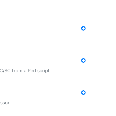
/SC from a Perl script
essor