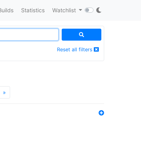
Builds
Statistics
Watchlist
Reset all filters
»