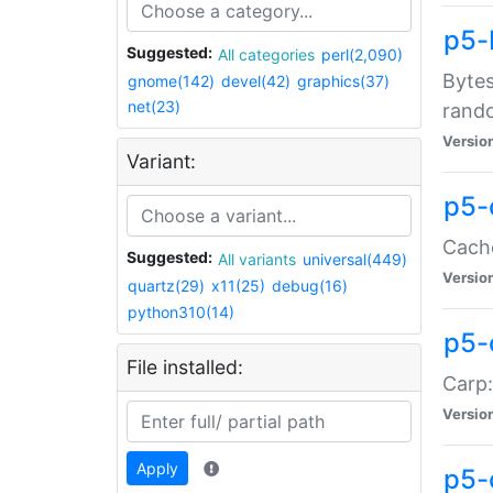
p5-
Suggested:
All categories
perl(2,090)
Bytes
gnome(142)
devel(42)
graphics(37)
net(23)
rand
Versio
Variant:
p5-
Cache
Suggested:
All variants
universal(449)
Versio
quartz(29)
x11(25)
debug(16)
python310(14)
p5-
File installed:
Carp:
Versio
Apply
p5-