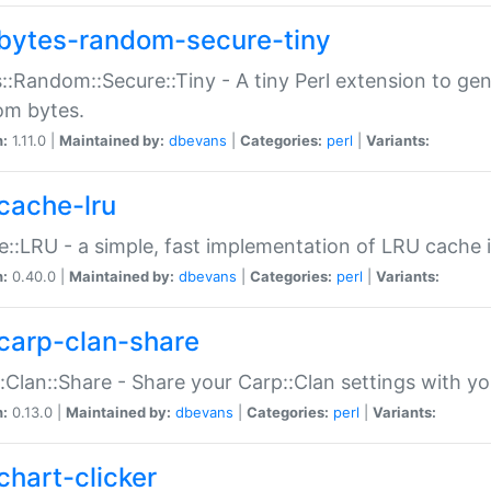
bytes-random-secure-tiny
::Random::Secure::Tiny - A tiny Perl extension to ge
om bytes.
n:
1.11.0 |
Maintained by:
dbevans
|
Categories:
perl
|
Variants:
cache-lru
::LRU - a simple, fast implementation of LRU cache i
n:
0.40.0 |
Maintained by:
dbevans
|
Categories:
perl
|
Variants:
carp-clan-share
:Clan::Share - Share your Carp::Clan settings with y
n:
0.13.0 |
Maintained by:
dbevans
|
Categories:
perl
|
Variants:
chart-clicker