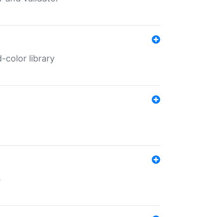
color library
s