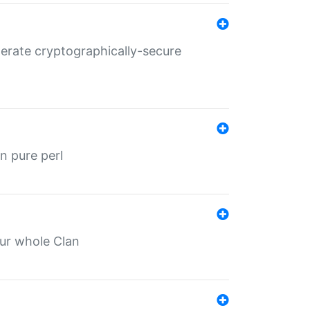
nerate cryptographically-secure
n pure perl
our whole Clan