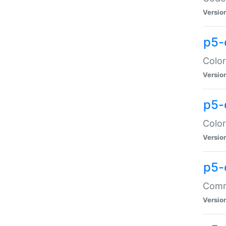
Versio
p5-
Color
Versio
p5-
Color
Versio
p5-
Comma
Versio