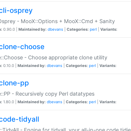
cli-osprey
Osprey - MooX::Options + MooX::Cmd + Sanity
n:
0.90.0 |
Maintained by:
dbevans
|
Categories:
perl
|
Variants:
clone-choose
::Choose - Choose appropriate clone utility
n:
0.10.0 |
Maintained by:
dbevans
|
Categories:
perl
|
Variants:
clone-pp
::PP - Recursively copy Perl datatypes
n:
1.80.0 |
Maintained by:
dbevans
|
Categories:
perl
|
Variants:
code-tidyall
:TidyAll - Engine for tidyall, your all-in-one code tidi