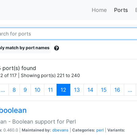
Home
Ports
ly match by port names
 port(s) found
2 of 117 | Showing port(s) 221 to 240
(current)
…
8
9
10
11
12
13
14
15
16
…
boolean
an - Boolean support for Perl
n:
0.460.0 |
Maintained by:
dbevans
|
Categories:
perl
|
Variants: