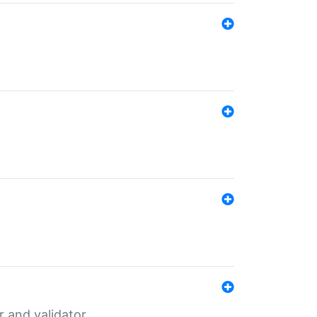
er and validator