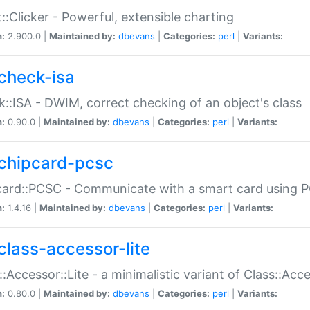
::Clicker - Powerful, extensible charting
n:
2.900.0 |
Maintained by:
dbevans
|
Categories:
perl
|
Variants:
check-isa
::ISA - DWIM, correct checking of an object's class
n:
0.90.0 |
Maintained by:
dbevans
|
Categories:
perl
|
Variants:
chipcard-pcsc
ard::PCSC - Communicate with a smart card using PC
n:
1.4.16 |
Maintained by:
dbevans
|
Categories:
perl
|
Variants:
class-accessor-lite
::Accessor::Lite - a minimalistic variant of Class::Acc
n:
0.80.0 |
Maintained by:
dbevans
|
Categories:
perl
|
Variants: