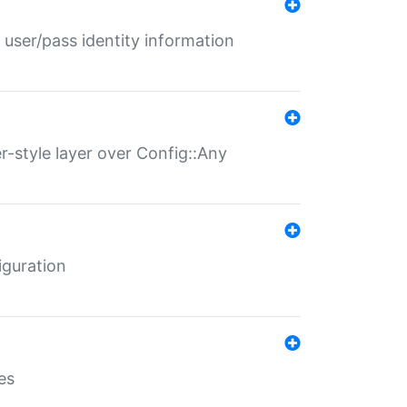
 user/pass identity information
er-style layer over Config::Any
iguration
es