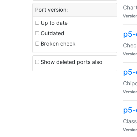
Chart
Port version:
Versio
Up to date
p5-
Outdated
Broken check
Check
Versio
Show deleted ports also
p5-
Chipc
Versio
p5-
Class
Versio