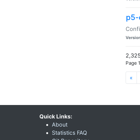
p5-
Confi
Versio
2,325
Page 1
«
Quick Links:
About
Statistics FAQ