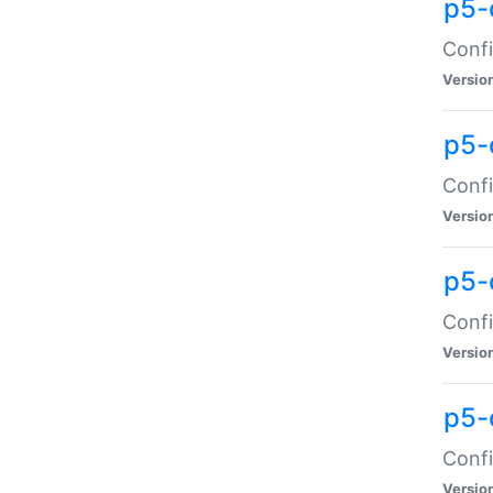
p5-
Confi
Versio
p5-
Confi
Versio
p5-
Confi
Versio
p5-
Confi
Versio