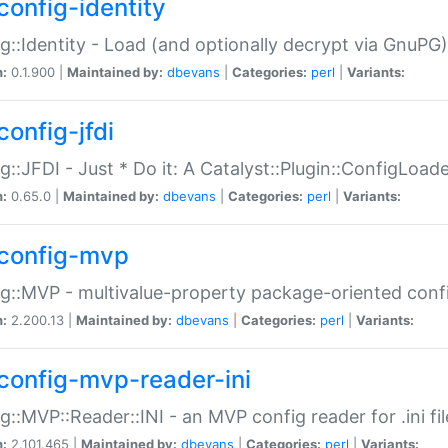
config-identity
g::Identity - Load (and optionally decrypt via GnuPG)
n:
0.1.900 |
Maintained by:
dbevans
|
Categories:
perl
|
Variants:
config-jfdi
g::JFDI - Just * Do it: A Catalyst::Plugin::ConfigLoad
n:
0.65.0 |
Maintained by:
dbevans
|
Categories:
perl
|
Variants:
config-mvp
g::MVP - multivalue-property package-oriented conf
n:
2.200.13 |
Maintained by:
dbevans
|
Categories:
perl
|
Variants:
config-mvp-reader-ini
g::MVP::Reader::INI - an MVP config reader for .ini fil
n:
2.101.465 |
Maintained by:
dbevans
|
Categories:
perl
|
Variants: