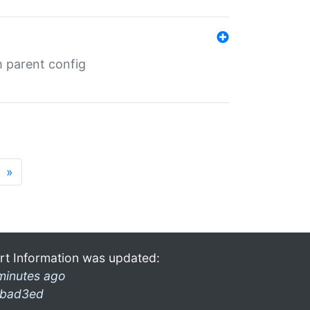
m parent config
»
rt Information was updated:
minutes ago
bad3ed