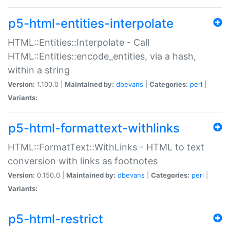
p5-html-entities-interpolate
HTML::Entities::Interpolate - Call
HTML::Entities::encode_entities, via a hash,
within a string
Version:
1.100.0 |
Maintained by:
dbevans
|
Categories:
perl
|
Variants:
p5-html-formattext-withlinks
HTML::FormatText::WithLinks - HTML to text
conversion with links as footnotes
Version:
0.150.0 |
Maintained by:
dbevans
|
Categories:
perl
|
Variants:
p5-html-restrict