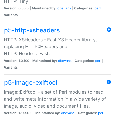
HTTP::Tiny
Version:
0.80.0 |
Maintained by:
dbevans
|
Categories:
perl
|
Variants:
p5-http-xsheaders
HTTP::XSHeaders - Fast XS Header library,
replacing HTTP::Headers and
HTTP::Headers::Fast.
Version:
1.0.100 |
Maintained by:
dbevans
|
Categories:
perl
|
Variants:
p5-image-exiftool
Image::Exiftool - a set of Perl modules to read
and write meta information in a wide variety of
image, audio, video and document files.
Version:
13.590.0 |
Maintained by:
dbevans
|
Categories:
perl
|