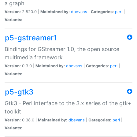
a graph
Version:
2.520.0 |
Maintained by:
dbevans
|
Categories:
perl
|
Variants:
p5-gstreamer1
Bindings for GStreamer 1.0, the open source
multimedia framework
Version:
0.3.0 |
Maintained by:
dbevans
|
Categories:
perl
|
Variants:
p5-gtk3
Gtk3 - Perl interface to the 3.x series of the gtk+
toolkit
Version:
0.38.0 |
Maintained by:
dbevans
|
Categories:
perl
|
Variants: