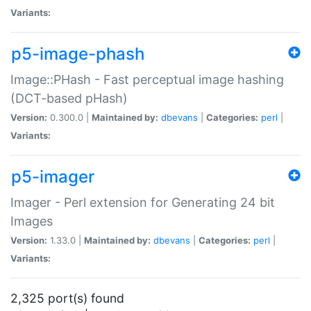
Variants:
p5-image-phash
Image::PHash - Fast perceptual image hashing
(DCT-based pHash)
Version:
0.300.0 |
Maintained by:
dbevans
|
Categories:
perl
|
Variants:
p5-imager
Imager - Perl extension for Generating 24 bit
Images
Version:
1.33.0 |
Maintained by:
dbevans
|
Categories:
perl
|
Variants:
2,325 port(s) found