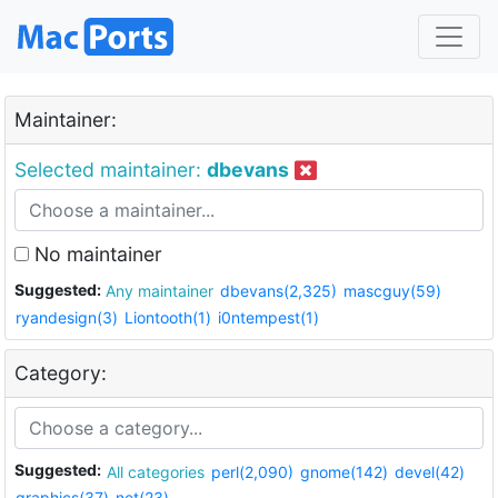
Maintainer:
Selected maintainer:
dbevans
No maintainer
Suggested:
Any maintainer
dbevans(2,325)
mascguy(59)
ryandesign(3)
Liontooth(1)
i0ntempest(1)
Category:
Suggested:
All categories
perl(2,090)
gnome(142)
devel(42)
graphics(37)
net(23)