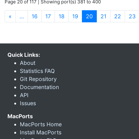
Page 20 of 117 | Showing port(s) 381 to 400
(current)
«
…
16
17
18
19
20
21
22
23
Quick Links:
About
Statistics FAQ
Git Repository
Documentation
API
Issues
MacPorts
MacPorts Home
Install MacPorts