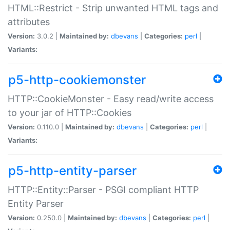
HTML::Restrict - Strip unwanted HTML tags and
attributes
Version:
3.0.2 |
Maintained by:
dbevans
|
Categories:
perl
|
Variants:
p5-http-cookiemonster
HTTP::CookieMonster - Easy read/write access
to your jar of HTTP::Cookies
Version:
0.110.0 |
Maintained by:
dbevans
|
Categories:
perl
|
Variants:
p5-http-entity-parser
HTTP::Entity::Parser - PSGI compliant HTTP
Entity Parser
Version:
0.250.0 |
Maintained by:
dbevans
|
Categories:
perl
|