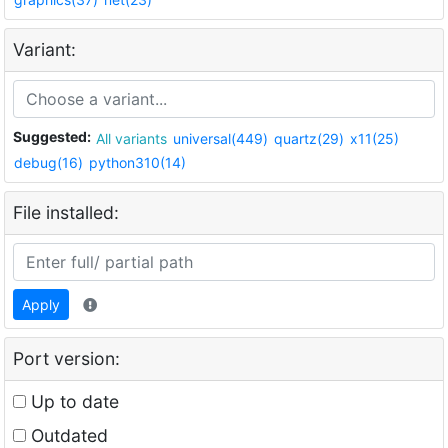
Variant:
Suggested:
All variants
universal(449)
quartz(29)
x11(25)
debug(16)
python310(14)
File installed:
Apply
Port version:
Up to date
Outdated