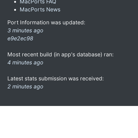
MacPorts FAQ
MacPorts News
Port Information was updated:
3 minutes ago
e9e2ec98
Most recent build (in app's database) ran:
4 minutes ago
Latest stats submission was received:
2 minutes ago