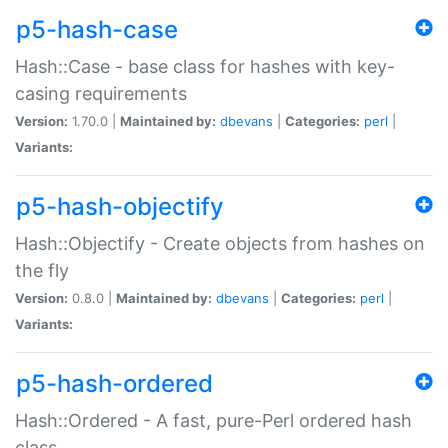
p5-hash-case
Hash::Case - base class for hashes with key-
casing requirements
Version:
1.70.0 |
Maintained by:
dbevans
|
Categories:
perl
|
Variants:
p5-hash-objectify
Hash::Objectify - Create objects from hashes on
the fly
Version:
0.8.0 |
Maintained by:
dbevans
|
Categories:
perl
|
Variants:
p5-hash-ordered
Hash::Ordered - A fast, pure-Perl ordered hash
class