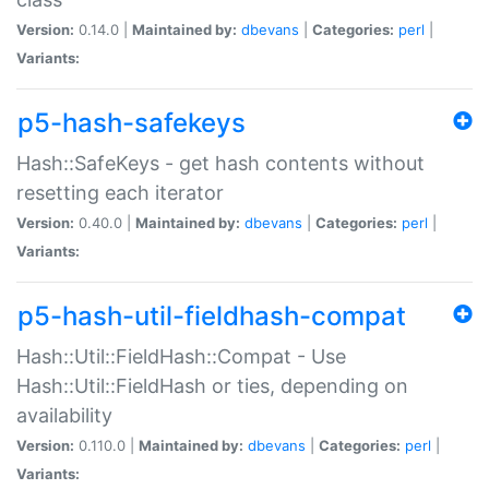
Version:
0.14.0 |
Maintained by:
dbevans
|
Categories:
perl
|
Variants:
p5-hash-safekeys
Hash::SafeKeys - get hash contents without
resetting each iterator
Version:
0.40.0 |
Maintained by:
dbevans
|
Categories:
perl
|
Variants:
p5-hash-util-fieldhash-compat
Hash::Util::FieldHash::Compat - Use
Hash::Util::FieldHash or ties, depending on
availability
Version:
0.110.0 |
Maintained by:
dbevans
|
Categories:
perl
|
Variants: