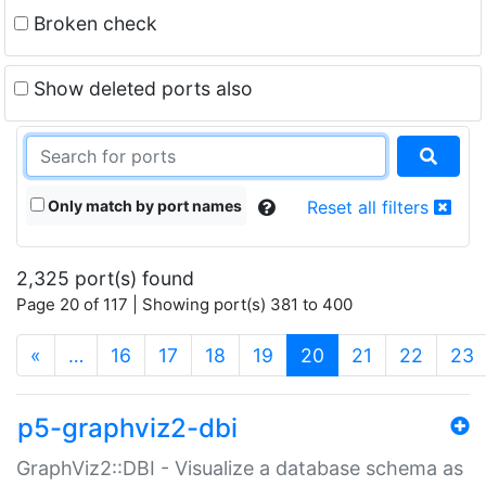
Broken check
Show deleted ports also
Only match by port names
Reset all filters
2,325 port(s) found
Page 20 of 117 | Showing port(s) 381 to 400
(current)
«
…
16
17
18
19
20
21
22
23
p5-graphviz2-dbi
GraphViz2::DBI - Visualize a database schema as