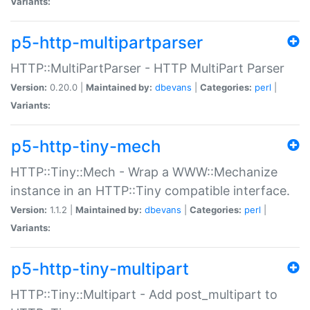
Variants:
p5-http-multipartparser
HTTP::MultiPartParser - HTTP MultiPart Parser
Version:
0.20.0 |
Maintained by:
dbevans
|
Categories:
perl
|
Variants:
p5-http-tiny-mech
HTTP::Tiny::Mech - Wrap a WWW::Mechanize
instance in an HTTP::Tiny compatible interface.
Version:
1.1.2 |
Maintained by:
dbevans
|
Categories:
perl
|
Variants:
p5-http-tiny-multipart
HTTP::Tiny::Multipart - Add post_multipart to