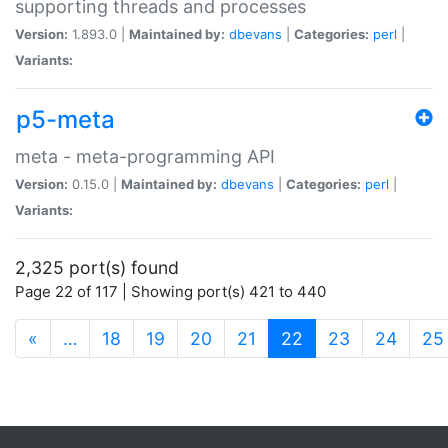
supporting threads and processes
Version:
1.893.0 |
Maintained by:
dbevans
|
Categories:
perl
|
Variants:
p5-meta
meta - meta-programming API
Version:
0.15.0 |
Maintained by:
dbevans
|
Categories:
perl
|
Variants:
2,325 port(s) found
Page 22 of 117 | Showing port(s) 421 to 440
(current)
«
…
18
19
20
21
22
23
24
25