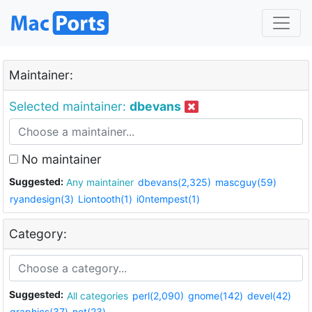
Maintainer:
Selected maintainer:
dbevans
No maintainer
Suggested:
Any maintainer
dbevans(2,325)
mascguy(59)
ryandesign(3)
Liontooth(1)
i0ntempest(1)
Category:
Suggested:
All categories
perl(2,090)
gnome(142)
devel(42)
graphics(37)
net(23)