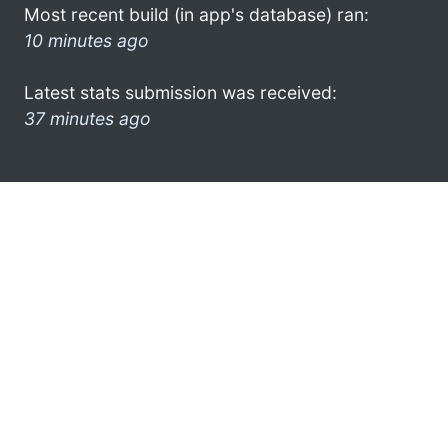
Most recent build (in app's database) ran:
10 minutes ago
Latest stats submission was received:
37 minutes ago