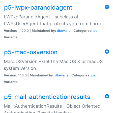
p5-lwpx-paranoidagent
LWPx::ParanoidAgent - subclass of
LWP::UserAgent that protects you from harm
Version:
1.120.0 |
Maintained by:
dbevans
|
Categories:
perl
|
Variants:
p5-mac-osversion
Mac::OSVersion - Get the Mac OS X or macOS
system version
Version:
1.18.0 |
Maintained by:
dbevans
|
Categories:
perl
|
Variants:
p5-mail-authenticationresults
Mail::AuthenticationResults - Object Oriented
Authentication-Results Headers