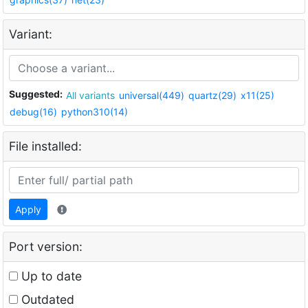
Variant:
Suggested:
All variants
universal(449)
quartz(29)
x11(25)
debug(16)
python310(14)
File installed:
Apply
Port version:
Up to date
Outdated