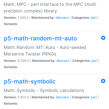
Math::MPC - perl interface to the MPC (multi
precision complex) library.
Version:
1.430.0 |
Maintained by:
dbevans
|
Categories:
perl
|
Variants:
p5-math-random-mt-auto
Math::Random::MT::Auto - Auto-seeded
Mersenne Twister PRNGs
Version:
6.230.0 |
Maintained by:
dbevans
|
Categories:
perl
|
Variants:
p5-math-symbolic
Math::Symbolic - Symbolic calculations
Version:
0.613.0 |
Maintained by:
dbevans
|
Categories:
perl
|
Variants: