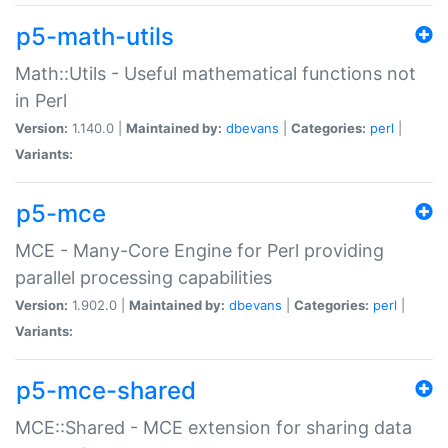
p5-math-utils
Math::Utils - Useful mathematical functions not
in Perl
Version:
1.140.0 |
Maintained by:
dbevans
|
Categories:
perl
|
Variants:
p5-mce
MCE - Many-Core Engine for Perl providing
parallel processing capabilities
Version:
1.902.0 |
Maintained by:
dbevans
|
Categories:
perl
|
Variants:
p5-mce-shared
MCE::Shared - MCE extension for sharing data