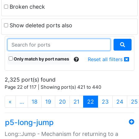
Broken check
Show deleted ports also
Only match by port names
Reset all filters
2,325 port(s) found
Page 22 of 117 | Showing port(s) 421 to 440
(current)
«
…
18
19
20
21
22
23
24
25
p5-long-jump
Long::Jump - Mechanism for returning to a