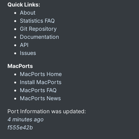
Quick Links:
About
Statistics FAQ
Git Repository
Documentation
API
Issues
MacPorts
MacPorts Home
Install MacPorts
MacPorts FAQ
MacPorts News
Port Information was updated:
4 minutes ago
f555e42b