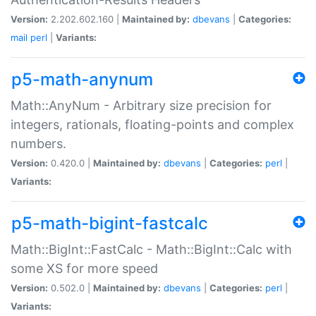
Version:
2.202.602.160 |
Maintained by:
dbevans
|
Categories:
mail
perl
|
Variants:
p5-math-anynum
Math::AnyNum - Arbitrary size precision for
integers, rationals, floating-points and complex
numbers.
Version:
0.420.0 |
Maintained by:
dbevans
|
Categories:
perl
|
Variants:
p5-math-bigint-fastcalc
Math::BigInt::FastCalc - Math::BigInt::Calc with
some XS for more speed
Version:
0.502.0 |
Maintained by:
dbevans
|
Categories:
perl
|
Variants: