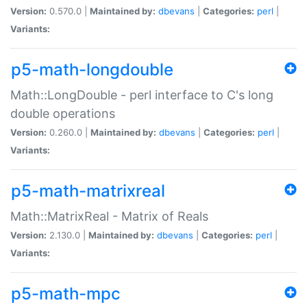
Version:
0.570.0 |
Maintained by:
dbevans
|
Categories:
perl
|
Variants:
p5-math-longdouble
Math::LongDouble - perl interface to C's long
double operations
Version:
0.260.0 |
Maintained by:
dbevans
|
Categories:
perl
|
Variants:
p5-math-matrixreal
Math::MatrixReal - Matrix of Reals
Version:
2.130.0 |
Maintained by:
dbevans
|
Categories:
perl
|
Variants:
p5-math-mpc