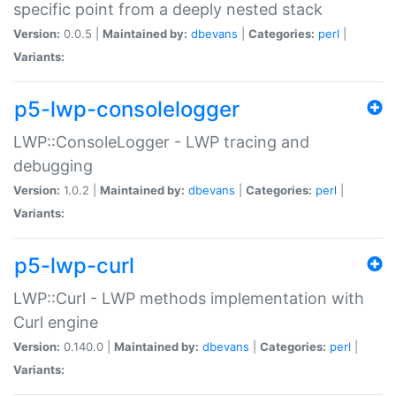
specific point from a deeply nested stack
Version:
0.0.5 |
Maintained by:
dbevans
|
Categories:
perl
|
Variants:
p5-lwp-consolelogger
LWP::ConsoleLogger - LWP tracing and
debugging
Version:
1.0.2 |
Maintained by:
dbevans
|
Categories:
perl
|
Variants:
p5-lwp-curl
LWP::Curl - LWP methods implementation with
Curl engine
Version:
0.140.0 |
Maintained by:
dbevans
|
Categories:
perl
|
Variants: