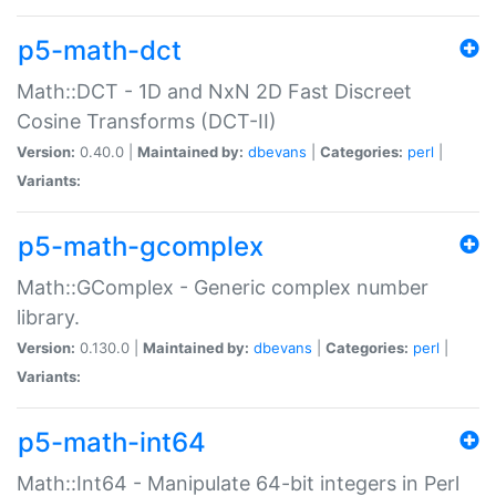
p5-math-dct
Math::DCT - 1D and NxN 2D Fast Discreet
Cosine Transforms (DCT-II)
Version:
0.40.0 |
Maintained by:
dbevans
|
Categories:
perl
|
Variants:
p5-math-gcomplex
Math::GComplex - Generic complex number
library.
Version:
0.130.0 |
Maintained by:
dbevans
|
Categories:
perl
|
Variants:
p5-math-int64
Math::Int64 - Manipulate 64-bit integers in Perl