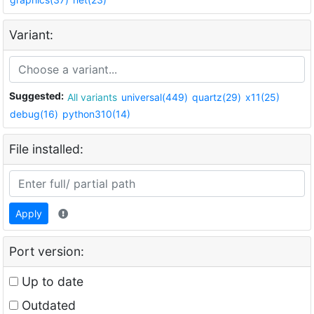
Variant:
Suggested:
All variants
universal(449)
quartz(29)
x11(25)
debug(16)
python310(14)
File installed:
Apply
Port version:
Up to date
Outdated