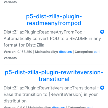
Variants:
p5-dist-zilla-plugin-
readmeanyfrompod
Dist::Zilla::Plugin::ReadmeAnyFromPod -
Automatically convert POD to a README in any
format for Dist::Zilla
Version:
0.163.250 |
Maintained by:
dbevans
|
Categories:
perl
|
Variants:
p5-dist-zilla-plugin-rewriteversion-
transitional
Dist::Zilla::Plugin::RewriteVersion::Transitional -
Ease the transition to [RewriteVersion] in your
distribution
Version:
0.9.0 |
Maintained by:
dbevans
|
Categories:
perl
|