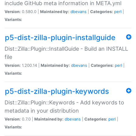
include GitHub meta information in META.yml
Version:
0.580.0 |
Maintained by:
dbevans
|
Categories:
perl
|
Variants:
p5-dist-zilla-plugin-installguide
Dist::Zilla::Plugin::InstallGuide - Build an INSTALL
file
Version:
1.200.14 |
Maintained by:
dbevans
|
Categories:
perl
|
Variants:
p5-dist-zilla-plugin-keywords
Dist::Zilla::Plugin::Keywords - Add keywords to
metadata in your distribution
Version:
0.7.0 |
Maintained by:
dbevans
|
Categories:
perl
|
Variants: