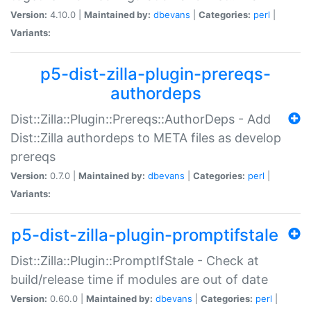
Version:
4.10.0 |
Maintained by:
dbevans
|
Categories:
perl
|
Variants:
p5-dist-zilla-plugin-prereqs-
authordeps
Dist::Zilla::Plugin::Prereqs::AuthorDeps - Add
Dist::Zilla authordeps to META files as develop
prereqs
Version:
0.7.0 |
Maintained by:
dbevans
|
Categories:
perl
|
Variants:
p5-dist-zilla-plugin-promptifstale
Dist::Zilla::Plugin::PromptIfStale - Check at
build/release time if modules are out of date
Version:
0.60.0 |
Maintained by:
dbevans
|
Categories:
perl
|