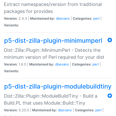
Extract namespaces/version from traditional
packages for provides
Version:
2.4.3 |
Maintained by:
dbevans
|
Categories:
perl
|
Variants:
p5-dist-zilla-plugin-minimumperl
Dist::Zilla::Plugin::MinimumPerl - Detects the
minimum version of Perl required for your dist
Version:
1.6.0 |
Maintained by:
dbevans
|
Categories:
perl
|
Variants:
p5-dist-zilla-plugin-modulebuildtiny
Dist::Zilla::Plugin::ModuleBuildTiny - Build a
Build.PL that uses Module::Build::Tiny
Version:
0.20.0 |
Maintained by:
dbevans
|
Categories:
perl
|