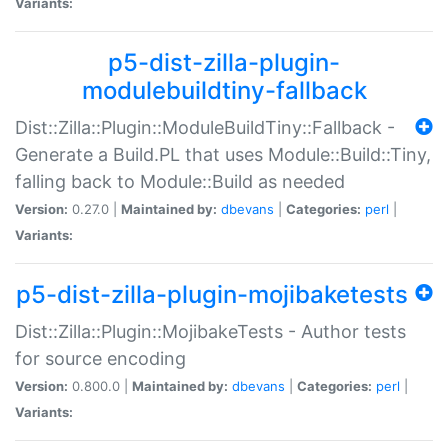
Variants:
p5-dist-zilla-plugin-
modulebuildtiny-fallback
Dist::Zilla::Plugin::ModuleBuildTiny::Fallback -
Generate a Build.PL that uses Module::Build::Tiny,
falling back to Module::Build as needed
Version:
0.27.0 |
Maintained by:
dbevans
|
Categories:
perl
|
Variants:
p5-dist-zilla-plugin-mojibaketests
Dist::Zilla::Plugin::MojibakeTests - Author tests
for source encoding
Version:
0.800.0 |
Maintained by:
dbevans
|
Categories:
perl
|
Variants: