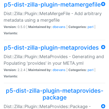
p5-dist-zilla-plugin-metamergefile
Dist::Zilla::Plugin::MetaMergeFile - Add arbitrary
metadata using a mergefile
Version:
0.5.0 |
Maintained by:
dbevans
|
Categories:
perl
|
Variants:
p5-dist-zilla-plugin-metaprovides
Dist::Zilla::Plugin::MetaProvides - Generating and
Populating 'provides' in your META.yml
Version:
2.2.4 |
Maintained by:
dbevans
|
Categories:
perl
|
Variants:
p5-dist-zilla-plugin-metaprovides-
package
Dist::Zilla::Plugin::MetaProvides::Package -