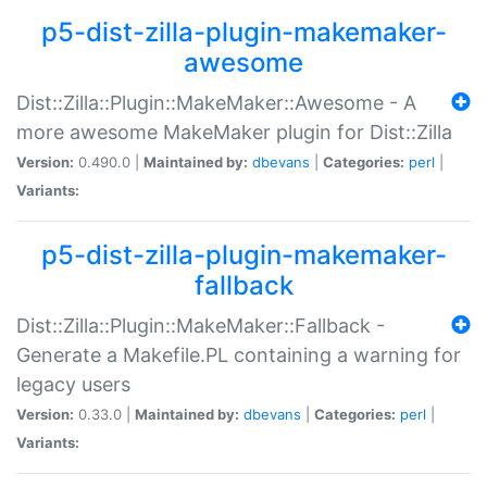
p5-dist-zilla-plugin-makemaker-
awesome
Dist::Zilla::Plugin::MakeMaker::Awesome - A
more awesome MakeMaker plugin for Dist::Zilla
Version:
0.490.0 |
Maintained by:
dbevans
|
Categories:
perl
|
Variants:
p5-dist-zilla-plugin-makemaker-
fallback
Dist::Zilla::Plugin::MakeMaker::Fallback -
Generate a Makefile.PL containing a warning for
legacy users
Version:
0.33.0 |
Maintained by:
dbevans
|
Categories:
perl
|
Variants: