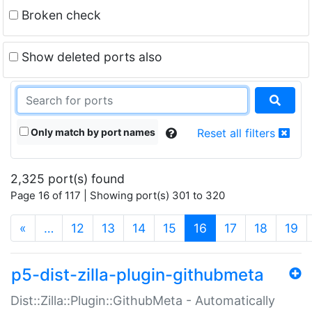
Broken check
Show deleted ports also
Only match by port names
Reset all filters
2,325 port(s) found
Page 16 of 117 | Showing port(s) 301 to 320
(current)
«
…
12
13
14
15
16
17
18
19
p5-dist-zilla-plugin-githubmeta
Dist::Zilla::Plugin::GithubMeta - Automatically