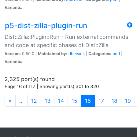
Variants:
p5-dist-zilla-plugin-run
Dist::Zilla::Plugin::Run - Run external commands
and code at specific phases of Dist::Zilla
Version:
0.50.0 |
Maintained by:
dbevans
|
Categories:
perl
|
Variants:
2,325 port(s) found
Page 16 of 117 | Showing port(s) 301 to 320
(current)
«
…
12
13
14
15
16
17
18
19