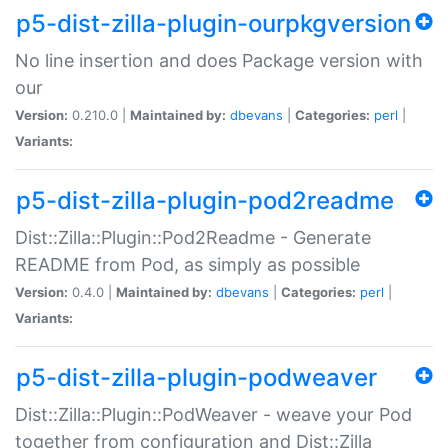
p5-dist-zilla-plugin-ourpkgversion
No line insertion and does Package version with
our
Version:
0.210.0 |
Maintained by:
dbevans
|
Categories:
perl
|
Variants:
p5-dist-zilla-plugin-pod2readme
Dist::Zilla::Plugin::Pod2Readme - Generate
README from Pod, as simply as possible
Version:
0.4.0 |
Maintained by:
dbevans
|
Categories:
perl
|
Variants:
p5-dist-zilla-plugin-podweaver
Dist::Zilla::Plugin::PodWeaver - weave your Pod
together from configuration and Dist::Zilla