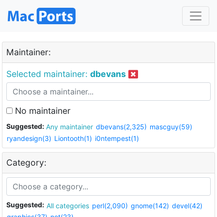
Maintainer:
Selected maintainer:
dbevans
No maintainer
Suggested:
Any maintainer
dbevans(2,325)
mascguy(59)
ryandesign(3)
Liontooth(1)
i0ntempest(1)
Category:
Suggested:
All categories
perl(2,090)
gnome(142)
devel(42)
graphics(37)
net(23)