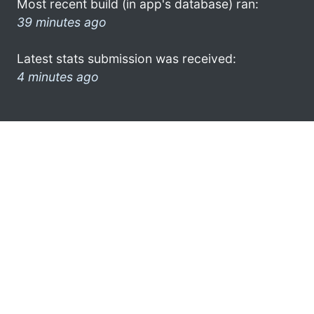
Most recent build (in app's database) ran:
39 minutes ago
Latest stats submission was received:
4 minutes ago