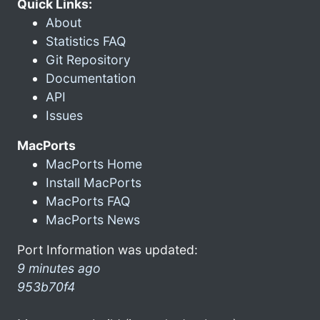
Quick Links:
About
Statistics FAQ
Git Repository
Documentation
API
Issues
MacPorts
MacPorts Home
Install MacPorts
MacPorts FAQ
MacPorts News
Port Information was updated:
9 minutes ago
953b70f4