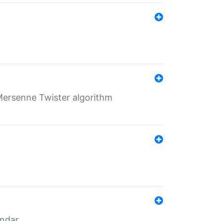
Mersenne Twister algorithm
endar