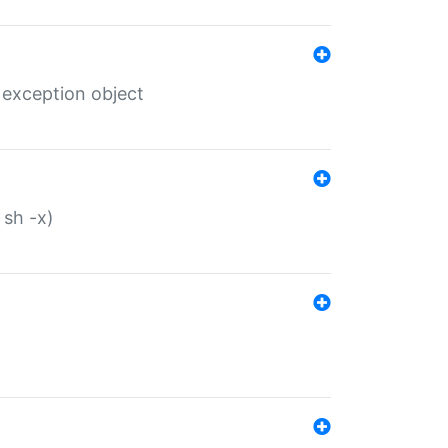
 exception object
 sh -x)