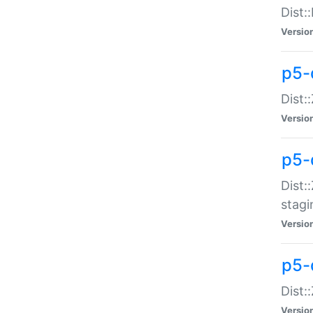
Dist:
Versio
p5-d
Dist::
Versio
p5-
Dist:
stagi
Versio
p5-d
Dist:
Versio