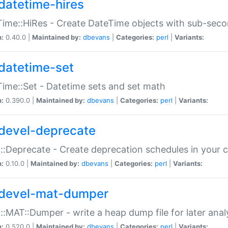
datetime-hires
ime::HiRes - Create DateTime objects with sub-secon
n:
0.40.0 |
Maintained by:
dbevans
|
Categories:
perl
|
Variants:
datetime-set
ime::Set - Datetime sets and set math
n:
0.390.0 |
Maintained by:
dbevans
|
Categories:
perl
|
Variants:
devel-deprecate
::Deprecate - Create deprecation schedules in your 
n:
0.10.0 |
Maintained by:
dbevans
|
Categories:
perl
|
Variants:
devel-mat-dumper
::MAT::Dumper - write a heap dump file for later anal
n:
0.520.0 |
Maintained by:
dbevans
|
Categories:
perl
|
Variants: