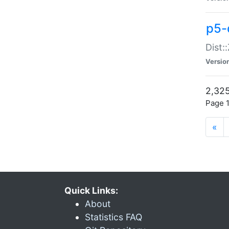
p5-d
Dist:
Versio
2,325
Page 1
«
Quick Links:
About
Statistics FAQ