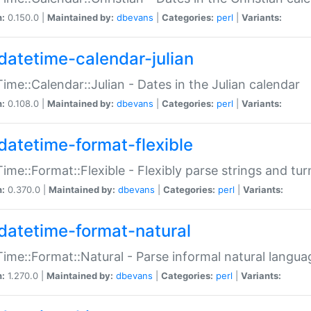
n:
0.150.0 |
Maintained by:
dbevans
|
Categories:
perl
|
Variants:
datetime-calendar-julian
ime::Calendar::Julian - Dates in the Julian calendar
n:
0.108.0 |
Maintained by:
dbevans
|
Categories:
perl
|
Variants:
datetime-format-flexible
ime::Format::Flexible - Flexibly parse strings and tu
n:
0.370.0 |
Maintained by:
dbevans
|
Categories:
perl
|
Variants:
datetime-format-natural
ime::Format::Natural - Parse informal natural langua
n:
1.270.0 |
Maintained by:
dbevans
|
Categories:
perl
|
Variants: