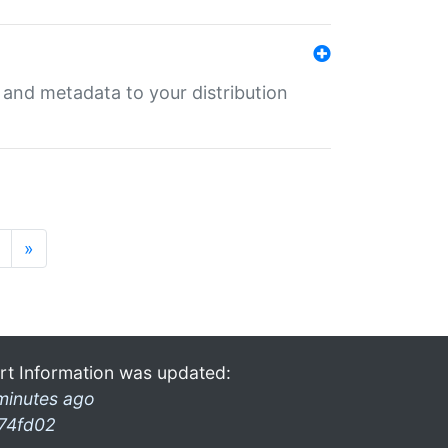
e and metadata to your distribution
»
rt Information was updated:
minutes ago
74fd02