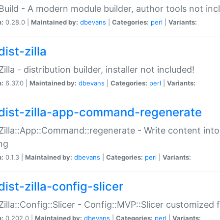
:Build - A modern module builder, author tools not inc
n:
0.28.0 |
Maintained by:
dbevans
|
Categories:
perl
|
Variants:
ist-zilla
Zilla - distribution builder, installer not included!
n:
6.37.0 |
Maintained by:
dbevans
|
Categories:
perl
|
Variants:
dist-zilla-app-command-regenerate
:Zilla::App::Command::regenerate - Write content into
ng
n:
0.1.3 |
Maintained by:
dbevans
|
Categories:
perl
|
Variants:
ist-zilla-config-slicer
:Zilla::Config::Slicer - Config::MVP::Slicer customized fo
n:
0.202.0 |
Maintained by:
dbevans
|
Categories:
perl
|
Variants: