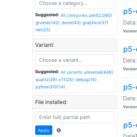
p5-
Suggested:
All categories
perl(2,090)
Data:
gnome(142)
devel(42)
graphics(37)
net(23)
Versio
Variant:
p5-
Data:
Versio
Suggested:
All variants
universal(449)
quartz(29)
x11(25)
debug(16)
p5-
python310(14)
Date:
File installed:
Versio
p5-
Apply
DateT