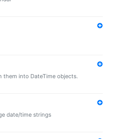
rn them into DateTime objects.
ge date/time strings