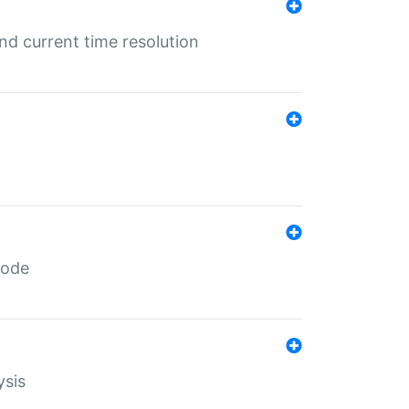
d current time resolution
code
ysis