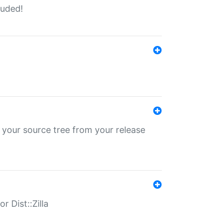
luded!
 your source tree from your release
r Dist::Zilla