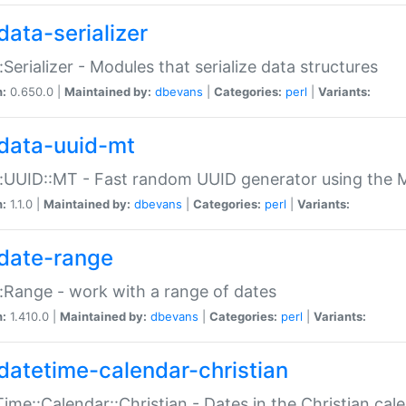
data-serializer
:Serializer - Modules that serialize data structures
n:
0.650.0 |
Maintained by:
dbevans
|
Categories:
perl
|
Variants:
data-uuid-mt
:UUID::MT - Fast random UUID generator using the 
n:
1.1.0 |
Maintained by:
dbevans
|
Categories:
perl
|
Variants:
date-range
:Range - work with a range of dates
n:
1.410.0 |
Maintained by:
dbevans
|
Categories:
perl
|
Variants:
datetime-calendar-christian
ime::Calendar::Christian - Dates in the Christian cal