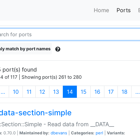
Home
Ports
ly match by port names
 port(s) found
4 of 117 | Showing port(s) 261 to 280
(current)
…
10
11
12
13
14
15
16
17
18
…
data-section-simple
:Section::Simple - Read data from __DATA__
n:
0.70.0 |
Maintained by:
dbevans
|
Categories:
perl
|
Variants: