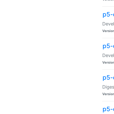
p5-
Devel
Versio
p5-
Devel
Versio
p5-
Diges
Versio
p5-