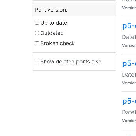
Versio
Port version:
Up to date
p5-
Outdated
DateT
Broken check
Versio
Show deleted ports also
p5-
DateT
Versio
p5-
DateT
Versio