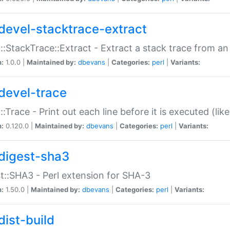
devel-stacktrace-extract
::StackTrace::Extract - Extract a stack trace from an
n:
1.0.0 |
Maintained by:
dbevans
|
Categories:
perl
|
Variants:
devel-trace
::Trace - Print out each line before it is executed (like
n:
0.120.0 |
Maintained by:
dbevans
|
Categories:
perl
|
Variants:
digest-sha3
t::SHA3 - Perl extension for SHA-3
n:
1.50.0 |
Maintained by:
dbevans
|
Categories:
perl
|
Variants:
dist-build