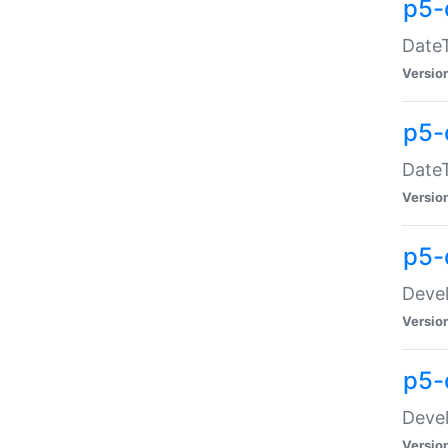
p5-
DateT
Versio
p5-
DateT
Versio
p5-
Devel
Versio
p5-
Devel
Versio