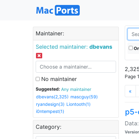
Maintainer:
Selected maintainer:
dbevans
On
2,325
Page 1
No maintainer
Suggested:
Any maintainer
«
dbevans(2,325)
mascguy(59)
ryandesign(3)
Liontooth(1)
p5-
i0ntempest(1)
Data:
Category:
Versio