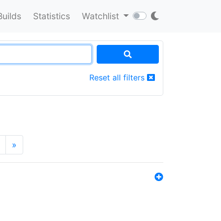
Builds
Statistics
Watchlist
Reset all filters
»