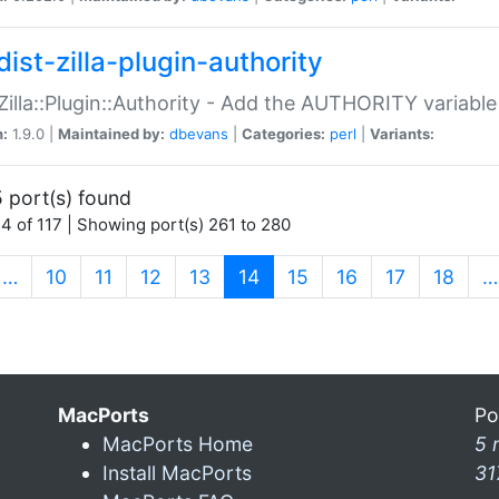
ist-zilla-plugin-authority
:Zilla::Plugin::Authority - Add the AUTHORITY variabl
n:
1.9.0 |
Maintained by:
dbevans
|
Categories:
perl
|
Variants:
 port(s) found
4 of 117 | Showing port(s) 261 to 280
(current)
…
10
11
12
13
14
15
16
17
18
…
MacPorts
Po
MacPorts Home
5 
Install MacPorts
31