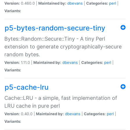
Version:
0.460.0 |
Maintained by:
dbevans
|
Categories:
perl
|
Variants:
p5-bytes-random-secure-tiny
Bytes::Random::Secure::Tiny - A tiny Perl
extension to generate cryptographically-secure
random bytes.
Version:
1.11.0 |
Maintained by:
dbevans
|
Categories:
perl
|
Variants:
p5-cache-lru
Cache::LRU - a simple, fast implementation of
LRU cache in pure perl
Version:
0.40.0 |
Maintained by:
dbevans
|
Categories:
perl
|
Variants: