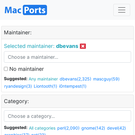
Maintainer:
Selected maintainer:
dbevans
No maintainer
Suggested:
Any maintainer
dbevans(2,325)
mascguy(59)
ryandesign(3)
Liontooth(1)
i0ntempest(1)
Category:
Suggested:
All categories
perl(2,090)
gnome(142)
devel(42)
graphics(37)
net(23)