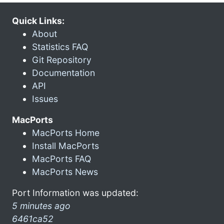
Quick Links:
About
Statistics FAQ
Git Repository
Documentation
API
Issues
MacPorts
MacPorts Home
Install MacPorts
MacPorts FAQ
MacPorts News
Port Information was updated:
5 minutes ago
6461ca52