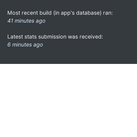
Most recent build (in app's database) ran:
41 minutes ago
Latest stats submission was received:
6 minutes ago