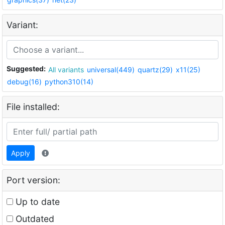
Variant:
Suggested:
All variants
universal(449)
quartz(29)
x11(25)
debug(16)
python310(14)
File installed:
Apply
Port version:
Up to date
Outdated