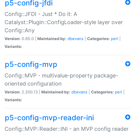
p5-config-jfdi
Config::JFDI - Just * Do it: A
Catalyst::Plugin::ConfigLoader-style layer over
Config::Any
Version:
0.65.0 |
Maintained by:
dbevans
|
Categories:
perl
|
Variants:
p5-config-mvp
Config::MVP - multivalue-property package-
oriented configuration
Version:
2.200.13 |
Maintained by:
dbevans
|
Categories:
perl
|
Variants:
p5-config-mvp-reader-ini
Config::MVP::Reader::INI - an MVP config reader