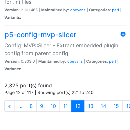
for .ini files
Version:
2.101.465 |
Maintained by:
dbevans
|
Categories:
perl
|
Variants:
p5-config-mvp-slicer
Config::MVP::Slicer - Extract embedded plugin
config from parent config
Version:
0.303.0 |
Maintained by:
dbevans
|
Categories:
perl
|
Variants:
2,325 port(s) found
Page 12 of 117 | Showing port(s) 221 to 240
(current)
«
…
8
9
10
11
12
13
14
15
1