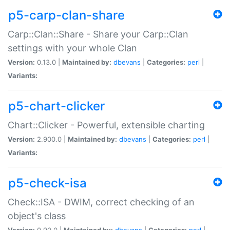
p5-carp-clan-share
Carp::Clan::Share - Share your Carp::Clan
settings with your whole Clan
Version:
0.13.0 |
Maintained by:
dbevans
|
Categories:
perl
|
Variants:
p5-chart-clicker
Chart::Clicker - Powerful, extensible charting
Version:
2.900.0 |
Maintained by:
dbevans
|
Categories:
perl
|
Variants:
p5-check-isa
Check::ISA - DWIM, correct checking of an
object's class
Version:
0.90.0 |
Maintained by:
dbevans
|
Categories:
perl
|