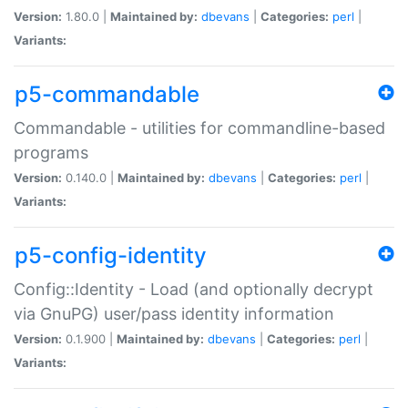
Version:
1.80.0 |
Maintained by:
dbevans
|
Categories:
perl
|
Variants:
p5-commandable
Commandable - utilities for commandline-based
programs
Version:
0.140.0 |
Maintained by:
dbevans
|
Categories:
perl
|
Variants:
p5-config-identity
Config::Identity - Load (and optionally decrypt
via GnuPG) user/pass identity information
Version:
0.1.900 |
Maintained by:
dbevans
|
Categories:
perl
|
Variants: