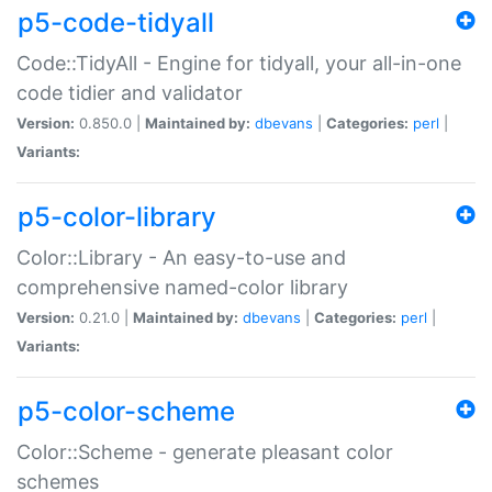
p5-code-tidyall
Code::TidyAll - Engine for tidyall, your all-in-one
code tidier and validator
Version:
0.850.0 |
Maintained by:
dbevans
|
Categories:
perl
|
Variants:
p5-color-library
Color::Library - An easy-to-use and
comprehensive named-color library
Version:
0.21.0 |
Maintained by:
dbevans
|
Categories:
perl
|
Variants:
p5-color-scheme
Color::Scheme - generate pleasant color
schemes