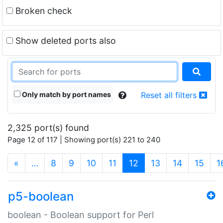
Broken check
Show deleted ports also
Only match by port names
Reset all filters
2,325 port(s) found
Page 12 of 117 | Showing port(s) 221 to 240
(current)
«
…
8
9
10
11
12
13
14
15
1
p5-boolean
boolean - Boolean support for Perl