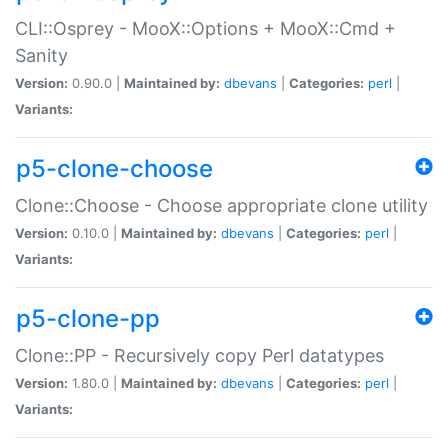
CLI::Osprey - MooX::Options + MooX::Cmd +
Sanity
Version:
0.90.0 |
Maintained by:
dbevans
|
Categories:
perl
|
Variants:
p5-clone-choose
Clone::Choose - Choose appropriate clone utility
Version:
0.10.0 |
Maintained by:
dbevans
|
Categories:
perl
|
Variants:
p5-clone-pp
Clone::PP - Recursively copy Perl datatypes
Version:
1.80.0 |
Maintained by:
dbevans
|
Categories:
perl
|
Variants: