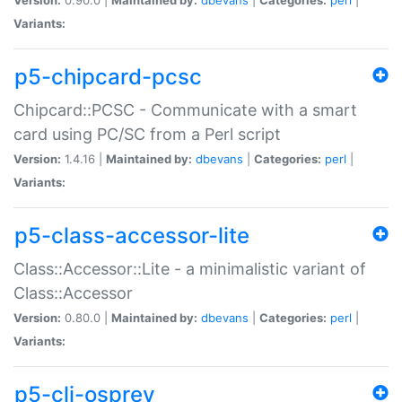
Variants:
p5-chipcard-pcsc
Chipcard::PCSC - Communicate with a smart
card using PC/SC from a Perl script
Version:
1.4.16 |
Maintained by:
dbevans
|
Categories:
perl
|
Variants:
p5-class-accessor-lite
Class::Accessor::Lite - a minimalistic variant of
Class::Accessor
Version:
0.80.0 |
Maintained by:
dbevans
|
Categories:
perl
|
Variants:
p5-cli-osprey