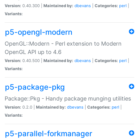
Version:
0.40.300 |
Maintained by:
dbevans
|
Categories:
perl
|
Variants:
p5-opengl-modern
OpenGL::Modern - Perl extension to Modern
OpenGL API up to 4.6
Version:
0.40.500 |
Maintained by:
dbevans
|
Categories:
perl
|
Variants:
p5-package-pkg
Package::Pkg - Handy package munging utilities
Version:
0.2.0 |
Maintained by:
dbevans
|
Categories:
perl
|
Variants:
p5-parallel-forkmanager