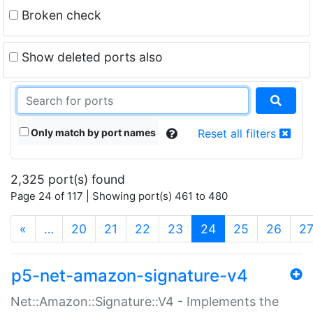
Broken check
Show deleted ports also
Only match by port names
Reset all filters
2,325 port(s) found
Page 24 of 117 | Showing port(s) 461 to 480
(current)
«
…
20
21
22
23
24
25
26
2
p5-net-amazon-signature-v4
Net::Amazon::Signature::V4 - Implements the