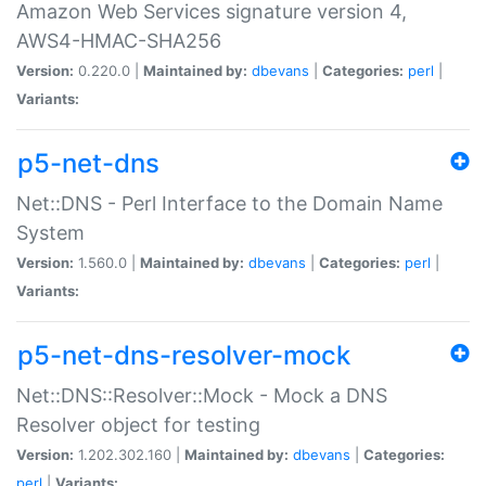
Amazon Web Services signature version 4,
AWS4-HMAC-SHA256
Version:
0.220.0 |
Maintained by:
dbevans
|
Categories:
perl
|
Variants:
p5-net-dns
Net::DNS - Perl Interface to the Domain Name
System
Version:
1.560.0 |
Maintained by:
dbevans
|
Categories:
perl
|
Variants:
p5-net-dns-resolver-mock
Net::DNS::Resolver::Mock - Mock a DNS
Resolver object for testing
Version:
1.202.302.160 |
Maintained by:
dbevans
|
Categories:
perl
|
Variants: