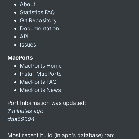
About
Statistics FAQ
Git Repository
Documentation
API
Issues
MacPorts
MacPorts Home
Install MacPorts
MacPorts FAQ
MacPorts News
Port Information was updated:
7 minutes ago
dda69694
Most recent build (in app's database) ran: