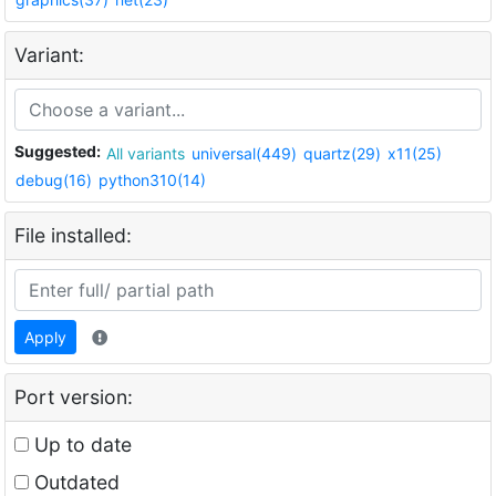
Variant:
Suggested:
All variants
universal(449)
quartz(29)
x11(25)
debug(16)
python310(14)
File installed:
Apply
Port version:
Up to date
Outdated