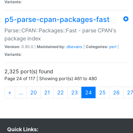
Variants:
p5-parse-cpan-packages-fast
Parse::CPAN::Packages::Fast - parse CPAN's
package index
Version:
0.90.0 |
Maintained by:
dbevans
|
Categories:
perl
|
Variants:
2,325 port(s) found
Page 24 of 117 | Showing port(s) 461 to 480
(current)
«
…
20
21
22
23
24
25
26
2
Quick Links: