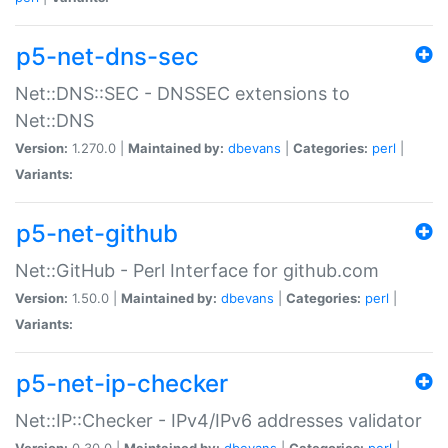
p5-net-dns-sec
Net::DNS::SEC - DNSSEC extensions to
Net::DNS
Version:
1.270.0 |
Maintained by:
dbevans
|
Categories:
perl
|
Variants:
p5-net-github
Net::GitHub - Perl Interface for github.com
Version:
1.50.0 |
Maintained by:
dbevans
|
Categories:
perl
|
Variants:
p5-net-ip-checker
Net::IP::Checker - IPv4/IPv6 addresses validator
Version:
0.30.0 |
Maintained by:
dbevans
|
Categories:
perl
|