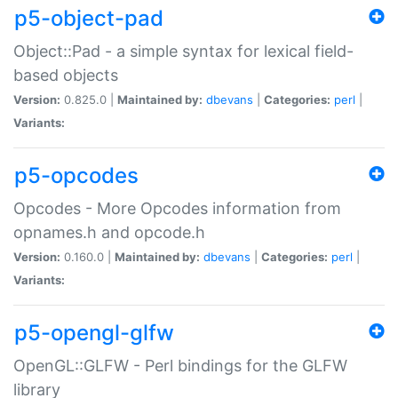
p5-object-pad
Object::Pad - a simple syntax for lexical field-
based objects
Version:
0.825.0 |
Maintained by:
dbevans
|
Categories:
perl
|
Variants:
p5-opcodes
Opcodes - More Opcodes information from
opnames.h and opcode.h
Version:
0.160.0 |
Maintained by:
dbevans
|
Categories:
perl
|
Variants:
p5-opengl-glfw
OpenGL::GLFW - Perl bindings for the GLFW
library