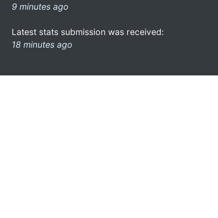
9 minutes ago
Latest stats submission was received:
18 minutes ago