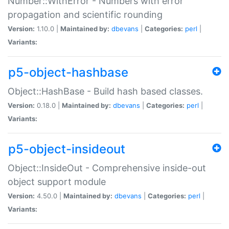
Number::WithError - Numbers with error
propagation and scientific rounding
Version:
1.10.0 |
Maintained by:
dbevans
|
Categories:
perl
|
Variants:
p5-object-hashbase
Object::HashBase - Build hash based classes.
Version:
0.18.0 |
Maintained by:
dbevans
|
Categories:
perl
|
Variants:
p5-object-insideout
Object::InsideOut - Comprehensive inside-out
object support module
Version:
4.50.0 |
Maintained by:
dbevans
|
Categories:
perl
|
Variants: