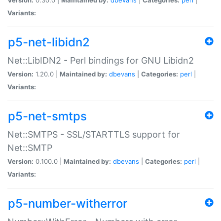
Variants:
p5-net-libidn2
Net::LibIDN2 - Perl bindings for GNU Libidn2
Version:
1.20.0 |
Maintained by:
dbevans
|
Categories:
perl
|
Variants:
p5-net-smtps
Net::SMTPS - SSL/STARTTLS support for
Net::SMTP
Version:
0.100.0 |
Maintained by:
dbevans
|
Categories:
perl
|
Variants:
p5-number-witherror