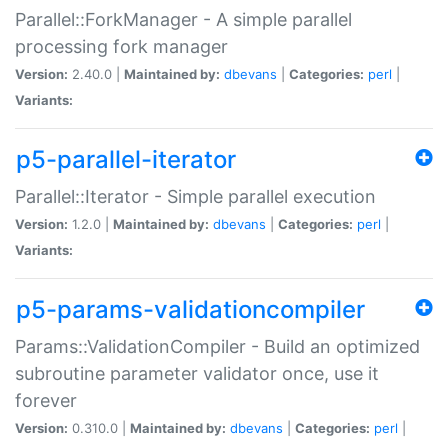
Parallel::ForkManager - A simple parallel
processing fork manager
Version:
2.40.0 |
Maintained by:
dbevans
|
Categories:
perl
|
Variants:
p5-parallel-iterator
Parallel::Iterator - Simple parallel execution
Version:
1.2.0 |
Maintained by:
dbevans
|
Categories:
perl
|
Variants:
p5-params-validationcompiler
Params::ValidationCompiler - Build an optimized
subroutine parameter validator once, use it
forever
Version:
0.310.0 |
Maintained by:
dbevans
|
Categories:
perl
|