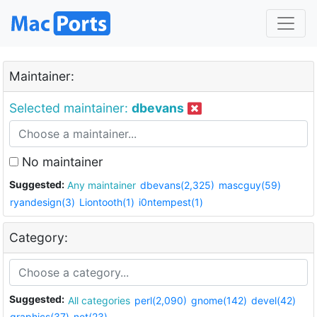
Maintainer:
Selected maintainer:
dbevans
No maintainer
Suggested:
Any maintainer
dbevans(2,325)
mascguy(59)
ryandesign(3)
Liontooth(1)
i0ntempest(1)
Category:
Suggested:
All categories
perl(2,090)
gnome(142)
devel(42)
graphics(37)
net(23)