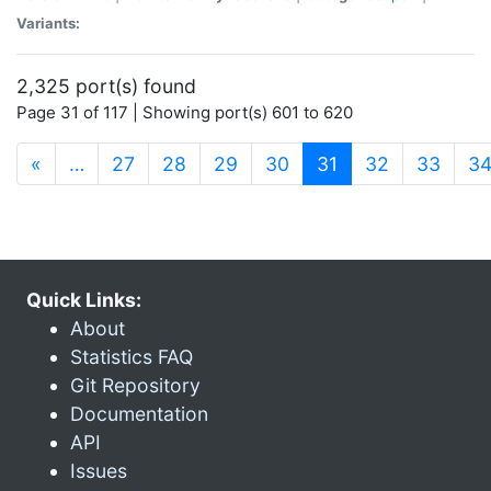
Variants:
2,325 port(s) found
Page 31 of 117 | Showing port(s) 601 to 620
(current)
«
…
27
28
29
30
31
32
33
3
Quick Links:
About
Statistics FAQ
Git Repository
Documentation
API
Issues