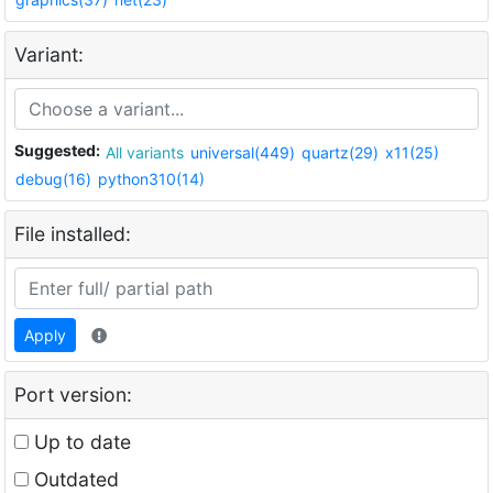
Variant:
Suggested:
All variants
universal(449)
quartz(29)
x11(25)
debug(16)
python310(14)
File installed:
Apply
Port version:
Up to date
Outdated