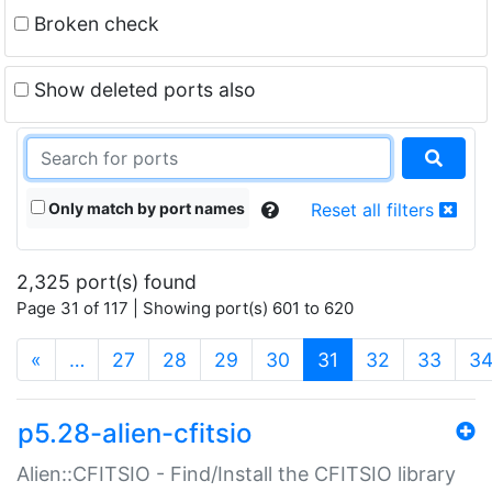
Broken check
Show deleted ports also
Only match by port names
Reset all filters
2,325 port(s) found
Page 31 of 117 | Showing port(s) 601 to 620
(current)
«
…
27
28
29
30
31
32
33
3
p5.28-alien-cfitsio
Alien::CFITSIO - Find/Install the CFITSIO library