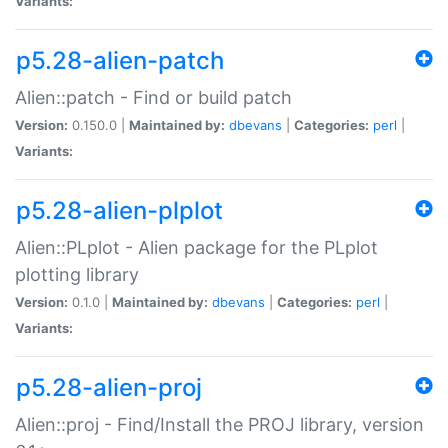
Variants:
p5.28-alien-patch
Alien::patch - Find or build patch
Version:
0.150.0 |
Maintained by:
dbevans
|
Categories:
perl
|
Variants:
p5.28-alien-plplot
Alien::PLplot - Alien package for the PLplot
plotting library
Version:
0.1.0 |
Maintained by:
dbevans
|
Categories:
perl
|
Variants:
p5.28-alien-proj
Alien::proj - Find/Install the PROJ library, version