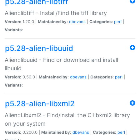
p5.28-alien-libtiff
Alien::libtiff - Install/Find the tiff library
Version:
1.20.0 |
Maintained by:
dbevans
|
Categories:
perl
|
Variants:
p5.28-alien-libuuid
Alien::libuuid - Find or download and install
libuuid
Version:
0.50.0 |
Maintained by:
dbevans
|
Categories:
perl
|
Variants:
p5.28-alien-libxml2
Alien::Libxml2 - Find/install the C libxml2 library
on your system
Version:
0.200.0 |
Maintained by:
dbevans
|
Categories:
perl
|