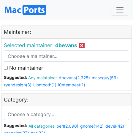
Maintainer:
Selected maintainer:
dbevans
No maintainer
Suggested:
Any maintainer
dbevans(2,325)
mascguy(59)
ryandesign(3)
Liontooth(1)
i0ntempest(1)
Category:
Suggested:
All categories
perl(2,090)
gnome(142)
devel(42)
graphics(37)
net(23)