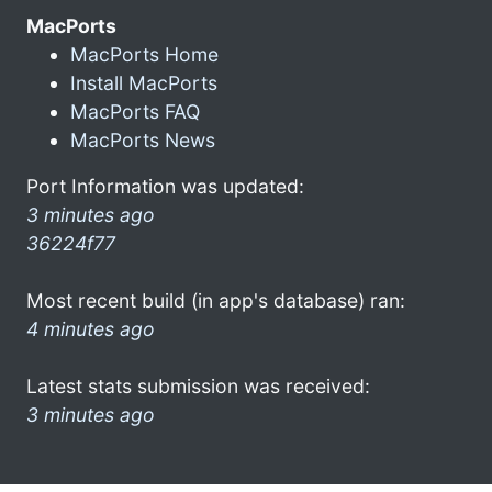
MacPorts
MacPorts Home
Install MacPorts
MacPorts FAQ
MacPorts News
Port Information was updated:
3 minutes ago
36224f77
Most recent build (in app's database) ran:
4 minutes ago
Latest stats submission was received:
3 minutes ago