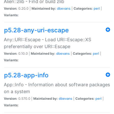
Alien::zlib - Find or build zlib
Version:
0.20.0 |
Maintained by:
dbevans
|
Categories:
perl
|
Variants:
p5.28-any-uri-escape
Any::URI::Escape - Load URI::Escape::XS
preferentially over URI::Escape
Version:
0.10.0 |
Maintained by:
dbevans
|
Categories:
perl
|
Variants:
p5.28-app-info
App::Info - Information about software packages
on a system
Version:
0.570.0 |
Maintained by:
dbevans
|
Categories:
perl
|
Variants: