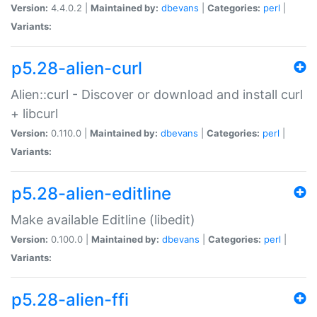
Version:
4.4.0.2 |
Maintained by:
dbevans
|
Categories:
perl
|
Variants:
p5.28-alien-curl
Alien::curl - Discover or download and install curl
+ libcurl
Version:
0.110.0 |
Maintained by:
dbevans
|
Categories:
perl
|
Variants:
p5.28-alien-editline
Make available Editline (libedit)
Version:
0.100.0 |
Maintained by:
dbevans
|
Categories:
perl
|
Variants:
p5.28-alien-ffi