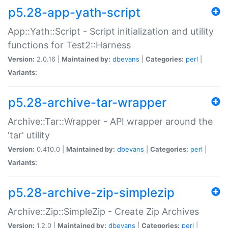
p5.28-app-yath-script
App::Yath::Script - Script initialization and utility
functions for Test2::Harness
Version:
2.0.16 |
Maintained by:
dbevans
|
Categories:
perl
|
Variants:
p5.28-archive-tar-wrapper
Archive::Tar::Wrapper - API wrapper around the
'tar' utility
Version:
0.410.0 |
Maintained by:
dbevans
|
Categories:
perl
|
Variants:
p5.28-archive-zip-simplezip
Archive::Zip::SimpleZip - Create Zip Archives
Version:
1.2.0 |
Maintained by:
dbevans
|
Categories:
perl
|