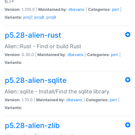
6.1+
Version:
1.310.0 |
Maintained by:
dbevans
|
Categories:
perl
|
Variants:
proj7
,
proj8
,
proj9
p5.28-alien-rust
Alien::Rust - Find or build Rust
Version:
0.30.0 |
Maintained by:
dbevans
|
Categories:
perl
|
Variants:
p5.28-alien-sqlite
Alien::sqlite - Install/Find the sqlite library
Version:
1.70.0 |
Maintained by:
dbevans
|
Categories:
perl
|
Variants:
p5.28-alien-zlib