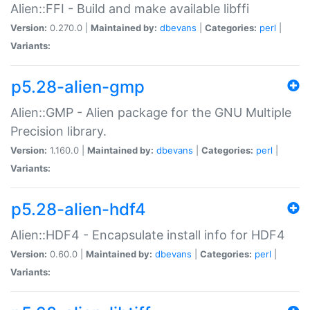
Alien::FFI - Build and make available libffi
Version:
0.270.0 |
Maintained by:
dbevans
|
Categories:
perl
|
Variants:
p5.28-alien-gmp
Alien::GMP - Alien package for the GNU Multiple
Precision library.
Version:
1.160.0 |
Maintained by:
dbevans
|
Categories:
perl
|
Variants:
p5.28-alien-hdf4
Alien::HDF4 - Encapsulate install info for HDF4
Version:
0.60.0 |
Maintained by:
dbevans
|
Categories:
perl
|
Variants: