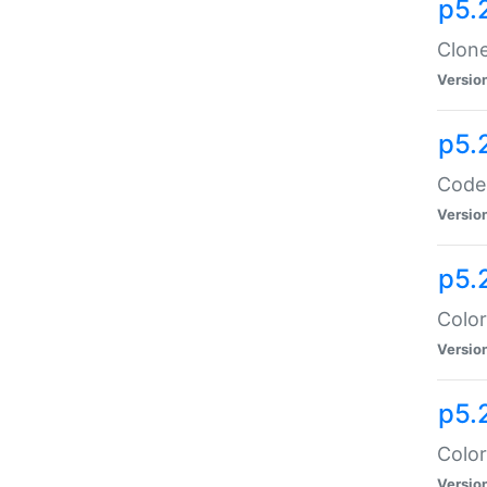
p5.
Clone
Versio
p5.
Code:
Versio
p5.
Color
Versio
p5.
Color
Versio