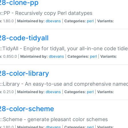
28-clone-pp
::PP - Recursively copy Perl datatypes
n:
1.80.0 |
Maintained by:
dbevans
|
Categories:
perl
|
Variants:
28-code-tidyall
:TidyAll - Engine for tidyall, your all-in-one code tidi
n:
0.850.0 |
Maintained by:
dbevans
|
Categories:
perl
|
Variants:
28-color-library
::Library - An easy-to-use and comprehensive named-
n:
0.21.0 |
Maintained by:
dbevans
|
Categories:
perl
|
Variants:
28-color-scheme
::Scheme - generate pleasant color schemes
n:
1.80.0 |
Maintained by:
dbevans
|
Categories:
perl
|
Variants: