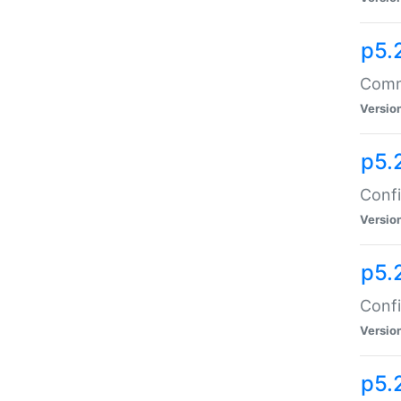
p5.
Comma
Versio
p5.
Confi
Versio
p5.
Confi
Versio
p5.