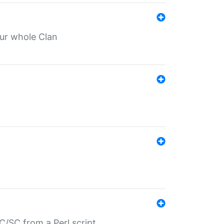
our whole Clan
/SC from a Perl script