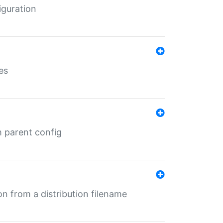
iguration
es
m parent config
n from a distribution filename