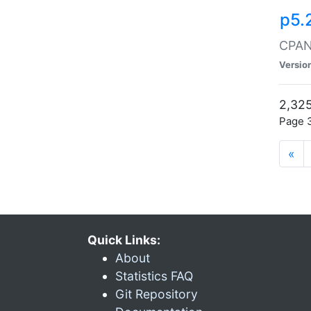
p5.
CPAN:
Versio
2,325
Page 3
«
Quick Links:
About
Statistics FAQ
Git Repository