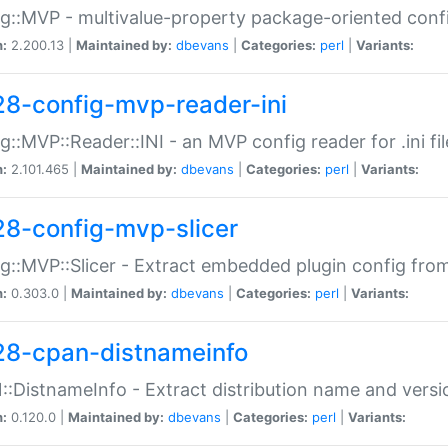
g::MVP - multivalue-property package-oriented conf
n:
2.200.13 |
Maintained by:
dbevans
|
Categories:
perl
|
Variants:
28-config-mvp-reader-ini
g::MVP::Reader::INI - an MVP config reader for .ini fil
n:
2.101.465 |
Maintained by:
dbevans
|
Categories:
perl
|
Variants:
28-config-mvp-slicer
g::MVP::Slicer - Extract embedded plugin config fro
n:
0.303.0 |
Maintained by:
dbevans
|
Categories:
perl
|
Variants:
28-cpan-distnameinfo
:DistnameInfo - Extract distribution name and versio
n:
0.120.0 |
Maintained by:
dbevans
|
Categories:
perl
|
Variants: