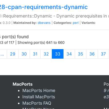
28-cpan-requirements-dynamic
:Requirements::Dynamic - Dynamic prerequisites in m
n:
0.3.0 |
Maintained by:
dbevans
|
Categories:
perl
|
Variants:
 port(s) found
3 of 117 | Showing port(s) 641 to 660
(current)
…
29
30
31
32
33
34
35
36
37
MacPorts
Po
MacPorts Home
9 
Install MacPorts
e3
MacPorts FAQ