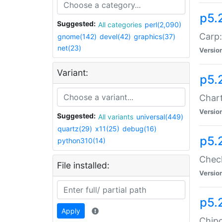
p5.
Suggested:
All categories
perl(2,090)
Carp:
gnome(142)
devel(42)
graphics(37)
net(23)
Versio
Variant:
p5.
Chart
Versio
Suggested:
All variants
universal(449)
quartz(29)
x11(25)
debug(16)
p5.
python310(14)
Check
File installed:
Versio
p5.
Apply
Chipc