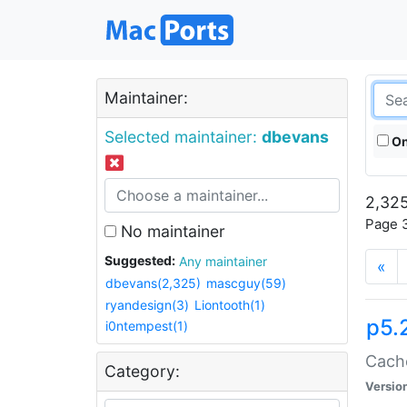
Maintainer:
Selected maintainer:
dbevans
On
2,325
Page 3
No maintainer
Suggested:
Any maintainer
«
dbevans(2,325)
mascguy(59)
ryandesign(3)
Liontooth(1)
p5.
i0ntempest(1)
Cache
Category:
Versio