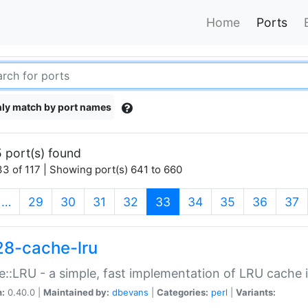
Home
Ports
ly match by port names
 port(s) found
3 of 117 | Showing port(s) 641 to 660
(current)
…
29
30
31
32
33
34
35
36
37
28-cache-lru
::LRU - a simple, fast implementation of LRU cache i
n:
0.40.0 |
Maintained by:
dbevans
|
Categories:
perl
|
Variants: