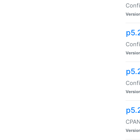
Confi
Versio
p5.
Confi
Versio
p5.
Confi
Versio
p5.
CPAN:
Versio