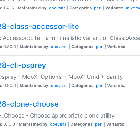
n:
1.4.16 |
Maintained by:
dbevans
|
Categories:
perl
|
Variants:
univers
28-class-accessor-lite
::Accessor::Lite - a minimalistic variant of Class::Acc
n:
0.80.0 |
Maintained by:
dbevans
|
Categories:
perl
|
Variants:
28-cli-osprey
Osprey - MooX::Options + MooX::Cmd + Sanity
n:
0.90.0 |
Maintained by:
dbevans
|
Categories:
perl
|
Variants:
28-clone-choose
::Choose - Choose appropriate clone utility
n:
0.10.0 |
Maintained by:
dbevans
|
Categories:
perl
|
Variants: