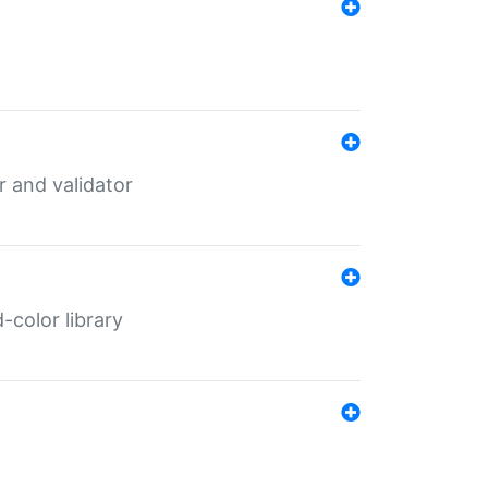
er and validator
color library