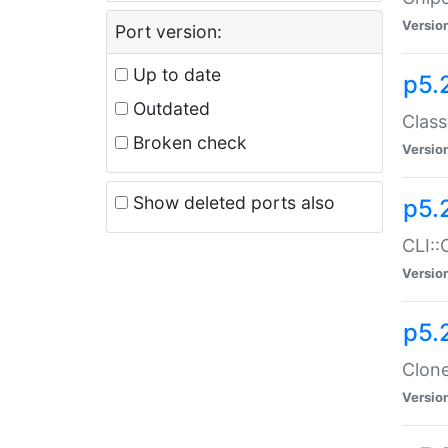
Versio
Port version:
Up to date
p5.
Outdated
Class
Broken check
Versio
Show deleted ports also
p5.
CLI::
Versio
p5.
Clone
Versio