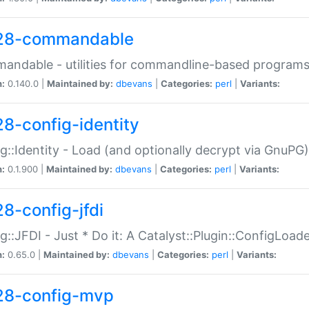
28-commandable
ndable - utilities for commandline-based program
n:
0.140.0 |
Maintained by:
dbevans
|
Categories:
perl
|
Variants:
28-config-identity
g::Identity - Load (and optionally decrypt via GnuPG)
n:
0.1.900 |
Maintained by:
dbevans
|
Categories:
perl
|
Variants:
28-config-jfdi
g::JFDI - Just * Do it: A Catalyst::Plugin::ConfigLoad
n:
0.65.0 |
Maintained by:
dbevans
|
Categories:
perl
|
Variants:
28-config-mvp