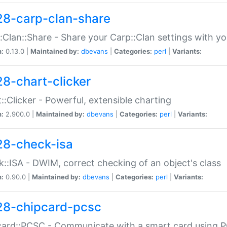
28-carp-clan-share
:Clan::Share - Share your Carp::Clan settings with y
n:
0.13.0 |
Maintained by:
dbevans
|
Categories:
perl
|
Variants:
28-chart-clicker
::Clicker - Powerful, extensible charting
n:
2.900.0 |
Maintained by:
dbevans
|
Categories:
perl
|
Variants:
28-check-isa
::ISA - DWIM, correct checking of an object's class
n:
0.90.0 |
Maintained by:
dbevans
|
Categories:
perl
|
Variants:
28-chipcard-pcsc
ard::PCSC - Communicate with a smart card using PC