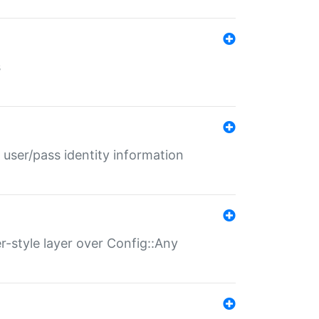
s
 user/pass identity information
er-style layer over Config::Any