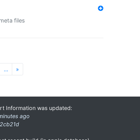
eta files
…
»
rt Information was updated:
minutes ago
2cb21d