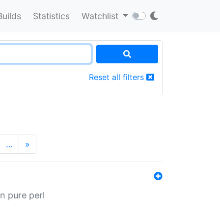
Builds
Statistics
Watchlist
Reset all filters
…
»
n pure perl