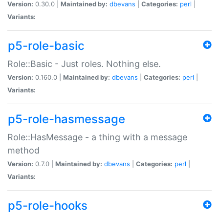
Version:
0.30.0 |
Maintained by:
dbevans
|
Categories:
perl
|
Variants:
p5-role-basic
Role::Basic - Just roles. Nothing else.
Version:
0.160.0 |
Maintained by:
dbevans
|
Categories:
perl
|
Variants:
p5-role-hasmessage
Role::HasMessage - a thing with a message
method
Version:
0.7.0 |
Maintained by:
dbevans
|
Categories:
perl
|
Variants:
p5-role-hooks