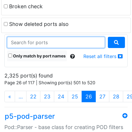
Broken check
Show deleted ports also
Only match by port names
Reset all filters
2,325 port(s) found
Page 26 of 117 | Showing port(s) 501 to 520
(current)
«
…
22
23
24
25
26
27
28
2
p5-pod-parser
Pod::Parser - base class for creating POD filters