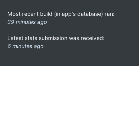
Most recent build (in app's database) ran:
29 minutes ago
Latest stats submission was received:
6 minutes ago