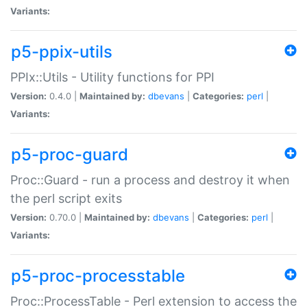
Variants:
p5-ppix-utils
PPIx::Utils - Utility functions for PPI
Version:
0.4.0 |
Maintained by:
dbevans
|
Categories:
perl
|
Variants:
p5-proc-guard
Proc::Guard - run a process and destroy it when
the perl script exits
Version:
0.70.0 |
Maintained by:
dbevans
|
Categories:
perl
|
Variants:
p5-proc-processtable
Proc::ProcessTable - Perl extension to access the