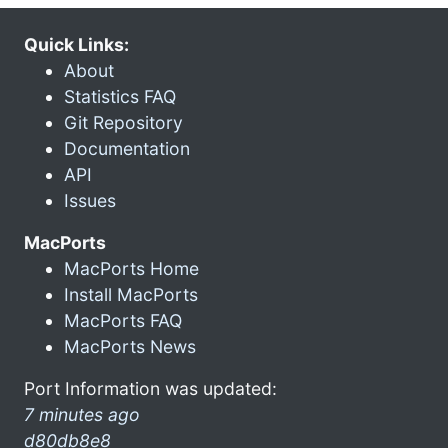
Quick Links:
About
Statistics FAQ
Git Repository
Documentation
API
Issues
MacPorts
MacPorts Home
Install MacPorts
MacPorts FAQ
MacPorts News
Port Information was updated:
7 minutes ago
d80db8e8