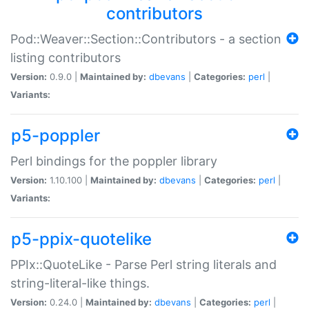
contributors
Pod::Weaver::Section::Contributors - a section
listing contributors
Version:
0.9.0 |
Maintained by:
dbevans
|
Categories:
perl
|
Variants:
p5-poppler
Perl bindings for the poppler library
Version:
1.10.100 |
Maintained by:
dbevans
|
Categories:
perl
|
Variants:
p5-ppix-quotelike
PPIx::QuoteLike - Parse Perl string literals and
string-literal-like things.
Version:
0.24.0 |
Maintained by:
dbevans
|
Categories:
perl
|