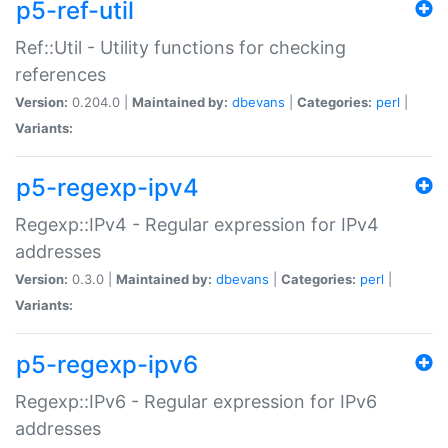
p5-ref-util
Ref::Util - Utility functions for checking
references
Version:
0.204.0 |
Maintained by:
dbevans
|
Categories:
perl
|
Variants:
p5-regexp-ipv4
Regexp::IPv4 - Regular expression for IPv4
addresses
Version:
0.3.0 |
Maintained by:
dbevans
|
Categories:
perl
|
Variants:
p5-regexp-ipv6
Regexp::IPv6 - Regular expression for IPv6
addresses