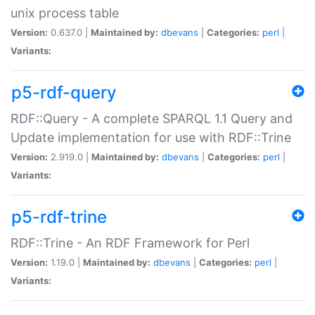
unix process table
Version:
0.637.0 |
Maintained by:
dbevans
|
Categories:
perl
|
Variants:
p5-rdf-query
RDF::Query - A complete SPARQL 1.1 Query and
Update implementation for use with RDF::Trine
Version:
2.919.0 |
Maintained by:
dbevans
|
Categories:
perl
|
Variants:
p5-rdf-trine
RDF::Trine - An RDF Framework for Perl
Version:
1.19.0 |
Maintained by:
dbevans
|
Categories:
perl
|
Variants: