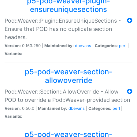
p5-pod-weaver-plugin-
ensureuniquesections
Pod::Weaver::Plugin::EnsureUniqueSections -
Ensure that POD has no duplicate section
headers.
Version:
0.163.250 |
Maintained by:
dbevans
|
Categories:
perl
|
Variants:
p5-pod-weaver-section-
allowoverride
Pod::Weaver::Section::AllowOverride - Allow
POD to override a Pod::Weaver-provided section
Version:
0.50.0 |
Maintained by:
dbevans
|
Categories:
perl
|
Variants:
p5-pod-weaver-section-