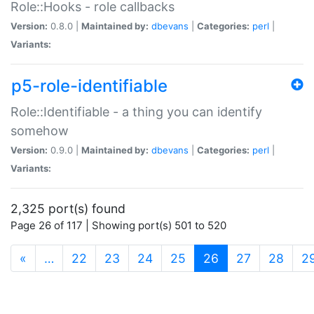
Role::Hooks - role callbacks
Version:
0.8.0 |
Maintained by:
dbevans
|
Categories:
perl
|
Variants:
p5-role-identifiable
Role::Identifiable - a thing you can identify
somehow
Version:
0.9.0 |
Maintained by:
dbevans
|
Categories:
perl
|
Variants:
2,325 port(s) found
Page 26 of 117 | Showing port(s) 501 to 520
(current)
«
…
22
23
24
25
26
27
28
2