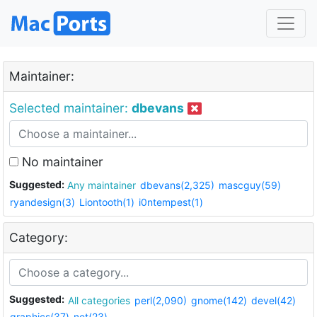
Maintainer:
Selected maintainer:
dbevans
No maintainer
Suggested:
Any maintainer
dbevans(2,325)
mascguy(59)
ryandesign(3)
Liontooth(1)
i0ntempest(1)
Category:
Suggested:
All categories
perl(2,090)
gnome(142)
devel(42)
graphics(37)
net(23)