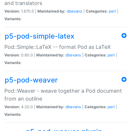
and translators
Version:
1.670.0 |
Maintained by:
dbevans
|
Categories:
perl
|
Variants:
p5-pod-simple-latex
Pod::Simple::LaTeX -- format Pod as LaTeX
Version:
0.60.0 |
Maintained by:
dbevans
|
Categories:
perl
|
Variants:
p5-pod-weaver
Pod::Weaver - weave together a Pod document
from an outline
Version:
4.20.0 |
Maintained by:
dbevans
|
Categories:
perl
|
Variants: