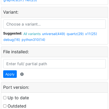
Variant:
Suggested:
All variants
universal(449)
quartz(29)
x11(25)
debug(16)
python310(14)
File installed:
Apply
Port version:
Up to date
Outdated