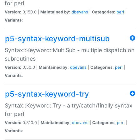
for perl
Version:
0.150.0 |
Maintained by:
dbevans
|
Categories:
perl
|
Variants:
p5-syntax-keyword-multisub
Syntax::Keyword::MultiSub - multiple dispatch on
subroutines
Version:
0.50.0 |
Maintained by:
dbevans
|
Categories:
perl
|
Variants:
p5-syntax-keyword-try
Syntax::Keyword::Try - a try/catch/finally syntax
for perl
Version:
0.310.0 |
Maintained by:
dbevans
|
Categories:
perl
|
Variants: