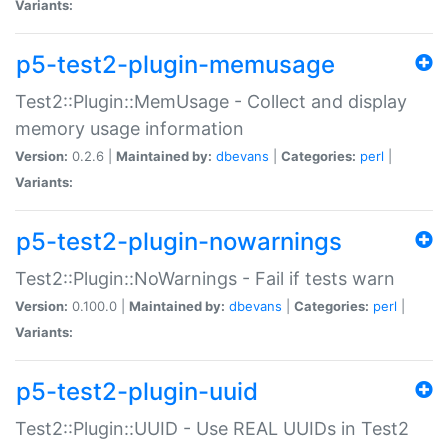
Variants:
p5-test2-plugin-memusage
Test2::Plugin::MemUsage - Collect and display
memory usage information
Version:
0.2.6 |
Maintained by:
dbevans
|
Categories:
perl
|
Variants:
p5-test2-plugin-nowarnings
Test2::Plugin::NoWarnings - Fail if tests warn
Version:
0.100.0 |
Maintained by:
dbevans
|
Categories:
perl
|
Variants:
p5-test2-plugin-uuid
Test2::Plugin::UUID - Use REAL UUIDs in Test2