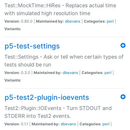
Test::MockTime::HiRes - Replaces actual time
with simulated high resolution time
Version:
0.80.0 |
Maintained by:
dbevans
|
Categories:
perl
|
Variants:
p5-test-settings
Test::Settings - Ask or tell when certain types of
tests should be run
Version:
0.3.0 |
Maintained by:
dbevans
|
Categories:
perl
|
Variants:
p5-test2-plugin-ioevents
Test2::Plugin::IOEvents - Turn STDOUT and
STDERR into Test2 events.
Version:
0.1.1 |
Maintained by:
dbevans
|
Categories:
perl
|