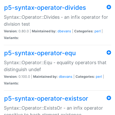
p5-syntax-operator-divides
Syntax::Operator::Divides - an infix operator for
division test
Version:
0.80.0 |
Maintained by:
dbevans
|
Categories:
perl
|
Variants:
p5-syntax-operator-equ
Syntax::Operator::Equ - equality operators that
distinguish undef
Version:
0.100.0 |
Maintained by:
dbevans
|
Categories:
perl
|
Variants:
p5-syntax-operator-existsor
Syntax::Operator::ExistsOr - an infix operator
sensitive to hash element existence