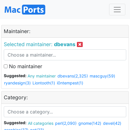
Maintainer:
Selected maintainer:
dbevans
No maintainer
Suggested:
Any maintainer
dbevans(2,325)
mascguy(59)
ryandesign(3)
Liontooth(1)
i0ntempest(1)
Category:
Suggested:
All categories
perl(2,090)
gnome(142)
devel(42)
graphics(37)
net(23)