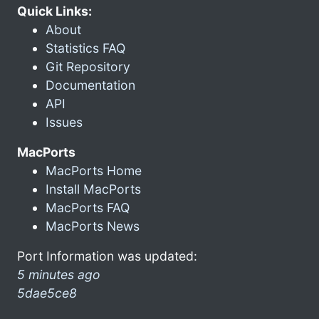
Quick Links:
About
Statistics FAQ
Git Repository
Documentation
API
Issues
MacPorts
MacPorts Home
Install MacPorts
MacPorts FAQ
MacPorts News
Port Information was updated:
5 minutes ago
5dae5ce8