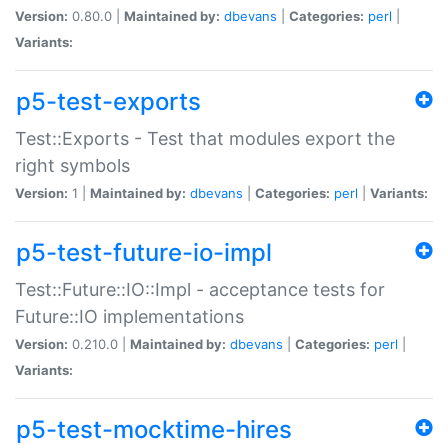
Version:
0.80.0 |
Maintained by:
dbevans
|
Categories:
perl
|
Variants:
p5-test-exports
Test::Exports - Test that modules export the
right symbols
Version:
1 |
Maintained by:
dbevans
|
Categories:
perl
|
Variants:
p5-test-future-io-impl
Test::Future::IO::Impl - acceptance tests for
Future::IO implementations
Version:
0.210.0 |
Maintained by:
dbevans
|
Categories:
perl
|
Variants:
p5-test-mocktime-hires