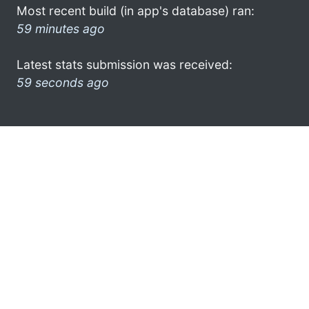
Most recent build (in app's database) ran:
59 minutes ago
Latest stats submission was received:
59 seconds ago