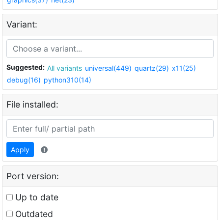
Variant:
Suggested:
All variants
universal(449)
quartz(29)
x11(25)
debug(16)
python310(14)
File installed:
Apply
Port version:
Up to date
Outdated