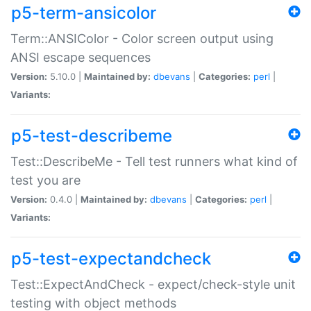
p5-term-ansicolor
Term::ANSIColor - Color screen output using
ANSI escape sequences
Version:
5.10.0 |
Maintained by:
dbevans
|
Categories:
perl
|
Variants:
p5-test-describeme
Test::DescribeMe - Tell test runners what kind of
test you are
Version:
0.4.0 |
Maintained by:
dbevans
|
Categories:
perl
|
Variants:
p5-test-expectandcheck
Test::ExpectAndCheck - expect/check-style unit
testing with object methods