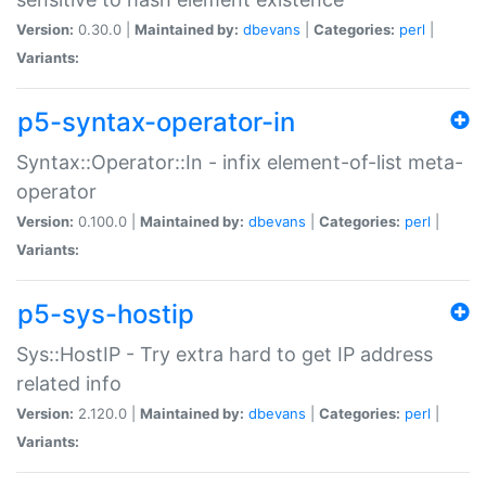
Version:
0.30.0 |
Maintained by:
dbevans
|
Categories:
perl
|
Variants:
p5-syntax-operator-in
Syntax::Operator::In - infix element-of-list meta-
operator
Version:
0.100.0 |
Maintained by:
dbevans
|
Categories:
perl
|
Variants:
p5-sys-hostip
Sys::HostIP - Try extra hard to get IP address
related info
Version:
2.120.0 |
Maintained by:
dbevans
|
Categories:
perl
|
Variants: