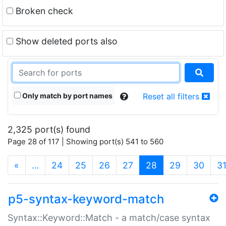
Broken check
Show deleted ports also
Only match by port names
Reset all filters
2,325 port(s) found
Page 28 of 117 | Showing port(s) 541 to 560
(current)
«
…
24
25
26
27
28
29
30
3
p5-syntax-keyword-match
Syntax::Keyword::Match - a match/case syntax