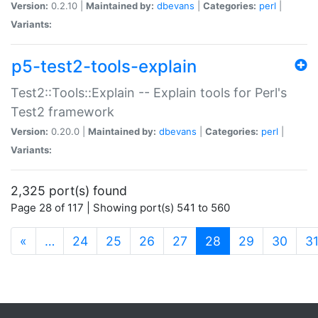
Version:
0.2.10 |
Maintained by:
dbevans
|
Categories:
perl
|
Variants:
p5-test2-tools-explain
Test2::Tools::Explain -- Explain tools for Perl's
Test2 framework
Version:
0.20.0 |
Maintained by:
dbevans
|
Categories:
perl
|
Variants:
2,325 port(s) found
Page 28 of 117 | Showing port(s) 541 to 560
(current)
«
…
24
25
26
27
28
29
30
3