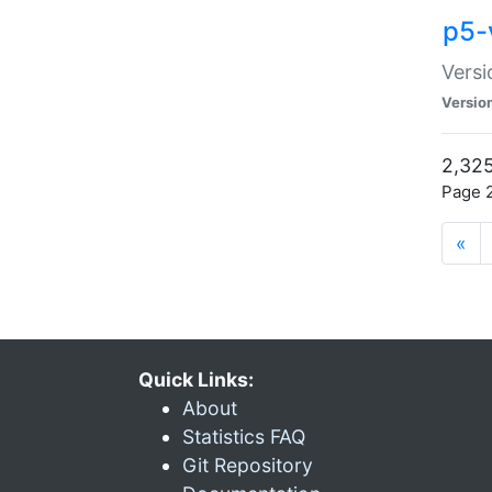
p5-
Versi
Versio
2,325
Page 2
«
Quick Links:
About
Statistics FAQ
Git Repository