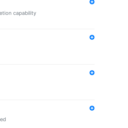
tion capability
red