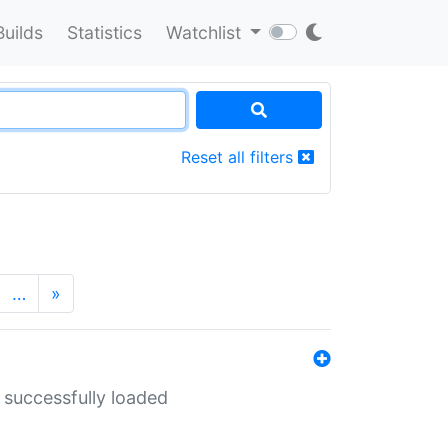
Builds
Statistics
Watchlist
Reset all filters
…
»
 successfully loaded