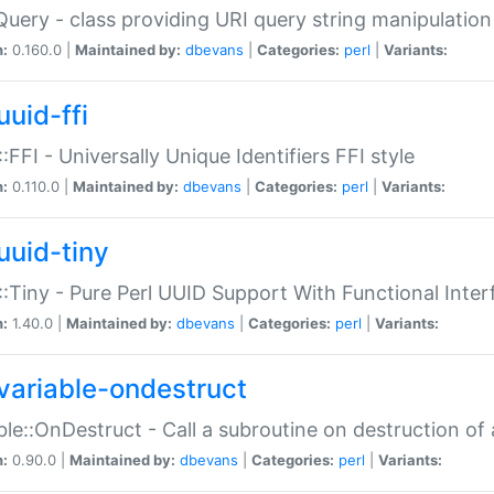
Query - class providing URI query string manipulation
n:
0.160.0 |
Maintained by:
dbevans
|
Categories:
perl
|
Variants:
uuid-ffi
:FFI - Universally Unique Identifiers FFI style
n:
0.110.0 |
Maintained by:
dbevans
|
Categories:
perl
|
Variants:
uuid-tiny
:Tiny - Pure Perl UUID Support With Functional Inter
n:
1.40.0 |
Maintained by:
dbevans
|
Categories:
perl
|
Variants:
variable-ondestruct
ble::OnDestruct - Call a subroutine on destruction of 
n:
0.90.0 |
Maintained by:
dbevans
|
Categories:
perl
|
Variants: