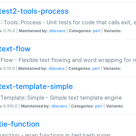
test2-tools-process
::Tools::Process - Unit tests for code that calls exit,
n:
0.70.0 |
Maintained by:
dbevans
|
Categories:
perl
|
Variants:
text-flow
:Flow - Flexible text flowing and word wrapping for n
n:
0.10.0 |
Maintained by:
dbevans
|
Categories:
perl
|
Variants:
text-template-simple
:Template::Simple - Simple text template engine
n:
0.910.0 |
Maintained by:
dbevans
|
Categories:
perl
|
Variants:
tie-function
Function - wrap functions in tied hash sugar