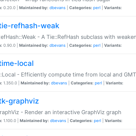
n:
0.20.0 |
Maintained by:
dbevans
|
Categories:
perl
|
Variants:
tie-refhash-weak
RefHash::Weak - A Tie::RefHash subclass with weaken
n:
0.90.0 |
Maintained by:
dbevans
|
Categories:
perl
|
Variants:
time-local
:Local - Efficiently compute time from local and GMT
n:
1.350.0 |
Maintained by:
dbevans
|
Categories:
perl
|
Variants:
tk-graphviz
raphViz - Render an interactive GraphViz graph
n:
1.100.0 |
Maintained by:
dbevans
|
Categories:
perl
|
Variants: