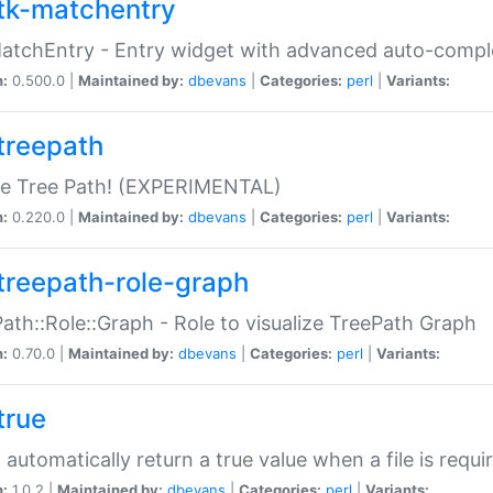
tk-matchentry
atchEntry - Entry widget with advanced auto-comple
n:
0.500.0 |
Maintained by:
dbevans
|
Categories:
perl
|
Variants:
treepath
le Tree Path! (EXPERIMENTAL)
n:
0.220.0 |
Maintained by:
dbevans
|
Categories:
perl
|
Variants:
treepath-role-graph
ath::Role::Graph - Role to visualize TreePath Graph
n:
0.70.0 |
Maintained by:
dbevans
|
Categories:
perl
|
Variants:
true
- automatically return a true value when a file is requi
n:
1.0.2 |
Maintained by:
dbevans
|
Categories:
perl
|
Variants: