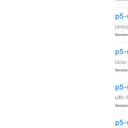
p5-
Unico
Versio
p5-
Unix:
Versio
p5-
URI::
Versio
p5-