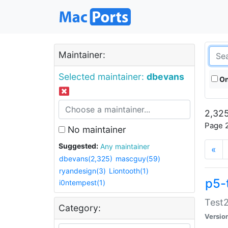
Maintainer:
Selected maintainer:
dbevans
On
2,325
Page 2
No maintainer
Suggested:
Any maintainer
«
dbevans(2,325)
mascguy(59)
ryandesign(3)
Liontooth(1)
p5-
i0ntempest(1)
Test2
Category:
Versio