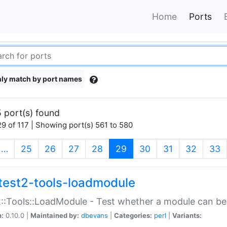
Home
Ports
ly match by port names
 port(s) found
9 of 117 | Showing port(s) 561 to 580
(current)
…
25
26
27
28
29
30
31
32
33
test2-tools-loadmodule
::Tools::LoadModule - Test whether a module can be
n:
0.10.0 |
Maintained by:
dbevans
|
Categories:
perl
|
Variants: