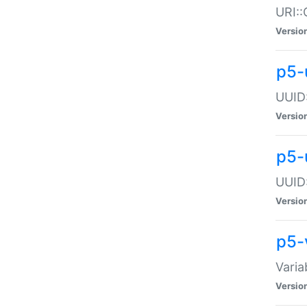
URI::
Versio
p5-
UUID:
Versio
p5-
UUID:
Versio
p5-
Varia
Versio