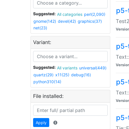
p5-
Suggested:
All categories
perl(2,090)
Test2
gnome(142)
devel(42)
graphics(37)
net(23)
Versio
Variant:
p5-
Text:
Versio
Suggested:
All variants
universal(449)
quartz(29)
x11(25)
debug(16)
p5-
python310(14)
Text:
File installed:
Versio
p5-
Apply
Tie::