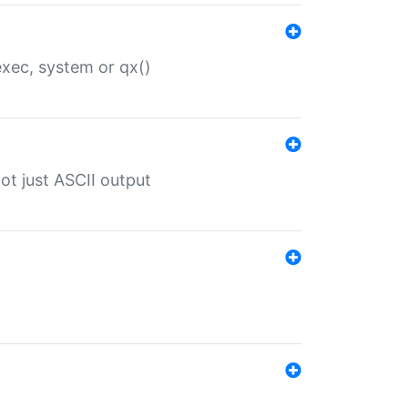
 exec, system or qx()
ot just ASCII output