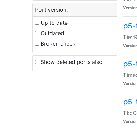
Versio
Port version:
Up to date
p5-
Outdated
Tie::
Broken check
Versio
Show deleted ports also
p5-
Time:
Versio
p5-
Tk::G
Versio