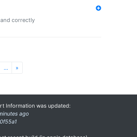
and correctly
…
»
rt Information was updated:
minutes ago
0f55a1