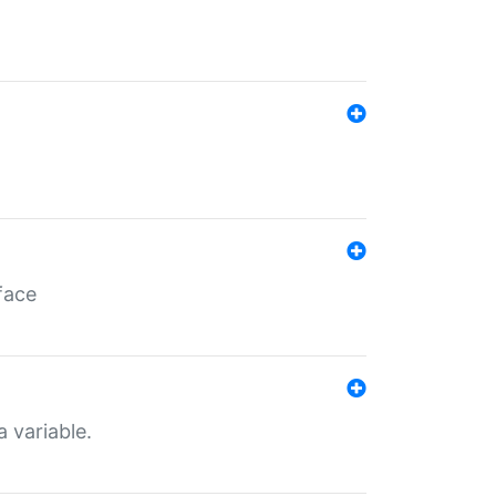
face
a variable.