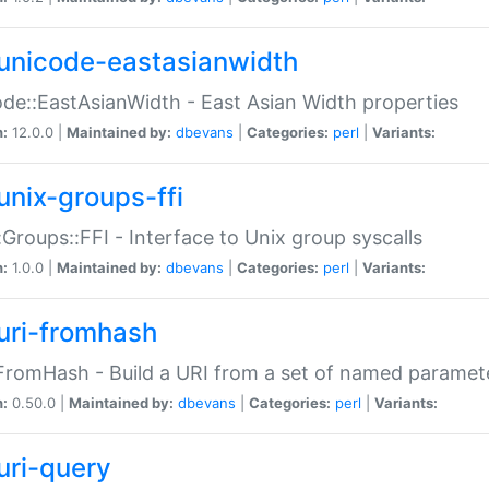
unicode-eastasianwidth
de::EastAsianWidth - East Asian Width properties
n:
12.0.0 |
Maintained by:
dbevans
|
Categories:
perl
|
Variants:
unix-groups-ffi
:Groups::FFI - Interface to Unix group syscalls
n:
1.0.0 |
Maintained by:
dbevans
|
Categories:
perl
|
Variants:
uri-fromhash
FromHash - Build a URI from a set of named paramet
n:
0.50.0 |
Maintained by:
dbevans
|
Categories:
perl
|
Variants:
uri-query