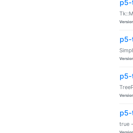
p5-
Tk::M
Versio
p5-
Simp
Versio
p5-
TreeP
Versio
p5-
true 
Versio