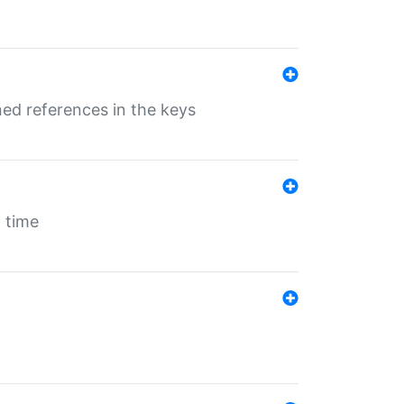
ed references in the keys
 time