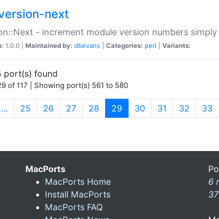
version-next
on::Next - increment module version numbers simply 
n:
1.0.0 |
Maintained by:
dbevans
|
Categories:
perl
|
Variants:
 port(s) found
9 of 117 | Showing port(s) 561 to 580
(current)
…
25
26
27
28
29
30
31
32
33
MacPorts
Po
MacPorts Home
6 
Install MacPorts
37
MacPorts FAQ