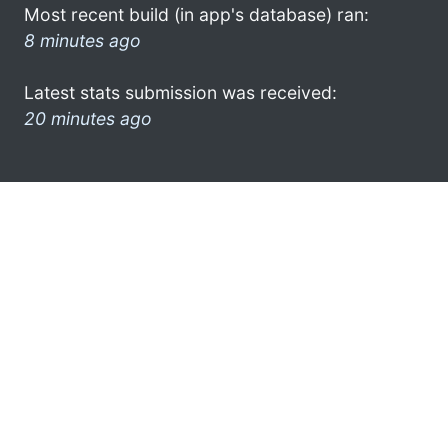
Most recent build (in app's database) ran:
8 minutes ago
Latest stats submission was received:
20 minutes ago