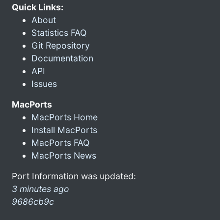
Quick Links:
About
Statistics FAQ
Git Repository
Documentation
API
Issues
MacPorts
MacPorts Home
Install MacPorts
MacPorts FAQ
MacPorts News
Port Information was updated:
3 minutes ago
9686cb9c