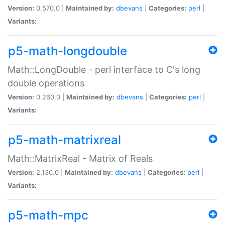
Version:
0.570.0 |
Maintained by:
dbevans
|
Categories:
perl
|
Variants:
p5-math-longdouble
Math::LongDouble - perl interface to C's long
double operations
Version:
0.260.0 |
Maintained by:
dbevans
|
Categories:
perl
|
Variants:
p5-math-matrixreal
Math::MatrixReal - Matrix of Reals
Version:
2.130.0 |
Maintained by:
dbevans
|
Categories:
perl
|
Variants:
p5-math-mpc