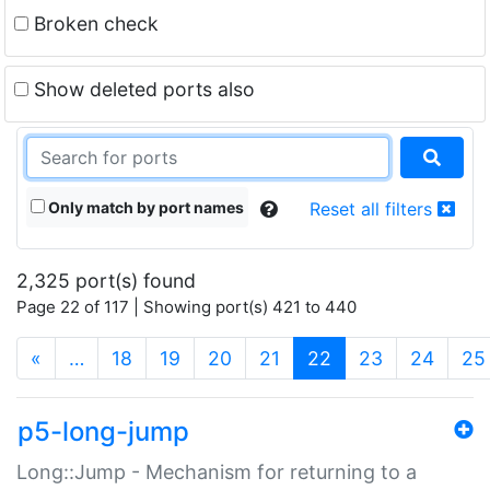
Broken check
Show deleted ports also
Only match by port names
Reset all filters
2,325 port(s) found
Page 22 of 117 | Showing port(s) 421 to 440
(current)
«
…
18
19
20
21
22
23
24
25
p5-long-jump
Long::Jump - Mechanism for returning to a