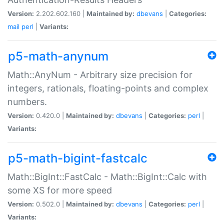
Version:
2.202.602.160 |
Maintained by:
dbevans
|
Categories:
mail
perl
|
Variants:
p5-math-anynum
Math::AnyNum - Arbitrary size precision for
integers, rationals, floating-points and complex
numbers.
Version:
0.420.0 |
Maintained by:
dbevans
|
Categories:
perl
|
Variants:
p5-math-bigint-fastcalc
Math::BigInt::FastCalc - Math::BigInt::Calc with
some XS for more speed
Version:
0.502.0 |
Maintained by:
dbevans
|
Categories:
perl
|
Variants: