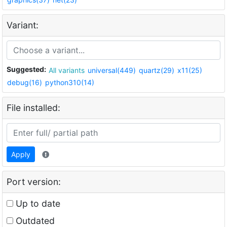
Variant:
Suggested:
All variants
universal(449)
quartz(29)
x11(25)
debug(16)
python310(14)
File installed:
Apply
Port version:
Up to date
Outdated