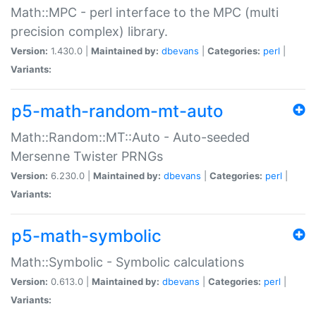
Math::MPC - perl interface to the MPC (multi
precision complex) library.
Version:
1.430.0 |
Maintained by:
dbevans
|
Categories:
perl
|
Variants:
p5-math-random-mt-auto
Math::Random::MT::Auto - Auto-seeded
Mersenne Twister PRNGs
Version:
6.230.0 |
Maintained by:
dbevans
|
Categories:
perl
|
Variants:
p5-math-symbolic
Math::Symbolic - Symbolic calculations
Version:
0.613.0 |
Maintained by:
dbevans
|
Categories:
perl
|
Variants: