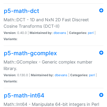
p5-math-dct
Math::DCT - 1D and NxN 2D Fast Discreet
Cosine Transforms (DCT-II)
Version:
0.40.0 |
Maintained by:
dbevans
|
Categories:
perl
|
Variants:
p5-math-gcomplex
Math::GComplex - Generic complex number
library.
Version:
0.130.0 |
Maintained by:
dbevans
|
Categories:
perl
|
Variants:
p5-math-int64
Math::Int64 - Manipulate 64-bit integers in Perl