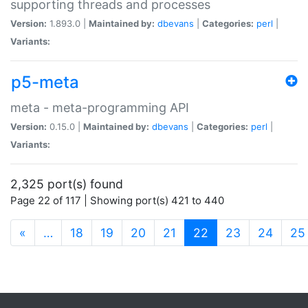
supporting threads and processes
Version:
1.893.0 |
Maintained by:
dbevans
|
Categories:
perl
|
Variants:
p5-meta
meta - meta-programming API
Version:
0.15.0 |
Maintained by:
dbevans
|
Categories:
perl
|
Variants:
2,325 port(s) found
Page 22 of 117 | Showing port(s) 421 to 440
(current)
«
…
18
19
20
21
22
23
24
25