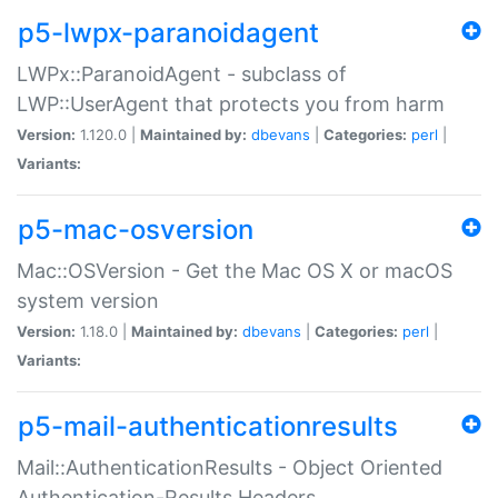
p5-lwpx-paranoidagent
LWPx::ParanoidAgent - subclass of
LWP::UserAgent that protects you from harm
Version:
1.120.0 |
Maintained by:
dbevans
|
Categories:
perl
|
Variants:
p5-mac-osversion
Mac::OSVersion - Get the Mac OS X or macOS
system version
Version:
1.18.0 |
Maintained by:
dbevans
|
Categories:
perl
|
Variants:
p5-mail-authenticationresults
Mail::AuthenticationResults - Object Oriented
Authentication-Results Headers