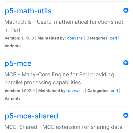
p5-math-utils
Math::Utils - Useful mathematical functions not
in Perl
Version:
1.140.0 |
Maintained by:
dbevans
|
Categories:
perl
|
Variants:
p5-mce
MCE - Many-Core Engine for Perl providing
parallel processing capabilities
Version:
1.902.0 |
Maintained by:
dbevans
|
Categories:
perl
|
Variants:
p5-mce-shared
MCE::Shared - MCE extension for sharing data