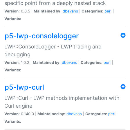
specific point from a deeply nested stack
Version:
0.0.5 |
Maintained by:
dbevans
|
Categories:
perl
|
Variants:
p5-lwp-consolelogger
LWP::ConsoleLogger - LWP tracing and
debugging
Version:
1.0.2 |
Maintained by:
dbevans
|
Categories:
perl
|
Variants:
p5-lwp-curl
LWP::Curl - LWP methods implementation with
Curl engine
Version:
0.140.0 |
Maintained by:
dbevans
|
Categories:
perl
|
Variants: