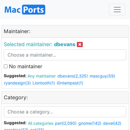
Maintainer:
Selected maintainer:
dbevans
No maintainer
Suggested:
Any maintainer
dbevans(2,325)
mascguy(59)
ryandesign(3)
Liontooth(1)
i0ntempest(1)
Category:
Suggested:
All categories
perl(2,090)
gnome(142)
devel(42)
graphics(37)
net(23)