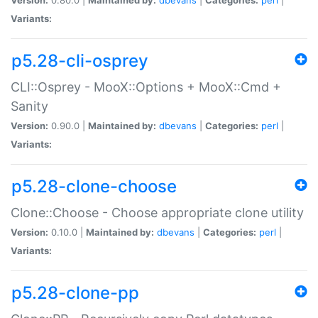
Variants:
p5.28-cli-osprey
CLI::Osprey - MooX::Options + MooX::Cmd +
Sanity
Version:
0.90.0 |
Maintained by:
dbevans
|
Categories:
perl
|
Variants:
p5.28-clone-choose
Clone::Choose - Choose appropriate clone utility
Version:
0.10.0 |
Maintained by:
dbevans
|
Categories:
perl
|
Variants:
p5.28-clone-pp