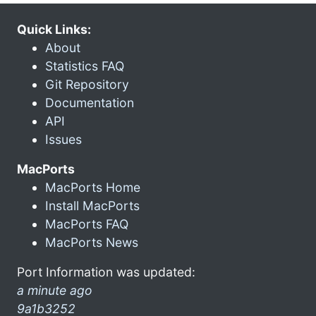
Quick Links:
About
Statistics FAQ
Git Repository
Documentation
API
Issues
MacPorts
MacPorts Home
Install MacPorts
MacPorts FAQ
MacPorts News
Port Information was updated:
a minute ago
9a1b3252