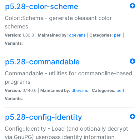
p5.28-color-scheme
Color::Scheme - generate pleasant color
schemes
Version:
1.80.0 |
Maintained by:
dbevans
|
Categories:
perl
|
Variants:
p5.28-commandable
Commandable - utilities for commandline-based
programs
Version:
0.140.0 |
Maintained by:
dbevans
|
Categories:
perl
|
Variants:
p5.28-config-identity
Config::Identity - Load (and optionally decrypt
via GnuPG) user/pass identity information