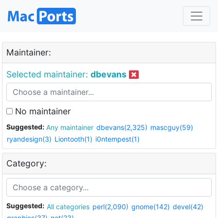
Maintainer:
Selected maintainer:
dbevans
No maintainer
Suggested:
Any maintainer
dbevans(2,325)
mascguy(59)
ryandesign(3)
Liontooth(1)
i0ntempest(1)
Category:
Suggested:
All categories
perl(2,090)
gnome(142)
devel(42)
graphics(37)
net(23)