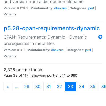
and version from a distribution filename
Version:
0.120.0 |
Maintained by:
dbevans
|
Categories:
perl
|
Variants:
p5.28-cpan-requirements-dynamic
CPAN::Requirements::Dynamic - Dynamic
prerequisites in meta files
Version:
0.3.0 |
Maintained by:
dbevans
|
Categories:
perl
|
Variants:
2,325 port(s) found
Page 33 of 117 | Showing port(s) 641 to 660
(current)
«
…
29
30
31
32
33
34
35
3