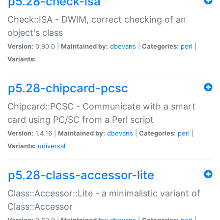
p5.28-check-isa
Check::ISA - DWIM, correct checking of an
object's class
Version:
0.90.0 |
Maintained by:
dbevans
|
Categories:
perl
|
Variants:
p5.28-chipcard-pcsc
Chipcard::PCSC - Communicate with a smart
card using PC/SC from a Perl script
Version:
1.4.16 |
Maintained by:
dbevans
|
Categories:
perl
|
Variants:
universal
p5.28-class-accessor-lite
Class::Accessor::Lite - a minimalistic variant of
Class::Accessor
Version:
0.80.0 |
Maintained by:
dbevans
|
Categories:
perl
|