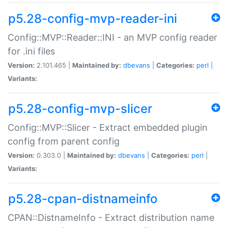
p5.28-config-mvp-reader-ini
Config::MVP::Reader::INI - an MVP config reader
for .ini files
Version:
2.101.465 |
Maintained by:
dbevans
|
Categories:
perl
|
Variants:
p5.28-config-mvp-slicer
Config::MVP::Slicer - Extract embedded plugin
config from parent config
Version:
0.303.0 |
Maintained by:
dbevans
|
Categories:
perl
|
Variants:
p5.28-cpan-distnameinfo
CPAN::DistnameInfo - Extract distribution name