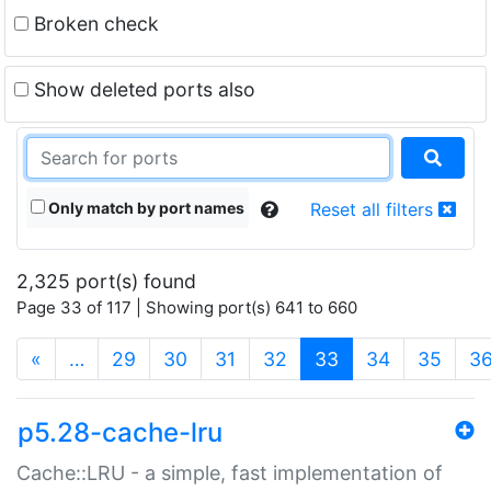
Broken check
Show deleted ports also
Only match by port names
Reset all filters
2,325 port(s) found
Page 33 of 117 | Showing port(s) 641 to 660
(current)
«
…
29
30
31
32
33
34
35
3
p5.28-cache-lru
Cache::LRU - a simple, fast implementation of