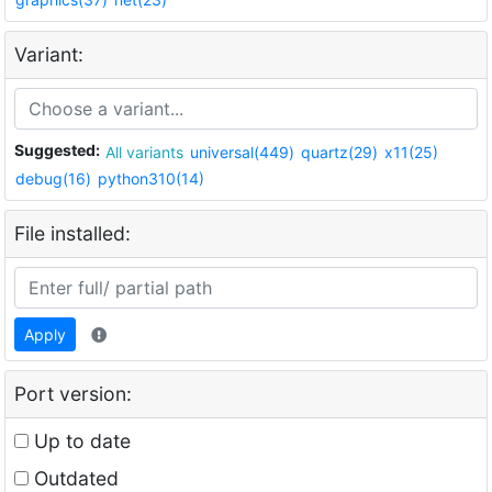
Variant:
Suggested:
All variants
universal(449)
quartz(29)
x11(25)
debug(16)
python310(14)
File installed:
Apply
Port version:
Up to date
Outdated