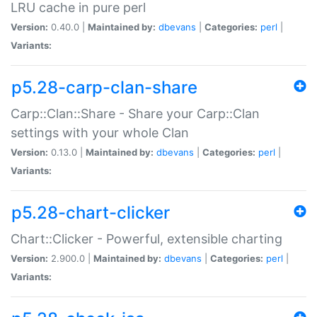
LRU cache in pure perl
Version:
0.40.0 |
Maintained by:
dbevans
|
Categories:
perl
|
Variants:
p5.28-carp-clan-share
Carp::Clan::Share - Share your Carp::Clan
settings with your whole Clan
Version:
0.13.0 |
Maintained by:
dbevans
|
Categories:
perl
|
Variants:
p5.28-chart-clicker
Chart::Clicker - Powerful, extensible charting
Version:
2.900.0 |
Maintained by:
dbevans
|
Categories:
perl
|
Variants: