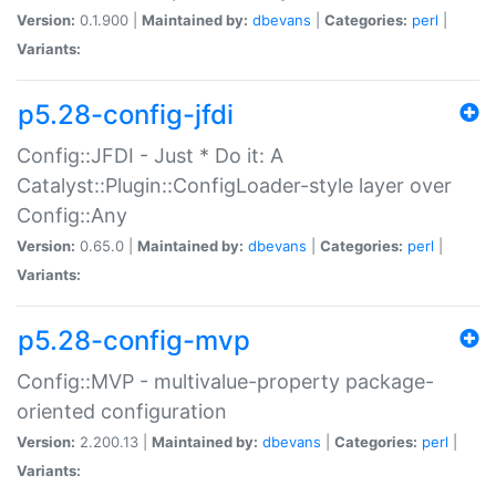
Version:
0.1.900 |
Maintained by:
dbevans
|
Categories:
perl
|
Variants:
p5.28-config-jfdi
Config::JFDI - Just * Do it: A
Catalyst::Plugin::ConfigLoader-style layer over
Config::Any
Version:
0.65.0 |
Maintained by:
dbevans
|
Categories:
perl
|
Variants:
p5.28-config-mvp
Config::MVP - multivalue-property package-
oriented configuration
Version:
2.200.13 |
Maintained by:
dbevans
|
Categories:
perl
|
Variants: