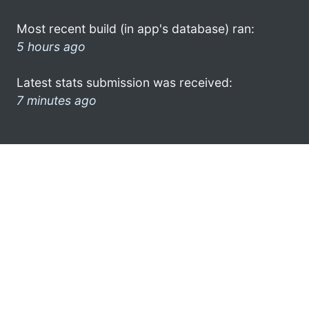
Most recent build (in app's database) ran:
5 hours ago
Latest stats submission was received:
7 minutes ago