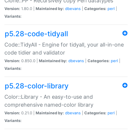
Clone::PP - Recursively copy Perl datatypes
Version:
1.80.0 |
Maintained by:
dbevans
|
Categories:
perl
|
Variants:
p5.28-code-tidyall
Code::TidyAll - Engine for tidyall, your all-in-one
code tidier and validator
Version:
0.850.0 |
Maintained by:
dbevans
|
Categories:
perl
|
Variants:
p5.28-color-library
Color::Library - An easy-to-use and
comprehensive named-color library
Version:
0.21.0 |
Maintained by:
dbevans
|
Categories:
perl
|
Variants: