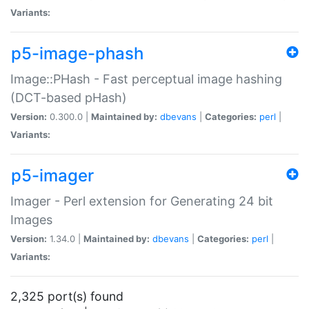
Variants:
p5-image-phash
Image::PHash - Fast perceptual image hashing
(DCT-based pHash)
Version:
0.300.0 |
Maintained by:
dbevans
|
Categories:
perl
|
Variants:
p5-imager
Imager - Perl extension for Generating 24 bit
Images
Version:
1.34.0 |
Maintained by:
dbevans
|
Categories:
perl
|
Variants:
2,325 port(s) found