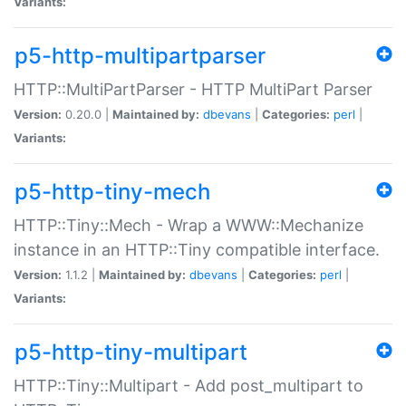
Variants:
p5-http-multipartparser
HTTP::MultiPartParser - HTTP MultiPart Parser
Version:
0.20.0 |
Maintained by:
dbevans
|
Categories:
perl
|
Variants:
p5-http-tiny-mech
HTTP::Tiny::Mech - Wrap a WWW::Mechanize
instance in an HTTP::Tiny compatible interface.
Version:
1.1.2 |
Maintained by:
dbevans
|
Categories:
perl
|
Variants:
p5-http-tiny-multipart
HTTP::Tiny::Multipart - Add post_multipart to