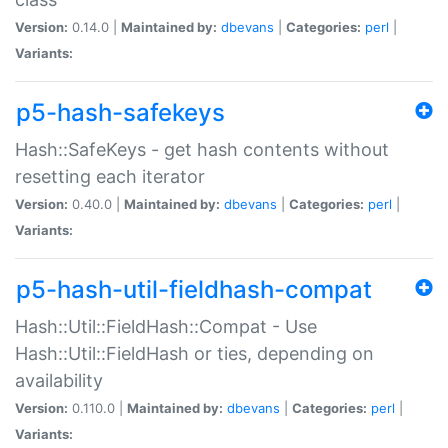
Version:
0.14.0 |
Maintained by:
dbevans
|
Categories:
perl
|
Variants:
p5-hash-safekeys
Hash::SafeKeys - get hash contents without
resetting each iterator
Version:
0.40.0 |
Maintained by:
dbevans
|
Categories:
perl
|
Variants:
p5-hash-util-fieldhash-compat
Hash::Util::FieldHash::Compat - Use
Hash::Util::FieldHash or ties, depending on
availability
Version:
0.110.0 |
Maintained by:
dbevans
|
Categories:
perl
|
Variants: