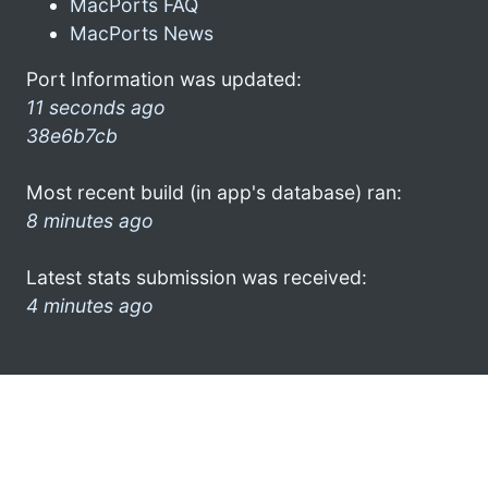
MacPorts FAQ
MacPorts News
Port Information was updated:
11 seconds ago
38e6b7cb
Most recent build (in app's database) ran:
8 minutes ago
Latest stats submission was received:
4 minutes ago