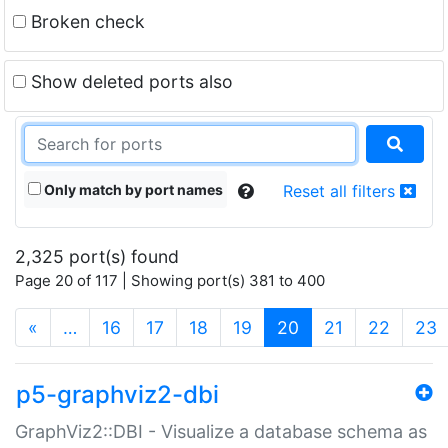
Broken check
Show deleted ports also
Only match by port names
Reset all filters
2,325 port(s) found
Page 20 of 117 | Showing port(s) 381 to 400
(current)
«
…
16
17
18
19
20
21
22
23
p5-graphviz2-dbi
GraphViz2::DBI - Visualize a database schema as