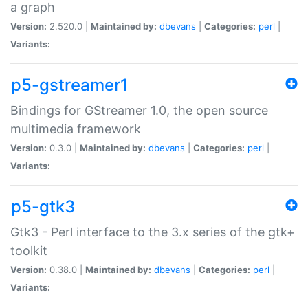
a graph
Version:
2.520.0 |
Maintained by:
dbevans
|
Categories:
perl
|
Variants:
p5-gstreamer1
Bindings for GStreamer 1.0, the open source
multimedia framework
Version:
0.3.0 |
Maintained by:
dbevans
|
Categories:
perl
|
Variants:
p5-gtk3
Gtk3 - Perl interface to the 3.x series of the gtk+
toolkit
Version:
0.38.0 |
Maintained by:
dbevans
|
Categories:
perl
|
Variants: