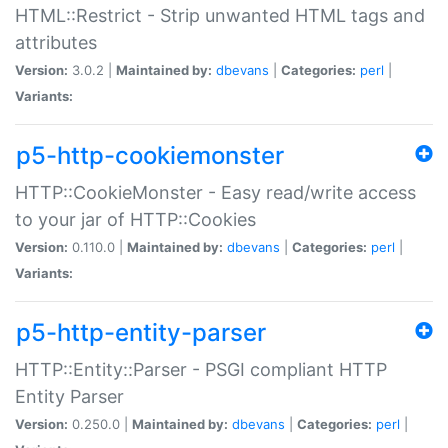
HTML::Restrict - Strip unwanted HTML tags and
attributes
Version:
3.0.2 |
Maintained by:
dbevans
|
Categories:
perl
|
Variants:
p5-http-cookiemonster
HTTP::CookieMonster - Easy read/write access
to your jar of HTTP::Cookies
Version:
0.110.0 |
Maintained by:
dbevans
|
Categories:
perl
|
Variants:
p5-http-entity-parser
HTTP::Entity::Parser - PSGI compliant HTTP
Entity Parser
Version:
0.250.0 |
Maintained by:
dbevans
|
Categories:
perl
|