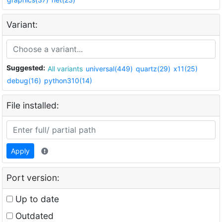
Variant:
Suggested:
All variants
universal(449)
quartz(29)
x11(25)
debug(16)
python310(14)
File installed:
Apply
Port version:
Up to date
Outdated