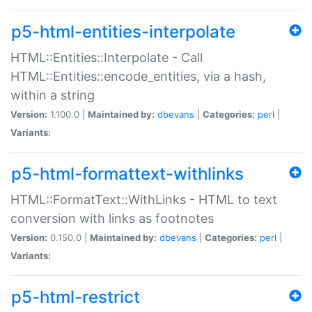
p5-html-entities-interpolate
HTML::Entities::Interpolate - Call
HTML::Entities::encode_entities, via a hash,
within a string
Version:
1.100.0 |
Maintained by:
dbevans
|
Categories:
perl
|
Variants:
p5-html-formattext-withlinks
HTML::FormatText::WithLinks - HTML to text
conversion with links as footnotes
Version:
0.150.0 |
Maintained by:
dbevans
|
Categories:
perl
|
Variants:
p5-html-restrict