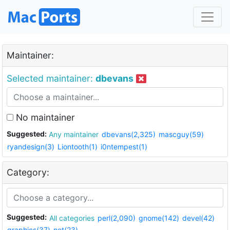
Maintainer:
Selected maintainer:
dbevans
No maintainer
Suggested:
Any maintainer
dbevans(2,325)
mascguy(59)
ryandesign(3)
Liontooth(1)
i0ntempest(1)
Category:
Suggested:
All categories
perl(2,090)
gnome(142)
devel(42)
graphics(37)
net(23)