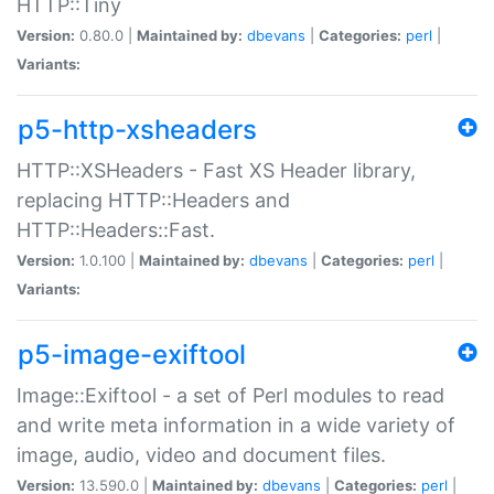
HTTP::Tiny
Version:
0.80.0 |
Maintained by:
dbevans
|
Categories:
perl
|
Variants:
p5-http-xsheaders
HTTP::XSHeaders - Fast XS Header library,
replacing HTTP::Headers and
HTTP::Headers::Fast.
Version:
1.0.100 |
Maintained by:
dbevans
|
Categories:
perl
|
Variants:
p5-image-exiftool
Image::Exiftool - a set of Perl modules to read
and write meta information in a wide variety of
image, audio, video and document files.
Version:
13.590.0 |
Maintained by:
dbevans
|
Categories:
perl
|