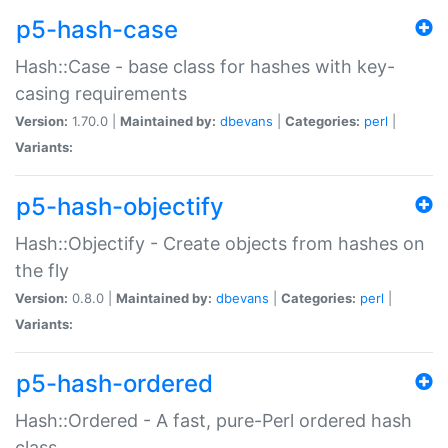
p5-hash-case
Hash::Case - base class for hashes with key-
casing requirements
Version:
1.70.0 |
Maintained by:
dbevans
|
Categories:
perl
|
Variants:
p5-hash-objectify
Hash::Objectify - Create objects from hashes on
the fly
Version:
0.8.0 |
Maintained by:
dbevans
|
Categories:
perl
|
Variants:
p5-hash-ordered
Hash::Ordered - A fast, pure-Perl ordered hash
class