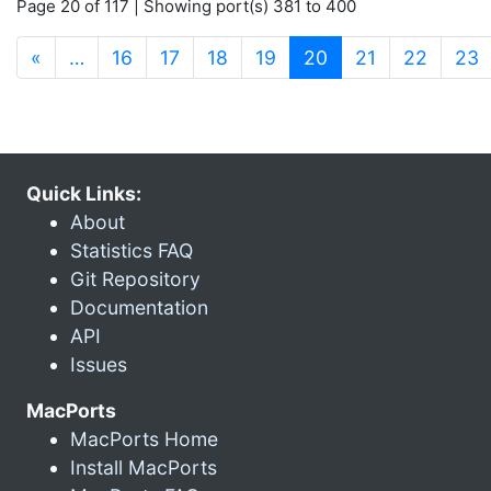
Page 20 of 117 | Showing port(s) 381 to 400
(current)
«
…
16
17
18
19
20
21
22
23
Quick Links:
About
Statistics FAQ
Git Repository
Documentation
API
Issues
MacPorts
MacPorts Home
Install MacPorts