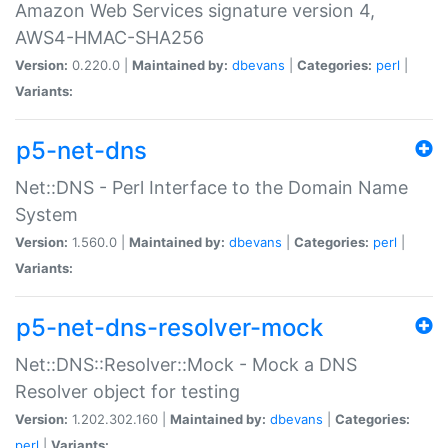
Amazon Web Services signature version 4,
AWS4-HMAC-SHA256
Version:
0.220.0 |
Maintained by:
dbevans
|
Categories:
perl
|
Variants:
p5-net-dns
Net::DNS - Perl Interface to the Domain Name
System
Version:
1.560.0 |
Maintained by:
dbevans
|
Categories:
perl
|
Variants:
p5-net-dns-resolver-mock
Net::DNS::Resolver::Mock - Mock a DNS
Resolver object for testing
Version:
1.202.302.160 |
Maintained by:
dbevans
|
Categories:
perl
|
Variants: