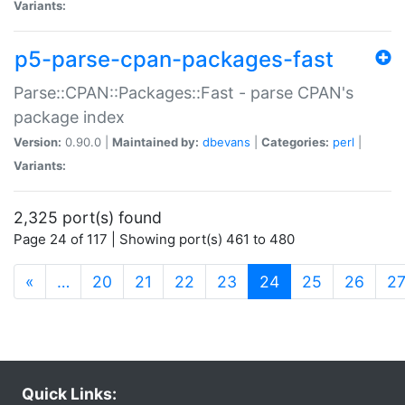
Variants:
p5-parse-cpan-packages-fast
Parse::CPAN::Packages::Fast - parse CPAN's
package index
Version:
0.90.0 |
Maintained by:
dbevans
|
Categories:
perl
|
Variants:
2,325 port(s) found
Page 24 of 117 | Showing port(s) 461 to 480
(current)
«
…
20
21
22
23
24
25
26
2
Quick Links: