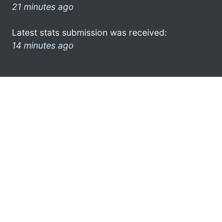
21 minutes ago
Latest stats submission was received:
14 minutes ago