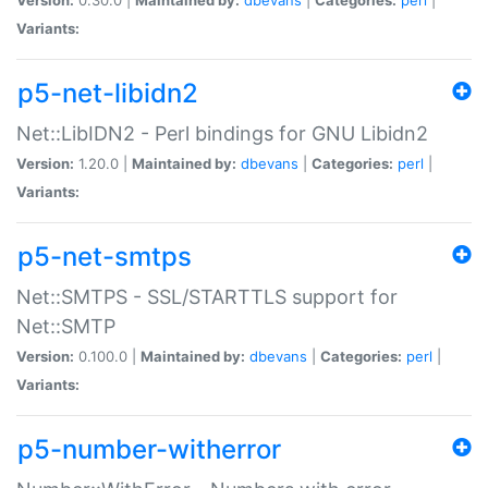
Variants:
p5-net-libidn2
Net::LibIDN2 - Perl bindings for GNU Libidn2
Version:
1.20.0 |
Maintained by:
dbevans
|
Categories:
perl
|
Variants:
p5-net-smtps
Net::SMTPS - SSL/STARTTLS support for
Net::SMTP
Version:
0.100.0 |
Maintained by:
dbevans
|
Categories:
perl
|
Variants:
p5-number-witherror