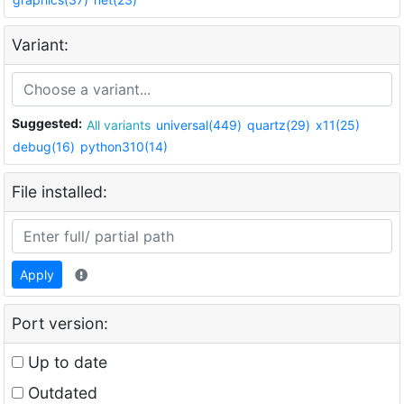
Variant:
Suggested:
All variants
universal(449)
quartz(29)
x11(25)
debug(16)
python310(14)
File installed:
Apply
Port version:
Up to date
Outdated