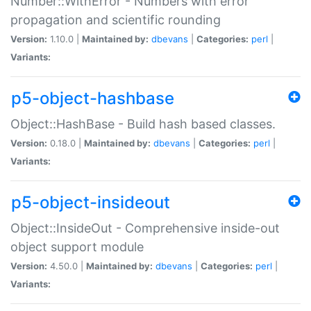
Number::WithError - Numbers with error
propagation and scientific rounding
Version:
1.10.0 |
Maintained by:
dbevans
|
Categories:
perl
|
Variants:
p5-object-hashbase
Object::HashBase - Build hash based classes.
Version:
0.18.0 |
Maintained by:
dbevans
|
Categories:
perl
|
Variants:
p5-object-insideout
Object::InsideOut - Comprehensive inside-out
object support module
Version:
4.50.0 |
Maintained by:
dbevans
|
Categories:
perl
|
Variants: