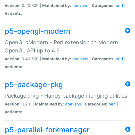
Version:
0.40.300 |
Maintained by:
dbevans
|
Categories:
perl
|
Variants:
p5-opengl-modern
OpenGL::Modern - Perl extension to Modern
OpenGL API up to 4.6
Version:
0.40.500 |
Maintained by:
dbevans
|
Categories:
perl
|
Variants:
p5-package-pkg
Package::Pkg - Handy package munging utilities
Version:
0.2.0 |
Maintained by:
dbevans
|
Categories:
perl
|
Variants:
p5-parallel-forkmanager