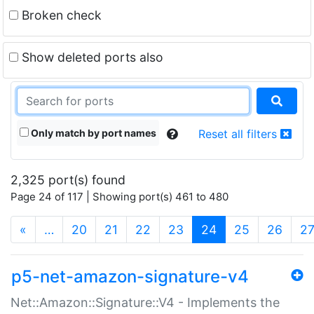
Broken check
Show deleted ports also
Only match by port names
Reset all filters
2,325 port(s) found
Page 24 of 117 | Showing port(s) 461 to 480
(current)
«
…
20
21
22
23
24
25
26
2
p5-net-amazon-signature-v4
Net::Amazon::Signature::V4 - Implements the