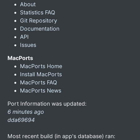
About
Statistics FAQ
Git Repository
Documentation
API
Issues
MacPorts
MacPorts Home
Install MacPorts
MacPorts FAQ
MacPorts News
Port Information was updated:
6 minutes ago
dda69694
Most recent build (in app's database) ran: