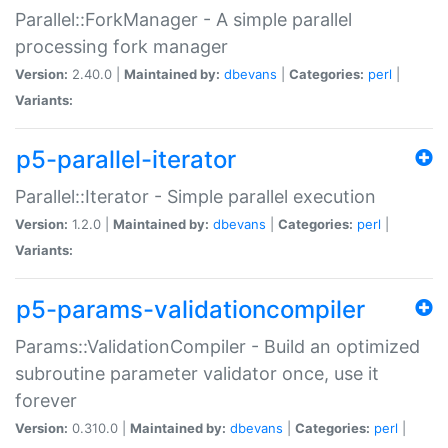
Parallel::ForkManager - A simple parallel
processing fork manager
Version:
2.40.0 |
Maintained by:
dbevans
|
Categories:
perl
|
Variants:
p5-parallel-iterator
Parallel::Iterator - Simple parallel execution
Version:
1.2.0 |
Maintained by:
dbevans
|
Categories:
perl
|
Variants:
p5-params-validationcompiler
Params::ValidationCompiler - Build an optimized
subroutine parameter validator once, use it
forever
Version:
0.310.0 |
Maintained by:
dbevans
|
Categories:
perl
|