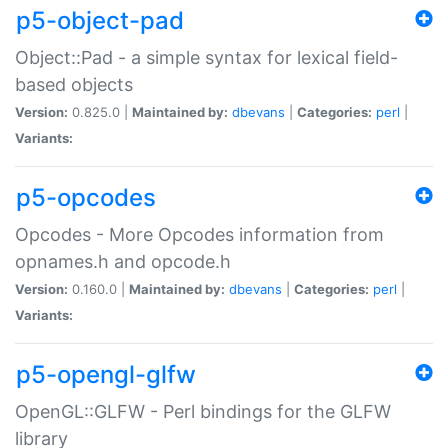
p5-object-pad
Object::Pad - a simple syntax for lexical field-
based objects
Version:
0.825.0 |
Maintained by:
dbevans
|
Categories:
perl
|
Variants:
p5-opcodes
Opcodes - More Opcodes information from
opnames.h and opcode.h
Version:
0.160.0 |
Maintained by:
dbevans
|
Categories:
perl
|
Variants:
p5-opengl-glfw
OpenGL::GLFW - Perl bindings for the GLFW
library