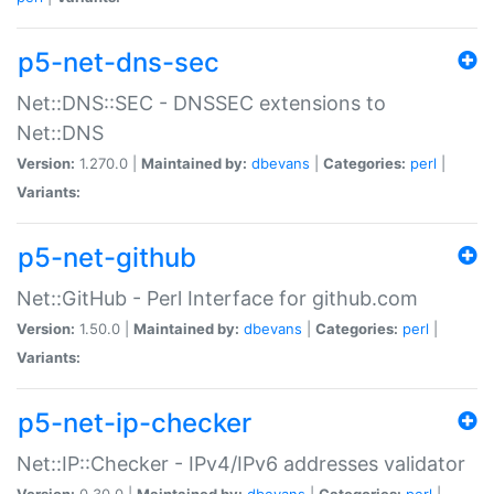
p5-net-dns-sec
Net::DNS::SEC - DNSSEC extensions to
Net::DNS
Version:
1.270.0 |
Maintained by:
dbevans
|
Categories:
perl
|
Variants:
p5-net-github
Net::GitHub - Perl Interface for github.com
Version:
1.50.0 |
Maintained by:
dbevans
|
Categories:
perl
|
Variants:
p5-net-ip-checker
Net::IP::Checker - IPv4/IPv6 addresses validator
Version:
0.30.0 |
Maintained by:
dbevans
|
Categories:
perl
|