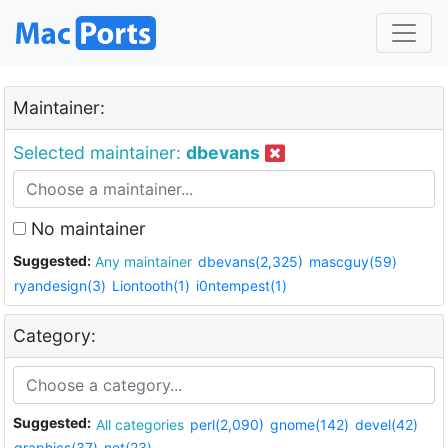
Maintainer:
Selected maintainer:
dbevans
No maintainer
Suggested:
Any maintainer
dbevans(2,325)
mascguy(59)
ryandesign(3)
Liontooth(1)
i0ntempest(1)
Category:
Suggested:
All categories
perl(2,090)
gnome(142)
devel(42)
graphics(37)
net(23)