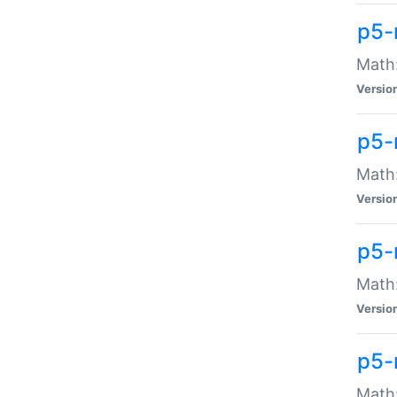
p5-
Math:
Versio
p5-
Math:
Versio
p5-
Math:
Versio
p5-
Math: