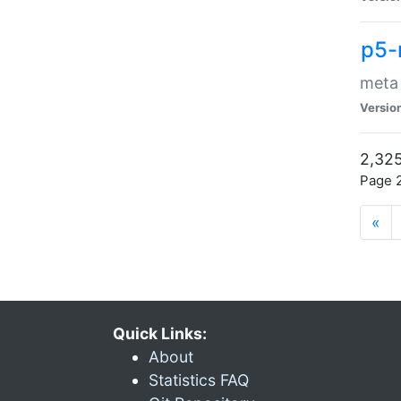
p5-
meta
Versio
2,325
Page 2
«
Quick Links:
About
Statistics FAQ