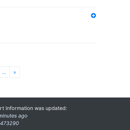
…
»
rt Information was updated:
minutes ago
473290