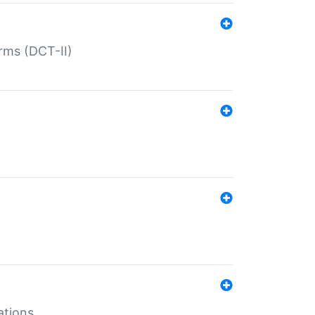
rms (DCT-II)
ations