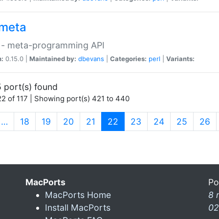
meta
 - meta-programming API
n:
0.15.0 |
Maintained by:
dbevans
|
Categories:
perl
|
Variants:
 port(s) found
2 of 117 | Showing port(s) 421 to 440
(current)
…
18
19
20
21
22
23
24
25
26
MacPorts
Po
MacPorts Home
8 
Install MacPorts
02