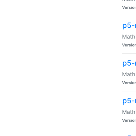
Versio
p5-
Math:
Versio
p5-
Math:
Versio
p5-
Math
Versio