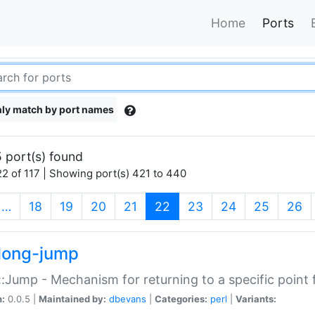
Home
Ports
ly match by port names
 port(s) found
2 of 117 | Showing port(s) 421 to 440
(current)
…
18
19
20
21
22
23
24
25
26
long-jump
:Jump - Mechanism for returning to a specific point
n:
0.0.5 |
Maintained by:
dbevans
|
Categories:
perl
|
Variants: