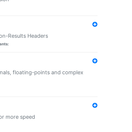
ion-Results Headers
ants:
onals, floating-points and complex
for more speed