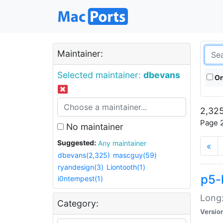
Maintainer:
Selected maintainer:
dbevans
On
2,325
Page 2
No maintainer
Suggested:
Any maintainer
«
dbevans(2,325)
mascguy(59)
ryandesign(3)
Liontooth(1)
p5-
i0ntempest(1)
Long:
Category:
Versio