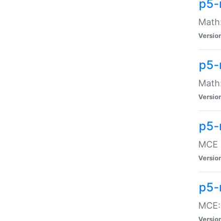
p5-
Math:
Versio
p5-
Math:
Versio
p5-
MCE -
Versio
p5-
MCE::
Versio