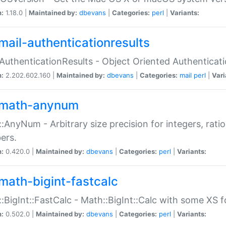
n:
1.18.0 |
Maintained by:
dbevans
|
Categories:
perl
|
Variants:
mail-authenticationresults
:AuthenticationResults - Object Oriented Authenticat
n:
2.202.602.160 |
Maintained by:
dbevans
|
Categories:
mail
perl
|
Vari
math-anynum
:AnyNum - Arbitrary size precision for integers, rati
ers.
n:
0.420.0 |
Maintained by:
dbevans
|
Categories:
perl
|
Variants:
math-bigint-fastcalc
:BigInt::FastCalc - Math::BigInt::Calc with some XS 
n:
0.502.0 |
Maintained by:
dbevans
|
Categories:
perl
|
Variants: