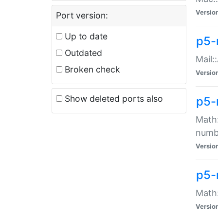
Versio
Port version:
Up to date
p5-
Outdated
Mail:
Broken check
Versio
Show deleted ports also
p5-
Math:
numb
Versio
p5-
Math:
Versio