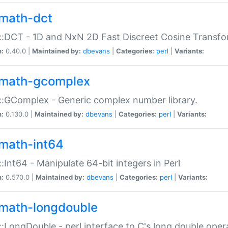
math-dct
:DCT - 1D and NxN 2D Fast Discreet Cosine Transfo
n:
0.40.0 |
Maintained by:
dbevans
|
Categories:
perl
|
Variants:
math-gcomplex
:GComplex - Generic complex number library.
n:
0.130.0 |
Maintained by:
dbevans
|
Categories:
perl
|
Variants:
math-int64
:Int64 - Manipulate 64-bit integers in Perl
n:
0.570.0 |
Maintained by:
dbevans
|
Categories:
perl
|
Variants:
math-longdouble
:LongDouble - perl interface to C's long double oper