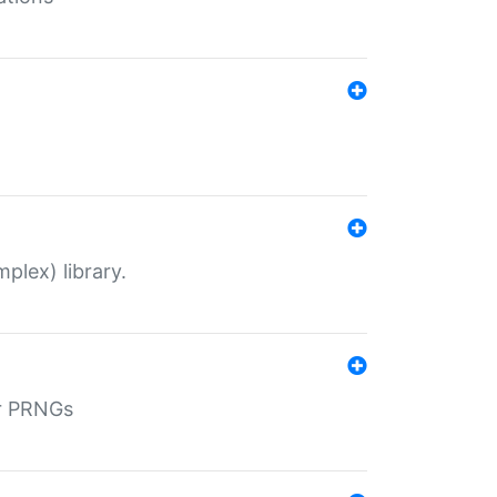
plex) library.
r PRNGs