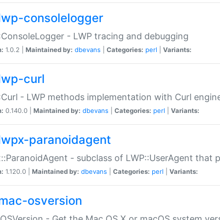
lwp-consolelogger
:ConsoleLogger - LWP tracing and debugging
n:
1.0.2 |
Maintained by:
dbevans
|
Categories:
perl
|
Variants:
lwp-curl
Curl - LWP methods implementation with Curl engin
n:
0.140.0 |
Maintained by:
dbevans
|
Categories:
perl
|
Variants:
lwpx-paranoidagent
:ParanoidAgent - subclass of LWP::UserAgent that 
n:
1.120.0 |
Maintained by:
dbevans
|
Categories:
perl
|
Variants:
mac-osversion
:OSVersion - Get the Mac OS X or macOS system ver