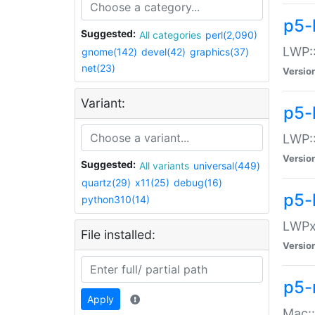
p5-
Suggested:
All categories
perl(2,090)
LWP:
gnome(142)
devel(42)
graphics(37)
net(23)
Versio
Variant:
p5-
LWP::
Versio
Suggested:
All variants
universal(449)
quartz(29)
x11(25)
debug(16)
p5-
python310(14)
LWPx:
File installed:
Versio
p5-
Apply
Mac: