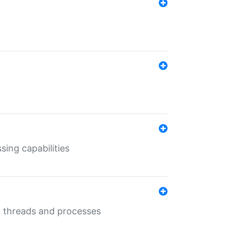
sing capabilities
g threads and processes