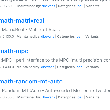
n:
0.260.0 |
Maintained by:
dbevans
|
Categories:
perl
|
Variants:
math-matrixreal
:MatrixReal - Matrix of Reals
n:
2.130.0 |
Maintained by:
dbevans
|
Categories:
perl
|
Variants:
math-mpc
:MPC - perl interface to the MPC (multi precision com
n:
1.430.0 |
Maintained by:
dbevans
|
Categories:
perl
|
Variants:
math-random-mt-auto
::Random::MT::Auto - Auto-seeded Mersenne Twiste
n:
6.230.0 |
Maintained by:
dbevans
|
Categories:
perl
|
Variants: