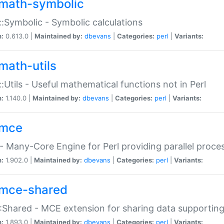
math-symbolic
:Symbolic - Symbolic calculations
n:
0.613.0 |
Maintained by:
dbevans
|
Categories:
perl
|
Variants:
math-utils
:Utils - Useful mathematical functions not in Perl
n:
1.140.0 |
Maintained by:
dbevans
|
Categories:
perl
|
Variants:
mce
 Many-Core Engine for Perl providing parallel proces
n:
1.902.0 |
Maintained by:
dbevans
|
Categories:
perl
|
Variants:
mce-shared
Shared - MCE extension for sharing data supportin
n:
1.893.0 |
Maintained by:
dbevans
|
Categories:
perl
|
Variants: