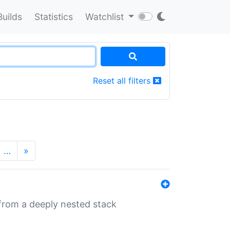
Builds
Statistics
Watchlist
Reset all filters
…
»
 from a deeply nested stack