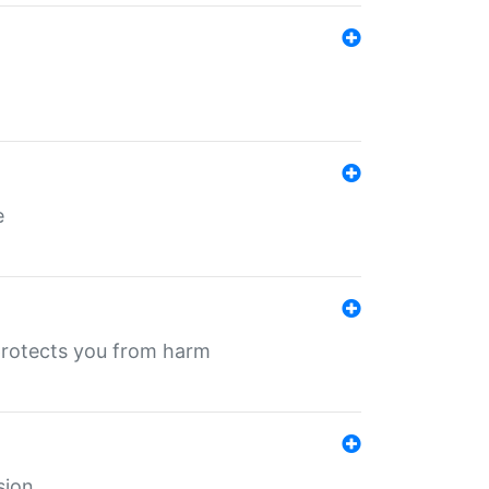
e
protects you from harm
sion