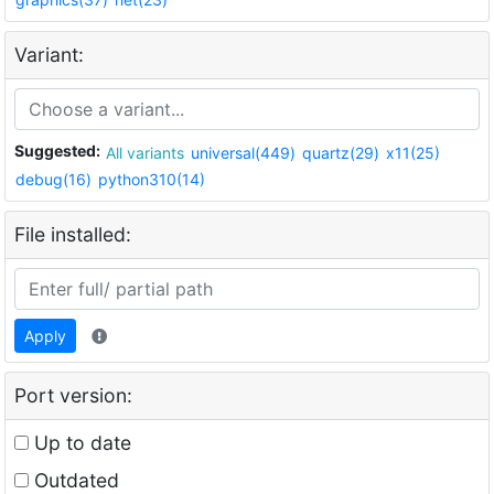
Variant:
Suggested:
All variants
universal(449)
quartz(29)
x11(25)
debug(16)
python310(14)
File installed:
Apply
Port version:
Up to date
Outdated