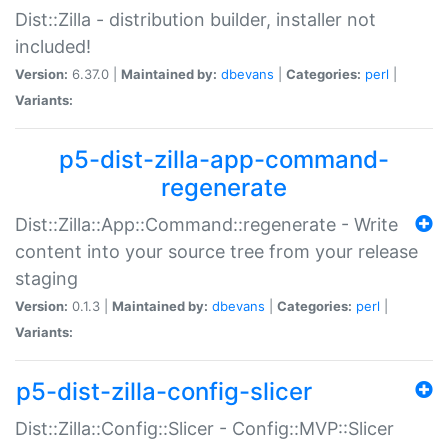
Dist::Zilla - distribution builder, installer not
included!
Version:
6.37.0 |
Maintained by:
dbevans
|
Categories:
perl
|
Variants:
p5-dist-zilla-app-command-
regenerate
Dist::Zilla::App::Command::regenerate - Write
content into your source tree from your release
staging
Version:
0.1.3 |
Maintained by:
dbevans
|
Categories:
perl
|
Variants:
p5-dist-zilla-config-slicer
Dist::Zilla::Config::Slicer - Config::MVP::Slicer