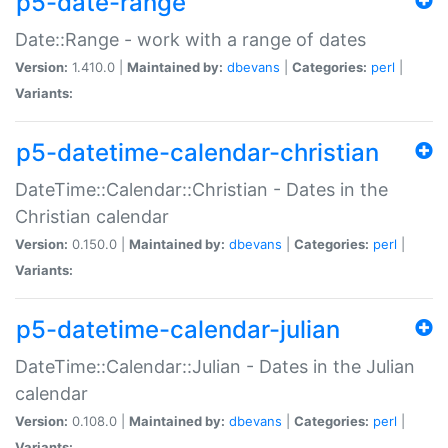
p5-date-range
Date::Range - work with a range of dates
Version:
1.410.0 |
Maintained by:
dbevans
|
Categories:
perl
|
Variants:
p5-datetime-calendar-christian
DateTime::Calendar::Christian - Dates in the
Christian calendar
Version:
0.150.0 |
Maintained by:
dbevans
|
Categories:
perl
|
Variants:
p5-datetime-calendar-julian
DateTime::Calendar::Julian - Dates in the Julian
calendar
Version:
0.108.0 |
Maintained by:
dbevans
|
Categories:
perl
|
Variants: