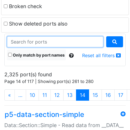
Broken check
Show deleted ports also
Only match by port names
Reset all filters
2,325 port(s) found
Page 14 of 117 | Showing port(s) 261 to 280
(current)
«
…
10
11
12
13
14
15
16
17
p5-data-section-simple
Data::Section::Simple - Read data from __DATA__