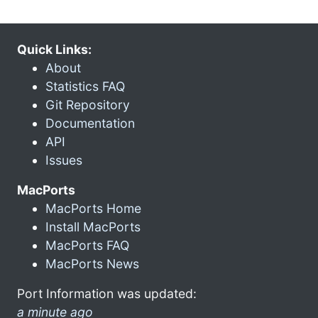
Quick Links:
About
Statistics FAQ
Git Repository
Documentation
API
Issues
MacPorts
MacPorts Home
Install MacPorts
MacPorts FAQ
MacPorts News
Port Information was updated:
a minute ago