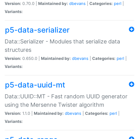
Version:
0.70.0 |
Maintained by:
dbevans
|
Categories:
perl
|
Variants:
p5-data-serializer
Data::Serializer - Modules that serialize data
structures
Version:
0.650.0 |
Maintained by:
dbevans
|
Categories:
perl
|
Variants:
p5-data-uuid-mt
Data::UUID::MT - Fast random UUID generator
using the Mersenne Twister algorithm
Version:
1.1.0 |
Maintained by:
dbevans
|
Categories:
perl
|
Variants: