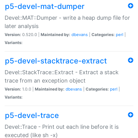
p5-devel-mat-dumper
Devel::MAT::Dumper - write a heap dump file for
later analysis
Version:
0.520.0 |
Maintained by:
dbevans
|
Categories:
perl
|
Variants:
p5-devel-stacktrace-extract
Devel::StackTrace::Extract - Extract a stack
trace from an exception object
Version:
1.0.0 |
Maintained by:
dbevans
|
Categories:
perl
|
Variants:
p5-devel-trace
Devel::Trace - Print out each line before it is
executed (like sh -x)