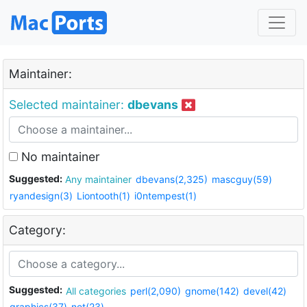
Maintainer:
Selected maintainer:
dbevans
No maintainer
Suggested:
Any maintainer
dbevans(2,325)
mascguy(59)
ryandesign(3)
Liontooth(1)
i0ntempest(1)
Category:
Suggested:
All categories
perl(2,090)
gnome(142)
devel(42)
graphics(37)
net(23)