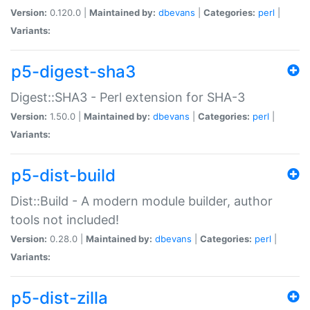
Version:
0.120.0 |
Maintained by:
dbevans
|
Categories:
perl
|
Variants:
p5-digest-sha3
Digest::SHA3 - Perl extension for SHA-3
Version:
1.50.0 |
Maintained by:
dbevans
|
Categories:
perl
|
Variants:
p5-dist-build
Dist::Build - A modern module builder, author
tools not included!
Version:
0.28.0 |
Maintained by:
dbevans
|
Categories:
perl
|
Variants:
p5-dist-zilla