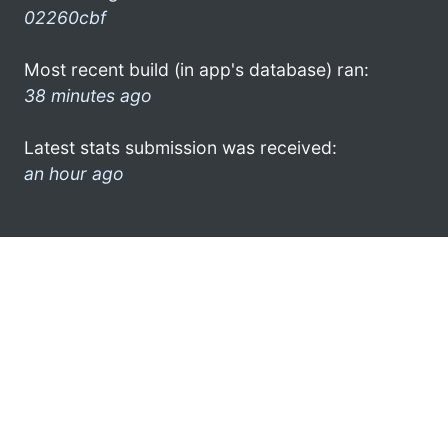
02260cbf
Most recent build (in app's database) ran:
38 minutes ago
Latest stats submission was received:
an hour ago