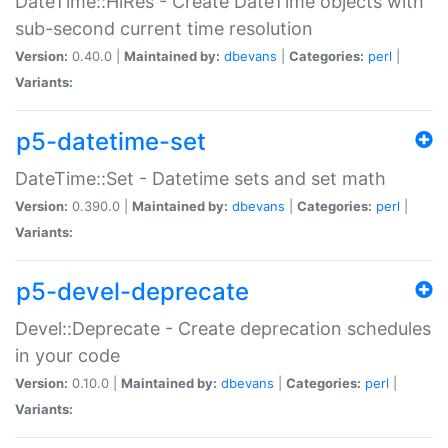
DateTime::HiRes - Create DateTime objects with
sub-second current time resolution
Version:
0.40.0 |
Maintained by:
dbevans
|
Categories:
perl
|
Variants:
p5-datetime-set
DateTime::Set - Datetime sets and set math
Version:
0.390.0 |
Maintained by:
dbevans
|
Categories:
perl
|
Variants:
p5-devel-deprecate
Devel::Deprecate - Create deprecation schedules
in your code
Version:
0.10.0 |
Maintained by:
dbevans
|
Categories:
perl
|
Variants: