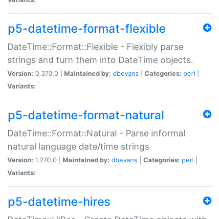
p5-datetime-format-flexible
DateTime::Format::Flexible - Flexibly parse
strings and turn them into DateTime objects.
Version:
0.370.0 |
Maintained by:
dbevans
|
Categories:
perl
|
Variants:
p5-datetime-format-natural
DateTime::Format::Natural - Parse informal
natural language date/time strings
Version:
1.270.0 |
Maintained by:
dbevans
|
Categories:
perl
|
Variants:
p5-datetime-hires