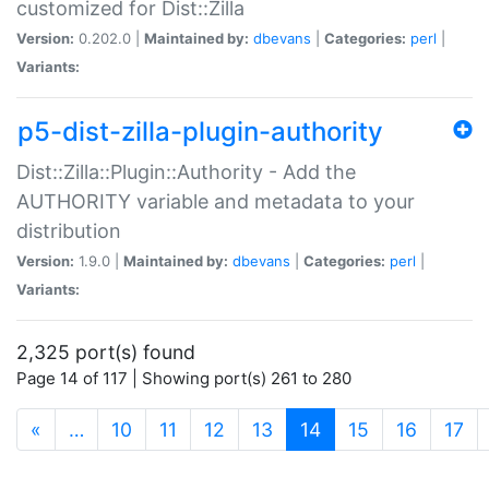
customized for Dist::Zilla
Version:
0.202.0 |
Maintained by:
dbevans
|
Categories:
perl
|
Variants:
p5-dist-zilla-plugin-authority
Dist::Zilla::Plugin::Authority - Add the
AUTHORITY variable and metadata to your
distribution
Version:
1.9.0 |
Maintained by:
dbevans
|
Categories:
perl
|
Variants:
2,325 port(s) found
Page 14 of 117 | Showing port(s) 261 to 280
(current)
«
…
10
11
12
13
14
15
16
17