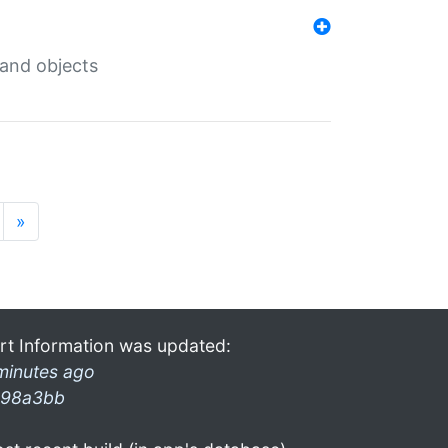
 and objects
»
rt Information was updated:
minutes ago
98a3bb