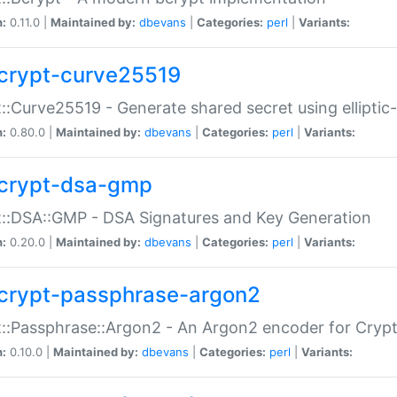
n:
0.11.0 |
Maintained by:
dbevans
|
Categories:
perl
|
Variants:
crypt-curve25519
::Curve25519 - Generate shared secret using elliptic
n:
0.80.0 |
Maintained by:
dbevans
|
Categories:
perl
|
Variants:
crypt-dsa-gmp
::DSA::GMP - DSA Signatures and Key Generation
n:
0.20.0 |
Maintained by:
dbevans
|
Categories:
perl
|
Variants:
crypt-passphrase-argon2
::Passphrase::Argon2 - An Argon2 encoder for Cryp
n:
0.10.0 |
Maintained by:
dbevans
|
Categories:
perl
|
Variants: