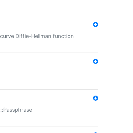
-curve Diffie-Hellman function
t::Passphrase