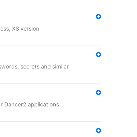
ess, XS version
words, secrets and similar
r Dancer2 applications