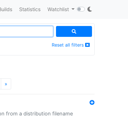
Builds
Statistics
Watchlist
Reset all filters
»
n from a distribution filename