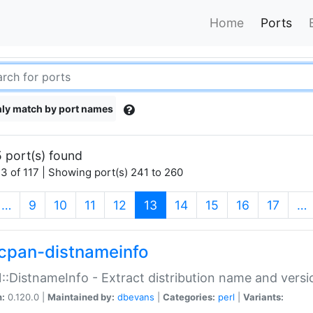
Home
Ports
ly match by port names
 port(s) found
3 of 117 | Showing port(s) 241 to 260
(current)
…
9
10
11
12
13
14
15
16
17
…
cpan-distnameinfo
:DistnameInfo - Extract distribution name and versio
n:
0.120.0 |
Maintained by:
dbevans
|
Categories:
perl
|
Variants: