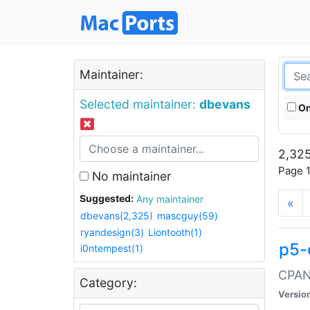
Maintainer:
Selected maintainer:
dbevans
On
2,325
Page 1
No maintainer
Suggested:
Any maintainer
«
dbevans(2,325)
mascguy(59)
ryandesign(3)
Liontooth(1)
p5-
i0ntempest(1)
CPAN:
Category:
Versio