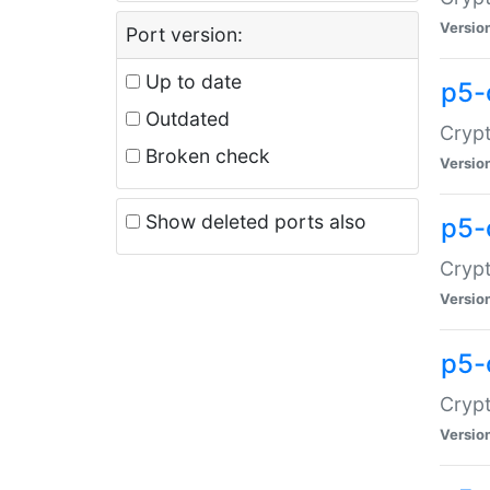
Versio
Port version:
Up to date
p5-
Outdated
Crypt
Broken check
Versio
Show deleted ports also
p5-
Crypt
Versio
p5-
Crypt
Versio