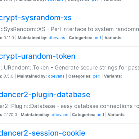
crypt-sysrandom-xs
::SysRandom::XS - Perl interface to system randomn
n:
0.11.0 |
Maintained by:
dbevans
|
Categories:
perl
|
Variants:
crypt-urandom-token
::URandom::Token - Generate secure strings for pass
n:
0.5.0 |
Maintained by:
dbevans
|
Categories:
perl
|
Variants:
dancer2-plugin-database
r2::Plugin::Database - easy database connections fo
n:
2.170.0 |
Maintained by:
dbevans
|
Categories:
perl
|
Variants:
dancer2-session-cookie