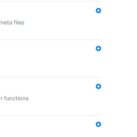
eta files
n functions