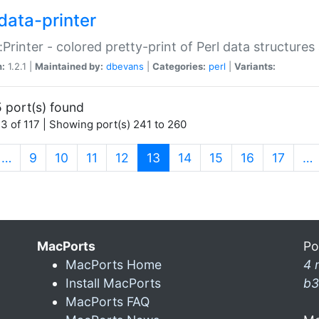
data-printer
:Printer - colored pretty-print of Perl data structures
n:
1.2.1 |
Maintained by:
dbevans
|
Categories:
perl
|
Variants:
 port(s) found
3 of 117 | Showing port(s) 241 to 260
(current)
…
9
10
11
12
13
14
15
16
17
…
MacPorts
Po
MacPorts Home
4 
Install MacPorts
b3
MacPorts FAQ