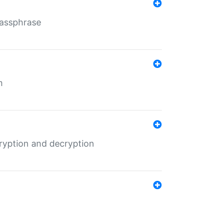
Passphrase
m
ryption and decryption