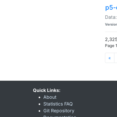
p5-
Data:
Versio
2,325
Page 1
«
Quick Links:
About
Statistics FAQ
Git Repository