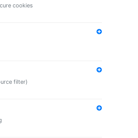
ecure cookies
rce filter)
g