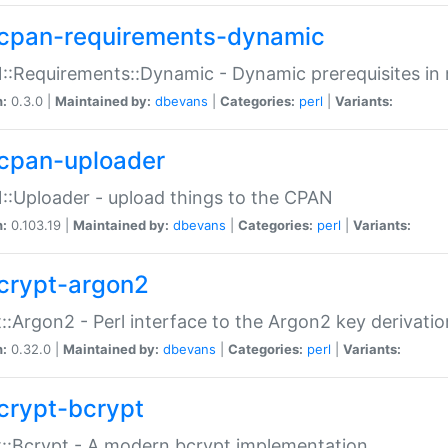
cpan-requirements-dynamic
:Requirements::Dynamic - Dynamic prerequisites in m
n:
0.3.0 |
Maintained by:
dbevans
|
Categories:
perl
|
Variants:
cpan-uploader
:Uploader - upload things to the CPAN
n:
0.103.19 |
Maintained by:
dbevans
|
Categories:
perl
|
Variants:
crypt-argon2
::Argon2 - Perl interface to the Argon2 key derivatio
n:
0.32.0 |
Maintained by:
dbevans
|
Categories:
perl
|
Variants:
crypt-bcrypt
::Bcrypt - A modern bcrypt implementation