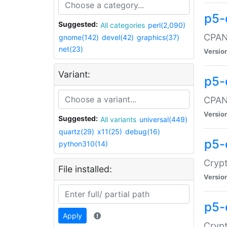
p5-
Suggested:
All categories
perl(2,090)
CPAN:
gnome(142)
devel(42)
graphics(37)
net(23)
Versio
Variant:
p5-
CPAN:
Versio
Suggested:
All variants
universal(449)
quartz(29)
x11(25)
debug(16)
p5-
python310(14)
Crypt
File installed:
Versio
p5-
Apply
Crypt