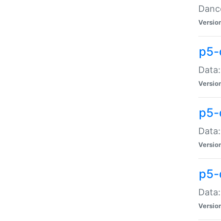
Dance
Versio
p5-
Data:
Versio
p5-
Data:
Versio
p5-
Data:
Versio