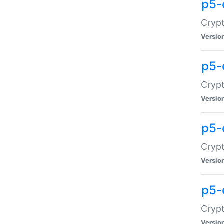
p5-
Crypt
Versio
p5-
Cryp
Versio
p5-
Crypt
Versio
p5-
Crypt
Versio