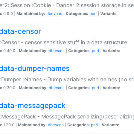
r2::Session::Cookie - Dancer 2 session storage in s
n:
0.9.0 |
Maintained by:
dbevans
|
Categories:
perl
|
Variants:
data-censor
:Censor - censor sensitive stuff in a data structure
n:
0.40.0 |
Maintained by:
dbevans
|
Categories:
perl
|
Variants:
data-dumper-names
:Dumper::Names - Dump variables with names (no sou
n:
0.30.0 |
Maintained by:
dbevans
|
Categories:
perl
|
Variants:
data-messagepack
:MessagePack - MessagePack serializing/deserializin
n:
1.20.0 |
Maintained by:
dbevans
|
Categories:
perl
|
Variants: