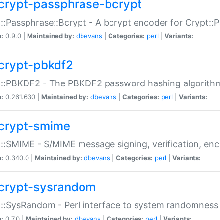
crypt-passphrase-bcrypt
::Passphrase::Bcrypt - A bcrypt encoder for Crypt::
n:
0.9.0 |
Maintained by:
dbevans
|
Categories:
perl
|
Variants:
crypt-pbkdf2
t::PBKDF2 - The PBKDF2 password hashing algorith
n:
0.261.630 |
Maintained by:
dbevans
|
Categories:
perl
|
Variants:
crypt-smime
::SMIME - S/MIME message signing, verification, enc
n:
0.340.0 |
Maintained by:
dbevans
|
Categories:
perl
|
Variants:
crypt-sysrandom
::SysRandom - Perl interface to system randomness
n:
0.7.0 |
Maintained by:
dbevans
|
Categories:
perl
|
Variants: