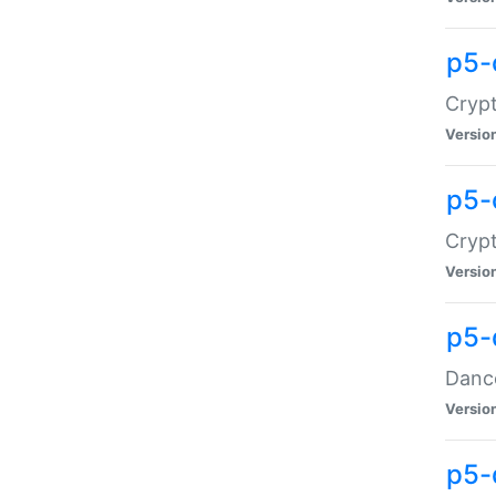
p5-
Crypt
Versio
p5-
Crypt
Versio
p5-
Dance
Versio
p5-