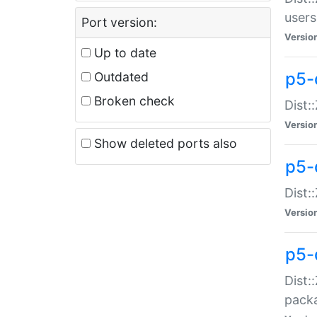
users
Port version:
Versio
Up to date
p5-
Outdated
Broken check
Dist:
Versio
Show deleted ports also
p5-
Dist:
Versio
p5-
Dist:
packa