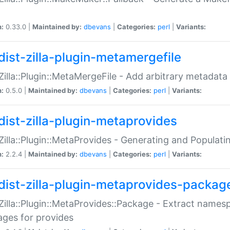
n:
0.33.0 |
Maintained by:
dbevans
|
Categories:
perl
|
Variants:
dist-zilla-plugin-metamergefile
:Zilla::Plugin::MetaMergeFile - Add arbitrary metadata
n:
0.5.0 |
Maintained by:
dbevans
|
Categories:
perl
|
Variants:
dist-zilla-plugin-metaprovides
:Zilla::Plugin::MetaProvides - Generating and Populati
n:
2.2.4 |
Maintained by:
dbevans
|
Categories:
perl
|
Variants:
dist-zilla-plugin-metaprovides-packag
:Zilla::Plugin::MetaProvides::Package - Extract names
ges for provides