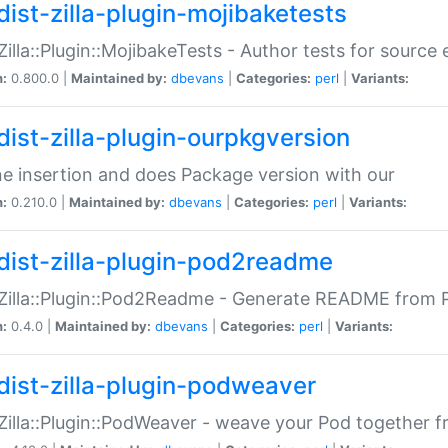
dist-zilla-plugin-mojibaketests
:Zilla::Plugin::MojibakeTests - Author tests for source
n:
0.800.0 |
Maintained by:
dbevans
|
Categories:
perl
|
Variants:
dist-zilla-plugin-ourpkgversion
ne insertion and does Package version with our
n:
0.210.0 |
Maintained by:
dbevans
|
Categories:
perl
|
Variants:
dist-zilla-plugin-pod2readme
:Zilla::Plugin::Pod2Readme - Generate README from P
n:
0.4.0 |
Maintained by:
dbevans
|
Categories:
perl
|
Variants:
dist-zilla-plugin-podweaver
:Zilla::Plugin::PodWeaver - weave your Pod together fr