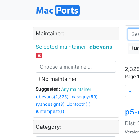
Maintainer:
Selected maintainer:
dbevans
On
2,325
Page 1
No maintainer
Suggested:
Any maintainer
«
dbevans(2,325)
mascguy(59)
ryandesign(3)
Liontooth(1)
p5-
i0ntempest(1)
Dist:
Category:
Versio