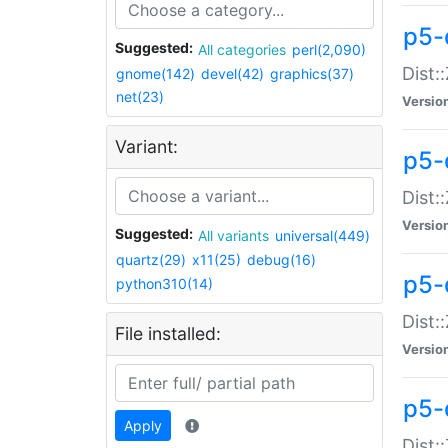
p5-d
Suggested:
All categories
perl(2,090)
Dist::
gnome(142)
devel(42)
graphics(37)
net(23)
Versio
Variant:
p5-
Dist:
Versio
Suggested:
All variants
universal(449)
quartz(29)
x11(25)
debug(16)
p5-
python310(14)
Dist:
File installed:
Versio
p5-
Apply
Dist: