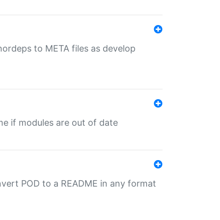
uthordeps to META files as develop
ime if modules are out of date
onvert POD to a README in any format