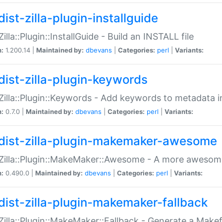
ist-zilla-plugin-installguide
Zilla::Plugin::InstallGuide - Build an INSTALL file
n:
1.200.14 |
Maintained by:
dbevans
|
Categories:
perl
|
Variants:
dist-zilla-plugin-keywords
:Zilla::Plugin::Keywords - Add keywords to metadata in
n:
0.7.0 |
Maintained by:
dbevans
|
Categories:
perl
|
Variants:
dist-zilla-plugin-makemaker-awesome
:Zilla::Plugin::MakeMaker::Awesome - A more awesome
n:
0.490.0 |
Maintained by:
dbevans
|
Categories:
perl
|
Variants:
dist-zilla-plugin-makemaker-fallback
:Zilla::Plugin::MakeMaker::Fallback - Generate a Make