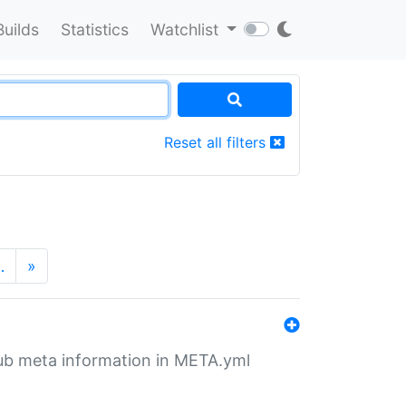
Builds
Statistics
Watchlist
Reset all filters
…
»
tHub meta information in META.yml