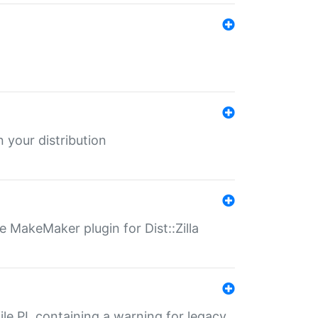
 your distribution
 MakeMaker plugin for Dist::Zilla
file.PL containing a warning for legacy