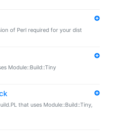
ion of Perl required for your dist
uses Module::Build::Tiny
ack
uild.PL that uses Module::Build::Tiny,