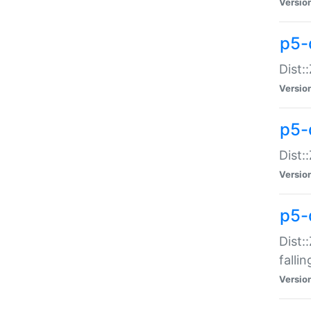
Versio
p5-
Dist:
Versio
p5-
Dist:
Versio
p5-
Dist:
falli
Versio