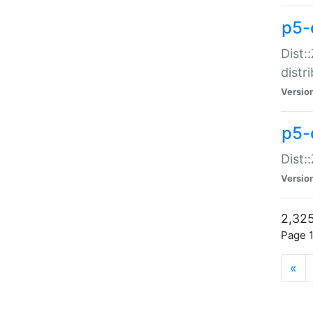
p5-d
Dist:
distr
Versio
p5-d
Dist:
Versio
2,325
Page 1
«