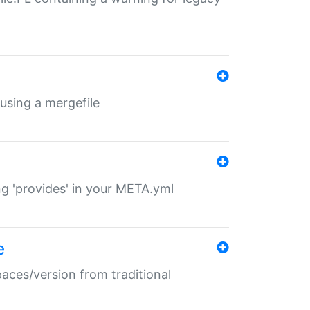
 using a mergefile
ng 'provides' in your META.yml
e
paces/version from traditional