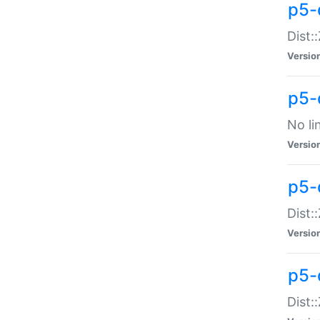
p5-
Dist:
Versio
p5-
No li
Versio
p5-
Dist:
Versio
p5-
Dist: