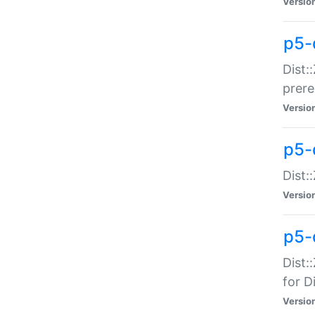
Versio
p5-
Dist:
prer
Versio
p5-
Dist:
Versio
p5-
Dist:
for Di
Versio