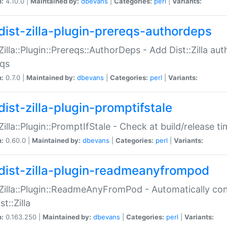
n:
4.10.0 |
Maintained by:
dbevans
|
Categories:
perl
|
Variants:
dist-zilla-plugin-prereqs-authordeps
:Zilla::Plugin::Prereqs::AuthorDeps - Add Dist::Zilla a
eqs
n:
0.7.0 |
Maintained by:
dbevans
|
Categories:
perl
|
Variants:
dist-zilla-plugin-promptifstale
:Zilla::Plugin::PromptIfStale - Check at build/release t
n:
0.60.0 |
Maintained by:
dbevans
|
Categories:
perl
|
Variants:
dist-zilla-plugin-readmeanyfrompod
:Zilla::Plugin::ReadmeAnyFromPod - Automatically c
st::Zilla
n:
0.163.250 |
Maintained by:
dbevans
|
Categories:
perl
|
Variants: