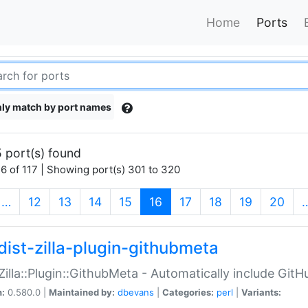
Home
Ports
ly match by port names
 port(s) found
6 of 117 | Showing port(s) 301 to 320
(current)
…
12
13
14
15
16
17
18
19
20
dist-zilla-plugin-githubmeta
:Zilla::Plugin::GithubMeta - Automatically include Gi
n:
0.580.0 |
Maintained by:
dbevans
|
Categories:
perl
|
Variants: