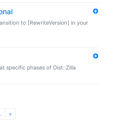
onal
transition to [RewriteVersion] in your
 specific phases of Dist::Zilla
…
»