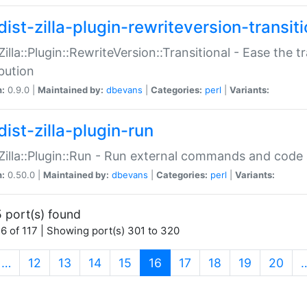
ist-zilla-plugin-rewriteversion-transiti
:Zilla::Plugin::RewriteVersion::Transitional - Ease the 
ibution
n:
0.9.0 |
Maintained by:
dbevans
|
Categories:
perl
|
Variants:
ist-zilla-plugin-run
:Zilla::Plugin::Run - Run external commands and code at
n:
0.50.0 |
Maintained by:
dbevans
|
Categories:
perl
|
Variants:
 port(s) found
6 of 117 | Showing port(s) 301 to 320
(current)
…
12
13
14
15
16
17
18
19
20