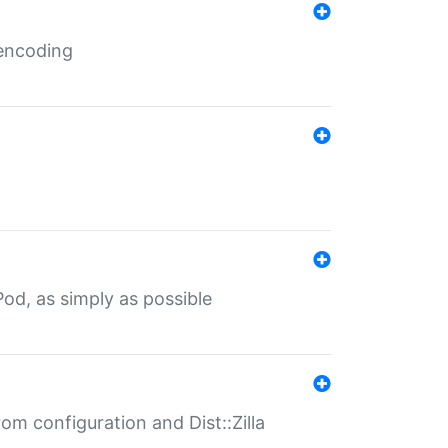
 encoding
od, as simply as possible
om configuration and Dist::Zilla