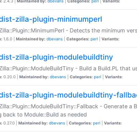
n:
2.4.3 |
Maintained by:
dbevans
|
Categories:
perl
|
Variants:
dist-zilla-plugin-minimumperl
:Zilla::Plugin::MinimumPerl - Detects the minimum vers
n:
1.6.0 |
Maintained by:
dbevans
|
Categories:
perl
|
Variants:
dist-zilla-plugin-modulebuildtiny
:Zilla::Plugin::ModuleBuildTiny - Build a Build.PL that 
n:
0.20.0 |
Maintained by:
dbevans
|
Categories:
perl
|
Variants:
dist-zilla-plugin-modulebuildtiny-fallb
:Zilla::Plugin::ModuleBuildTiny::Fallback - Generate a B
ng back to Module::Build as needed
n:
0.27.0 |
Maintained by:
dbevans
|
Categories:
perl
|
Variants: