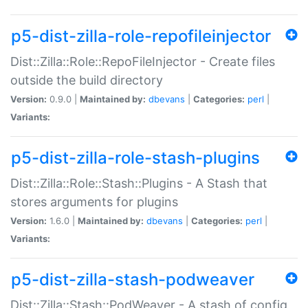
p5-dist-zilla-role-repofileinjector
Dist::Zilla::Role::RepoFileInjector - Create files
outside the build directory
Version:
0.9.0 |
Maintained by:
dbevans
|
Categories:
perl
|
Variants:
p5-dist-zilla-role-stash-plugins
Dist::Zilla::Role::Stash::Plugins - A Stash that
stores arguments for plugins
Version:
1.6.0 |
Maintained by:
dbevans
|
Categories:
perl
|
Variants:
p5-dist-zilla-stash-podweaver
Dist::Zilla::Stash::PodWeaver - A stash of config