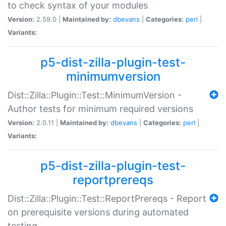
to check syntax of your modules
Version:
2.59.0 |
Maintained by:
dbevans
|
Categories:
perl
|
Variants:
p5-dist-zilla-plugin-test-
minimumversion
Dist::Zilla::Plugin::Test::MinimumVersion -
Author tests for minimum required versions
Version:
2.0.11 |
Maintained by:
dbevans
|
Categories:
perl
|
Variants:
p5-dist-zilla-plugin-test-
reportprereqs
Dist::Zilla::Plugin::Test::ReportPrereqs - Report
on prerequisite versions during automated
testing