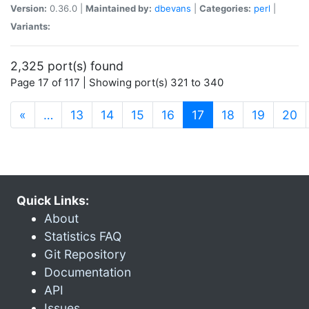
Version:
0.36.0 |
Maintained by:
dbevans
|
Categories:
perl
|
Variants:
2,325 port(s) found
Page 17 of 117 | Showing port(s) 321 to 340
(current)
«
…
13
14
15
16
17
18
19
20
Quick Links:
About
Statistics FAQ
Git Repository
Documentation
API
Issues