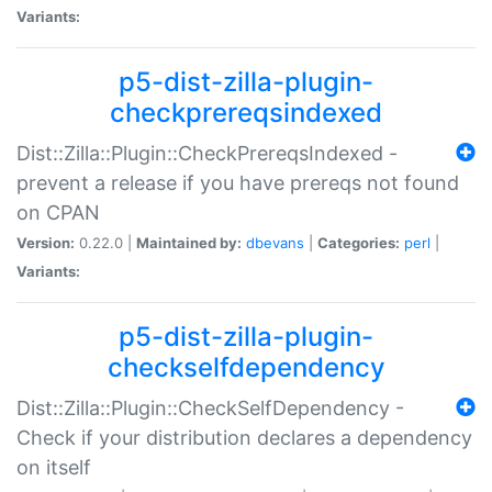
Variants:
p5-dist-zilla-plugin-
checkprereqsindexed
Dist::Zilla::Plugin::CheckPrereqsIndexed -
prevent a release if you have prereqs not found
on CPAN
Version:
0.22.0 |
Maintained by:
dbevans
|
Categories:
perl
|
Variants:
p5-dist-zilla-plugin-
checkselfdependency
Dist::Zilla::Plugin::CheckSelfDependency -
Check if your distribution declares a dependency
on itself