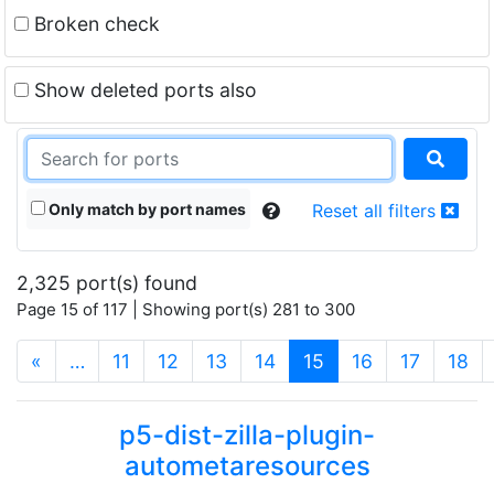
Broken check
Show deleted ports also
Only match by port names
Reset all filters
2,325 port(s) found
Page 15 of 117 | Showing port(s) 281 to 300
(current)
«
…
11
12
13
14
15
16
17
18
p5-dist-zilla-plugin-
autometaresources