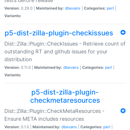
tests before release
Version:
0.29.0 |
Maintained by:
dbevans
|
Categories:
perl
|
Variants:
p5-dist-zilla-plugin-checkissues
Dist::Zilla::Plugin::CheckIssues - Retrieve count of
outstanding RT and github issues for your
distribution
Version:
0.11.0 |
Maintained by:
dbevans
|
Categories:
perl
|
Variants:
p5-dist-zilla-plugin-
checkmetaresources
Dist::Zilla::Plugin::CheckMetaResources -
Ensure META includes resources
Version:
0.1.0 |
Maintained by:
dbevans
|
Categories:
perl
|