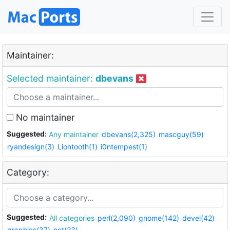
Maintainer:
Selected maintainer:
dbevans
No maintainer
Suggested:
Any maintainer
dbevans(2,325)
mascguy(59)
ryandesign(3)
Liontooth(1)
i0ntempest(1)
Category:
Suggested:
All categories
perl(2,090)
gnome(142)
devel(42)
graphics(37)
net(23)