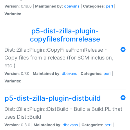
Version:
0.19.0 |
Maintained by:
dbevans
|
Categories:
perl
|
Variants:
p5-dist-zilla-plugin-
copyfilesfromrelease
Dist::Zilla::Plugin::CopyFilesFromRelease -
Copy files from a release (for SCM inclusion,
etc.)
Version:
0.7.0 |
Maintained by:
dbevans
|
Categories:
perl
|
Variants:
p5-dist-zilla-plugin-distbuild
Dist::Zilla::Plugin::DistBuild - Build a Build.PL that
uses Dist::Build
Version:
0.3.0 |
Maintained by:
dbevans
|
Categories:
perl
|