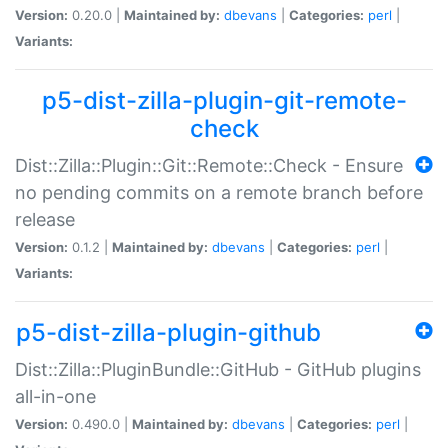
Version:
0.20.0 |
Maintained by:
dbevans
|
Categories:
perl
|
Variants:
p5-dist-zilla-plugin-git-remote-
check
Dist::Zilla::Plugin::Git::Remote::Check - Ensure
no pending commits on a remote branch before
release
Version:
0.1.2 |
Maintained by:
dbevans
|
Categories:
perl
|
Variants:
p5-dist-zilla-plugin-github
Dist::Zilla::PluginBundle::GitHub - GitHub plugins
all-in-one
Version:
0.490.0 |
Maintained by:
dbevans
|
Categories:
perl
|