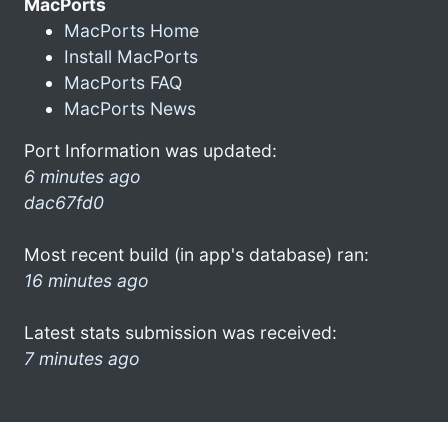
MacPorts
MacPorts Home
Install MacPorts
MacPorts FAQ
MacPorts News
Port Information was updated:
6 minutes ago
dac67fd0
Most recent build (in app's database) ran:
16 minutes ago
Latest stats submission was received:
7 minutes ago