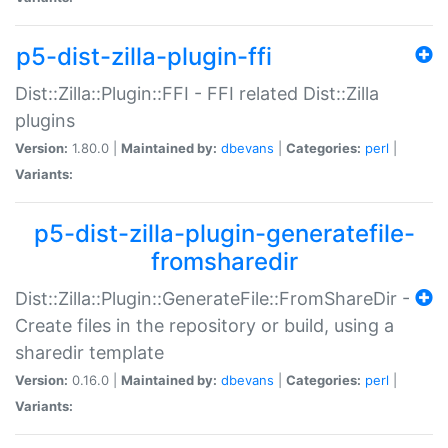
p5-dist-zilla-plugin-ffi
Dist::Zilla::Plugin::FFI - FFI related Dist::Zilla
plugins
Version:
1.80.0 |
Maintained by:
dbevans
|
Categories:
perl
|
Variants:
p5-dist-zilla-plugin-generatefile-
fromsharedir
Dist::Zilla::Plugin::GenerateFile::FromShareDir -
Create files in the repository or build, using a
sharedir template
Version:
0.16.0 |
Maintained by:
dbevans
|
Categories:
perl
|
Variants: