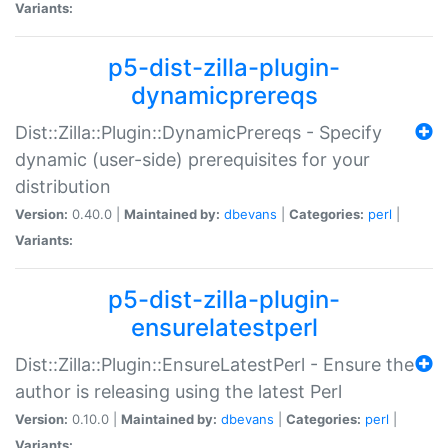
Variants:
p5-dist-zilla-plugin-
dynamicprereqs
Dist::Zilla::Plugin::DynamicPrereqs - Specify
dynamic (user-side) prerequisites for your
distribution
Version:
0.40.0 |
Maintained by:
dbevans
|
Categories:
perl
|
Variants:
p5-dist-zilla-plugin-
ensurelatestperl
Dist::Zilla::Plugin::EnsureLatestPerl - Ensure the
author is releasing using the latest Perl
Version:
0.10.0 |
Maintained by:
dbevans
|
Categories:
perl
|
Variants: