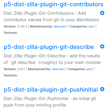
p5-dist-zilla-plugin-git-contributors
Dist::Zilla::Plugin::Git::Contributors - Add
contributor names from git to your distribution
Version:
0.39.0 |
Maintained by:
dbevans
|
Categories:
perl
|
Variants:
p5-dist-zilla-plugin-git-describe
Dist::Zilla::Plugin::Git::Describe - add the results
of `git describe` (roughly) to your main module
Version:
0.8.0 |
Maintained by:
dbevans
|
Categories:
perl
|
Variants:
p5-dist-zilla-plugin-git-pushinitial
Dist::Zilla::Plugin::Git::PushInitial - do initial git
push from your minting profile