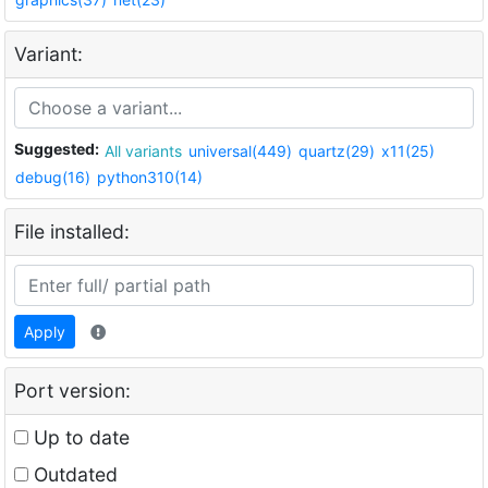
Variant:
Suggested:
All variants
universal(449)
quartz(29)
x11(25)
debug(16)
python310(14)
File installed:
Apply
Port version:
Up to date
Outdated