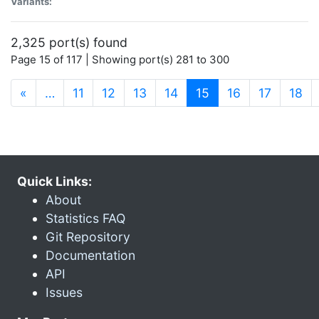
Variants:
2,325 port(s) found
Page 15 of 117 | Showing port(s) 281 to 300
(current)
«
…
11
12
13
14
15
16
17
18
Quick Links:
About
Statistics FAQ
Git Repository
Documentation
API
Issues