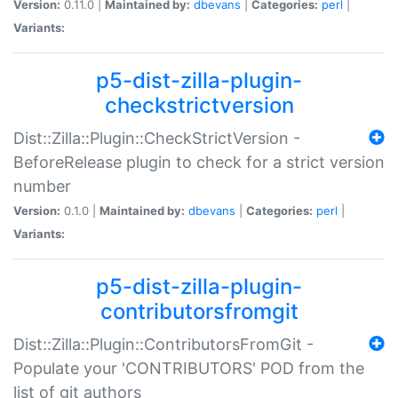
Version:
0.11.0 |
Maintained by:
dbevans
|
Categories:
perl
|
Variants:
p5-dist-zilla-plugin-
checkstrictversion
Dist::Zilla::Plugin::CheckStrictVersion -
BeforeRelease plugin to check for a strict version
number
Version:
0.1.0 |
Maintained by:
dbevans
|
Categories:
perl
|
Variants:
p5-dist-zilla-plugin-
contributorsfromgit
Dist::Zilla::Plugin::ContributorsFromGit -
Populate your 'CONTRIBUTORS' POD from the
list of git authors