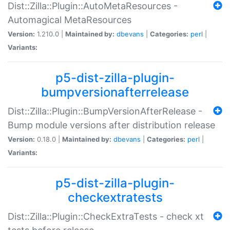
Dist::Zilla::Plugin::AutoMetaResources -
Automagical MetaResources
Version:
1.210.0 |
Maintained by:
dbevans
|
Categories:
perl
|
Variants:
p5-dist-zilla-plugin-
bumpversionafterrelease
Dist::Zilla::Plugin::BumpVersionAfterRelease -
Bump module versions after distribution release
Version:
0.18.0 |
Maintained by:
dbevans
|
Categories:
perl
|
Variants:
p5-dist-zilla-plugin-
checkextratests
Dist::Zilla::Plugin::CheckExtraTests - check xt