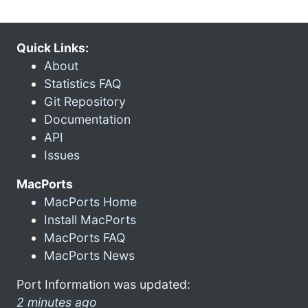
Quick Links:
About
Statistics FAQ
Git Repository
Documentation
API
Issues
MacPorts
MacPorts Home
Install MacPorts
MacPorts FAQ
MacPorts News
Port Information was updated:
2 minutes ago