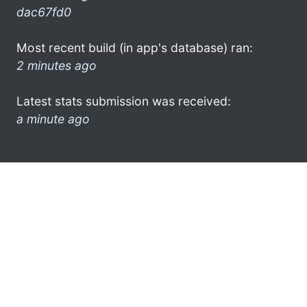
dac67fd0
Most recent build (in app's database) ran:
2 minutes ago
Latest stats submission was received:
a minute ago