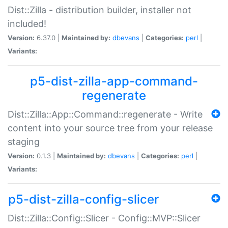
Dist::Zilla - distribution builder, installer not
included!
Version:
6.37.0 |
Maintained by:
dbevans
|
Categories:
perl
|
Variants:
p5-dist-zilla-app-command-
regenerate
Dist::Zilla::App::Command::regenerate - Write
content into your source tree from your release
staging
Version:
0.1.3 |
Maintained by:
dbevans
|
Categories:
perl
|
Variants:
p5-dist-zilla-config-slicer
Dist::Zilla::Config::Slicer - Config::MVP::Slicer