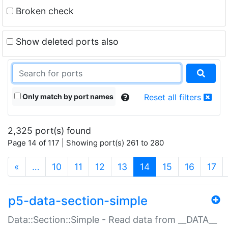
Broken check
Show deleted ports also
Only match by port names
Reset all filters
2,325 port(s) found
Page 14 of 117 | Showing port(s) 261 to 280
(current)
«
…
10
11
12
13
14
15
16
17
p5-data-section-simple
Data::Section::Simple - Read data from __DATA__