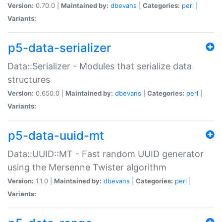
Version:
0.70.0 |
Maintained by:
dbevans
|
Categories:
perl
|
Variants:
p5-data-serializer
Data::Serializer - Modules that serialize data
structures
Version:
0.650.0 |
Maintained by:
dbevans
|
Categories:
perl
|
Variants:
p5-data-uuid-mt
Data::UUID::MT - Fast random UUID generator
using the Mersenne Twister algorithm
Version:
1.1.0 |
Maintained by:
dbevans
|
Categories:
perl
|
Variants: