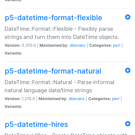
p5-datetime-format-flexible
DateTime::Format::Flexible - Flexibly parse
strings and turn them into DateTime objects.
Version:
0.370.0 |
Maintained by:
dbevans
|
Categories:
perl
|
Variants:
p5-datetime-format-natural
DateTime::Format::Natural - Parse informal
natural language date/time strings
Version:
1.270.0 |
Maintained by:
dbevans
|
Categories:
perl
|
Variants:
p5-datetime-hires