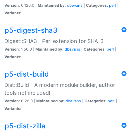
Version:
0.120.0 |
Maintained by:
dbevans
|
Categories:
perl
|
Variants:
p5-digest-sha3
Digest::SHA3 - Perl extension for SHA-3
Version:
1.50.0 |
Maintained by:
dbevans
|
Categories:
perl
|
Variants:
p5-dist-build
Dist::Build - A modern module builder, author
tools not included!
Version:
0.28.0 |
Maintained by:
dbevans
|
Categories:
perl
|
Variants:
p5-dist-zilla