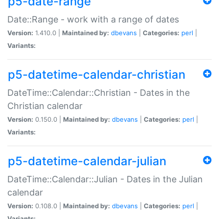
p5-date-range
Date::Range - work with a range of dates
Version:
1.410.0 |
Maintained by:
dbevans
|
Categories:
perl
|
Variants:
p5-datetime-calendar-christian
DateTime::Calendar::Christian - Dates in the
Christian calendar
Version:
0.150.0 |
Maintained by:
dbevans
|
Categories:
perl
|
Variants:
p5-datetime-calendar-julian
DateTime::Calendar::Julian - Dates in the Julian
calendar
Version:
0.108.0 |
Maintained by:
dbevans
|
Categories:
perl
|
Variants: