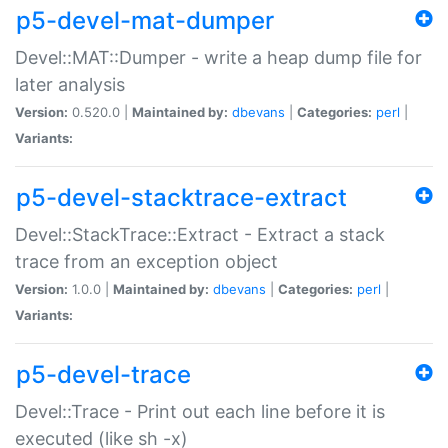
p5-devel-mat-dumper
Devel::MAT::Dumper - write a heap dump file for
later analysis
Version:
0.520.0 |
Maintained by:
dbevans
|
Categories:
perl
|
Variants:
p5-devel-stacktrace-extract
Devel::StackTrace::Extract - Extract a stack
trace from an exception object
Version:
1.0.0 |
Maintained by:
dbevans
|
Categories:
perl
|
Variants:
p5-devel-trace
Devel::Trace - Print out each line before it is
executed (like sh -x)