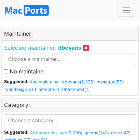
Maintainer:
Selected maintainer:
dbevans
No maintainer
Suggested:
Any maintainer
dbevans(2,325)
mascguy(59)
ryandesign(3)
Liontooth(1)
i0ntempest(1)
Category:
Suggested:
All categories
perl(2,090)
gnome(142)
devel(42)
graphics(37)
net(23)