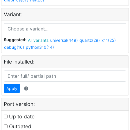
Variant:
Suggested:
All variants
universal(449)
quartz(29)
x11(25)
debug(16)
python310(14)
File installed:
Apply
Port version:
Up to date
Outdated