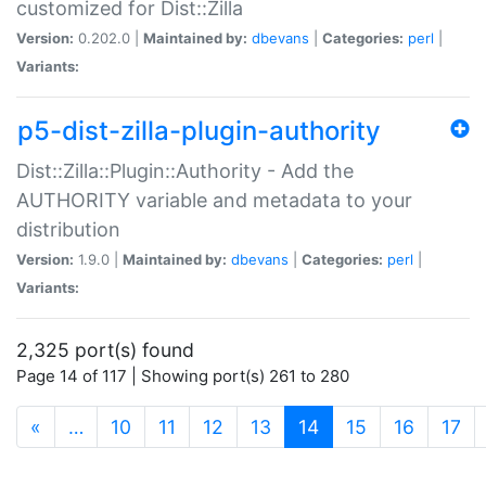
customized for Dist::Zilla
Version:
0.202.0 |
Maintained by:
dbevans
|
Categories:
perl
|
Variants:
p5-dist-zilla-plugin-authority
Dist::Zilla::Plugin::Authority - Add the
AUTHORITY variable and metadata to your
distribution
Version:
1.9.0 |
Maintained by:
dbevans
|
Categories:
perl
|
Variants:
2,325 port(s) found
Page 14 of 117 | Showing port(s) 261 to 280
(current)
«
…
10
11
12
13
14
15
16
17