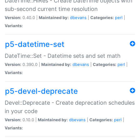
DateTime::HiRes - Create DateTime objects with
sub-second current time resolution
Version:
0.40.0 |
Maintained by:
dbevans
|
Categories:
perl
|
Variants:
p5-datetime-set
DateTime::Set - Datetime sets and set math
Version:
0.390.0 |
Maintained by:
dbevans
|
Categories:
perl
|
Variants:
p5-devel-deprecate
Devel::Deprecate - Create deprecation schedules
in your code
Version:
0.10.0 |
Maintained by:
dbevans
|
Categories:
perl
|
Variants: