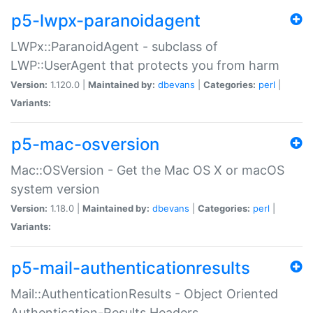
p5-lwpx-paranoidagent
LWPx::ParanoidAgent - subclass of
LWP::UserAgent that protects you from harm
Version:
1.120.0 |
Maintained by:
dbevans
|
Categories:
perl
|
Variants:
p5-mac-osversion
Mac::OSVersion - Get the Mac OS X or macOS
system version
Version:
1.18.0 |
Maintained by:
dbevans
|
Categories:
perl
|
Variants:
p5-mail-authenticationresults
Mail::AuthenticationResults - Object Oriented
Authentication-Results Headers