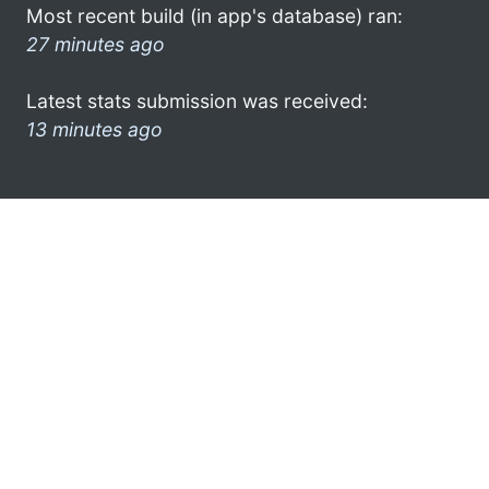
Most recent build (in app's database) ran:
27 minutes ago
Latest stats submission was received:
13 minutes ago