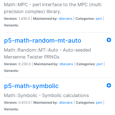
Math::MPC - perl interface to the MPC (multi
precision complex) library.
Version:
1.430.0 |
Maintained by:
dbevans
|
Categories:
perl
|
Variants:
p5-math-random-mt-auto
Math::Random::MT::Auto - Auto-seeded
Mersenne Twister PRNGs
Version:
6.230.0 |
Maintained by:
dbevans
|
Categories:
perl
|
Variants:
p5-math-symbolic
Math::Symbolic - Symbolic calculations
Version:
0.613.0 |
Maintained by:
dbevans
|
Categories:
perl
|
Variants: