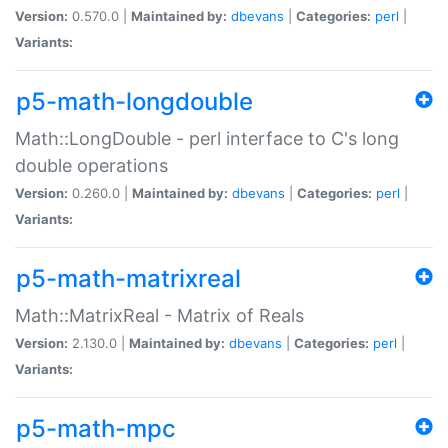
Version:
0.570.0 |
Maintained by:
dbevans
|
Categories:
perl
|
Variants:
p5-math-longdouble
Math::LongDouble - perl interface to C's long
double operations
Version:
0.260.0 |
Maintained by:
dbevans
|
Categories:
perl
|
Variants:
p5-math-matrixreal
Math::MatrixReal - Matrix of Reals
Version:
2.130.0 |
Maintained by:
dbevans
|
Categories:
perl
|
Variants:
p5-math-mpc