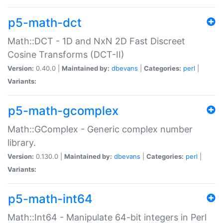
p5-math-dct
Math::DCT - 1D and NxN 2D Fast Discreet
Cosine Transforms (DCT-II)
Version:
0.40.0 |
Maintained by:
dbevans
|
Categories:
perl
|
Variants:
p5-math-gcomplex
Math::GComplex - Generic complex number
library.
Version:
0.130.0 |
Maintained by:
dbevans
|
Categories:
perl
|
Variants:
p5-math-int64
Math::Int64 - Manipulate 64-bit integers in Perl