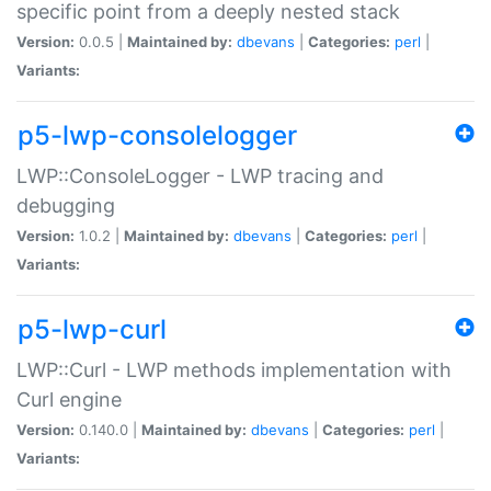
specific point from a deeply nested stack
Version:
0.0.5 |
Maintained by:
dbevans
|
Categories:
perl
|
Variants:
p5-lwp-consolelogger
LWP::ConsoleLogger - LWP tracing and
debugging
Version:
1.0.2 |
Maintained by:
dbevans
|
Categories:
perl
|
Variants:
p5-lwp-curl
LWP::Curl - LWP methods implementation with
Curl engine
Version:
0.140.0 |
Maintained by:
dbevans
|
Categories:
perl
|
Variants: