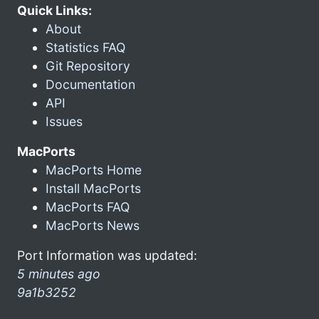
Quick Links:
About
Statistics FAQ
Git Repository
Documentation
API
Issues
MacPorts
MacPorts Home
Install MacPorts
MacPorts FAQ
MacPorts News
Port Information was updated:
5 minutes ago
9a1b3252