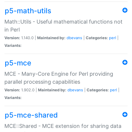
p5-math-utils
Math::Utils - Useful mathematical functions not
in Perl
Version:
1.140.0 |
Maintained by:
dbevans
|
Categories:
perl
|
Variants:
p5-mce
MCE - Many-Core Engine for Perl providing
parallel processing capabilities
Version:
1.902.0 |
Maintained by:
dbevans
|
Categories:
perl
|
Variants:
p5-mce-shared
MCE::Shared - MCE extension for sharing data