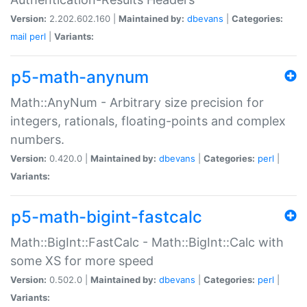
Version:
2.202.602.160 |
Maintained by:
dbevans
|
Categories:
mail
perl
|
Variants:
p5-math-anynum
Math::AnyNum - Arbitrary size precision for
integers, rationals, floating-points and complex
numbers.
Version:
0.420.0 |
Maintained by:
dbevans
|
Categories:
perl
|
Variants:
p5-math-bigint-fastcalc
Math::BigInt::FastCalc - Math::BigInt::Calc with
some XS for more speed
Version:
0.502.0 |
Maintained by:
dbevans
|
Categories:
perl
|
Variants: