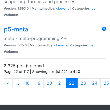
supporting threads and processes
Version:
1.893.0 |
Maintained by:
dbevans
|
Categories:
perl
|
Variants:
p5-meta
meta - meta-programming API
Version:
0.15.0 |
Maintained by:
dbevans
|
Categories:
perl
|
Variants:
2,325 port(s) found
Page 22 of 117 | Showing port(s) 421 to 440
(current)
«
…
18
19
20
21
22
23
24
25