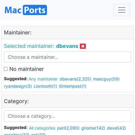
Maintainer:
Selected maintainer:
dbevans
No maintainer
Suggested:
Any maintainer
dbevans(2,325)
mascguy(59)
ryandesign(3)
Liontooth(1)
i0ntempest(1)
Category:
Suggested:
All categories
perl(2,090)
gnome(142)
devel(42)
graphics(37)
net(23)