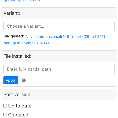
Variant:
Suggested:
All variants
universal(449)
quartz(29)
x11(25)
debug(16)
python310(14)
File installed:
Apply
Port version:
Up to date
Outdated