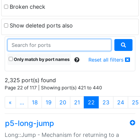
Broken check
Show deleted ports also
Only match by port names
Reset all filters
2,325 port(s) found
Page 22 of 117 | Showing port(s) 421 to 440
(current)
«
…
18
19
20
21
22
23
24
25
p5-long-jump
Long::Jump - Mechanism for returning to a