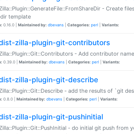
:Zilla::Plugin::GenerateFile::FromShareDir - Create files
dir template
n:
0.16.0 |
Maintained by:
dbevans
|
Categories:
perl
|
Variants:
ist-zilla-plugin-git-contributors
:Zilla::Plugin::Git::Contributors - Add contributor name
n:
0.39.0 |
Maintained by:
dbevans
|
Categories:
perl
|
Variants:
dist-zilla-plugin-git-describe
:Zilla::Plugin::Git::Describe - add the results of `git 
n:
0.8.0 |
Maintained by:
dbevans
|
Categories:
perl
|
Variants:
ist-zilla-plugin-git-pushinitial
Zilla::Plugin::Git::PushInitial - do initial git push from