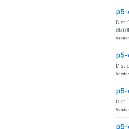
p5-
Dist:
distr
Versio
p5-
Dist:
Versio
p5-d
Dist::
Versio
p5-