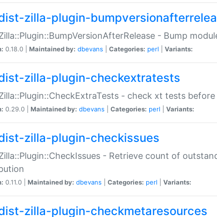
dist-zilla-plugin-bumpversionafterrele
:Zilla::Plugin::BumpVersionAfterRelease - Bump module
n:
0.18.0 |
Maintained by:
dbevans
|
Categories:
perl
|
Variants:
dist-zilla-plugin-checkextratests
:Zilla::Plugin::CheckExtraTests - check xt tests before
n:
0.29.0 |
Maintained by:
dbevans
|
Categories:
perl
|
Variants:
dist-zilla-plugin-checkissues
:Zilla::Plugin::CheckIssues - Retrieve count of outsta
ibution
n:
0.11.0 |
Maintained by:
dbevans
|
Categories:
perl
|
Variants:
dist-zilla-plugin-checkmetaresources