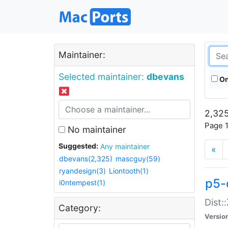
Maintainer:
Selected maintainer:
dbevans
On
2,325
Page 1
No maintainer
Suggested:
Any maintainer
«
dbevans(2,325)
mascguy(59)
ryandesign(3)
Liontooth(1)
p5-
i0ntempest(1)
Dist:
Category:
Versio