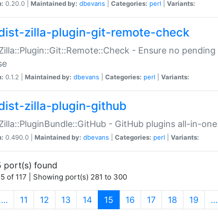
n:
0.20.0 |
Maintained by:
dbevans
|
Categories:
perl
|
Variants:
dist-zilla-plugin-git-remote-check
:Zilla::Plugin::Git::Remote::Check - Ensure no pendi
se
n:
0.1.2 |
Maintained by:
dbevans
|
Categories:
perl
|
Variants:
dist-zilla-plugin-github
:Zilla::PluginBundle::GitHub - GitHub plugins all-in-one
n:
0.490.0 |
Maintained by:
dbevans
|
Categories:
perl
|
Variants:
 port(s) found
5 of 117 | Showing port(s) 281 to 300
(current)
…
11
12
13
14
15
16
17
18
19
…