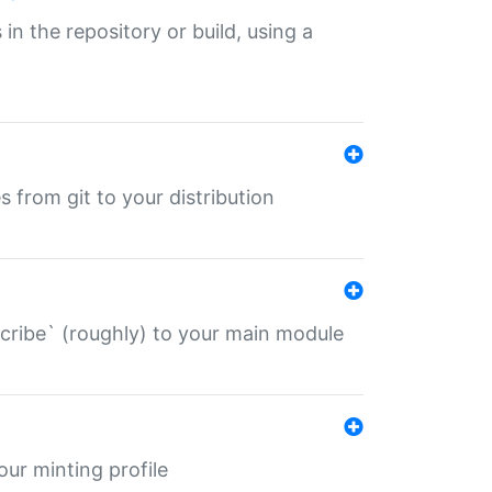
 in the repository or build, using a
s from git to your distribution
describe` (roughly) to your main module
 your minting profile