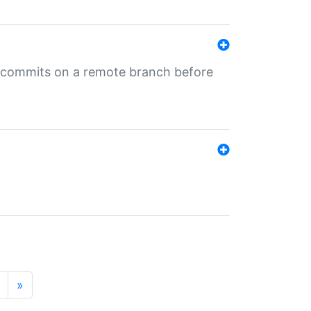
ng commits on a remote branch before
»