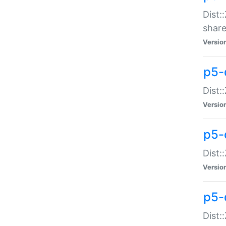
Dist:
share
Versio
p5-d
Dist:
Versio
p5-
Dist:
Versio
p5-d
Dist::