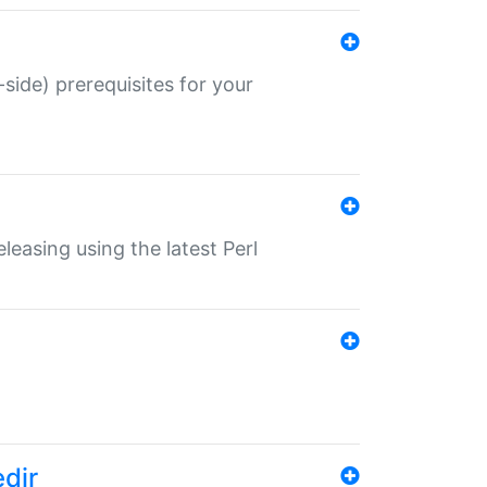
-side) prerequisites for your
eleasing using the latest Perl
edir