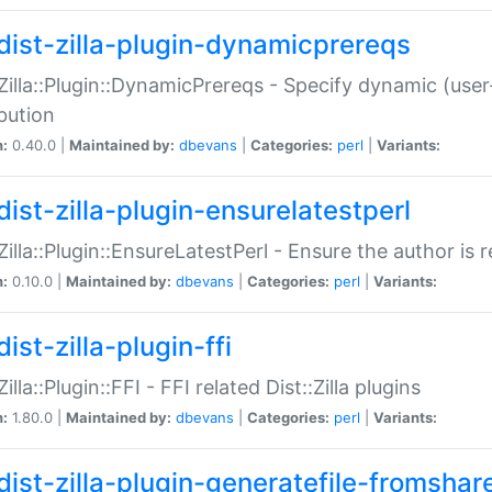
dist-zilla-plugin-dynamicprereqs
:Zilla::Plugin::DynamicPrereqs - Specify dynamic (user
ibution
n:
0.40.0 |
Maintained by:
dbevans
|
Categories:
perl
|
Variants:
dist-zilla-plugin-ensurelatestperl
:Zilla::Plugin::EnsureLatestPerl - Ensure the author is r
n:
0.10.0 |
Maintained by:
dbevans
|
Categories:
perl
|
Variants:
ist-zilla-plugin-ffi
Zilla::Plugin::FFI - FFI related Dist::Zilla plugins
n:
1.80.0 |
Maintained by:
dbevans
|
Categories:
perl
|
Variants:
dist-zilla-plugin-generatefile-fromshar