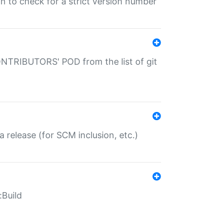
gin to check for a strict version number
CONTRIBUTORS' POD from the list of git
a release (for SCM inclusion, etc.)
:Build