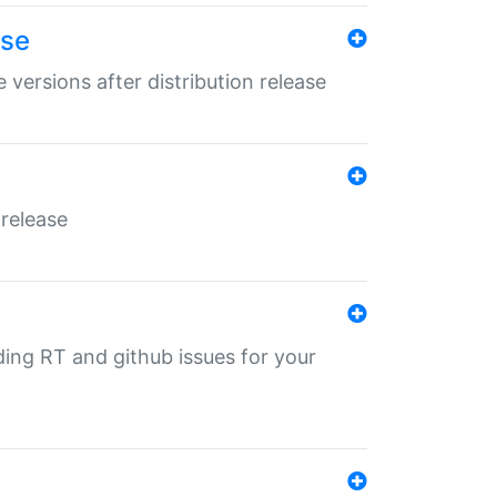
ase
 versions after distribution release
 release
nding RT and github issues for your