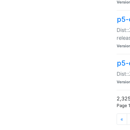
Versio
p5-
Dist:
relea
Versio
p5-
Dist:
Versio
2,325
Page 1
«