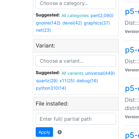
p5-
Suggested:
All categories
perl(2,090)
Dist:
gnome(142)
devel(42)
graphics(37)
net(23)
Versio
Variant:
p5-
Dist:
Versio
Suggested:
All variants
universal(449)
quartz(29)
x11(25)
debug(16)
p5-
python310(14)
Dist:
File installed:
distr
Versio
Apply
p5-