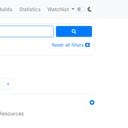
Builds
Statistics
Watchlist
Reset all filters
»
aResources