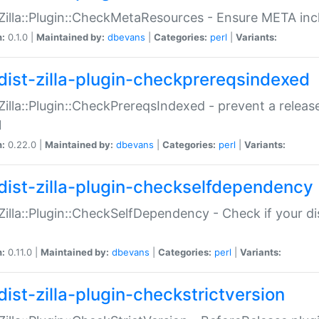
:Zilla::Plugin::CheckMetaResources - Ensure META inc
n:
0.1.0 |
Maintained by:
dbevans
|
Categories:
perl
|
Variants:
dist-zilla-plugin-checkprereqsindexed
:Zilla::Plugin::CheckPrereqsIndexed - prevent a relea
N
n:
0.22.0 |
Maintained by:
dbevans
|
Categories:
perl
|
Variants:
dist-zilla-plugin-checkselfdependency
:Zilla::Plugin::CheckSelfDependency - Check if your d
n:
0.11.0 |
Maintained by:
dbevans
|
Categories:
perl
|
Variants:
dist-zilla-plugin-checkstrictversion