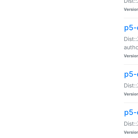
Dist:
Versio
p5-
Dist:
auth
Versio
p5-
Dist:
Versio
p5-d
Dist::
Versio