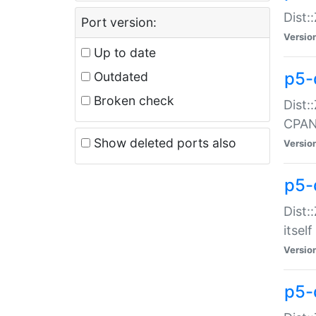
Dist:
Port version:
Versio
Up to date
p5-
Outdated
Broken check
Dist:
CPA
Show deleted ports also
Versio
p5-
Dist:
itself
Versio
p5-