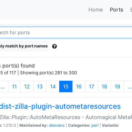
Home
Ports
ly match by port names
 port(s) found
5 of 117 | Showing port(s) 281 to 300
(current)
…
11
12
13
14
15
16
17
18
19
…
dist-zilla-plugin-autometaresources
:Zilla::Plugin::AutoMetaResources - Automagical Met
n:
1.210.0 |
Maintained by:
dbevans
|
Categories:
perl
|
Variants: