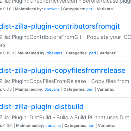
:Zilla::Plugin::CheckStrictVersion - BeforeRelease plu
n:
0.1.0 |
Maintained by:
dbevans
|
Categories:
perl
|
Variants:
dist-zilla-plugin-contributorsfromgit
:Zilla::Plugin::ContributorsFromGit - Populate your '
ors
n:
0.19.0 |
Maintained by:
dbevans
|
Categories:
perl
|
Variants:
dist-zilla-plugin-copyfilesfromrelease
:Zilla::Plugin::CopyFilesFromRelease - Copy files from 
n:
0.7.0 |
Maintained by:
dbevans
|
Categories:
perl
|
Variants:
ist-zilla-plugin-distbuild
Zilla::Plugin::DistBuild - Build a Build.PL that uses Dist:
n:
0.3.0 |
Maintained by:
dbevans
|
Categories:
perl
|
Variants: