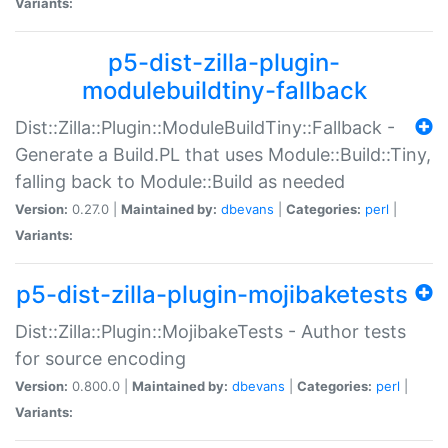
Variants:
p5-dist-zilla-plugin-
modulebuildtiny-fallback
Dist::Zilla::Plugin::ModuleBuildTiny::Fallback -
Generate a Build.PL that uses Module::Build::Tiny,
falling back to Module::Build as needed
Version:
0.27.0 |
Maintained by:
dbevans
|
Categories:
perl
|
Variants:
p5-dist-zilla-plugin-mojibaketests
Dist::Zilla::Plugin::MojibakeTests - Author tests
for source encoding
Version:
0.800.0 |
Maintained by:
dbevans
|
Categories:
perl
|
Variants: