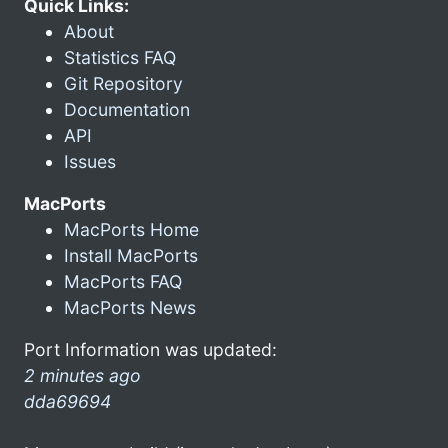
Quick Links:
About
Statistics FAQ
Git Repository
Documentation
API
Issues
MacPorts
MacPorts Home
Install MacPorts
MacPorts FAQ
MacPorts News
Port Information was updated:
2 minutes ago
dda69694