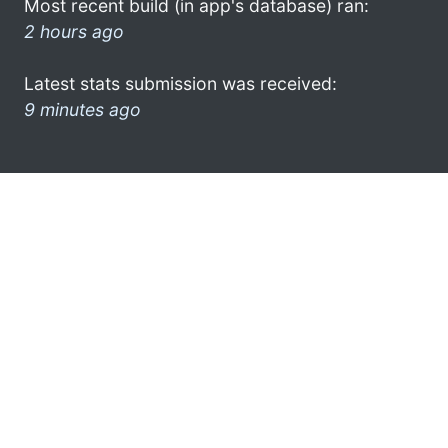
Most recent build (in app's database) ran:
2 hours ago
Latest stats submission was received:
9 minutes ago