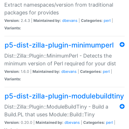
Extract namespaces/version from traditional
packages for provides
Version:
2.4.3 |
Maintained by:
dbevans
|
Categories:
perl
|
Variants:
p5-dist-zilla-plugin-minimumperl
Dist::Zilla::Plugin::MinimumPerl - Detects the
minimum version of Perl required for your dist
Version:
1.6.0 |
Maintained by:
dbevans
|
Categories:
perl
|
Variants:
p5-dist-zilla-plugin-modulebuildtiny
Dist::Zilla::Plugin::ModuleBuildTiny - Build a
Build.PL that uses Module::Build::Tiny
Version:
0.20.0 |
Maintained by:
dbevans
|
Categories:
perl
|