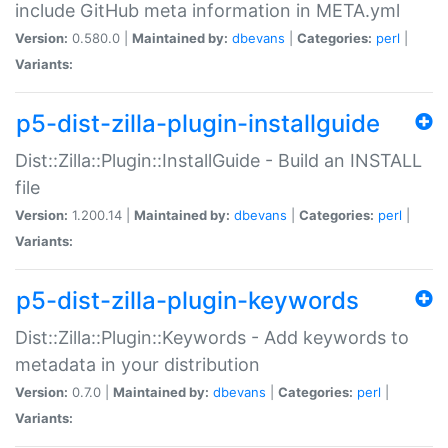
include GitHub meta information in META.yml
Version:
0.580.0 |
Maintained by:
dbevans
|
Categories:
perl
|
Variants:
p5-dist-zilla-plugin-installguide
Dist::Zilla::Plugin::InstallGuide - Build an INSTALL
file
Version:
1.200.14 |
Maintained by:
dbevans
|
Categories:
perl
|
Variants:
p5-dist-zilla-plugin-keywords
Dist::Zilla::Plugin::Keywords - Add keywords to
metadata in your distribution
Version:
0.7.0 |
Maintained by:
dbevans
|
Categories:
perl
|
Variants: