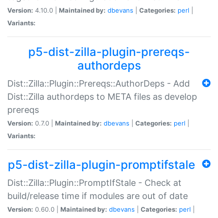
Version:
4.10.0 |
Maintained by:
dbevans
|
Categories:
perl
|
Variants:
p5-dist-zilla-plugin-prereqs-
authordeps
Dist::Zilla::Plugin::Prereqs::AuthorDeps - Add
Dist::Zilla authordeps to META files as develop
prereqs
Version:
0.7.0 |
Maintained by:
dbevans
|
Categories:
perl
|
Variants:
p5-dist-zilla-plugin-promptifstale
Dist::Zilla::Plugin::PromptIfStale - Check at
build/release time if modules are out of date
Version:
0.60.0 |
Maintained by:
dbevans
|
Categories:
perl
|