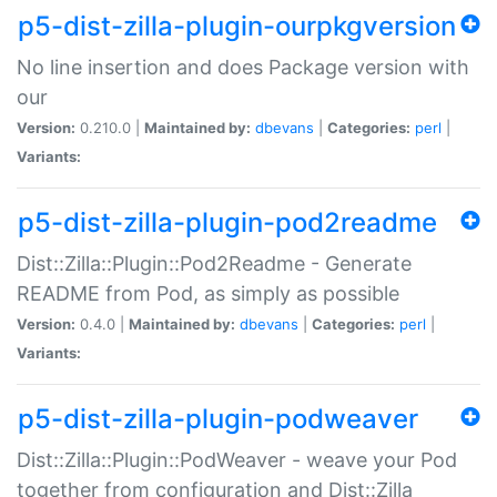
p5-dist-zilla-plugin-ourpkgversion
No line insertion and does Package version with
our
Version:
0.210.0 |
Maintained by:
dbevans
|
Categories:
perl
|
Variants:
p5-dist-zilla-plugin-pod2readme
Dist::Zilla::Plugin::Pod2Readme - Generate
README from Pod, as simply as possible
Version:
0.4.0 |
Maintained by:
dbevans
|
Categories:
perl
|
Variants:
p5-dist-zilla-plugin-podweaver
Dist::Zilla::Plugin::PodWeaver - weave your Pod
together from configuration and Dist::Zilla