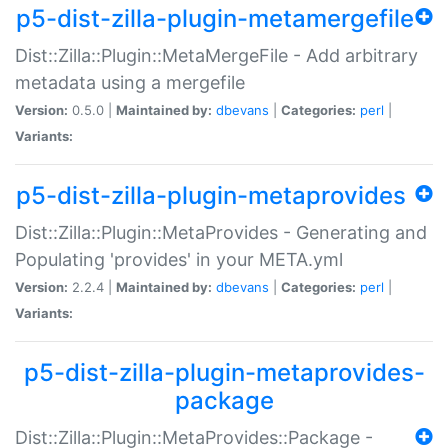
p5-dist-zilla-plugin-metamergefile
Dist::Zilla::Plugin::MetaMergeFile - Add arbitrary
metadata using a mergefile
Version:
0.5.0 |
Maintained by:
dbevans
|
Categories:
perl
|
Variants:
p5-dist-zilla-plugin-metaprovides
Dist::Zilla::Plugin::MetaProvides - Generating and
Populating 'provides' in your META.yml
Version:
2.2.4 |
Maintained by:
dbevans
|
Categories:
perl
|
Variants:
p5-dist-zilla-plugin-metaprovides-
package
Dist::Zilla::Plugin::MetaProvides::Package -