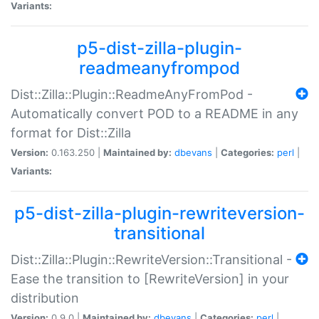
Variants:
p5-dist-zilla-plugin-
readmeanyfrompod
Dist::Zilla::Plugin::ReadmeAnyFromPod -
Automatically convert POD to a README in any
format for Dist::Zilla
Version:
0.163.250 |
Maintained by:
dbevans
|
Categories:
perl
|
Variants:
p5-dist-zilla-plugin-rewriteversion-
transitional
Dist::Zilla::Plugin::RewriteVersion::Transitional -
Ease the transition to [RewriteVersion] in your
distribution
Version:
0.9.0 |
Maintained by:
dbevans
|
Categories:
perl
|