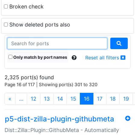
Broken check
Show deleted ports also
Only match by port names
Reset all filters
2,325 port(s) found
Page 16 of 117 | Showing port(s) 301 to 320
(current)
«
…
12
13
14
15
16
17
18
19
p5-dist-zilla-plugin-githubmeta
Dist::Zilla::Plugin::GithubMeta - Automatically