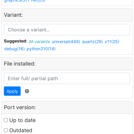
Variant:
Suggested:
All variants
universal(449)
quartz(29)
x11(25)
debug(16)
python310(14)
File installed:
Apply
Port version:
Up to date
Outdated