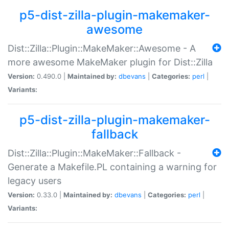
p5-dist-zilla-plugin-makemaker-
awesome
Dist::Zilla::Plugin::MakeMaker::Awesome - A
more awesome MakeMaker plugin for Dist::Zilla
Version:
0.490.0 |
Maintained by:
dbevans
|
Categories:
perl
|
Variants:
p5-dist-zilla-plugin-makemaker-
fallback
Dist::Zilla::Plugin::MakeMaker::Fallback -
Generate a Makefile.PL containing a warning for
legacy users
Version:
0.33.0 |
Maintained by:
dbevans
|
Categories:
perl
|
Variants: