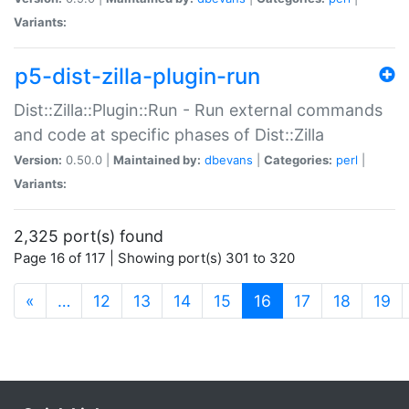
Variants:
p5-dist-zilla-plugin-run
Dist::Zilla::Plugin::Run - Run external commands
and code at specific phases of Dist::Zilla
Version:
0.50.0 |
Maintained by:
dbevans
|
Categories:
perl
|
Variants:
2,325 port(s) found
Page 16 of 117 | Showing port(s) 301 to 320
(current)
«
…
12
13
14
15
16
17
18
19