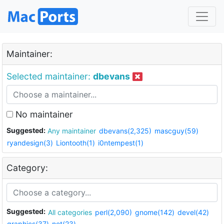
Maintainer:
Selected maintainer:
dbevans
No maintainer
Suggested:
Any maintainer
dbevans(2,325)
mascguy(59)
ryandesign(3)
Liontooth(1)
i0ntempest(1)
Category:
Suggested:
All categories
perl(2,090)
gnome(142)
devel(42)
graphics(37)
net(23)